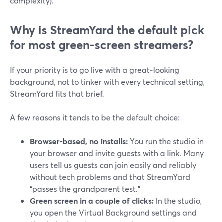
complexity).
Why is StreamYard the default pick
for most green‑screen streamers?
If your priority is to go live with a great‑looking
background, not to tinker with every technical setting,
StreamYard fits that brief.
A few reasons it tends to be the default choice:
Browser‑based, no installs:
You run the studio in
your browser and invite guests with a link. Many
users tell us guests can join easily and reliably
without tech problems and that StreamYard
“passes the grandparent test.”
Green screen in a couple of clicks:
In the studio,
you open the Virtual Background settings and