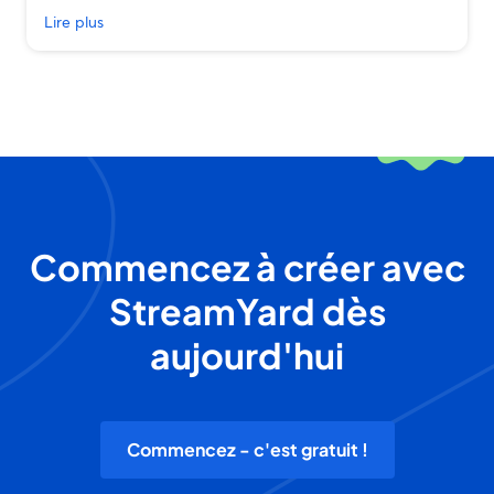
Lire plus
Commencez à créer avec
StreamYard dès
aujourd'hui
Commencez - c'est gratuit !