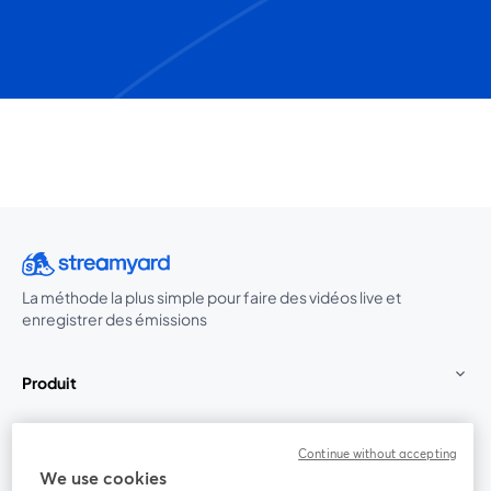
La méthode la plus simple pour faire des vidéos live et
enregistrer des émissions
Produit
Communauté
Continue without accepting
We use cookies