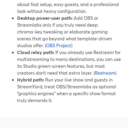
about fast setup, easy guests, and a professional
look without heavy configuration.
Desktop power‑user path:
Add OBS or
Streamlabs only if you truly need deep
chroma‑key tweaking or elaborate gaming
scenes that go beyond what template‑driven
studios offer. (
OBS Project
)
Cloud relay path:
If you already use Restream for
multistreaming to many destinations, you can use
its Studio green‑screen features, but most
creators don’t need that extra layer. (
Restream
)
Hybrid path:
Run your live show and guests in
StreamYard, treat OBS/Streamlabs as optional
“graphics engines” when a specific show format
truly demands it.