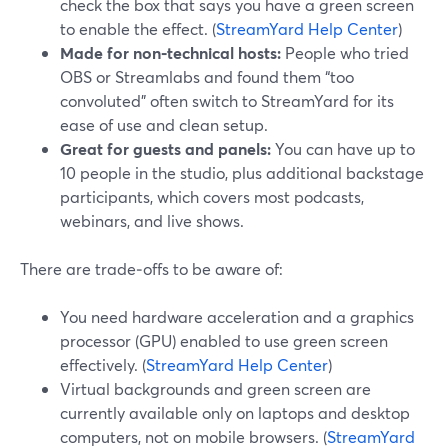
check the box that says you have a green screen
to enable the effect. (
StreamYard Help Center
)
Made for non‑technical hosts:
People who tried
OBS or Streamlabs and found them “too
convoluted” often switch to StreamYard for its
ease of use and clean setup.
Great for guests and panels:
You can have up to
10 people in the studio, plus additional backstage
participants, which covers most podcasts,
webinars, and live shows.
There are trade‑offs to be aware of:
You need hardware acceleration and a graphics
processor (GPU) enabled to use green screen
effectively. (
StreamYard Help Center
)
Virtual backgrounds and green screen are
currently available only on laptops and desktop
computers, not on mobile browsers. (
StreamYard