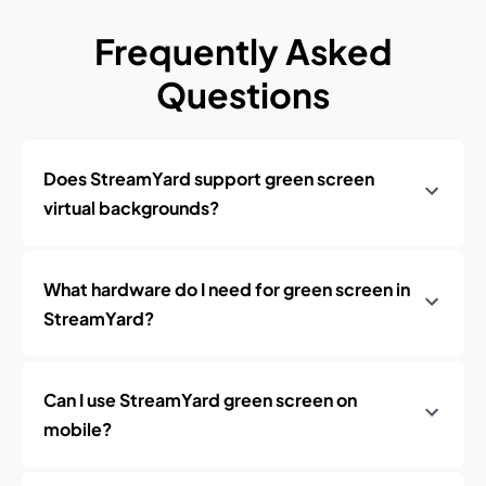
Frequently Asked
Questions
Does StreamYard support green screen
virtual backgrounds?
What hardware do I need for green screen in
StreamYard?
Can I use StreamYard green screen on
mobile?