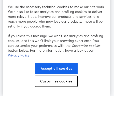
StreamYard pour
We use the necessary technical cookies to make our site work.
We'd also like to set analytics and profiling cookies to deliver
Rejoignez-nous
more relevant ads, improve our products and services, and
reach more people who may love our products. These will be
set only if you accept them.
Webinaire
Facebook
X (Twitter)
ouvre un nouvel onglet
ouvre un n
If you close this message, we won’t set analytics and profiling
YouTube
Instagram
LinkedIn
ouvre un nouvel onglet
ouvre un nouvel onglet
ouvre un nou
cookies, and this won’t limit your browsing experience. You
can customize your preferences with the
Customize cookies
button below. For more information, have a look at our
Privacy Policy
Conditions d'utilisation
Conditions de la plateforme
Accept all cookies
ouvre un nouvel onglet
ouvre un no
Politique de confidentialité
Politique de cookies
ouvre un nouvel onglet
ouvre un nou
Customize cookies
Préférences des cookies
Centre d'aide
ouvre un nouvel
Français
©
2026
Bending Spoons US Inc.