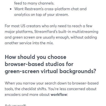
feed to many channels.
Want Restream’s cross‑platform chat and
analytics on top of your stream.
For most US creators who only need to reach a few
major platforms, StreamYard’s built‑in multistreaming
and green screen are usually enough, without adding
another service into the mix.
How should you choose
browser‑based studios for
green‑screen virtual backgrounds?
When you narrow your search down to browser‑based
tools, the checklist shifts. You’re less concerned about
encoders and more about
workflow
:
Ask yourself: