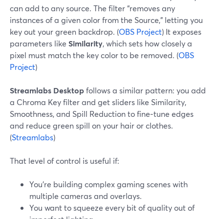
can add to any source. The filter “removes any
instances of a given color from the Source,” letting you
key out your green backdrop. (
OBS Project
) It exposes
parameters like
Similarity
, which sets how closely a
pixel must match the key color to be removed. (
OBS
Project
)
Streamlabs Desktop
follows a similar pattern: you add
a Chroma Key filter and get sliders like Similarity,
Smoothness, and Spill Reduction to fine‑tune edges
and reduce green spill on your hair or clothes.
(
Streamlabs
)
That level of control is useful if:
You’re building complex gaming scenes with
multiple cameras and overlays.
You want to squeeze every bit of quality out of