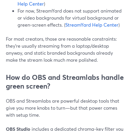
Help Center
)
For now, StreamYard does not support animated
or video backgrounds for virtual background or
green‑screen effects. (
StreamYard Help Center
)
For most creators, those are reasonable constraints:
they’re usually streaming from a laptop/desktop
anyway, and static branded backgrounds already
make the stream look much more polished.
How do OBS and Streamlabs handle
green screen?
OBS and Streamlabs are powerful desktop tools that
give you more knobs to turn—but that power comes
with setup time.
OBS Studio
includes a dedicated chroma‑key filter you