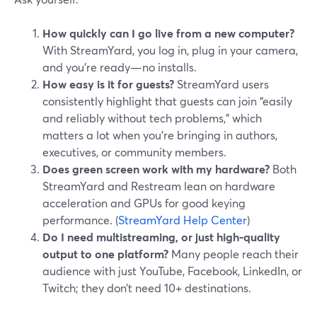
How quickly can I go live from a new computer?
With StreamYard, you log in, plug in your camera,
and you’re ready—no installs.
How easy is it for guests?
StreamYard users
consistently highlight that guests can join “easily
and reliably without tech problems,” which
matters a lot when you’re bringing in authors,
executives, or community members.
Does green screen work with my hardware?
Both
StreamYard and Restream lean on hardware
acceleration and GPUs for good keying
performance. (
StreamYard Help Center
)
Do I need multistreaming, or just high‑quality
output to one platform?
Many people reach their
audience with just YouTube, Facebook, LinkedIn, or
Twitch; they don’t need 10+ destinations.