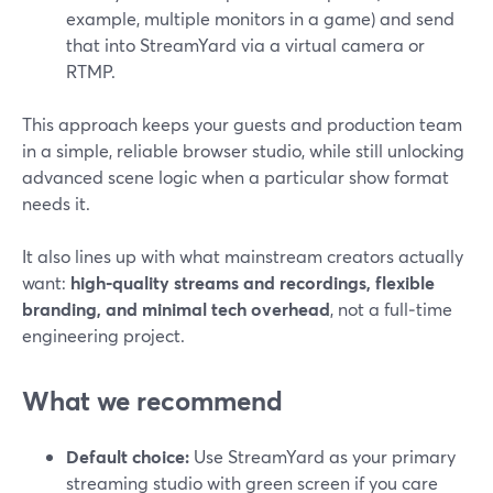
example, multiple monitors in a game) and send
that into StreamYard via a virtual camera or
RTMP.
This approach keeps your guests and production team
in a simple, reliable browser studio, while still unlocking
advanced scene logic when a particular show format
needs it.
It also lines up with what mainstream creators actually
want:
high‑quality streams and recordings, flexible
branding, and minimal tech overhead
, not a full‑time
engineering project.
What we recommend
Default choice:
Use StreamYard as your primary
streaming studio with green screen if you care