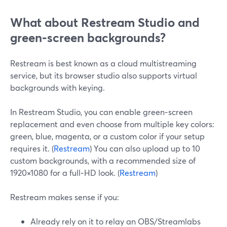
What about Restream Studio and
green‑screen backgrounds?
Restream is best known as a cloud multistreaming
service, but its browser studio also supports virtual
backgrounds with keying.
In Restream Studio, you can enable green‑screen
replacement and even choose from multiple key colors:
green, blue, magenta, or a custom color if your setup
requires it. (
Restream
) You can also upload up to 10
custom backgrounds, with a recommended size of
1920×1080 for a full‑HD look. (
Restream
)
Restream makes sense if you:
Already rely on it to relay an OBS/Streamlabs