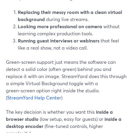
Replacing their messy room with a clean virtual
background
during live streams.
Looking more professional on camera
without
learning complex production tools.
Running guest interviews or webinars
that feel
like a real show, not a video call.
Green‑screen support just means the software can
detect a solid color (often green) behind you and
replace it with an image. StreamYard does this through
a simple Virtual Background toggle with a
green‑screen option right inside the studio.
(
StreamYard Help Center
)
The key decision is whether you want this
inside a
browser studio
(low setup, easy for guests) or
inside a
desktop encoder
(fine‑tuned controls, higher