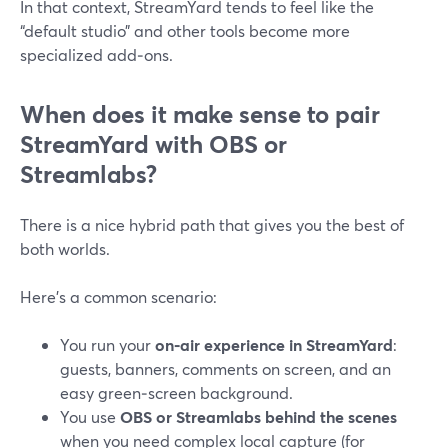
In that context, StreamYard tends to feel like the
“default studio” and other tools become more
specialized add‑ons.
When does it make sense to pair
StreamYard with OBS or
Streamlabs?
There is a nice hybrid path that gives you the best of
both worlds.
Here’s a common scenario:
You run your
on‑air experience in StreamYard
:
guests, banners, comments on screen, and an
easy green‑screen background.
You use
OBS or Streamlabs behind the scenes
when you need complex local capture (for