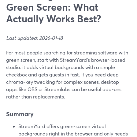
Green Screen: What
Actually Works Best?
Last updated: 2026-01-18
For most people searching for streaming software with
green screen, start with StreamYard’s browser-based
studio: it adds virtual backgrounds with a simple
checkbox and gets guests in fast. If you need deep
chroma‑key tweaking for complex scenes, desktop
apps like OBS or Streamlabs can be useful add‑ons
rather than replacements.
Summary
StreamYard offers green‑screen virtual
backgrounds right in the browser and only needs