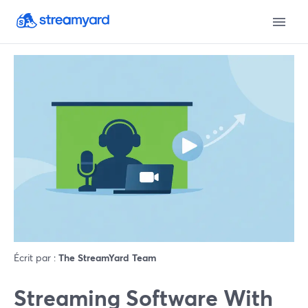
Écrit par :
The StreamYard Team
Streaming Software With