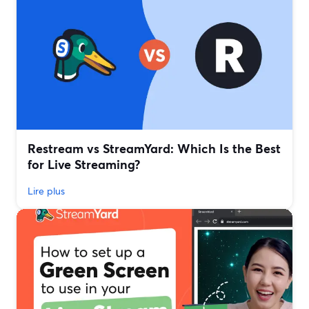
Restream vs StreamYard: Which Is the Best
for Live Streaming?
Lire plus