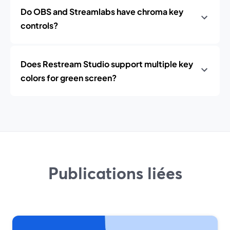
Do OBS and Streamlabs have chroma key
controls?
Does Restream Studio support multiple key
colors for green screen?
Publications liées