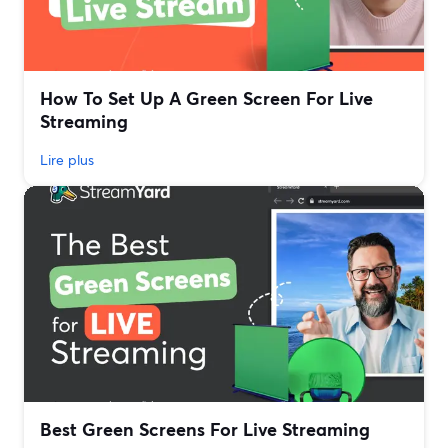
How To Set Up A Green Screen For Live
Streaming
Lire plus
Best Green Screens For Live Streaming