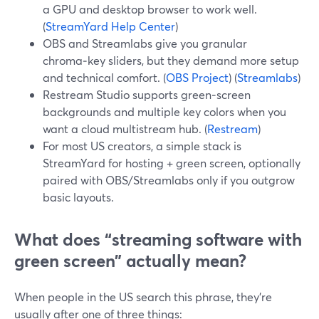
a GPU and desktop browser to work well.
(
StreamYard Help Center
)
OBS and Streamlabs give you granular
chroma‑key sliders, but they demand more setup
and technical comfort. (
OBS Project
) (
Streamlabs
)
Restream Studio supports green‑screen
backgrounds and multiple key colors when you
want a cloud multistream hub. (
Restream
)
For most US creators, a simple stack is
StreamYard for hosting + green screen, optionally
paired with OBS/Streamlabs only if you outgrow
basic layouts.
What does “streaming software with
green screen” actually mean?
When people in the US search this phrase, they’re
usually after one of three things: