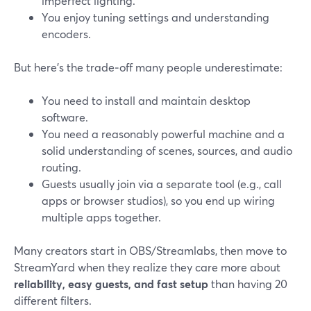
imperfect lighting.
You enjoy tuning settings and understanding
encoders.
But here’s the trade‑off many people underestimate:
You need to install and maintain desktop
software.
You need a reasonably powerful machine and a
solid understanding of scenes, sources, and audio
routing.
Guests usually join via a separate tool (e.g., call
apps or browser studios), so you end up wiring
multiple apps together.
Many creators start in OBS/Streamlabs, then move to
StreamYard when they realize they care more about
reliability, easy guests, and fast setup
than having 20
different filters.