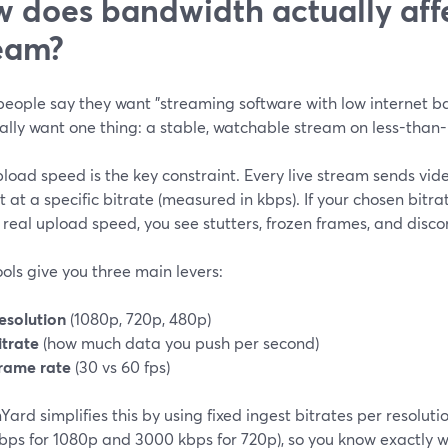
 does bandwidth actually aff
eam?
eople say they want "streaming software with low internet b
ally want one thing: a stable, watchable stream on less-than-
load speed is the key constraint. Every live stream sends vi
t at a specific bitrate (measured in kbps). If your chosen bitr
 real upload speed, you see stutters, frozen frames, and disco
ols give you three main levers:
esolution
(1080p, 720p, 480p)
itrate
(how much data you push per second)
rame rate
(30 vs 60 fps)
ard simplifies this by using fixed ingest bitrates per resolut
ps for 1080p and 3000 kbps for 720p), so you know exactly wh