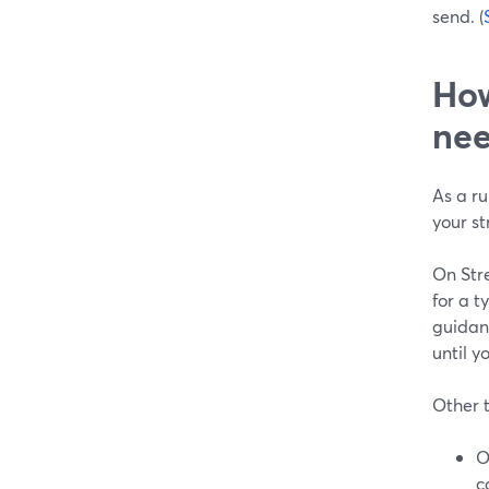
send. (
How
ne
As a r
your st
On Str
for a t
guidanc
until y
Other t
O
c