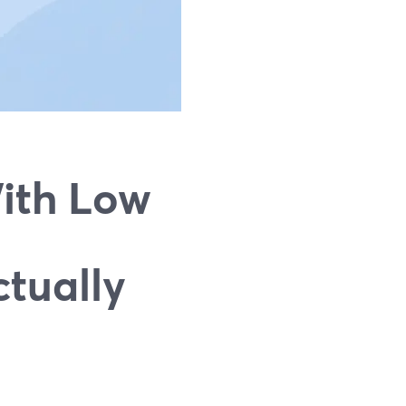
ith Low
tually