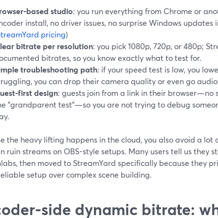
rowser-based studio
: you run everything from Chrome or a
ncoder install, no driver issues, no surprise Windows updates 
treamYard pricing
)
lear bitrate per resolution
: you pick 1080p, 720p, or 480p; St
ocumented bitrates, so you know exactly what to test for.
imple troubleshooting path
: if your speed test is low, you lowe
truggling, you can drop their camera quality or even go audio
uest-first design
: guests join from a link in their browser—n
he "grandparent test"—so you are not trying to debug someone
ay.
 the heavy lifting happens in the cloud, you also avoid a lo
n ruin streams on OBS-style setups. Many users tell us they st
labs, then moved to StreamYard specifically because they pri
reliable setup over complex scene building.
oder-side dynamic bitrate: 