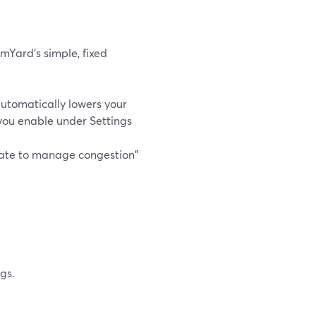
mYard’s simple, fixed
utomatically lowers your
you enable under Settings
rate to manage congestion"
gs.