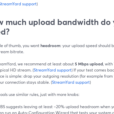
StreamYard support
)
 much upload bandwidth do y
ed?
ule of thumb, you want
headroom
: your upload speed should 
ream bitrate.
eamYard, we recommend at least about
5 Mbps upload
, wit
ypical HD stream. (
StreamYard support
) If your test comes ba
e is simple: drop your outgoing resolution (for example from
our connection stays stable. (
StreamYard support
)
ools use similar rules, just with more knobs:
BS suggests leaving at least ~20% upload headroom when you
an run an Auto‑Configuration Wizard that tests your syste