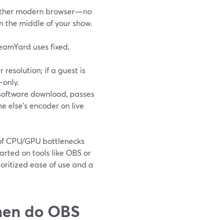
nother modern browser—no
in the middle of your show.
reamYard uses fixed,
r resolution; if a guest is
-only.
o software download, passes
 else’s encoder on live
t of CPU/GPU bottlenecks
arted on tools like OBS or
oritized ease of use and a
when do OBS