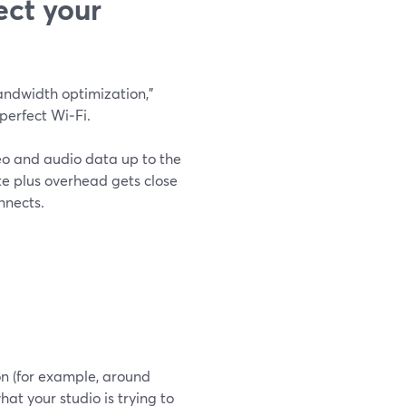
ect your
andwidth optimization,"
perfect Wi‑Fi.
deo and audio data up to the
ate plus overhead gets close
nnects.
ion (for example, around
at your studio is trying to