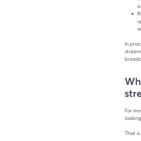
a
R
u
s
In pra
stream
broadc
Whe
str
For mos
lookin
That is