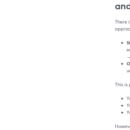
and
There 
appro
S
e
→
O
u
This is 
Y
Y
Y
However