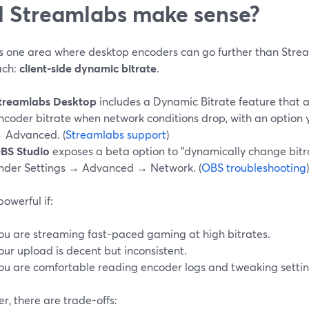
 Streamlabs make sense?
is one area where desktop encoders can go further than Strea
ach:
client-side dynamic bitrate
.
treamlabs Desktop
includes a Dynamic Bitrate feature that a
ncoder bitrate when network conditions drop, with an option 
 Advanced. (
Streamlabs support
)
BS Studio
exposes a beta option to "dynamically change bit
nder Settings → Advanced → Network. (
OBS troubleshooting
)
powerful if:
ou are streaming fast-paced gaming at high bitrates.
our upload is decent but inconsistent.
ou are comfortable reading encoder logs and tweaking settin
, there are trade-offs: