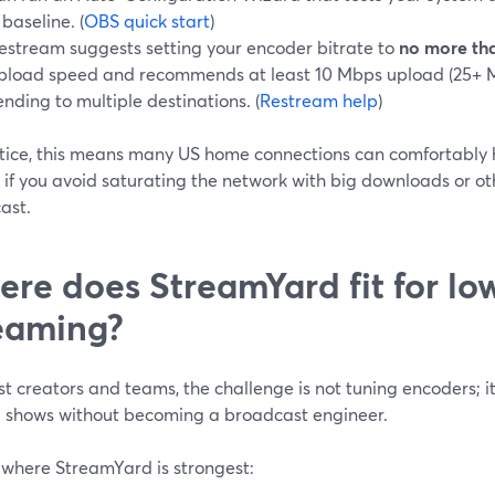
 baseline. (
OBS quick start
)
estream suggests setting your encoder bitrate to
no more tha
pload speed and recommends at least 10 Mbps upload (25+ Mb
ending to multiple destinations. (
Restream help
)
ctice, this means many US home connections can comfortably
 if you avoid saturating the network with big downloads or ot
ast.
re does StreamYard fit for l
eaming?
t creators and teams, the challenge is not tuning encoders; it 
g shows without becoming a broadcast engineer.
 where StreamYard is strongest: