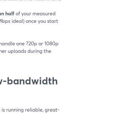
n half
of your measured
ps ideal) once you start
 handle one 720p or 1080p
her uploads during the
ow-bandwidth
is running reliable, great-