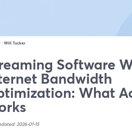
r :
Will Tucker
reaming Software W
ternet Bandwidth
timization: What Ac
orks
pdated: 2026-01-15