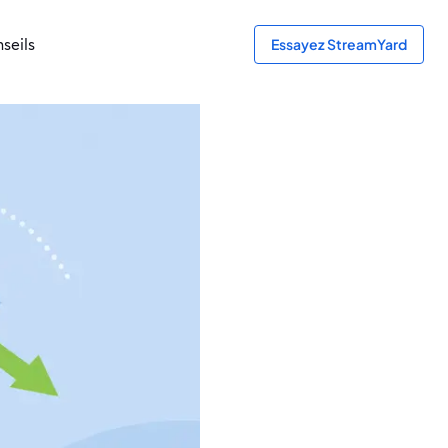
seils
Essayez StreamYard