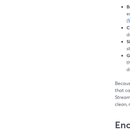
B
e
(
S
C
d
S
s
G
t
d
Because
that ca
Stream
clean, 
Enc