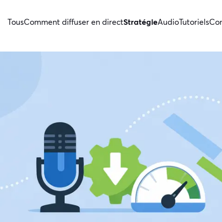
Tous
Comment diffuser en direct
Stratégie
Audio
Tutoriels
Con