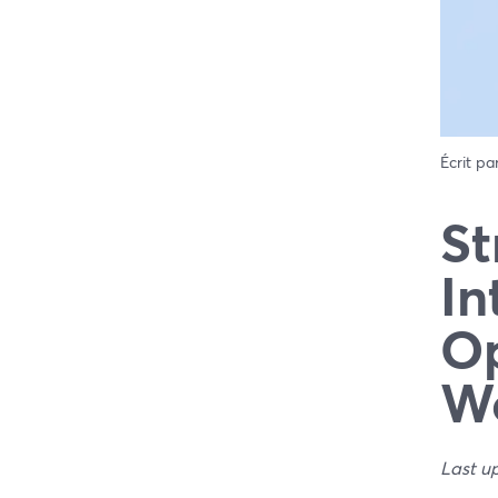
Écrit pa
St
In
Op
W
Last u