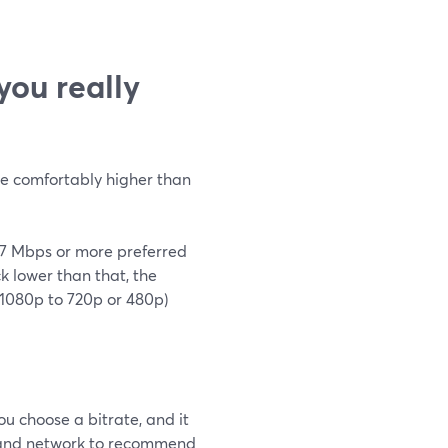
ou really
be comfortably higher than
h 7 Mbps or more preferred
ck lower than that, the
 1080p to 720p or 480p)
 choose a bitrate, and it
m and network to recommend