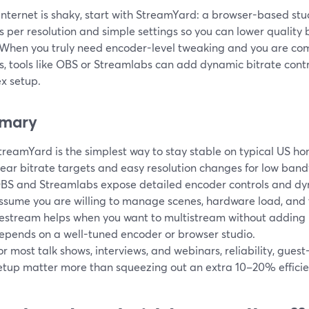
 internet is shaky, start with StreamYard: a browser-based stud
s per resolution and simple settings so you can lower quality 
 When you truly need encoder-level tweaking and you are co
s, tools like OBS or Streamlabs can add dynamic bitrate contr
x setup.
mary
treamYard is the simplest way to stay stable on typical US ho
lear bitrate targets and easy resolution changes for low band
BS and Streamlabs expose detailed encoder controls and dyn
ssume you are willing to manage scenes, hardware load, and 
estream helps when you want to multistream without adding mo
epends on a well-tuned encoder or browser studio.
or most talk shows, interviews, and webinars, reliability, guest
etup matter more than squeezing out an extra 10–20% efficie