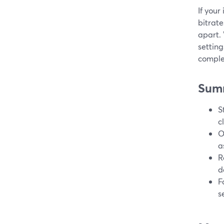
If your
bitrate
apart.
setting
comple
Sum
S
c
O
a
R
d
F
s