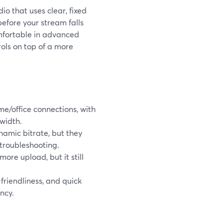
io that uses clear, fixed
before your stream falls
mfortable in advanced
ols on top of a more
me/office connections, with
width.
amic bitrate, but they
troubleshooting.
re upload, but it still
-friendliness, and quick
ncy.