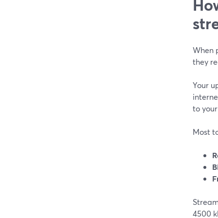
How
str
When p
they re
Your up
interne
to your
Most to
R
B
F
StreamY
4500 kb