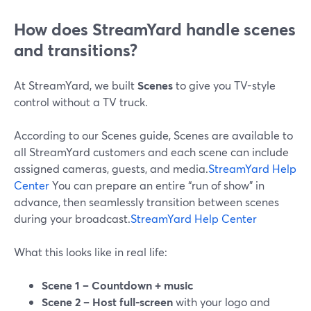
How does StreamYard handle scenes
and transitions?
At StreamYard, we built
Scenes
to give you TV-style
control without a TV truck.
According to our Scenes guide, Scenes are available to
all StreamYard customers and each scene can include
assigned cameras, guests, and media.
StreamYard Help
Center
You can prepare an entire “run of show” in
advance, then seamlessly transition between scenes
during your broadcast.
StreamYard Help Center
What this looks like in real life:
Scene 1 – Countdown + music
Scene 2 – Host full-screen
with your logo and