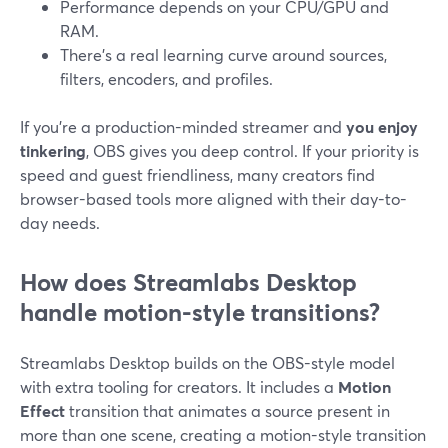
Performance depends on your CPU/GPU and
RAM.
There’s a real learning curve around sources,
filters, encoders, and profiles.
If you’re a production-minded streamer and
you enjoy
tinkering
, OBS gives you deep control. If your priority is
speed and guest friendliness, many creators find
browser-based tools more aligned with their day-to-
day needs.
How does Streamlabs Desktop
handle motion-style transitions?
Streamlabs Desktop builds on the OBS-style model
with extra tooling for creators. It includes a
Motion
Effect
transition that animates a source present in
more than one scene, creating a motion-style transition