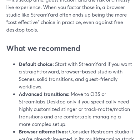
live experience. When you factor those in, a browser
studio like StreamYard often ends up being the more
“cost effective” choice in practice, even against free
desktop tools.
What we recommend
Default choice:
Start with StreamYard if you want
a straightforward, browser-based studio with
Scenes, solid transitions, and guest-friendly
workflows.
Advanced transitions:
Move to OBS or
Streamlabs Desktop only if you specifically need
highly customized stinger or track-matte/motion
transitions and are comfortable managing a
more complex setup.
Browser alternatives:
Consider Restream Studio if
you’re already invested in its multistreaming stack