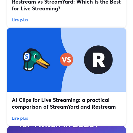
Restream vs StreamYard: Which Is the Best
for Live Streaming?
Lire plus
AI Clips for Live Streaming: a practical
comparison of StreamYard and Restream
Lire plus