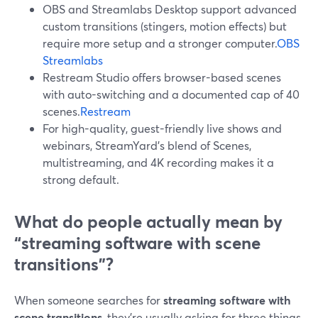
OBS and Streamlabs Desktop support advanced
custom transitions (stingers, motion effects) but
require more setup and a stronger computer.
OBS
Streamlabs
Restream Studio offers browser-based scenes
with auto-switching and a documented cap of 40
scenes.
Restream
For high-quality, guest-friendly live shows and
webinars, StreamYard’s blend of Scenes,
multistreaming, and 4K recording makes it a
strong default.
What do people actually mean by
“streaming software with scene
transitions”?
When someone searches for
streaming software with
scene transitions
, they’re usually asking for three things