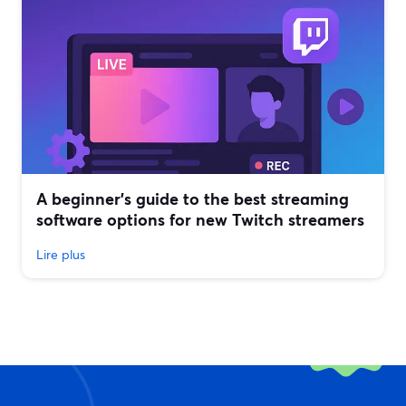
A beginner’s guide to the best streaming
software options for new Twitch streamers
Lire plus