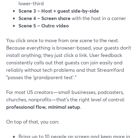
lower-third
Scene 3 – Host + guest side-by-side
Scene 4 – Screen share
with the host in a corner
Scene 5 – Outro video
You click once to move from one scene to the next.
Because everything is browser-based, your guests don’t
install anything; they just click a link. User feedback
consistently calls out that guests can join easily and
reliably without tech problems and that StreamYard
“passes the ‘grandparent test’.”
For most US creators—small businesses, podcasters,
churches, nonprofits—that’s the right level of control:
professional flow, minimal setup
.
On top of that, you can:
Bring up to 10 people on screen and keep more in