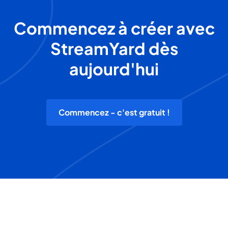
Commencez à créer avec
StreamYard dès
aujourd'hui
Commencez - c'est gratuit !