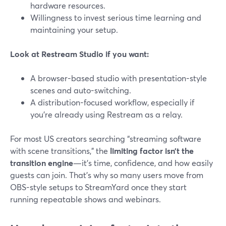
hardware resources.
Willingness to invest serious time learning and
maintaining your setup.
Look at Restream Studio if you want:
A browser-based studio with presentation-style
scenes and auto-switching.
A distribution-focused workflow, especially if
you’re already using Restream as a relay.
For most US creators searching “streaming software
with scene transitions,” the
limiting factor isn’t the
transition engine
—it’s time, confidence, and how easily
guests can join. That’s why so many users move from
OBS-style setups to StreamYard once they start
running repeatable shows and webinars.