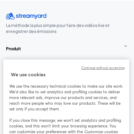
La méthode la plus simple pour faire des vidéos live et
enregistrer des émissions
Produit
Communauté
Continue without accepting
We use cookies
StreamYard pour
We use the necessary technical cookies to make our site work.
We'd also like to set analytics and profiling cookies to deliver
Rejoignez-nous
more relevant ads, improve our products and services, and
reach more people who may love our products. These will be
set only if you accept them.
Webinaire
Facebook
X (Twitter)
ouvre un nouvel onglet
ouvre un n
If you close this message, we won’t set analytics and profiling
YouTube
Instagram
LinkedIn
ouvre un nouvel onglet
ouvre un nouvel onglet
ouvre un nou
cookies, and this won’t limit your browsing experience. You
can customize your preferences with the
Customize cookies