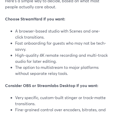
Here’s a simple way to decide, based on what most
people actually care about.
Choose StreamYard if you want:
A browser-based studio with Scenes and one-
click transitions.
Fast onboarding for guests who may not be tech-
savvy.
High-quality 4K remote recording and multi-track
audio for later editing.
The option to multistream to major platforms
without separate relay tools.
Consider OBS or Streamlabs Desktop if you want:
Very specific, custom-built stinger or track-matte
transitions.
Fine-grained control over encoders, bitrates, and