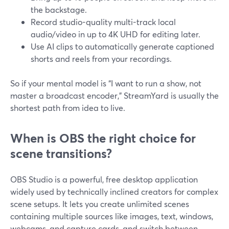
the backstage.
Record studio-quality multi-track local
audio/video in up to 4K UHD for editing later.
Use AI clips to automatically generate captioned
shorts and reels from your recordings.
So if your mental model is “I want to run a show, not
master a broadcast encoder,” StreamYard is usually the
shortest path from idea to live.
When is OBS the right choice for
scene transitions?
OBS Studio is a powerful, free desktop application
widely used by technically inclined creators for complex
scene setups. It lets you create unlimited scenes
containing multiple sources like images, text, windows,
webcams, and capture cards, and switch between