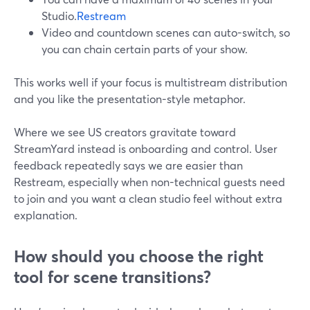
Studio.
Restream
Video and countdown scenes can auto-switch, so
you can chain certain parts of your show.
This works well if your focus is multistream distribution
and you like the presentation-style metaphor.
Where we see US creators gravitate toward
StreamYard instead is onboarding and control. User
feedback repeatedly says we are easier than
Restream, especially when non-technical guests need
to join and you want a clean studio feel without extra
explanation.
How should you choose the right
tool for scene transitions?