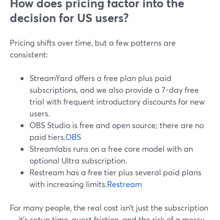
How does pricing factor into the
decision for US users?
Pricing shifts over time, but a few patterns are
consistent:
StreamYard offers a free plan plus paid
subscriptions, and we also provide a 7-day free
trial with frequent introductory discounts for new
users.
OBS Studio is free and open source; there are no
paid tiers.
OBS
Streamlabs runs on a free core model with an
optional Ultra subscription.
Restream has a free tier plus several paid plans
with increasing limits.
Restream
For many people, the real cost isn’t just the subscription
—it’s setup time, guest friction, and the risk of a messy