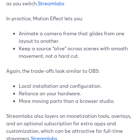
as you switch.
Streamlabs
In practice, Motion Effect lets you:
Animate a camera frame that glides from one
layout to another.
Keep a source “alive” across scenes with smooth
movement, not a hard cut.
Again, the trade-offs look similar to OBS:
Local installation and configuration.
Reliance on your hardware.
More moving parts than a browser studio.
Streamlabs also layers on monetization tools, overlays,
and an optional subscription for extra apps and
customization, which can be attractive for full-time
streamers.
Streamlabs