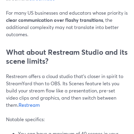
For many US businesses and educators whose priority is
clear communication over flashy transitions
, the
additional complexity may not translate into better
outcomes.
What about Restream Studio and its
scene limits?
Restream offers a cloud studio that’s closer in spirit to
StreamYard than to OBS. Its Scenes feature lets you
build your stream flow like a presentation, pre-set
video clips and graphics, and then switch between
them.
Restream
Notable specifics:
You can have a maximum of 40 scenes in your