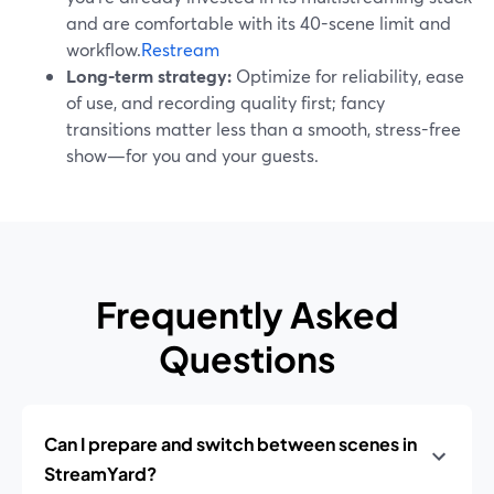
and are comfortable with its 40-scene limit and
workflow.
Restream
Long-term strategy:
Optimize for reliability, ease
of use, and recording quality first; fancy
transitions matter less than a smooth, stress-free
show—for you and your guests.
Frequently Asked
Questions
Can I prepare and switch between scenes in
StreamYard?