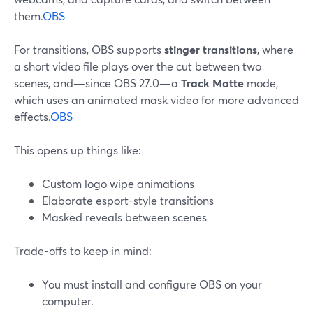
them.
OBS
For transitions, OBS supports
stinger transitions
, where
a short video file plays over the cut between two
scenes, and—since OBS 27.0—a
Track Matte
mode,
which uses an animated mask video for more advanced
effects.
OBS
This opens up things like:
Custom logo wipe animations
Elaborate esport-style transitions
Masked reveals between scenes
Trade-offs to keep in mind:
You must install and configure OBS on your
computer.