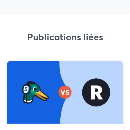
Publications liées