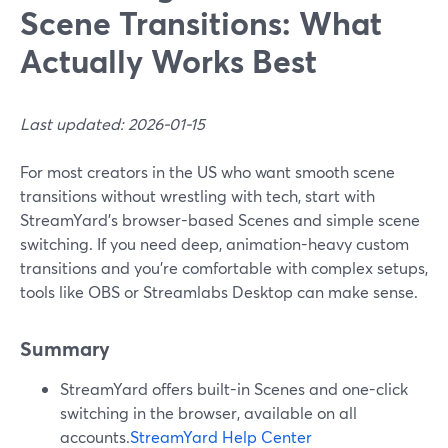
Scene Transitions: What
Actually Works Best
Last updated: 2026-01-15
For most creators in the US who want smooth scene
transitions without wrestling with tech, start with
StreamYard’s browser-based Scenes and simple scene
switching. If you need deep, animation-heavy custom
transitions and you’re comfortable with complex setups,
tools like OBS or Streamlabs Desktop can make sense.
Summary
StreamYard offers built-in Scenes and one-click
switching in the browser, available on all
accounts.
StreamYard Help Center