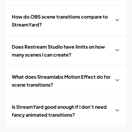
How do OBS scene transitions compare to
StreamYard?
Does Restream Studio have limits on how
many scenes I can create?
What does Streamlabs Motion Effect do for
scene transitions?
Is StreamYard good enough if I don’t need
fancy animated transitions?