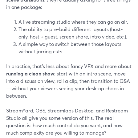
in one package:
A live streaming studio where they can go on air.
The ability to pre-build different layouts (host-
only, host + guest, screen share, intro video, etc.).
A simple way to switch between those layouts
without jarring cuts.
In practice, that’s less about fancy VFX and more about
running a clean show
: start with an intro scene, move
into a discussion view, roll a clip, then transition to Q&A
—without your viewers seeing your desktop chaos in
between.
StreamYard, OBS, Streamlabs Desktop, and Restream
Studio all give you some version of this. The real
question is: how much control do you want, and how
much complexity are you willing to manage?