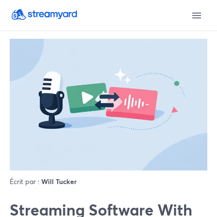
Écrit par :
Will Tucker
Streaming Software With