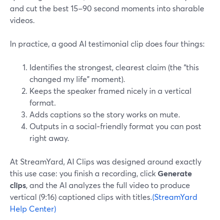
and cut the best 15–90 second moments into sharable
videos.
In practice, a good AI testimonial clip does four things:
Identifies the strongest, clearest claim (the “this
changed my life” moment).
Keeps the speaker framed nicely in a vertical
format.
Adds captions so the story works on mute.
Outputs in a social‑friendly format you can post
right away.
At StreamYard, AI Clips was designed around exactly
this use case: you finish a recording, click
Generate
clips
, and the AI analyzes the full video to produce
vertical (9:16) captioned clips with titles.
(StreamYard
Help Center)