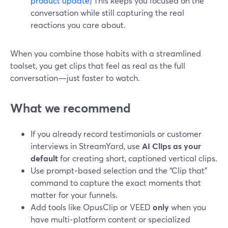
product update)
This keeps you focused on the
conversation while still capturing the real
reactions you care about.
When you combine those habits with a streamlined
toolset, you get clips that feel as real as the full
conversation—just faster to watch.
What we recommend
If you already record testimonials or customer
interviews in StreamYard, use
AI Clips as your
default
for creating short, captioned vertical clips.
Use prompt‑based selection and the “Clip that”
command to capture the exact moments that
matter for your funnels.
Add tools like OpusClip or VEED
only
when you
have multi‑platform content or specialized