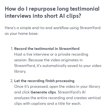
How do I repurpose long testimonial
interviews into short AI clips?
Here’s a simple end‑to‑end workflow using StreamYard
as your home base:
Record the testimonial in StreamYard
Host a live interview or a private recording
session. Because the video originates in
StreamYard, it’s automatically saved to your video
library.
Let the recording finish processing
Once it’s processed, open the video in your library
and click
Generate clips
. StreamYard’s AI
analyzes the entire recording and creates vertical
clips with captions and a title for each.