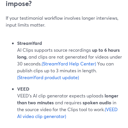
impose?
If your testimonial workflow involves longer interviews,
input limits matter.
StreamYard
AI Clips supports source recordings
up to 6 hours
long
, and clips are not generated for videos under
30 seconds.
(StreamYard Help Center)
You can
publish clips up to 3 minutes in length.
(StreamYard product update)
VEED
VEED’s AI clip generator expects uploads
longer
than two minutes
and requires
spoken audio
in
the source video for the Clips tool to work.
(VEED
AI video clip generator)