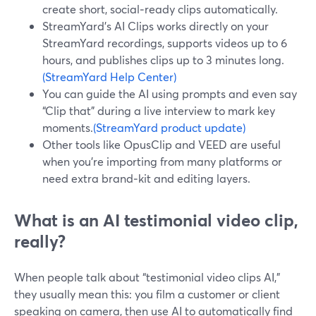
create short, social‑ready clips automatically.
StreamYard’s AI Clips works directly on your
StreamYard recordings, supports videos up to 6
hours, and publishes clips up to 3 minutes long.
(StreamYard Help Center)
You can guide the AI using prompts and even say
“Clip that” during a live interview to mark key
moments.
(StreamYard product update)
Other tools like OpusClip and VEED are useful
when you’re importing from many platforms or
need extra brand‑kit and editing layers.
What is an AI testimonial video clip,
really?
When people talk about “testimonial video clips AI,”
they usually mean this: you film a customer or client
speaking on camera, then use AI to automatically find