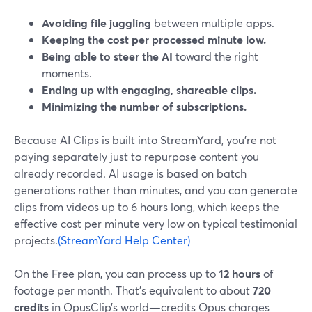
Avoiding file juggling
between multiple apps.
Keeping the cost per processed minute low.
Being able to steer the AI
toward the right
moments.
Ending up with engaging, shareable clips.
Minimizing the number of subscriptions.
Because AI Clips is built into StreamYard, you’re not
paying separately just to repurpose content you
already recorded. AI usage is based on batch
generations rather than minutes, and you can generate
clips from videos up to 6 hours long, which keeps the
effective cost per minute very low on typical testimonial
projects.
(StreamYard Help Center)
On the Free plan, you can process up to
12 hours
of
footage per month. That’s equivalent to about
720
credits
in OpusClip’s world—credits Opus charges