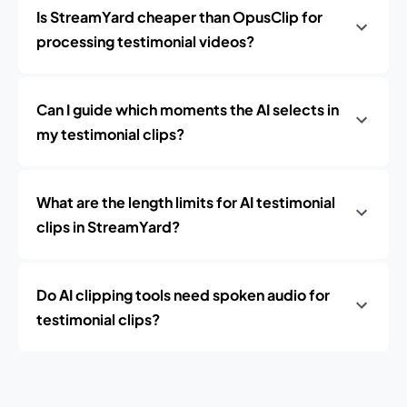
Is StreamYard cheaper than OpusClip for
processing testimonial videos?
Can I guide which moments the AI selects in
my testimonial clips?
What are the length limits for AI testimonial
clips in StreamYard?
Do AI clipping tools need spoken audio for
testimonial clips?