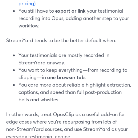
pricing)
You still have to
export or link
your testimonial
recording into Opus, adding another step to your
workflow.
StreamYard tends to be the better default when:
Your testimonials are mostly recorded in
StreamYard anyway.
You want to keep everything—from recording to
clipping—in
one browser tab
.
You care more about reliable highlight extraction,
captions, and speed than full post‑production
bells and whistles.
In other words, treat OpusClip as a useful add‑on for
edge cases where you’re repurposing from lots of
non‑StreamYard sources, and use StreamYard as your
everyday testimonial engine.