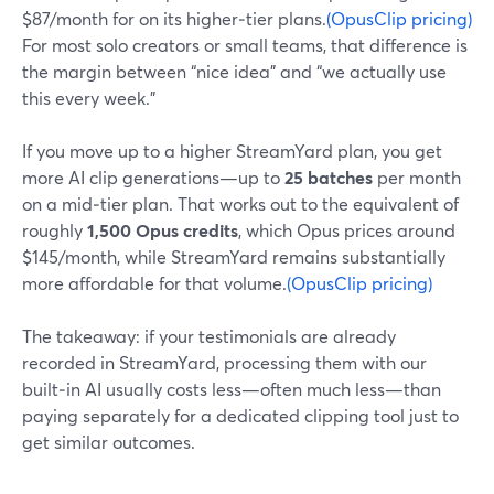
$87/month for on its higher‑tier plans.
(OpusClip pricing)
For most solo creators or small teams, that difference is
the margin between “nice idea” and “we actually use
this every week.”
If you move up to a higher StreamYard plan, you get
more AI clip generations—up to
25 batches
per month
on a mid‑tier plan. That works out to the equivalent of
roughly
1,500 Opus credits
, which Opus prices around
$145/month, while StreamYard remains substantially
more affordable for that volume.
(OpusClip pricing)
The takeaway: if your testimonials are already
recorded in StreamYard, processing them with our
built‑in AI usually costs less—often much less—than
paying separately for a dedicated clipping tool just to
get similar outcomes.