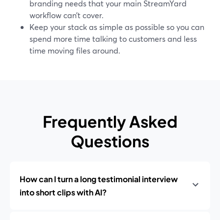
branding needs that your main StreamYard
workflow can’t cover.
Keep your stack as simple as possible so you can
spend more time talking to customers and less
time moving files around.
Frequently Asked
Questions
How can I turn a long testimonial interview
into short clips with AI?