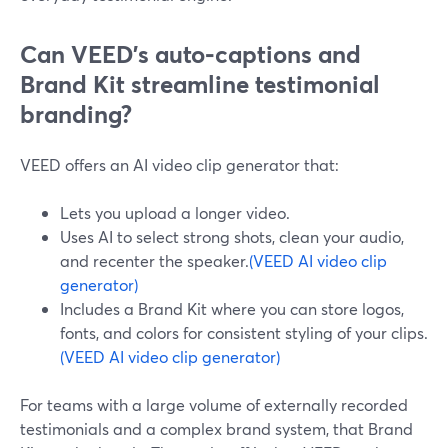
Can VEED’s auto‑captions and
Brand Kit streamline testimonial
branding?
VEED offers an AI video clip generator that:
Lets you upload a longer video.
Uses AI to select strong shots, clean your audio,
and recenter the speaker.
(VEED AI video clip
generator)
Includes a Brand Kit where you can store logos,
fonts, and colors for consistent styling of your clips.
(VEED AI video clip generator)
For teams with a large volume of externally recorded
testimonials and a complex brand system, that Brand