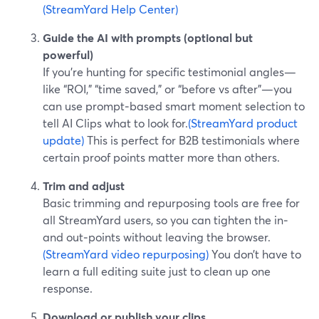
(StreamYard Help Center)
Guide the AI with prompts (optional but
powerful)
If you’re hunting for specific testimonial angles—
like “ROI,” “time saved,” or “before vs after”—you
can use prompt‑based smart moment selection to
tell AI Clips what to look for.
(StreamYard product
update)
This is perfect for B2B testimonials where
certain proof points matter more than others.
Trim and adjust
Basic trimming and repurposing tools are free for
all StreamYard users, so you can tighten the in‑
and out‑points without leaving the browser.
(StreamYard video repurposing)
You don’t have to
learn a full editing suite just to clean up one
response.
Download or publish your clips