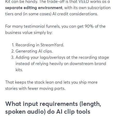
Kit can be handy. The trade‑off is that VEED works as a
separate editing environment
, with its own subscription
tiers and (in some cases) AI credit considerations.
For many testimonial funnels, you can get 90% of the
business value simply by:
Recording in StreamYard.
Generating AI clips.
Adding your logo/overlays at the recording stage
instead of relying heavily on downstream brand
kits.
That keeps the stack lean and lets you ship more
stories with fewer moving parts.
What input requirements (length,
spoken audio) do AI clip tools