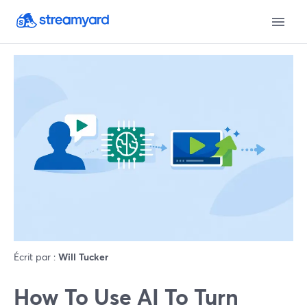
Écrit par :
Will Tucker
How To Use AI To Turn