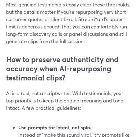
Most genuine testimonials easily clear these thresholds,
but the details matter if you’re repurposing very short
customer quotes or silent b‑roll. StreamYard’s upper
limit is generous enough that you can comfortably run
long‑form discovery calls or panel discussions and still
generate clips from the full session.
How to preserve authenticity and
accuracy when AI‑repurposing
testimonial clips?
AI is a tool, not a scriptwriter. With testimonials, your
top priority is to keep the original meaning and tone
intact. A few practical guidelines:
Use prompts for intent, not spin.
Instead of “make this sound viral,” try prompts like