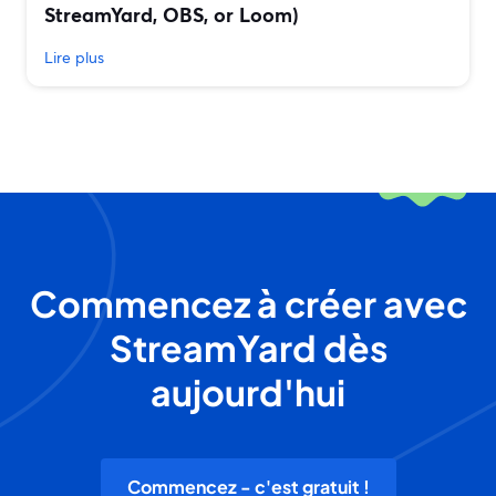
StreamYard, OBS, or Loom)
Lire plus
Commencez à créer avec
StreamYard dès
aujourd'hui
Commencez - c'est gratuit !