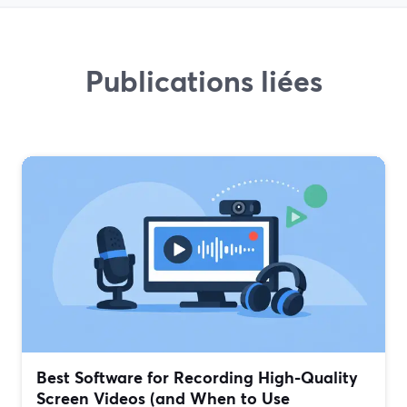
Publications liées
Best Software for Recording High-Quality
Screen Videos (and When to Use