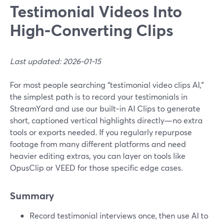
Testimonial Videos Into
High‑Converting Clips
Last updated: 2026-01-15
For most people searching “testimonial video clips AI,”
the simplest path is to record your testimonials in
StreamYard and use our built‑in AI Clips to generate
short, captioned vertical highlights directly—no extra
tools or exports needed. If you regularly repurpose
footage from many different platforms and need
heavier editing extras, you can layer on tools like
OpusClip or VEED for those specific edge cases.
Summary
Record testimonial interviews once, then use AI to