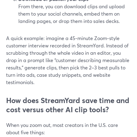
From there, you can download clips and upload
them to your social channels, embed them on
landing pages, or drop them into sales decks.
A quick example: imagine a 45‑minute Zoom‑style
customer interview recorded in StreamYard. Instead of
scrubbing through the whole video in an editor, you
drop in a prompt like “customer describing measurable
results,” generate clips, then pick the 2–3 best pulls to
turn into ads, case study snippets, and website
testimonials.
How does StreamYard save time and
cost versus other AI clip tools?
When you zoom out, most creators in the U.S. care
about five things: