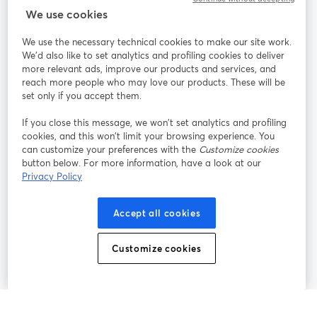
We use cookies
StreamYard pour
We use the necessary technical cookies to make our site work.
We'd also like to set analytics and profiling cookies to deliver
Rejoignez-nous
more relevant ads, improve our products and services, and
reach more people who may love our products. These will be
set only if you accept them.
Webinaire
Facebook
X (Twitter)
ouvre un nouvel onglet
ouvre un n
If you close this message, we won’t set analytics and profiling
YouTube
Instagram
LinkedIn
ouvre un nouvel onglet
ouvre un nouvel onglet
ouvre un nou
cookies, and this won’t limit your browsing experience. You
can customize your preferences with the
Customize cookies
button below. For more information, have a look at our
Privacy Policy
Conditions d'utilisation
Conditions de la plateforme
Accept all cookies
ouvre un nouvel onglet
ouvre un no
Politique de confidentialité
Politique de cookies
ouvre un nouvel onglet
ouvre un nou
Customize cookies
Préférences des cookies
Centre d'aide
ouvre un nouvel
Français