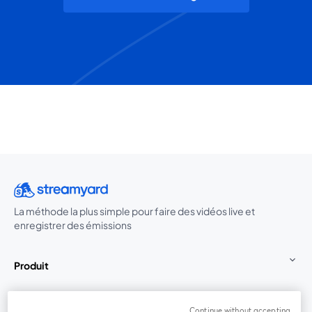
La méthode la plus simple pour faire des vidéos live et
enregistrer des émissions
Produit
Communauté
Continue without accepting