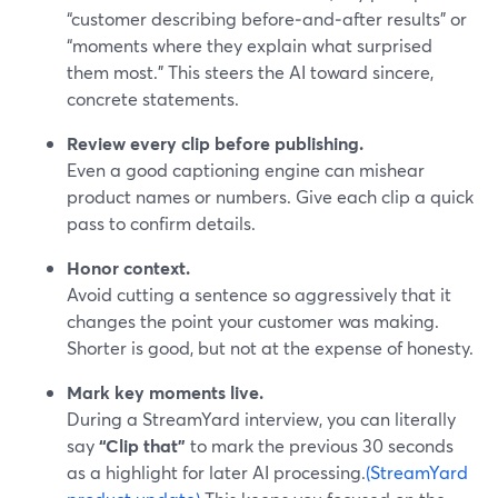
“customer describing before‑and‑after results” or
“moments where they explain what surprised
them most.” This steers the AI toward sincere,
concrete statements.
Review every clip before publishing.
Even a good captioning engine can mishear
product names or numbers. Give each clip a quick
pass to confirm details.
Honor context.
Avoid cutting a sentence so aggressively that it
changes the point your customer was making.
Shorter is good, but not at the expense of honesty.
Mark key moments live.
During a StreamYard interview, you can literally
say
“Clip that”
to mark the previous 30 seconds
as a highlight for later AI processing.
(StreamYard