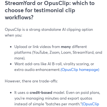
StreamYard or OpusClip: which to
choose for testimonial clip
workflows?
OpusClip is a strong standalone AI clipping option
when you:
Upload or link videos from
many
different
platforms (YouTube, Zoom, Loom, StreamYard, and
more).
Want add‑ons like AI B‑roll, virality scoring, or
extra audio enhancement.
(OpusClip homepage)
However, there are trade‑offs:
It uses a
credit‑based
model. Even on paid plans,
you’re managing minutes and export quotas
instead of simple “batches per month.”
(OpusClip