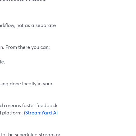
rkflow, not as a separate
n. From there you can:
le.
sing done locally in your
hich means faster feedback
 platform. (
StreamYard AI
y to the scheduled stream or