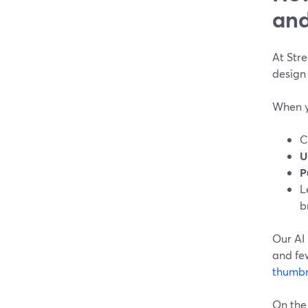
and
At Str
design
When y
C
U
P
L
b
Our AI 
and fe
thumbn
On the 