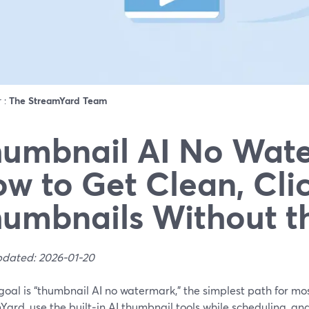
r :
The StreamYard Team
umbnail AI No Wat
w to Get Clean, Cli
umbnails Without t
pdated: 2026-01-20
 goal is “thumbnail AI no watermark,” the simplest path for mos
ard, use the built‑in AI thumbnail tools while scheduling, an