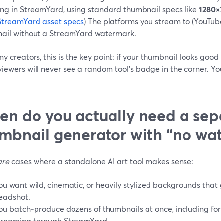
ing in StreamYard, using standard thumbnail specs like
1280×
StreamYard asset specs
) The platforms you stream to (YouTub
ail without a StreamYard watermark.
y creators, this is the key point: if your thumbnail looks goo
viewers will never see a random tool’s badge in the corner. Y
n do you actually need a sep
mbnail generator with “no wa
are
cases where a standalone AI art tool makes sense:
ou want wild, cinematic, or heavily stylized backgrounds tha
eadshot.
ou batch‑produce dozens of thumbnails at once, including for
treaming through StreamYard.