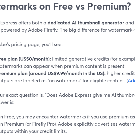
ermarks on Free vs Premium?
Express offers both a
dedicated AI thumbnail generator
and 
powered by Adobe Firefly. The big difference for watermark‑fr
e’s pricing page, you’ll see:
ree plan (US$0/month):
limited generative credits (for examp
atermarks can appear when premium content is present.
remium plan (around US$9.99/month in the US):
higher credit
utputs are labeled as “no watermark” for eligible content. (
Ado
our exact question is, “Does Adobe Express give me AI thumbn
wer is:
n Free, you may encounter watermarks if you use premium as
n Premium (or Firefly Pro), Adobe explicitly advertises water
utputs within your credit limits.