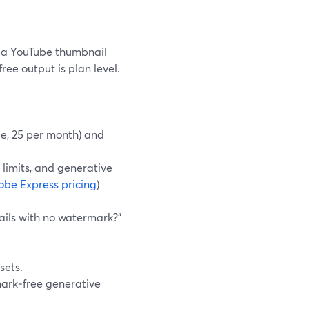
a YouTube thumbnail
ee output is plan level.
le, 25 per month) and
 limits, and generative
be Express pricing
)
ails with no watermark?”
sets.
mark‑free generative