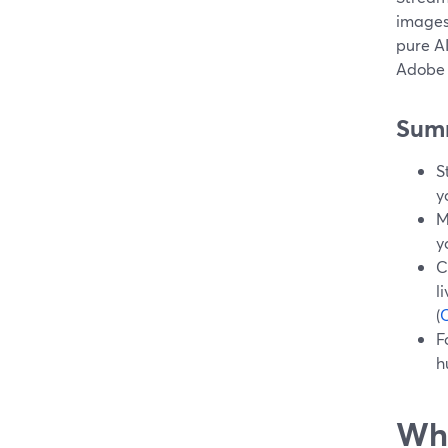
images 
pure AI
Adobe 
Sum
S
y
M
y
C
l
(
F
h
Wha