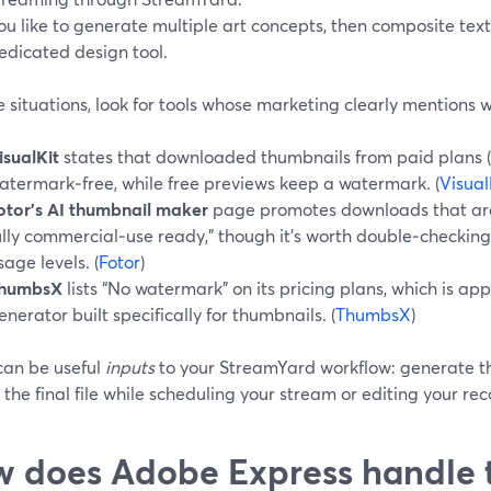
ou like to generate multiple art concepts, then composite tex
edicated design tool.
e situations, look for tools whose marketing clearly mentions
isualKit
states that downloaded thumbnails from paid plans (
atermark‑free, while free previews keep a watermark. (
Visual
otor’s AI thumbnail maker
page promotes downloads that are
ully commercial‑use ready,” though it’s worth double‑checking
sage levels. (
Fotor
)
humbsX
lists “No watermark” on its pricing plans, which is ap
enerator built specifically for thumbnails. (
ThumbsX
)
can be useful
inputs
to your StreamYard workflow: generate th
the final file while scheduling your stream or editing your re
 does Adobe Express handle 