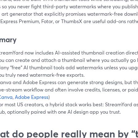
so you never fight third‑party watermarks where you publish 
 art generator that explicitly promises watermark‑free downloa
Express Premium, Fotor, or ThumbsX are useful add‑ons rath
mary
treamYard now includes AI‑assisted thumbnail creation directl
ou can create and attach a thumbnail where you actually go l
any “free” AI thumbnail tools add watermarks unless you upgr
ou truly need watermark‑free exports.
anva and Adobe Express can generate strong designs, but the
ive‑stream workflow and often involve credits, licenses, or paid
Canva
,
Adobe Express
)
or most US creators, a hybrid stack works best: StreamYard as
ub, optionally paired with one AI design app you trust.
t do people really mean by “