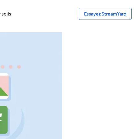
seils
Essayez StreamYard