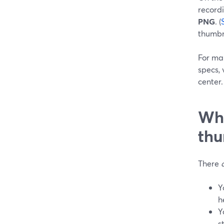
record
PNG
. (
thumbn
For man
specs, 
center.
Whe
thu
There
Y
h
Y
s