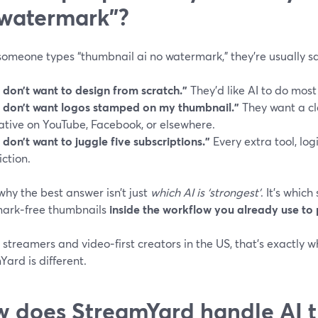
watermark”?
omeone types “thumbnail ai no watermark,” they’re usually sa
I don’t want to design from scratch.”
They’d like AI to do most 
I don’t want logos stamped on my thumbnail.”
They want a cl
ative on YouTube, Facebook, or elsewhere.
I don’t want to juggle five subscriptions.”
Every extra tool, log
riction.
why the best answer isn’t just
which AI is ‘strongest’
. It’s which
ark‑free thumbnails
inside the workflow you already use to 
e streamers and video‑first creators in the US, that’s exactly
ard is different.
 does StreamYard handle AI 