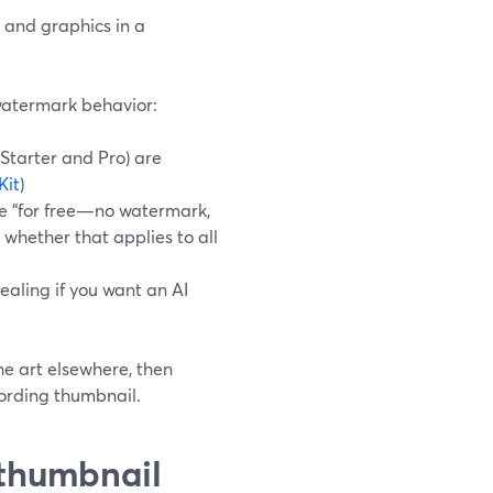
t and graphics in a
 watermark behavior:
Starter and Pro) are
Kit
)
 “for free—no watermark,
 whether that applies to all
pealing if you want an AI
e art elsewhere, then
cording thumbnail.
thumbnail