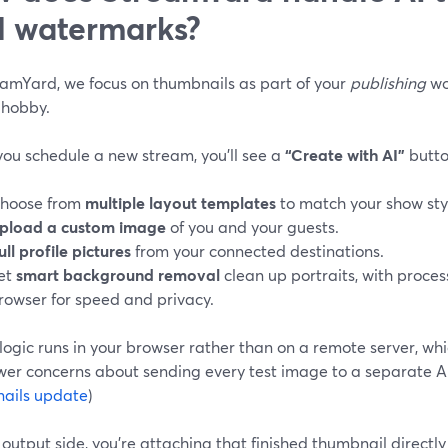
 watermarks?
eamYard, we focus on thumbnails as part of your
publishing
wo
 hobby.
ou schedule a new stream, you’ll see a
“Create with AI”
butto
hoose from
multiple layout templates
to match your show sty
pload a custom image
of you and your guests.
ull profile pictures
from your connected destinations.
et
smart background removal
clean up portraits, with proces
rowser for speed and privacy.
logic runs in your browser rather than on a remote server, w
wer concerns about sending every test image to a separate AI
ails update
)
output side, you’re attaching that finished thumbnail directl