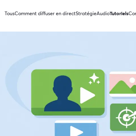
Tous
Comment diffuser en direct
Stratégie
Audio
Tutoriels
Con