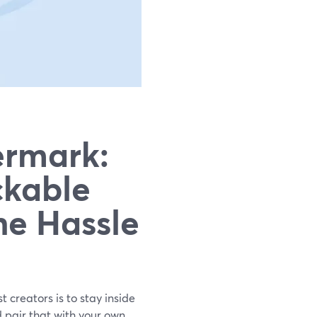
ermark:
ckable
he Hassle
t creators is to stay inside
d pair that with your own