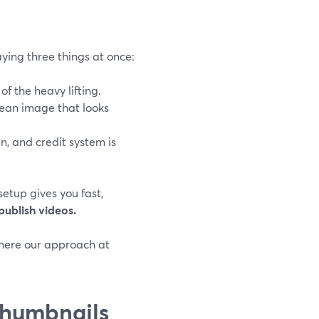
ying three things at once:
of the heavy lifting.
ean image that looks
in, and credit system is
 setup gives you fast,
publish videos.
 where our approach at
thumbnails