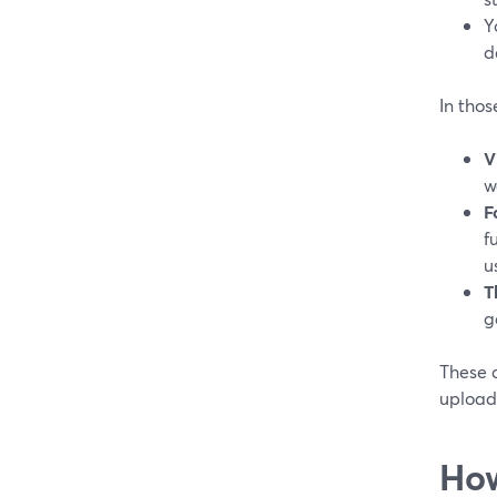
Y
d
In thos
V
w
F
f
u
T
g
These 
upload 
How