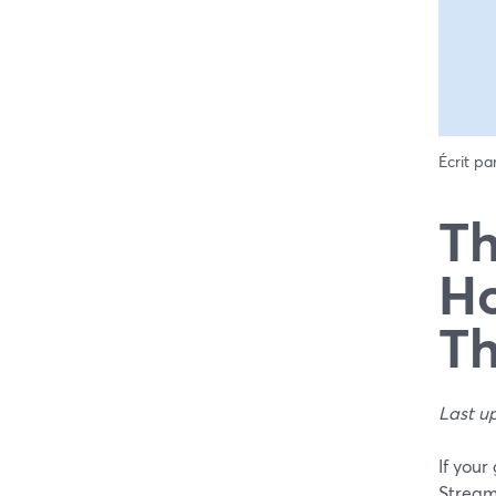
Écrit pa
Th
Ho
Th
Last u
If your
StreamY