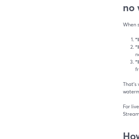
no 
When s
“
“
n
“
f
That’s 
waterm
For liv
StreamY
How