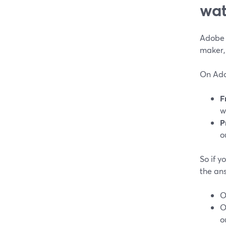
wat
Adobe 
maker, 
On Adob
F
w
P
o
So if y
the ans
O
O
o