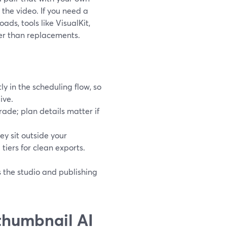
the video. If you need a
ds, tools like VisualKit,
er than replacements.
y in the scheduling flow, so
ive.
ade; plan details matter if
y sit outside your
 tiers for clean exports.
 the studio and publishing
thumbnail AI