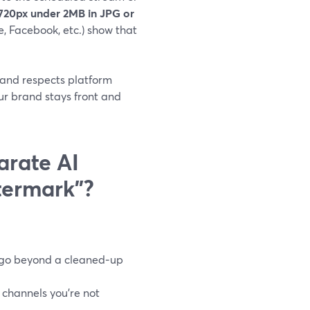
720px under 2MB in JPG or
e, Facebook, etc.) show that
d and respects platform
our brand stays front and
arate AI
termark”?
t go beyond a cleaned‑up
 channels you’re not