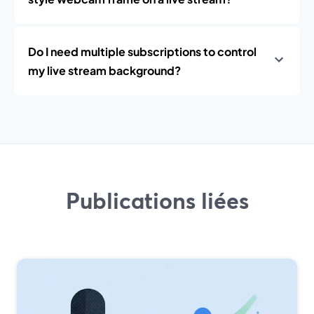
Do I need multiple subscriptions to control
my live stream background?
Publications liées