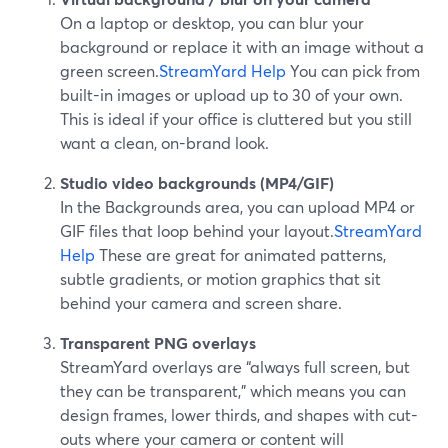
On a laptop or desktop, you can blur your
background or replace it with an image without a
green screen.
StreamYard Help
You can pick from
built-in images or upload up to 30 of your own.
This is ideal if your office is cluttered but you still
want a clean, on-brand look.
Studio video backgrounds (MP4/GIF)
In the Backgrounds area, you can upload MP4 or
GIF files that loop behind your layout.
StreamYard
Help
These are great for animated patterns,
subtle gradients, or motion graphics that sit
behind your camera and screen share.
Transparent PNG overlays
StreamYard overlays are “always full screen, but
they can be transparent,” which means you can
design frames, lower thirds, and shapes with cut-
outs where your camera or content will