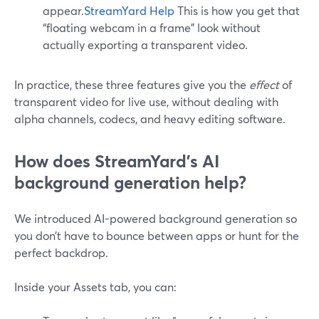
appear.
StreamYard Help
This is how you get that
“floating webcam in a frame” look without
actually exporting a transparent video.
In practice, these three features give you the
effect
of
transparent video for live use, without dealing with
alpha channels, codecs, and heavy editing software.
How does StreamYard’s AI
background generation help?
We introduced AI-powered background generation so
you don’t have to bounce between apps or hunt for the
perfect backdrop.
Inside your Assets tab, you can: