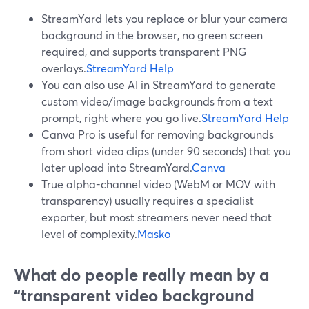
StreamYard lets you replace or blur your camera
background in the browser, no green screen
required, and supports transparent PNG
overlays.
StreamYard Help
You can also use AI in StreamYard to generate
custom video/image backgrounds from a text
prompt, right where you go live.
StreamYard Help
Canva Pro is useful for removing backgrounds
from short video clips (under 90 seconds) that you
later upload into StreamYard.
Canva
True alpha-channel video (WebM or MOV with
transparency) usually requires a specialist
exporter, but most streamers never need that
level of complexity.
Masko
What do people really mean by a
“transparent video background