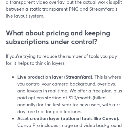
a transparent video overlay, but the actual work is split
between a static transparent PNG and StreamYard’s
live layout system.
What about pricing and keeping
subscriptions under control?
If you’re trying to reduce the number of tools you pay
for, it helps to think in layers:
Live production layer (StreamYard).
This is where
you control your camera background, overlays,
and layouts in real time. We offer a free plan, plus
paid options starting at $20/month (billed
annually) for the first year for new users, with a 7-
day free trial for paid features.
Asset creation layer (optional tools like Canva).
Canva Pro includes image and video background