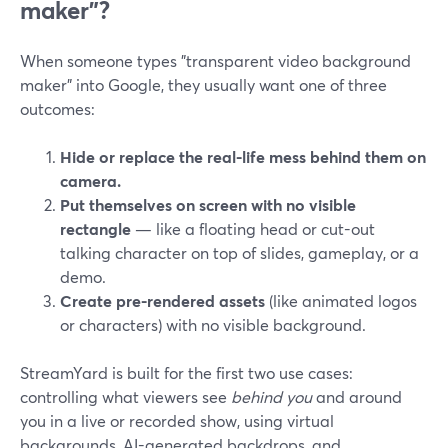
maker”?
When someone types "transparent video background
maker" into Google, they usually want one of three
outcomes:
Hide or replace the real-life mess behind them on
camera.
Put themselves on screen with no visible
rectangle
— like a floating head or cut-out
talking character on top of slides, gameplay, or a
demo.
Create pre-rendered assets
(like animated logos
or characters) with no visible background.
StreamYard is built for the first two use cases:
controlling what viewers see
behind you
and around
you in a live or recorded show, using virtual
backgrounds, AI-generated backdrops, and