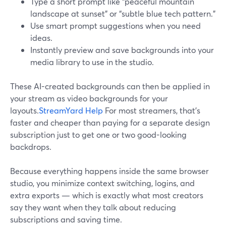
Type a short prompt like “peaceful mountain
landscape at sunset” or “subtle blue tech pattern.”
Use smart prompt suggestions when you need
ideas.
Instantly preview and save backgrounds into your
media library to use in the studio.
These AI-created backgrounds can then be applied in
your stream as video backgrounds for your
layouts.
StreamYard Help
For most streamers, that’s
faster and cheaper than paying for a separate design
subscription just to get one or two good-looking
backdrops.
Because everything happens inside the same browser
studio, you minimize context switching, logins, and
extra exports — which is exactly what most creators
say they want when they talk about reducing
subscriptions and saving time.