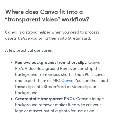
Where does Canva fit into a
“transparent video” workflow?
Canva is a strong helper when you need to process
assets
before
you bring them into StreamYard.
A few practical use cases:
Remove backgrounds from short clips.
Canva
Pro’s Video Background Remover can strip the
background from videos shorter than 90 seconds
and export them as MP4.
Canva
You can then load
those clips into StreamYard as video clips or
backgrounds.
Create static transparent PNGs.
Canva’s image
background remover makes it easy to cut your
logo or mascot out of a photo for use as an