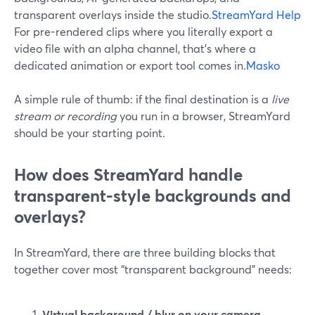
transparent overlays inside the studio.
StreamYard Help
For pre-rendered clips where you literally export a
video file with an alpha channel, that’s where a
dedicated animation or export tool comes in.
Masko
A simple rule of thumb: if the final destination is a
live
stream or recording
you run in a browser, StreamYard
should be your starting point.
How does StreamYard handle
transparent-style backgrounds and
overlays?
In StreamYard, there are three building blocks that
together cover most “transparent background” needs:
Virtual background / blur on your camera