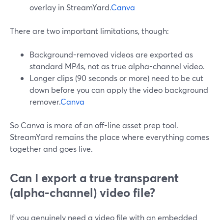
overlay in StreamYard.
Canva
There are two important limitations, though:
Background-removed videos are exported as
standard MP4s, not as true alpha-channel video.
Longer clips (90 seconds or more) need to be cut
down before you can apply the video background
remover.
Canva
So Canva is more of an off-line asset prep tool.
StreamYard remains the place where everything comes
together and goes live.
Can I export a true transparent
(alpha-channel) video file?
If you genuinely need a video file with an embedded