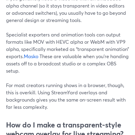
alpha channel (so it stays transparent in video editors
or advanced switchers), you usually have to go beyond
general design or streaming tools.
Specialist exporters and animation tools can output
formats like MOV with HEVC alpha or WebM with VP9
alpha, specifically marketed as “transparent animation”
exports.
Masko
These are valuable when you’re handing
assets off to a broadcast studio or a complex OBS
setup.
For most creators running shows in a browser, though,
this is overkill. Using StreamYard overlays and
backgrounds gives you the same on-screen result with
far less complexity.
How do I make a transparent-style
webcam overlay for live streaming?