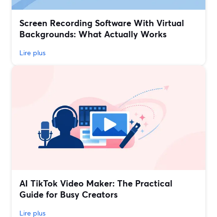
Screen Recording Software With Virtual
Backgrounds: What Actually Works
Lire plus
AI TikTok Video Maker: The Practical
Guide for Busy Creators
Lire plus