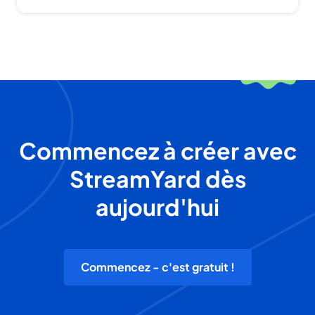
Commencez à créer avec
StreamYard dès
aujourd'hui
Commencez - c'est gratuit !