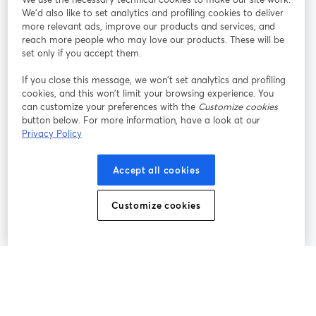
We'd also like to set analytics and profiling cookies to deliver
Rejoignez-nous
more relevant ads, improve our products and services, and
reach more people who may love our products. These will be
set only if you accept them.
Webinaire
Facebook
X (Twitter)
ouvre un nouvel onglet
ouvre un n
If you close this message, we won’t set analytics and profiling
YouTube
Instagram
LinkedIn
ouvre un nouvel onglet
ouvre un nouvel onglet
ouvre un nou
cookies, and this won’t limit your browsing experience. You
can customize your preferences with the
Customize cookies
button below. For more information, have a look at our
Privacy Policy
Conditions d'utilisation
Conditions de la plateforme
Accept all cookies
ouvre un nouvel onglet
ouvre un no
Politique de confidentialité
Politique de cookies
ouvre un nouvel onglet
ouvre un nou
Customize cookies
Préférences des cookies
Centre d'aide
ouvre un nouvel
Français
©
2026
Bending Spoons US Inc.