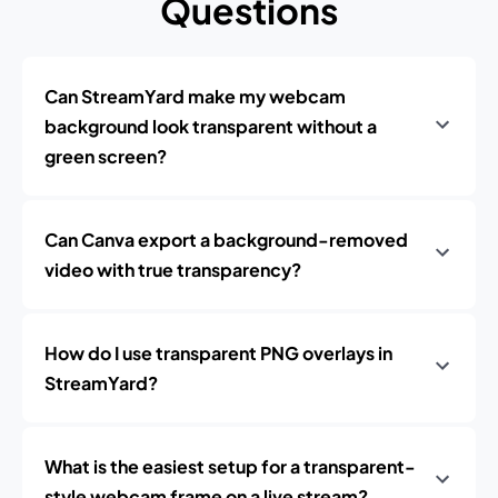
Questions
Can StreamYard make my webcam
background look transparent without a
green screen?
Can Canva export a background-removed
video with true transparency?
How do I use transparent PNG overlays in
StreamYard?
What is the easiest setup for a transparent-
style webcam frame on a live stream?