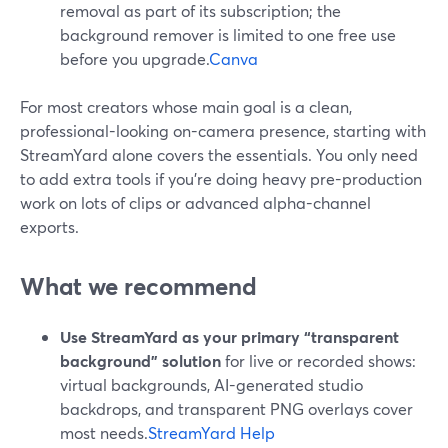
removal as part of its subscription; the
background remover is limited to one free use
before you upgrade.
Canva
For most creators whose main goal is a clean,
professional-looking on-camera presence, starting with
StreamYard alone covers the essentials. You only need
to add extra tools if you’re doing heavy pre-production
work on lots of clips or advanced alpha-channel
exports.
What we recommend
Use StreamYard as your primary “transparent
background” solution
for live or recorded shows:
virtual backgrounds, AI-generated studio
backdrops, and transparent PNG overlays cover
most needs.
StreamYard Help