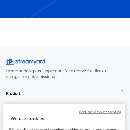
La méthode la plus simple pour faire des vidéos live et
enregistrer des émissions
Produit
Communauté
Continue without accepting
We use cookies
StreamYard pour
We use the necessary technical cookies to make our site work.