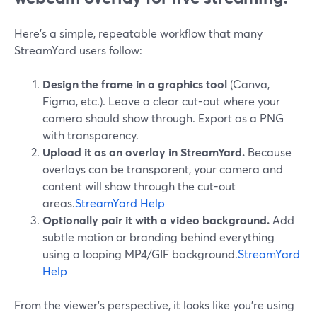
Here’s a simple, repeatable workflow that many
StreamYard users follow:
Design the frame in a graphics tool
(Canva,
Figma, etc.). Leave a clear cut-out where your
camera should show through. Export as a PNG
with transparency.
Upload it as an overlay in StreamYard.
Because
overlays can be transparent, your camera and
content will show through the cut-out
areas.
StreamYard Help
Optionally pair it with a video background.
Add
subtle motion or branding behind everything
using a looping MP4/GIF background.
StreamYard
Help
From the viewer’s perspective, it looks like you’re using