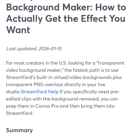
Background Maker: How to
Actually Get the Effect You
Want
Last updated: 2026-01-15
For most creators in the U.S. looking for a "transparent
video background maker," the fastest path is to use
StreamYard’s built-in virtual/video backgrounds plus
transparent PNG overlays directly in your live
studio.
StreamYard Help
If you specifically need pre-
edited clips with the background removed, you can
prep them in Canva Pro and then bring them into
StreamYard.
Summary