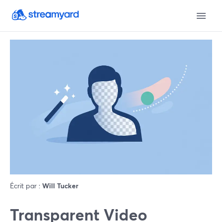
Écrit par :
Will Tucker
Transparent Video