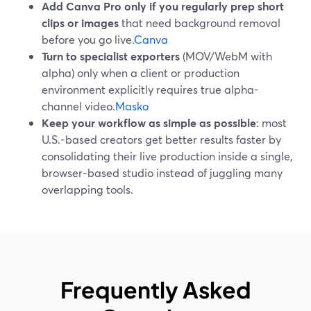
Add Canva Pro only if you regularly prep short
clips or images
that need background removal
before you go live.
Canva
Turn to specialist exporters
(MOV/WebM with
alpha) only when a client or production
environment explicitly requires true alpha-
channel video.
Masko
Keep your workflow as simple as possible
: most
U.S.-based creators get better results faster by
consolidating their live production inside a single,
browser-based studio instead of juggling many
overlapping tools.
Frequently Asked