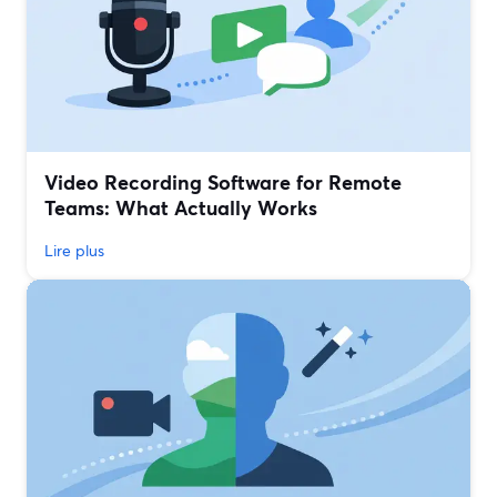
Video Recording Software for Remote
Teams: What Actually Works
Lire plus