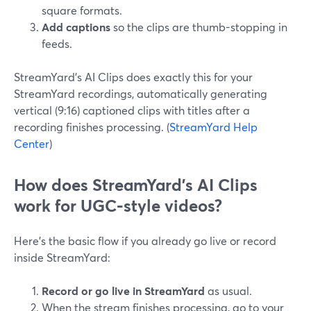
square formats.
Add captions
so the clips are thumb-stopping in
feeds.
StreamYard’s AI Clips does exactly this for your
StreamYard recordings, automatically generating
vertical (9:16) captioned clips with titles after a
recording finishes processing. (
StreamYard Help
Center
)
How does StreamYard’s AI Clips
work for UGC-style videos?
Here’s the basic flow if you already go live or record
inside StreamYard:
Record or go live in StreamYard
as usual.
When the stream finishes processing, go to your