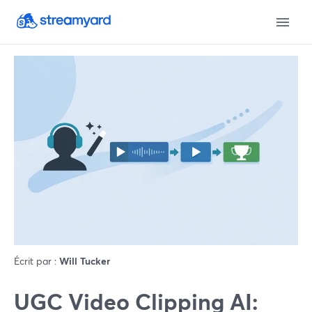
Écrit par :
Will Tucker
UGC Video Clipping AI: