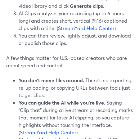
video library and click
Generate clips
.
AI Clips analyzes your recording (up to 6 hours
long) and creates short, vertical (9:16) captioned
clips with a title. (
StreamYard Help Center
)
You can then review, lightly adjust, and download
or publish those clips.
A few things matter for U.S.-based creators who care
about speed and control:
You don’t move files around.
There’s no exporting,
re-uploading, or copying URLs between tools just
to get clips.
You can guide the AI while you’re live.
Saying
“Clip that” during a live stream or recording marks
that moment for later AI clipping, so you capture
highlights without touching the interface.
(
StreamYard Help Center
)