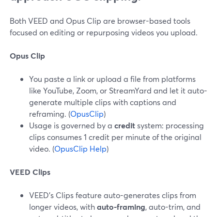
Both VEED and Opus Clip are browser-based tools
focused on editing or repurposing videos you upload.
Opus Clip
You paste a link or upload a file from platforms
like YouTube, Zoom, or StreamYard and let it auto-
generate multiple clips with captions and
reframing. (
OpusClip
)
Usage is governed by a
credit
system: processing
clips consumes 1 credit per minute of the original
video. (
OpusClip Help
)
VEED Clips
VEED’s Clips feature auto-generates clips from
longer videos, with
auto-framing
, auto-trim, and