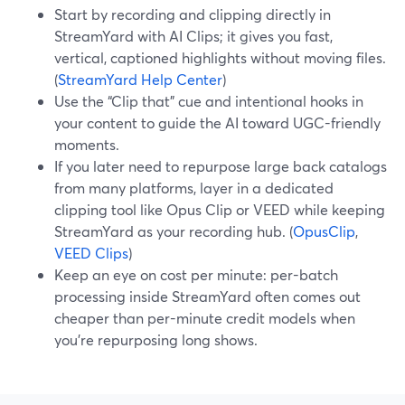
Start by recording and clipping directly in
StreamYard with AI Clips; it gives you fast,
vertical, captioned highlights without moving files.
(
StreamYard Help Center
)
Use the “Clip that” cue and intentional hooks in
your content to guide the AI toward UGC-friendly
moments.
If you later need to repurpose large back catalogs
from many platforms, layer in a dedicated
clipping tool like Opus Clip or VEED while keeping
StreamYard as your recording hub. (
OpusClip
,
VEED Clips
)
Keep an eye on cost per minute: per-batch
processing inside StreamYard often comes out
cheaper than per-minute credit models when
you’re repurposing long shows.