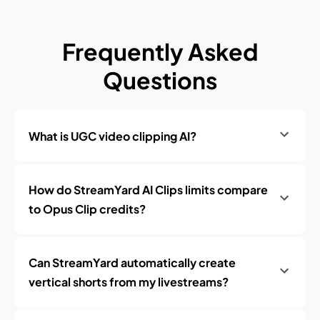
Frequently Asked
Questions
What is UGC video clipping AI?
How do StreamYard AI Clips limits compare
to Opus Clip credits?
Can StreamYard automatically create
vertical shorts from my livestreams?