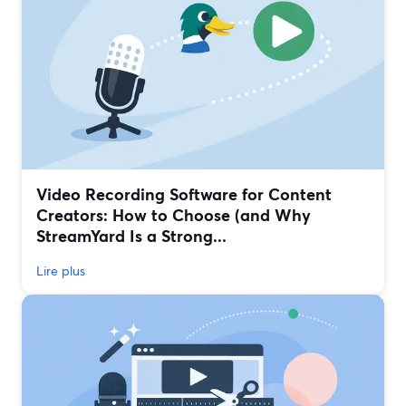
Video Recording Software for Content
Creators: How to Choose (and Why
StreamYard Is a Strong...
Lire plus