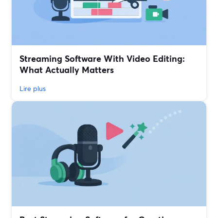
Streaming Software With Video Editing:
What Actually Matters
Lire plus