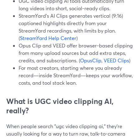
UGC video clipping AI tools automatically turn
long videos into short, social-ready clips.
StreamYard’s AI Clips generates vertical (9:16)
captioned highlights directly from your
StreamYard recordings, with limits by plan.
(
StreamYard Help Center
)
Opus Clip and VEED offer browser-based clipping
from many upload sources but add extra steps,
credits, and subscriptions. (
OpusClip
,
VEED Clips
)
For most creators, starting where you already
record—inside StreamYard—keeps your workflow,
costs, and tool stack lean.
What is UGC video clipping AI,
really?
When people search "ugc video clipping ai," they’re
usually looking for a way to turn raw, talk-to-camera