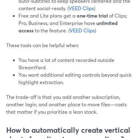
auto-subtitles to keep speakers centered and the
content social-ready. (
VEED Clips
)
Free and Lite plans get a
one-time trial
of Clips;
Pro, Business, and Enterprise have
unlimited
access
to the feature. (
VEED Clips
)
These tools can be helpful when:
You have a lot of content recorded outside
StreamYard.
You want additional editing controls beyond quick
highlight extraction.
The trade-off is that you add another subscription,
another login, and another place to move files—costs
that matter if you prioritize a lean stack.
How to automatically create vertical