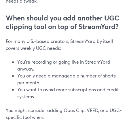
needs a tweak.
When should you add another UGC
clipping tool on top of StreamYard?
For many U.S.-based creators, StreamYard by itself
covers weekly UGC needs:
You’re recording or going live in StreamYard
anyway.
You only need a manageable number of shorts
per month.
You want to avoid more subscriptions and credit
systems.
You might consider adding Opus Clip, VEED, or a UGC-
specific tool when: