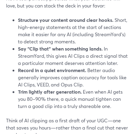
love, but you can stack the deck in your favor:
Structure your content around clear hooks.
Short,
high-energy statements at the start of sections
make it easier for any AI (including StreamYard’s)
to detect strong moments.
Say “Clip that” when something lands.
In
StreamYard, this gives AI Clips a direct signal that
a particular moment deserves attention later.
Record in a quiet environment.
Better audio
generally improves caption accuracy for tools like
AI Clips, VEED, and Opus Clip.
Trim lightly after generation.
Even when AI gets
you 80–90% there, a quick manual tighten can
turn a good clip into a truly shareable one.
Think of AI clipping as a first draft of your UGC—one
that saves you hours—rather than a final cut that never