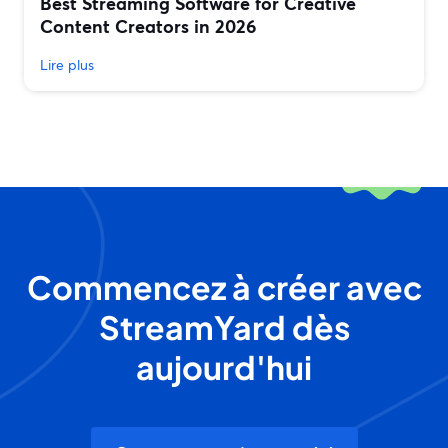
Best Streaming Software for Creative
Content Creators in 2026
Lire plus
Commencez à créer avec
StreamYard dès
aujourd'hui