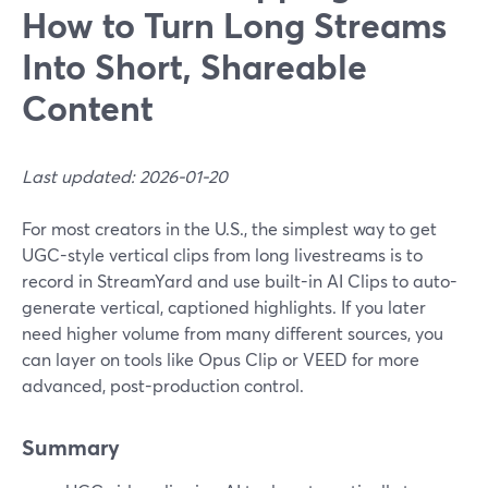
How to Turn Long Streams
Into Short, Shareable
Content
Last updated: 2026-01-20
For most creators in the U.S., the simplest way to get
UGC-style vertical clips from long livestreams is to
record in StreamYard and use built-in AI Clips to auto-
generate vertical, captioned highlights. If you later
need higher volume from many different sources, you
can layer on tools like Opus Clip or VEED for more
advanced, post-production control.
Summary