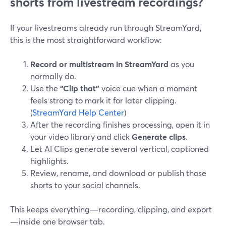
shorts from livestream recordings?
If your livestreams already run through StreamYard,
this is the most straightforward workflow:
Record or multistream in StreamYard
as you
normally do.
Use the
“Clip that”
voice cue when a moment
feels strong to mark it for later clipping.
(
StreamYard Help Center
)
After the recording finishes processing, open it in
your video library and click
Generate clips
.
Let AI Clips generate several vertical, captioned
highlights.
Review, rename, and download or publish those
shorts to your social channels.
This keeps everything—recording, clipping, and export
—inside one browser tab.