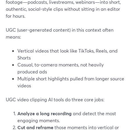
footage—podcasts, livestreams, webinars—into short,
authentic, social-style clips without sitting in an editor
for hours.
UGC (user-generated content) in this context often
means:
Vertical videos that look like TikToks, Reels, and
Shorts
Casual, to-camera moments, not heavily
produced ads
Multiple short highlights pulled from longer source
videos
UGC video clipping AI tools do three core jobs:
Analyze a long recording
and detect the most
engaging moments.
Cut and reframe
those moments into vertical or