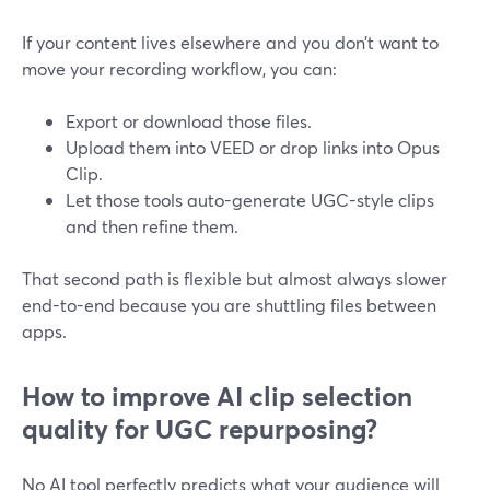
If your content lives elsewhere and you don’t want to
move your recording workflow, you can:
Export or download those files.
Upload them into VEED or drop links into Opus
Clip.
Let those tools auto-generate UGC-style clips
and then refine them.
That second path is flexible but almost always slower
end-to-end because you are shuttling files between
apps.
How to improve AI clip selection
quality for UGC repurposing?
No AI tool perfectly predicts what your audience will