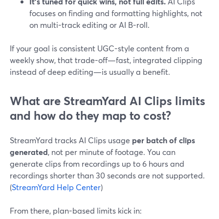
It’s tuned for quick wins, not full edits.
AI Clips
focuses on finding and formatting highlights, not
on multi-track editing or AI B-roll.
If your goal is consistent UGC-style content from a
weekly show, that trade-off—fast, integrated clipping
instead of deep editing—is usually a benefit.
What are StreamYard AI Clips limits
and how do they map to cost?
StreamYard tracks AI Clips usage
per batch of clips
generated
, not per minute of footage. You can
generate clips from recordings up to 6 hours and
recordings shorter than 30 seconds are not supported.
(
StreamYard Help Center
)
From there, plan-based limits kick in: