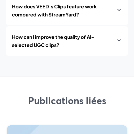
How does VEED’s Clips feature work
compared with StreamYard?
How can I improve the quality of AI-
selected UGC clips?
Publications liées