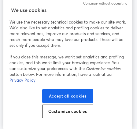
Continue without accepting
We use cookies
StreamYard pour
We use the necessary technical cookies to make our site work.
We'd also like to set analytics and profiling cookies to deliver
Rejoignez-nous
more relevant ads, improve our products and services, and
reach more people who may love our products. These will be
set only if you accept them.
Webinaire
Facebook
X (Twitter)
ouvre un nouvel onglet
ouvre un n
If you close this message, we won’t set analytics and profiling
YouTube
Instagram
LinkedIn
ouvre un nouvel onglet
ouvre un nouvel onglet
ouvre un nou
cookies, and this won’t limit your browsing experience. You
can customize your preferences with the
Customize cookies
button below. For more information, have a look at our
Privacy Policy
Conditions d'utilisation
Conditions de la plateforme
Accept all cookies
ouvre un nouvel onglet
ouvre un no
Politique de confidentialité
Politique de cookies
ouvre un nouvel onglet
ouvre un nou
Customize cookies
Préférences des cookies
Centre d'aide
ouvre un nouvel
Français