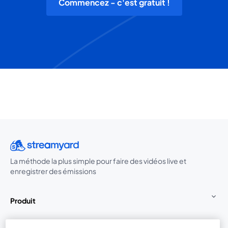
Commencez - c'est gratuit !
La méthode la plus simple pour faire des vidéos live et
enregistrer des émissions
Produit
Communauté