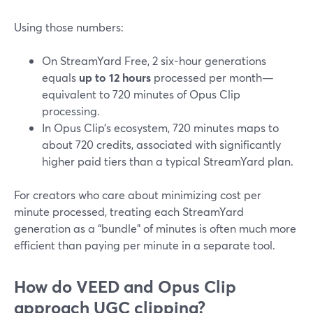
Using those numbers:
On StreamYard Free, 2 six-hour generations
equals
up to 12 hours
processed per month—
equivalent to 720 minutes of Opus Clip
processing.
In Opus Clip’s ecosystem, 720 minutes maps to
about 720 credits, associated with significantly
higher paid tiers than a typical StreamYard plan.
For creators who care about minimizing cost per
minute processed, treating each StreamYard
generation as a “bundle” of minutes is often much more
efficient than paying per minute in a separate tool.
How do VEED and Opus Clip
approach UGC clipping?