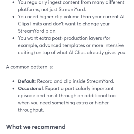
You regularly ingest content from many different
platforms, not just StreamYard.
You need higher clip volume than your current AI
Clips limits and don’t want to change your
StreamYard plan.
You want extra post-production layers (for
example, advanced templates or more intensive
editing) on top of what AI Clips already gives you.
A common pattern is:
Default
: Record and clip inside StreamYard.
Occasional
: Export a particularly important
episode and run it through an additional tool
when you need something extra or higher
throughput.
What we recommend