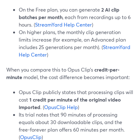
On the Free plan, you can generate
2 AI clip
batches per month
, each from recordings up to 6
hours. (
StreamYard Help Center
)
On higher plans, the monthly clip generation
limits increase (for example, an Advanced plan
includes 25 generations per month). (
StreamYard
Help Center
)
When you compare this to Opus Clip’s
credit-per-
minute
model, the cost difference becomes important:
Opus Clip publicly states that processing clips will
cost
1 credit per minute of the original video
imported
. (
OpusClip Help
)
Its trial notes that 90 minutes of processing
equals about 30 downloadable clips, and the
free-forever plan offers 60 minutes per month.
(
OpusClip
)