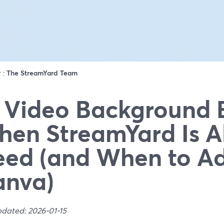
r :
The StreamYard Team
 Video Background E
en StreamYard Is Al
ed (and When to A
anva)
pdated: 2026-01-15