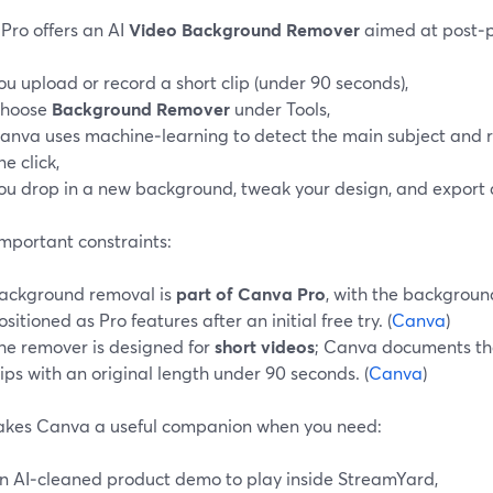
Pro offers an AI
Video Background Remover
aimed at post‑p
ou upload or record a short clip (under 90 seconds),
hoose
Background Remover
under Tools,
anva uses machine‑learning to detect the main subject and 
ne click,
ou drop in a new background, tweak your design, and export 
mportant constraints:
ackground removal is
part of Canva Pro
, with the backgrou
ositioned as Pro features after an initial free try. (
Canva
)
he remover is designed for
short videos
; Canva documents tha
lips with an original length under 90 seconds. (
Canva
)
akes Canva a useful companion when you need:
n AI‑cleaned product demo to play inside StreamYard,