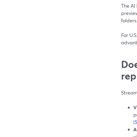
The AI
preview
folders
For U.S
advanta
Doe
rep
Stream
V
p
(
A
v