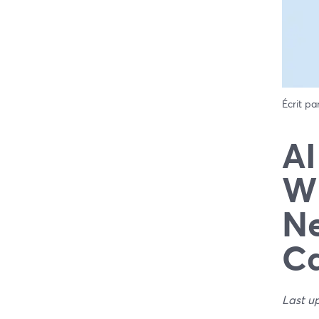
Écrit pa
AI
Wh
Ne
C
Last u