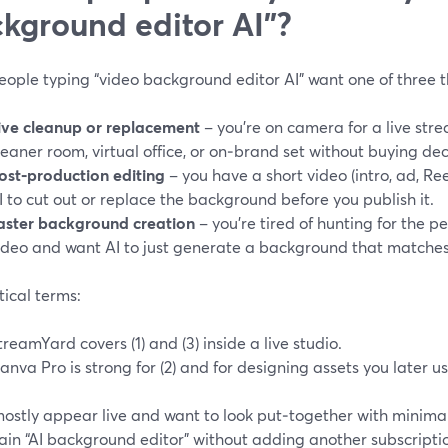
kground editor AI”?
ople typing “video background editor AI” want one of three t
ive cleanup or replacement
– you’re on camera for a live st
leaner room, virtual office, or on‑brand set without buying de
ost‑production editing
– you have a short video (intro, ad, Re
I to cut out or replace the background before you publish it.
aster background creation
– you’re tired of hunting for the p
ideo and want AI to just generate a background that matches
tical terms:
treamYard covers (1) and (3) inside a live studio.
anva Pro is strong for (2) and for designing assets you later u
 mostly appear live and want to look put‑together with minima
ain “AI background editor” without adding another subscripti