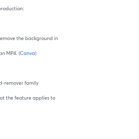
roduction:
remove the background in
an MP4. (
Canva
)
nd‑remover family
t the feature applies to