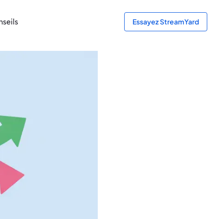
seils
Essayez StreamYard