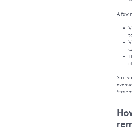
A few 
V
t
V
c
T
c
So if y
overnig
Stream
How
rem