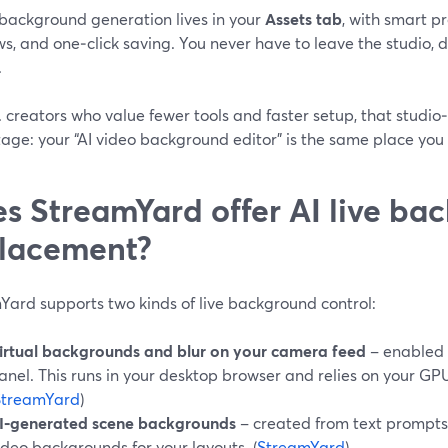
 background generation lives in your
Assets tab
, with smart p
s, and one‑click saving. You never have to leave the studio, d
.
. creators who value fewer tools and faster setup, that studio‑f
ge: your “AI video background editor” is the same place you cl
s StreamYard offer AI live ba
lacement?
Yard supports two kinds of live background control:
irtual backgrounds and blur on your camera feed
– enabled 
anel. This runs in your desktop browser and relies on your G
StreamYard
)
I‑generated scene backgrounds
– created from text prompts
ideo backgrounds for your layouts. (
StreamYard
)