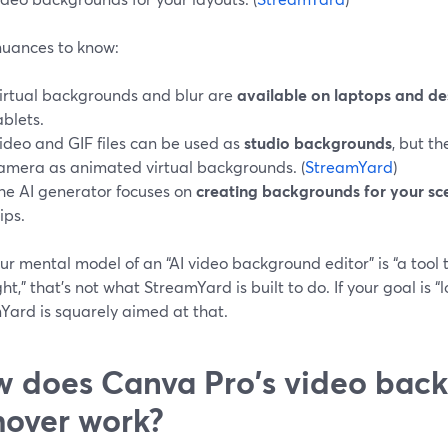
nuances to know:
irtual backgrounds and blur are
available on laptops and d
ablets.
ideo and GIF files can be used as
studio backgrounds
, but t
amera as animated virtual backgrounds. (
StreamYard
)
he AI generator focuses on
creating backgrounds for your sc
lips.
our mental model of an “AI video background editor” is “a tool t
ht,” that’s not what StreamYard is built to do. If your goal is “lo
Yard is squarely aimed at that.
 does Canva Pro's video bac
over work?