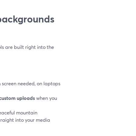
backgrounds
 are built right into the
en screen needed, on laptops
custom uploads
when you
peaceful mountain
traight into your media