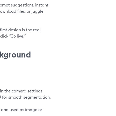
rompt suggestions, instant
ownload files, or juggle
irst design is the real
ick “Go live.”
ckground
in the camera settings
PU for smooth segmentation.
 and used as image or