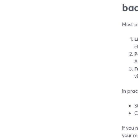
bac
Most pe
L
c
P
A
F
v
In prac
S
C
If you
your m