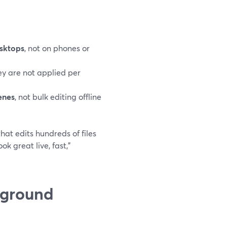
esktops
, not on phones or
hey are not applied per
enes
, not bulk editing offline
hat edits hundreds of files
ok great live, fast,”
kground