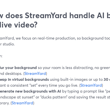
 does StreamYard handle AI 
 live video?
amYard, we focus on real‑time production, so background tools
r studio.
n:
lur your background
so your room is less distracting, no gre
nd desktops. (
StreamYard
)
wap in virtual backgrounds
using built‑in images or up to
30 
ant a consistent “set” every time you go live. (
StreamYard
)
enerate new backgrounds with AI
by typing a prompt like “
andscape at sunset” or “ducks pattern” and saving the result s
brary. (
StreamYard
)