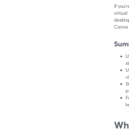
If you’
virtual
deskto
Canva 
Sum
U
s
U
v
S
p
F
k
Wha