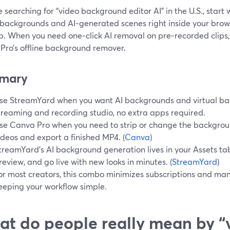
re searching for “video background editor AI” in the U.S., start
 backgrounds and AI‑generated scenes right inside your brows
p. When you need one‑click AI removal on pre‑recorded clips
Pro’s offline background remover.
mary
se StreamYard when you want AI backgrounds and virtual back
treaming and recording studio, no extra apps required.
se Canva Pro when you need to strip or change the backgrou
ideos and export a finished MP4. (
Canva
)
treamYard’s AI background generation lives in your Assets ta
review, and go live with new looks in minutes. (
StreamYard
)
or most creators, this combo minimizes subscriptions and ma
eeping your workflow simple.
t do people really mean by “