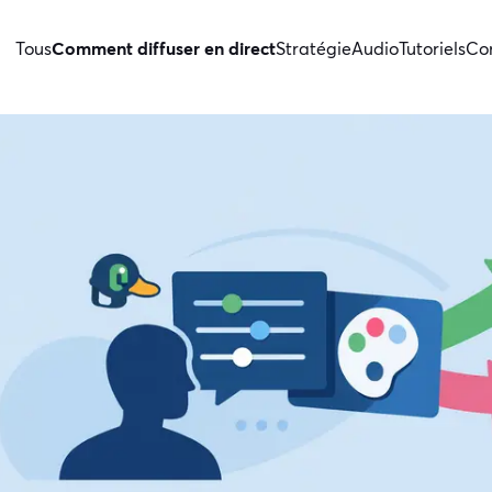
Tous
Comment diffuser en direct
Stratégie
Audio
Tutoriels
Con