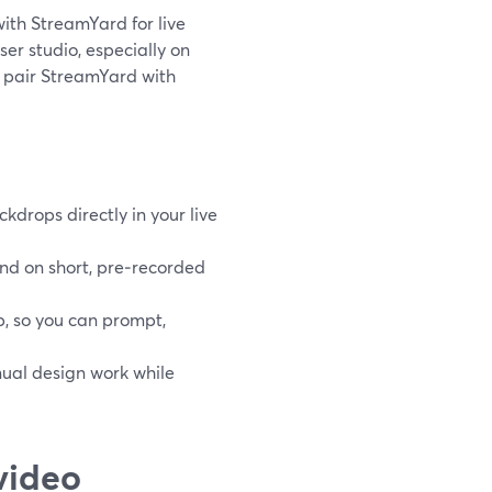
 with StreamYard for live
er studio, especially on
, pair StreamYard with
drops directly in your live
nd on short, pre‑recorded
b, so you can prompt,
nual design work while
video