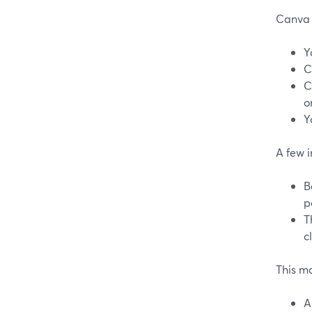
Canva 
Y
C
C
o
Y
A few i
B
p
T
c
This m
A