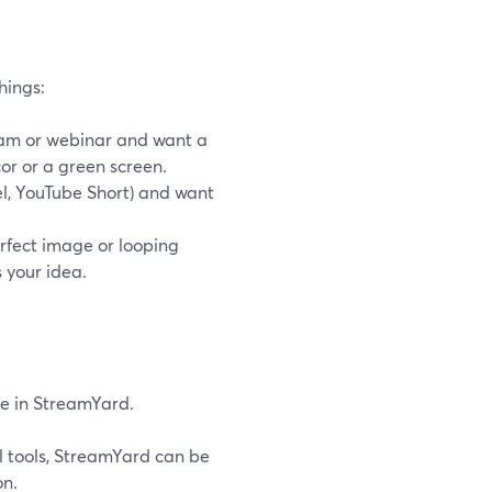
hings:
ream or webinar and want a
cor or a green screen.
el, YouTube Short) and want
erfect image or looping
 your idea.
se in StreamYard.
l tools, StreamYard can be
on.