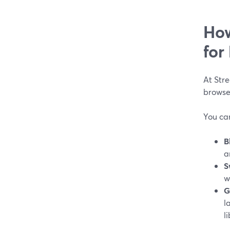
How
for
At Stre
browse
You ca
B
a
S
w
G
l
li