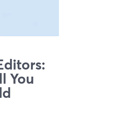
ditors:
l You
dd