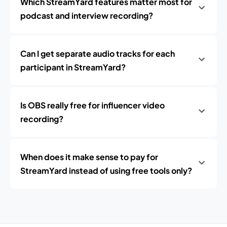
Which StreamYard features matter most for
podcast and interview recording?
Can I get separate audio tracks for each
participant in StreamYard?
Is OBS really free for influencer video
recording?
When does it make sense to pay for
StreamYard instead of using free tools only?