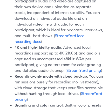
participant’s audio and video are captured on
their own device and uploaded as separate
tracks, independent of internet stability. You can
download an individual audio file and an
individual video file with audio for each
participant, which is ideal for podcasts, interviews,
and multi-host shows. (
StreamYard local
recording docs
)
4K and high-fidelity audio.
Advanced local
recordings support up to 4K (2160p), and audio is
captured as uncompressed 48kHz WAV per
participant, giving editors room for color grading
and detailed audio cleanup. (
StreamYard pricing
)
Recording-only mode with cloud backup.
You can
run sessions purely for recording (no livestream),
with cloud storage that keeps your files accessible
without hunting through local drives. (
StreamYard
pricing
)
Branding and color control.
Built-in color presets