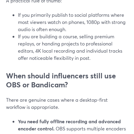
A practical rule of thumb:
If you primarily publish to social platforms where
most viewers watch on phones, 1080p with strong
audio is often enough.
If you are building a course, selling premium
replays, or handing projects to professional
editors, 4K local recording and individual tracks
offer noticeable flexibility in post.
When should influencers still use
OBS or Bandicam?
There are genuine cases where a desktop-first
workflow is appropriate.
You need fully offline recording and advanced
encoder control.
OBS supports multiple encoders