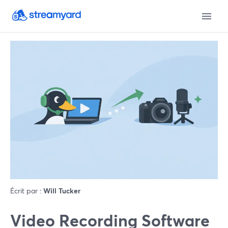
Écrit par :
Will Tucker
Video Recording Software