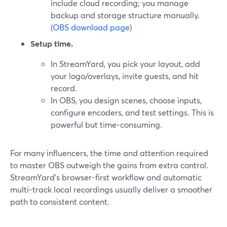
include cloud recording; you manage
backup and storage structure manually.
(
OBS download page
)
Setup time.
In StreamYard, you pick your layout, add
your logo/overlays, invite guests, and hit
record.
In OBS, you design scenes, choose inputs,
configure encoders, and test settings. This is
powerful but time-consuming.
For many influencers, the time and attention required
to master OBS outweigh the gains from extra control.
StreamYard’s browser-first workflow and automatic
multi-track local recordings usually deliver a smoother
path to consistent content.