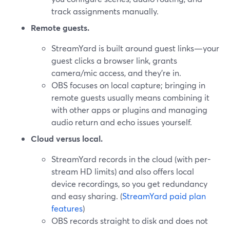
track assignments manually.
Remote guests.
StreamYard is built around guest links—your
guest clicks a browser link, grants
camera/mic access, and they’re in.
OBS focuses on local capture; bringing in
remote guests usually means combining it
with other apps or plugins and managing
audio return and echo issues yourself.
Cloud versus local.
StreamYard records in the cloud (with per-
stream HD limits) and also offers local
device recordings, so you get redundancy
and easy sharing. (
StreamYard paid plan
features
)
OBS records straight to disk and does not