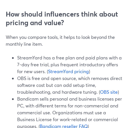
How should influencers think about
pricing and value?
When you compare tools, it helps to look beyond the
monthly line item.
StreamYard has a free plan and paid plans with a
7-day free trial, plus frequent introductory offers
for new users. (
StreamYard pricing
)
OBS is free and open source, which removes direct
software cost but can add setup time,
troubleshooting, and hardware tuning. (
OBS site
)
Bandicam sells personal and business licenses per
PC, with different terms for non-commercial and
commercial use. Organizations must use a
Business License for work-related or commercial
purposes. (
Bandicam reseller FAQ
)