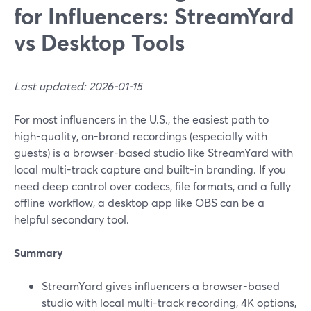
for Influencers: StreamYard
vs Desktop Tools
Last updated: 2026-01-15
For most influencers in the U.S., the easiest path to
high-quality, on-brand recordings (especially with
guests) is a browser-based studio like StreamYard with
local multi-track capture and built-in branding. If you
need deep control over codecs, file formats, and a fully
offline workflow, a desktop app like OBS can be a
helpful secondary tool.
Summary
StreamYard gives influencers a browser-based
studio with local multi-track recording, 4K options,