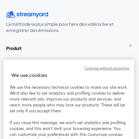
La méthode la plus simple pour faire des vidéos live et
enregistrer des émissions
Produit
Communauté
Continue without accepting
We use cookies
StreamYard pour
We use the necessary technical cookies to make our site work.
We'd also like to set analytics and profiling cookies to deliver
Rejoignez-nous
more relevant ads, improve our products and services, and
reach more people who may love our products. These will be
set only if you accept them.
Webinaire
Facebook
X (Twitter)
ouvre un nouvel onglet
ouvre un n
If you close this message, we won’t set analytics and profiling
YouTube
Instagram
LinkedIn
ouvre un nouvel onglet
ouvre un nouvel onglet
ouvre un nou
cookies, and this won’t limit your browsing experience. You
can customize your preferences with the
Customize cookies