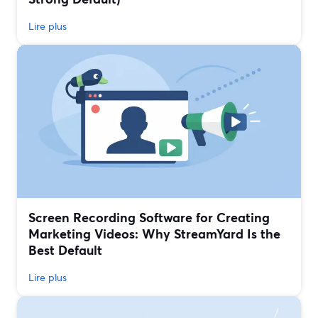
Lire plus
Screen Recording Software for Creating
Marketing Videos: Why StreamYard Is the
Best Default
Lire plus