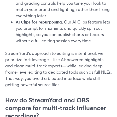
and grading controls help you tune your look to
match your brand and lighting, rather than fixing
everything later.
AI Clips for repurposing.
Our AI Clips feature lets
you prompt for moments and quickly spin out
highlights, so you can publish shorts or teasers
without a full editing session every time.
StreamYard’s approach to editing is intentional: we
prioritize fast leverage—like AI-powered highlights
and clean multi-track exports—while leaving deep,
frame-level editing to dedicated tools such as full NLEs.
That way, you avoid a bloated interface while still
getting powerful source files.
How do StreamYard and OBS
compare for multi-track influencer
recordings?