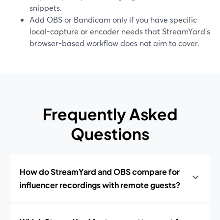
snippets.
Add OBS or Bandicam only if you have specific
local-capture or encoder needs that StreamYard’s
browser-based workflow does not aim to cover.
Frequently Asked
Questions
How do StreamYard and OBS compare for
influencer recordings with remote guests?