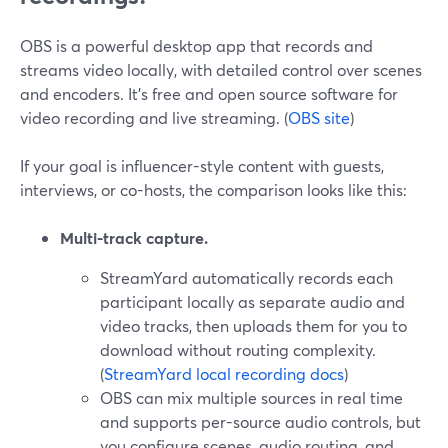
OBS is a powerful desktop app that records and
streams video locally, with detailed control over scenes
and encoders. It’s free and open source software for
video recording and live streaming. (
OBS site
)
If your goal is influencer-style content with guests,
interviews, or co-hosts, the comparison looks like this:
Multi-track capture.
StreamYard automatically records each
participant locally as separate audio and
video tracks, then uploads them for you to
download without routing complexity.
(
StreamYard local recording docs
)
OBS can mix multiple sources in real time
and supports per-source audio controls, but
you configure scenes, audio routing, and