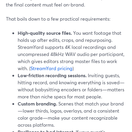
the final content must feel on-brand.
That boils down to a few practical requirements:
High-quality source files.
You want footage that
holds up after edits, crops, and repurposing.
StreamYard supports 4K local recordings and
uncompressed 48kHz WAV audio per participant,
which gives editors strong master files to work
with. (
StreamYard pricing
)
Low-friction recording sessions.
Inviting guests,
hitting record, and knowing everything is saved—
without babysitting encoders or folders—matters
more than niche specs for most people.
Custom branding.
Scenes that match your brand
—lower thirds, logos, overlays, and a consistent
color grade—make your content recognizable
across platforms.
Resilience to bad internet.
If your guest’s