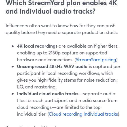
Which StreamYard plan enables 4K
and individual audio tracks?
Influencers often want to know how far they can push
quality before they need a separate production stack.
4K local recordings
are available on higher tiers,
enabling up to 2160p capture on supported
hardware and connections. (
StreamYard pricing
)
Uncompressed 48kHz WAV audio
is captured per
participant in local recording workflows, which
gives you high-fidelity stems for noise reduction,
EQ, and mastering.
Individual cloud audio tracks
—separate audio
files for each participant and media source from
cloud recordings—are limited to the top
individual tier. (
Cloud recording individual tracks
)