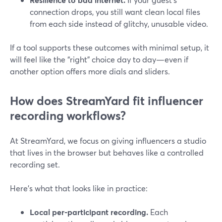
connection drops, you still want clean local files
from each side instead of glitchy, unusable video.
If a tool supports these outcomes with minimal setup, it
will feel like the “right” choice day to day—even if
another option offers more dials and sliders.
How does StreamYard fit influencer
recording workflows?
At StreamYard, we focus on giving influencers a studio
that lives in the browser but behaves like a controlled
recording set.
Here’s what that looks like in practice:
Local per-participant recording.
Each