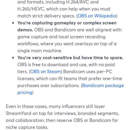
and formats, including H.264/AVC and
H.265/HEVC, which can help when you must
match strict delivery specs. (
OBS on Wikipedia
)
You’re capturing gameplay or complex screen
demos.
OBS and Bandicam are well aligned with
game capture and local screen recording
workflows, where you want overlays on top of a
single main machine.
You’re very cost-sensitive but have time to spare.
OBS is free to download and use, with no paid
tiers. (
OBS on Steam
) Bandicam uses per-PC
licenses, which can fit teams that prefer one-time
purchases over subscriptions. (
Bandicam package
pricing
)
Even in those cases, many influencers still layer
StreamYard on top for interviews, branded segments,
and collaboration, then reserve OBS or Bandicam for
niche capture tasks.