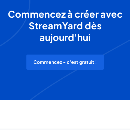
Commencez à créer avec
StreamYard dès
aujourd'hui
Commencez - c'est gratuit !