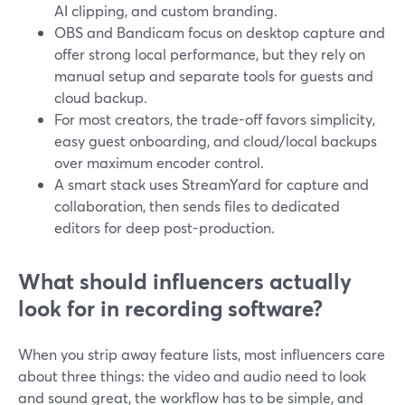
AI clipping, and custom branding.
OBS and Bandicam focus on desktop capture and
offer strong local performance, but they rely on
manual setup and separate tools for guests and
cloud backup.
For most creators, the trade-off favors simplicity,
easy guest onboarding, and cloud/local backups
over maximum encoder control.
A smart stack uses StreamYard for capture and
collaboration, then sends files to dedicated
editors for deep post-production.
What should influencers actually
look for in recording software?
When you strip away feature lists, most influencers care
about three things: the video and audio need to look
and sound great, the workflow has to be simple, and