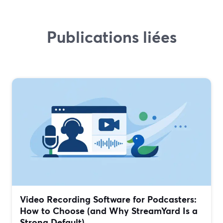
Publications liées
Video Recording Software for Podcasters:
How to Choose (and Why StreamYard Is a
Strong Default)