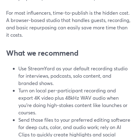
For most influencers, time-to-publish is the hidden cost.
A browser-based studio that handles guests, recording,
and basic repurposing can easily save more time than
it costs.
What we recommend
Use StreamYard as your default recording studio
for interviews, podcasts, solo content, and
branded shows.
Turn on local per-participant recording and
export 4K video plus 48kHz WAV audio when
you’re doing high-stakes content like launches or
courses.
Send those files to your preferred editing software
for deep cuts, color, and audio work; rely on AI
Clips to quickly create highlights and social