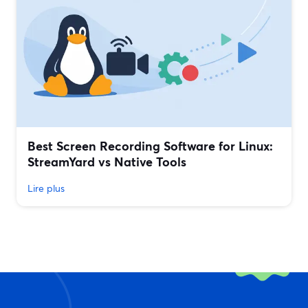
Best Screen Recording Software for Linux:
StreamYard vs Native Tools
Lire plus