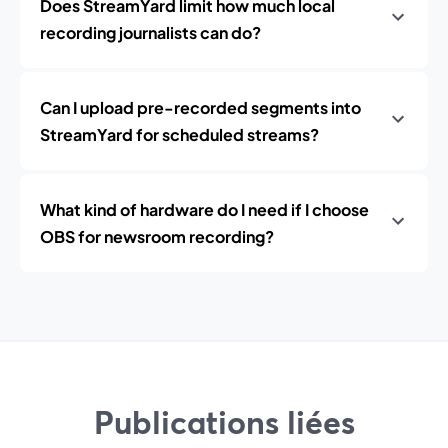
Does StreamYard limit how much local
recording journalists can do?
Can I upload pre-recorded segments into
StreamYard for scheduled streams?
What kind of hardware do I need if I choose
OBS for newsroom recording?
Publications liées