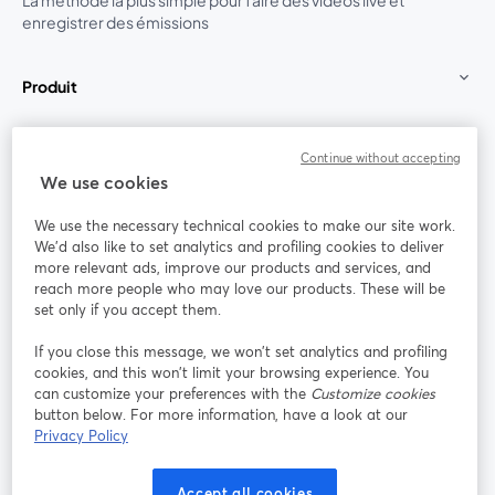
La méthode la plus simple pour faire des vidéos live et
enregistrer des émissions
Produit
Communauté
Continue without accepting
We use cookies
StreamYard pour
We use the necessary technical cookies to make our site work.
We'd also like to set analytics and profiling cookies to deliver
Rejoignez-nous
more relevant ads, improve our products and services, and
reach more people who may love our products. These will be
set only if you accept them.
Webinaire
Facebook
X (Twitter)
ouvre un nouvel onglet
ouvre un n
If you close this message, we won’t set analytics and profiling
YouTube
Instagram
LinkedIn
ouvre un nouvel onglet
ouvre un nouvel onglet
ouvre un nou
cookies, and this won’t limit your browsing experience. You
can customize your preferences with the
Customize cookies
button below. For more information, have a look at our
Privacy Policy
Conditions d'utilisation
Conditions de la plateforme
Accept all cookies