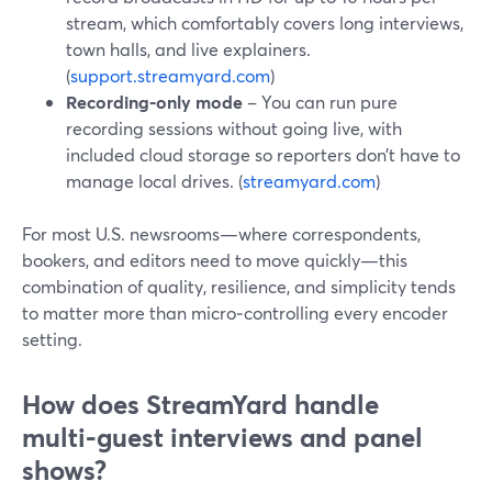
stream, which comfortably covers long interviews,
town halls, and live explainers.
(
support.streamyard.com
)
Recording‑only mode
– You can run pure
recording sessions without going live, with
included cloud storage so reporters don’t have to
manage local drives. (
streamyard.com
)
For most U.S. newsrooms—where correspondents,
bookers, and editors need to move quickly—this
combination of quality, resilience, and simplicity tends
to matter more than micro‑controlling every encoder
setting.
How does StreamYard handle
multi‑guest interviews and panel
shows?