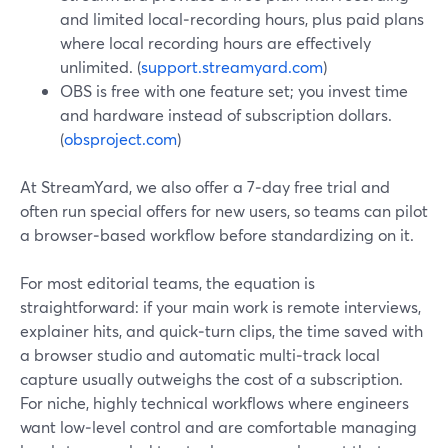
and limited local‑recording hours, plus paid plans
where local recording hours are effectively
unlimited. (
support.streamyard.com
)
OBS is free with one feature set; you invest time
and hardware instead of subscription dollars.
(
obsproject.com
)
At StreamYard, we also offer a 7‑day free trial and
often run special offers for new users, so teams can pilot
a browser‑based workflow before standardizing on it.
For most editorial teams, the equation is
straightforward: if your main work is remote interviews,
explainer hits, and quick‑turn clips, the time saved with
a browser studio and automatic multi‑track local
capture usually outweighs the cost of a subscription.
For niche, highly technical workflows where engineers
want low‑level control and are comfortable managing