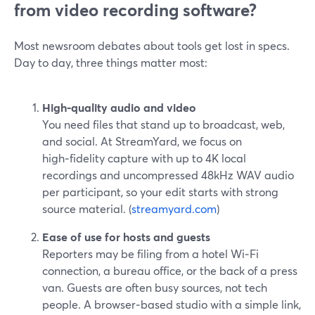
from video recording software?
Most newsroom debates about tools get lost in specs.
Day to day, three things matter most:
High‑quality audio and video
You need files that stand up to broadcast, web,
and social. At StreamYard, we focus on
high‑fidelity capture with up to 4K local
recordings and uncompressed 48kHz WAV audio
per participant, so your edit starts with strong
source material. (
streamyard.com
)
Ease of use for hosts and guests
Reporters may be filing from a hotel Wi‑Fi
connection, a bureau office, or the back of a press
van. Guests are often busy sources, not tech
people. A browser‑based studio with a simple link,