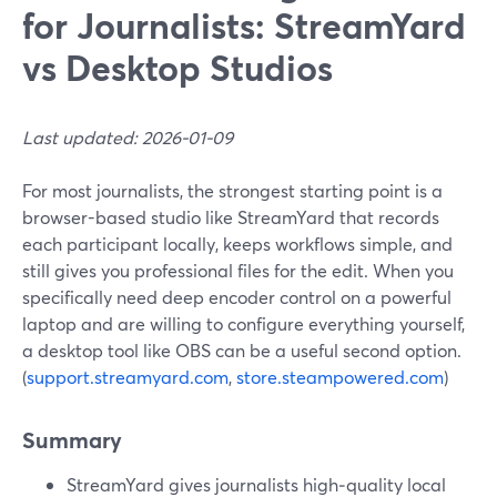
for Journalists: StreamYard
vs Desktop Studios
Last updated: 2026-01-09
For most journalists, the strongest starting point is a
browser-based studio like StreamYard that records
each participant locally, keeps workflows simple, and
still gives you professional files for the edit. When you
specifically need deep encoder control on a powerful
laptop and are willing to configure everything yourself,
a desktop tool like OBS can be a useful second option.
(
support.streamyard.com
,
store.steampowered.com
)
Summary
StreamYard gives journalists high‑quality local