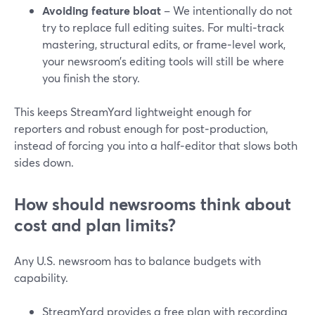
Avoiding feature bloat
– We intentionally do not
try to replace full editing suites. For multi‑track
mastering, structural edits, or frame‑level work,
your newsroom’s editing tools will still be where
you finish the story.
This keeps StreamYard lightweight enough for
reporters and robust enough for post‑production,
instead of forcing you into a half‑editor that slows both
sides down.
How should newsrooms think about
cost and plan limits?
Any U.S. newsroom has to balance budgets with
capability.
StreamYard provides a free plan with recording