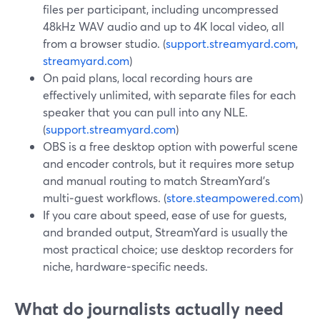
files per participant, including uncompressed
48kHz WAV audio and up to 4K local video, all
from a browser studio. (
support.streamyard.com
,
streamyard.com
)
On paid plans, local recording hours are
effectively unlimited, with separate files for each
speaker that you can pull into any NLE.
(
support.streamyard.com
)
OBS is a free desktop option with powerful scene
and encoder controls, but it requires more setup
and manual routing to match StreamYard’s
multi‑guest workflows. (
store.steampowered.com
)
If you care about speed, ease of use for guests,
and branded output, StreamYard is usually the
most practical choice; use desktop recorders for
niche, hardware‑specific needs.
What do journalists actually need