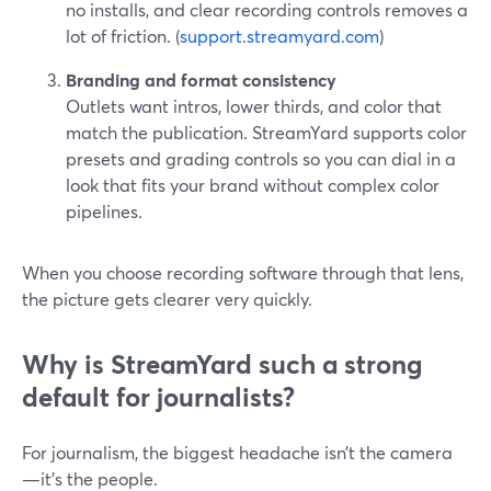
no installs, and clear recording controls removes a
lot of friction. (
support.streamyard.com
)
Branding and format consistency
Outlets want intros, lower thirds, and color that
match the publication. StreamYard supports color
presets and grading controls so you can dial in a
look that fits your brand without complex color
pipelines.
When you choose recording software through that lens,
the picture gets clearer very quickly.
Why is StreamYard such a strong
default for journalists?
For journalism, the biggest headache isn’t the camera
—it’s the people.