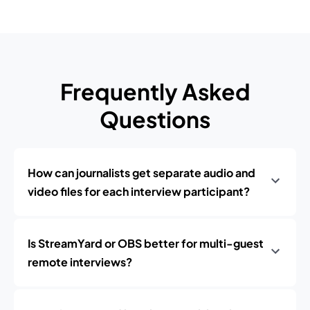
Frequently Asked
Questions
How can journalists get separate audio and
video files for each interview participant?
Is StreamYard or OBS better for multi-guest
remote interviews?