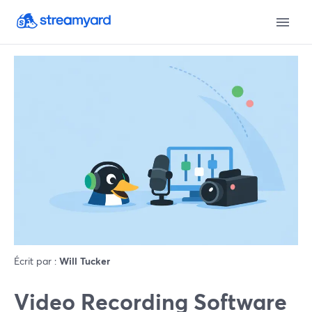
Écrit par :
Will Tucker
Video Recording Software