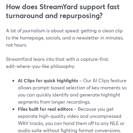
How does StreamYard support fast
turnaround and repurposing?
A lot of journalism is about speed: getting a clean clip
to the homepage, socials, and a newsletter in minutes,
not hours.
StreamYard leans into that with a capture‑first,
edit‑where‑you‑like philosophy:
AI Clips for quick highlights
– Our AI Clips feature
allows prompt‑based selection of key moments so
you can quickly identify and generate highlight
segments from longer recordings.
Files built for real editors
– Because you get
separate high‑quality video and uncompressed
WAV tracks, you can hand them off to any NLE or
audio suite without fighting format conversions.