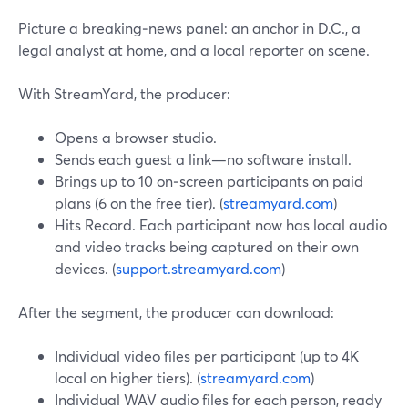
Picture a breaking‑news panel: an anchor in D.C., a
legal analyst at home, and a local reporter on scene.
With StreamYard, the producer:
Opens a browser studio.
Sends each guest a link—no software install.
Brings up to 10 on‑screen participants on paid
plans (6 on the free tier). (
streamyard.com
)
Hits Record. Each participant now has local audio
and video tracks being captured on their own
devices. (
support.streamyard.com
)
After the segment, the producer can download:
Individual video files per participant (up to 4K
local on higher tiers). (
streamyard.com
)
Individual WAV audio files for each person, ready