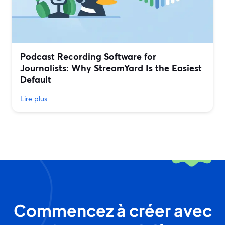
Podcast Recording Software for
Journalists: Why StreamYard Is the Easiest
Default
Lire plus
Commencez à créer avec