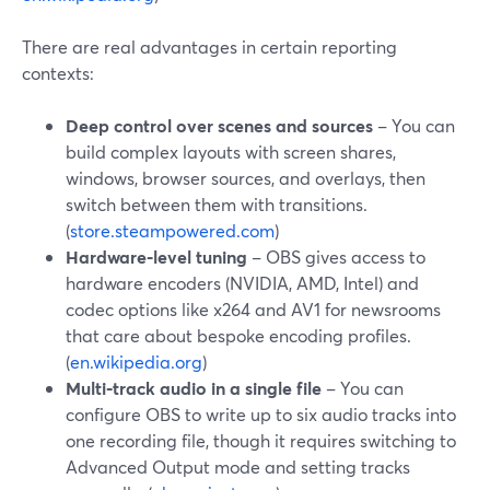
There are real advantages in certain reporting
contexts:
Deep control over scenes and sources
– You can
build complex layouts with screen shares,
windows, browser sources, and overlays, then
switch between them with transitions.
(
store.steampowered.com
)
Hardware‑level tuning
– OBS gives access to
hardware encoders (NVIDIA, AMD, Intel) and
codec options like x264 and AV1 for newsrooms
that care about bespoke encoding profiles.
(
en.wikipedia.org
)
Multi‑track audio in a single file
– You can
configure OBS to write up to six audio tracks into
one recording file, though it requires switching to
Advanced Output mode and setting tracks