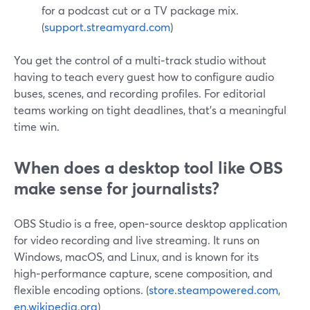
for a podcast cut or a TV package mix.
(
support.streamyard.com
)
You get the control of a multi‑track studio without
having to teach every guest how to configure audio
buses, scenes, and recording profiles. For editorial
teams working on tight deadlines, that’s a meaningful
time win.
When does a desktop tool like OBS
make sense for journalists?
OBS Studio is a free, open‑source desktop application
for video recording and live streaming. It runs on
Windows, macOS, and Linux, and is known for its
high‑performance capture, scene composition, and
flexible encoding options. (
store.steampowered.com
,
en.wikipedia.org
)