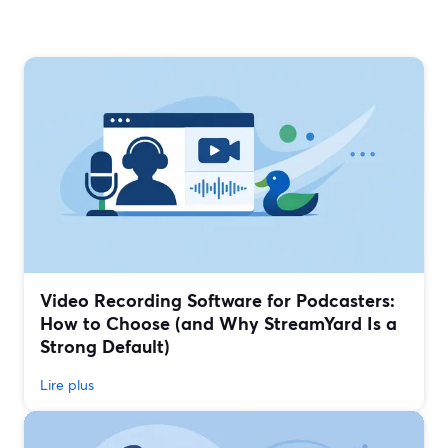
Video Recording Software for Podcasters:
How to Choose (and Why StreamYard Is a
Strong Default)
Lire plus