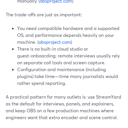
manually. (
obsproject.com
)
The trade‑offs are just as important:
You need compatible hardware and a supported
OS, and performance depends heavily on your
machine. (
obsproject.com
)
There is no built‑in cloud studio or
guest‑onboarding; remote interviews usually rely
on separate call tools and screen capture.
Configuration and maintenance (including
plugins) take time—time many journalists would
rather spend reporting.
A practical pattern for many outlets is: use StreamYard
as the default for interviews, panels, and explainers,
and keep OBS on a few production machines where
engineers want that extra encoder and scene control.