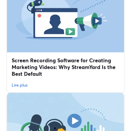
Screen Recording Software for Creating
Marketing Videos: Why StreamYard Is the
Best Default
Lire plus