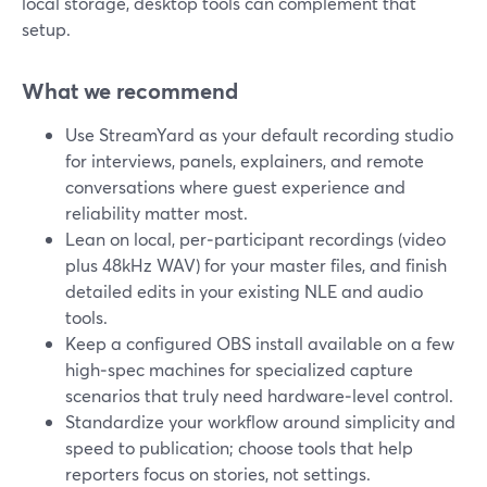
local storage, desktop tools can complement that
setup.
What we recommend
Use StreamYard as your default recording studio
for interviews, panels, explainers, and remote
conversations where guest experience and
reliability matter most.
Lean on local, per‑participant recordings (video
plus 48kHz WAV) for your master files, and finish
detailed edits in your existing NLE and audio
tools.
Keep a configured OBS install available on a few
high‑spec machines for specialized capture
scenarios that truly need hardware‑level control.
Standardize your workflow around simplicity and
speed to publication; choose tools that help
reporters focus on stories, not settings.