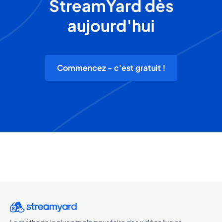
StreamYard dès
aujourd'hui
Commencez - c'est gratuit !