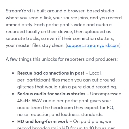
StreamYard is built around a browser‑based studio
where you send a link, your source joins, and you record
immediately. Each participant’s video and audio is
recorded locally on their device, then uploaded as
separate tracks, so even if their connection stutters,
your master files stay clean. (
support.streamyard.com
)
A few things this unlocks for reporters and producers:
Rescue bad connections in post
– Local,
per‑participant files mean you can cut around
glitches that would ruin a pure cloud recording.
Serious audio for serious stories
– Uncompressed
48kHz WAV audio per participant gives your
audio team the headroom they expect for EQ,
noise reduction, and loudness standards.
HD and long‑form work
– On paid plans, we
record broadcasts in HD for up to 10 hours per