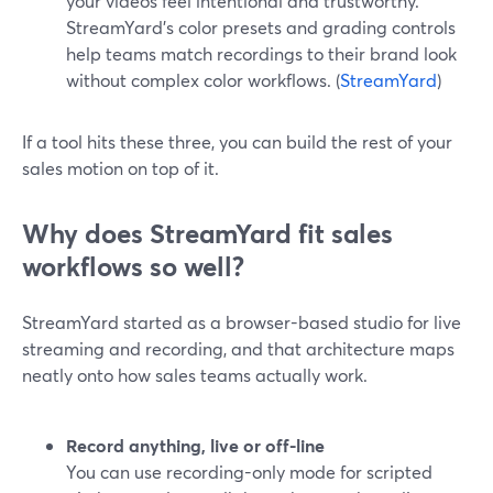
your videos feel intentional and trustworthy.
StreamYard’s color presets and grading controls
help teams match recordings to their brand look
without complex color workflows. (
StreamYard
)
If a tool hits these three, you can build the rest of your
sales motion on top of it.
Why does StreamYard fit sales
workflows so well?
StreamYard started as a browser-based studio for live
streaming and recording, and that architecture maps
neatly onto how sales teams actually work.
Record anything, live or off-line
You can use recording-only mode for scripted