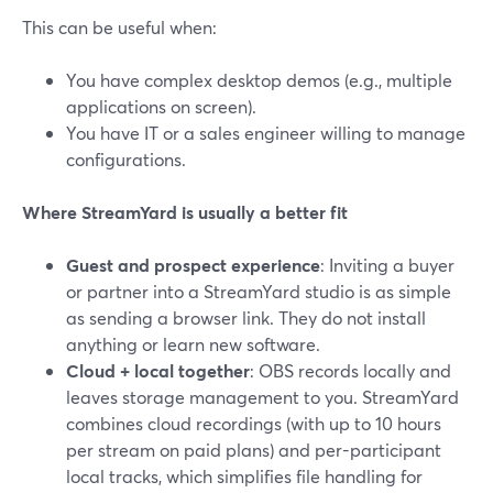
This can be useful when:
You have complex desktop demos (e.g., multiple
applications on screen).
You have IT or a sales engineer willing to manage
configurations.
Where StreamYard is usually a better fit
Guest and prospect experience
: Inviting a buyer
or partner into a StreamYard studio is as simple
as sending a browser link. They do not install
anything or learn new software.
Cloud + local together
: OBS records locally and
leaves storage management to you. StreamYard
combines cloud recordings (with up to 10 hours
per stream on paid plans) and per-participant
local tracks, which simplifies file handling for