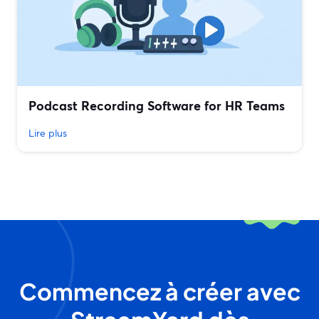
Podcast Recording Software for HR Teams
Lire plus
Commencez à créer avec