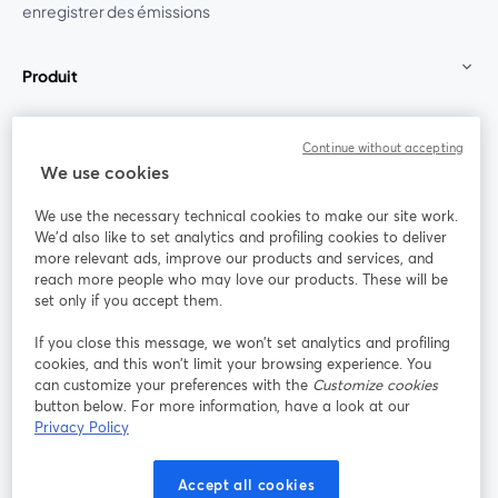
enregistrer des émissions
Produit
Communauté
Continue without accepting
We use cookies
StreamYard pour
We use the necessary technical cookies to make our site work.
We'd also like to set analytics and profiling cookies to deliver
Rejoignez-nous
more relevant ads, improve our products and services, and
reach more people who may love our products. These will be
set only if you accept them.
Webinaire
Facebook
X (Twitter)
ouvre un nouvel onglet
ouvre un n
If you close this message, we won’t set analytics and profiling
YouTube
Instagram
LinkedIn
ouvre un nouvel onglet
ouvre un nouvel onglet
ouvre un nou
cookies, and this won’t limit your browsing experience. You
can customize your preferences with the
Customize cookies
button below. For more information, have a look at our
Privacy Policy
Conditions d'utilisation
Conditions de la plateforme
Accept all cookies
ouvre un nouvel onglet
ouvre un no