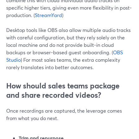
combine this with cloud individual audio tracks on
specific higher tiers, giving even more flexibility in post-
production. (
StreamYard
)
Desktop tools like OBS also allow multiple audio tracks
with careful configuration, but they rely solely on the
local machine and do not provide built-in cloud
backups or browser-based guest onboarding. (
OBS
Studio
) For most sales teams, the extra complexity
rarely translates into better outcomes.
How should sales teams package
and share recorded videos?
Once recordings are captured, the leverage comes
from what you do next.
Trim and repurpose