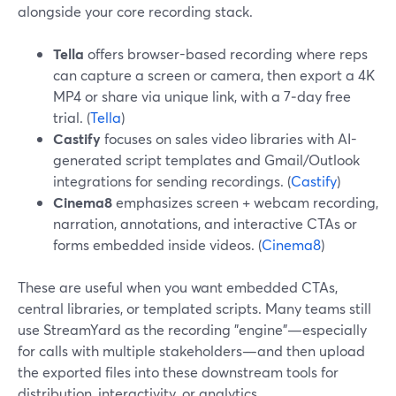
alongside your core recording stack.
Tella
offers browser-based recording where reps
can capture a screen or camera, then export a 4K
MP4 or share via unique link, with a 7‑day free
trial. (
Tella
)
Castify
focuses on sales video libraries with AI-
generated script templates and Gmail/Outlook
integrations for sending recordings. (
Castify
)
Cinema8
emphasizes screen + webcam recording,
narration, annotations, and interactive CTAs or
forms embedded inside videos. (
Cinema8
)
These are useful when you want embedded CTAs,
central libraries, or templated scripts. Many teams still
use StreamYard as the recording "engine"—especially
for calls with multiple stakeholders—and then upload
the exported files into these downstream tools for
distribution, interactivity, or analytics.