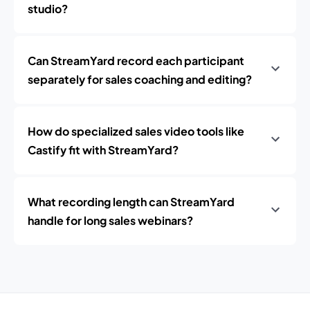
studio?
Can StreamYard record each participant
separately for sales coaching and editing?
How do specialized sales video tools like
Castify fit with StreamYard?
What recording length can StreamYard
handle for long sales webinars?