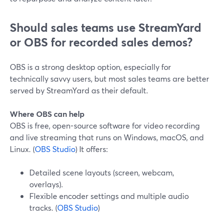
Should sales teams use StreamYard
or OBS for recorded sales demos?
OBS is a strong desktop option, especially for
technically savvy users, but most sales teams are better
served by StreamYard as their default.
Where OBS can help
OBS is free, open-source software for video recording
and live streaming that runs on Windows, macOS, and
Linux. (
OBS Studio
) It offers:
Detailed scene layouts (screen, webcam,
overlays).
Flexible encoder settings and multiple audio
tracks. (
OBS Studio
)