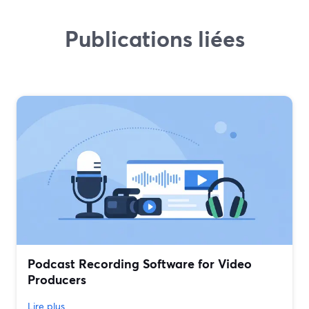
Publications liées
Podcast Recording Software for Video
Producers
Lire plus