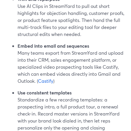
Use AI Clips in StreamYard to pull out short
highlights for objection handling, customer proofs,
or product feature spotlights. Then hand the full
multi-track files to your editing tool for deeper
structural edits when needed.
Embed into email and sequences
Many teams export from StreamYard and upload
into their CRM, sales engagement platform, or
specialized video prospecting tools like Castify,
which can embed videos directly into Gmail and
Outlook. (
Castify
)
Use consistent templates
Standardize a few recording templates: a
prospecting intro, a full product tour, a renewal
check-in. Record master versions in StreamYard
with your brand look dialed in, then let reps
personalize only the opening and closing