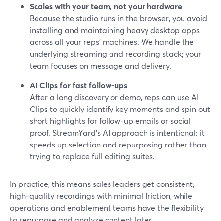
Scales with your team, not your hardware
Because the studio runs in the browser, you avoid
installing and maintaining heavy desktop apps
across all your reps’ machines. We handle the
underlying streaming and recording stack; your
team focuses on message and delivery.
AI Clips for fast follow-ups
After a long discovery or demo, reps can use AI
Clips to quickly identify key moments and spin out
short highlights for follow-up emails or social
proof. StreamYard’s AI approach is intentional: it
speeds up selection and repurposing rather than
trying to replace full editing suites.
In practice, this means sales leaders get consistent,
high-quality recordings with minimal friction, while
operations and enablement teams have the flexibility
to repurpose and analyze content later.