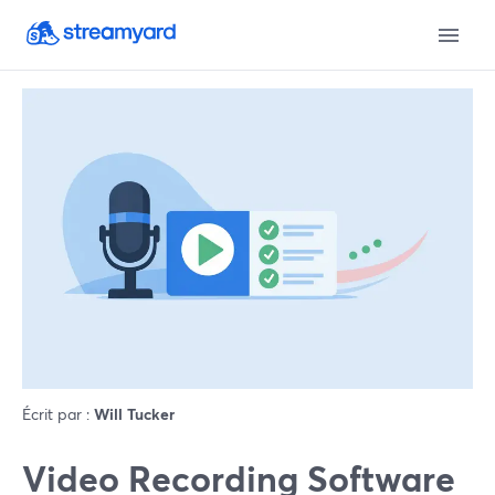
Écrit par :
Will Tucker
Video Recording Software