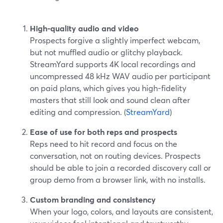
High-quality audio and video
Prospects forgive a slightly imperfect webcam,
but not muffled audio or glitchy playback.
StreamYard supports 4K local recordings and
uncompressed 48 kHz WAV audio per participant
on paid plans, which gives you high-fidelity
masters that still look and sound clean after
editing and compression. (
StreamYard
)
Ease of use for both reps and prospects
Reps need to hit record and focus on the
conversation, not on routing devices. Prospects
should be able to join a recorded discovery call or
group demo from a browser link, with no installs.
Custom branding and consistency
When your logo, colors, and layouts are consistent,