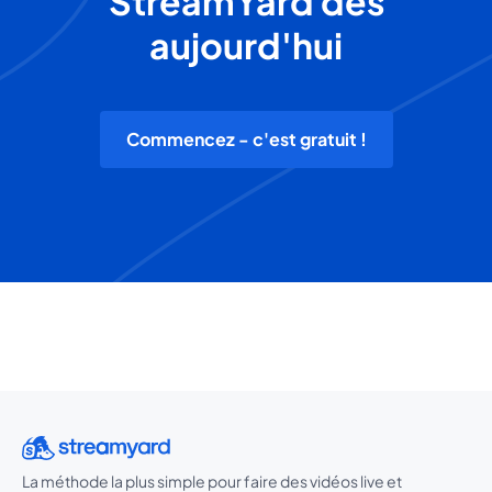
StreamYard dès
aujourd'hui
Commencez - c'est gratuit !
La méthode la plus simple pour faire des vidéos live et