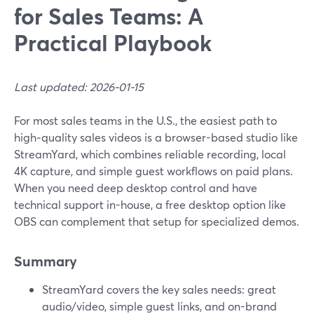
for Sales Teams: A
Practical Playbook
Last updated: 2026-01-15
For most sales teams in the U.S., the easiest path to
high‑quality sales videos is a browser-based studio like
StreamYard, which combines reliable recording, local
4K capture, and simple guest workflows on paid plans.
When you need deep desktop control and have
technical support in-house, a free desktop option like
OBS can complement that setup for specialized demos.
Summary
StreamYard covers the key sales needs: great
audio/video, simple guest links, and on-brand