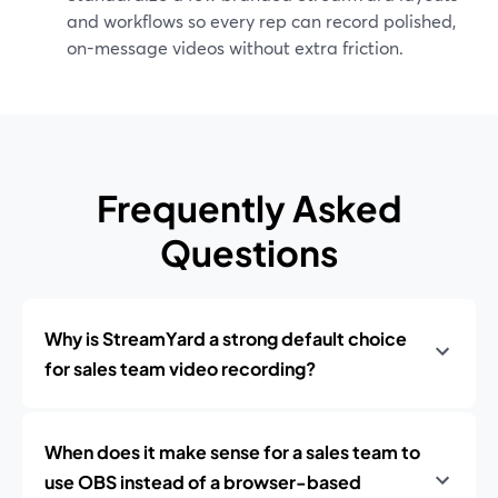
and workflows so every rep can record polished,
on-message videos without extra friction.
Frequently Asked
Questions
Why is StreamYard a strong default choice
for sales team video recording?
When does it make sense for a sales team to
use OBS instead of a browser-based