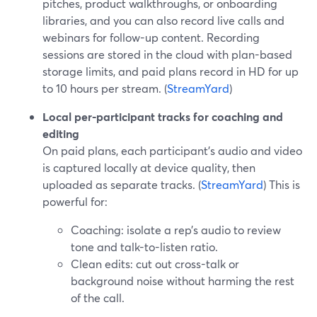
pitches, product walkthroughs, or onboarding
libraries, and you can also record live calls and
webinars for follow-up content. Recording
sessions are stored in the cloud with plan-based
storage limits, and paid plans record in HD for up
to 10 hours per stream. (
StreamYard
)
Local per-participant tracks for coaching and
editing
On paid plans, each participant’s audio and video
is captured locally at device quality, then
uploaded as separate tracks. (
StreamYard
) This is
powerful for:
Coaching: isolate a rep’s audio to review
tone and talk-to-listen ratio.
Clean edits: cut out cross-talk or
background noise without harming the rest
of the call.