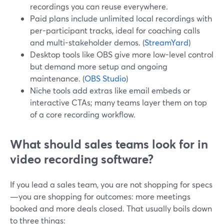
recordings you can reuse everywhere.
Paid plans include unlimited local recordings with
per-participant tracks, ideal for coaching calls
and multi-stakeholder demos. (
StreamYard
)
Desktop tools like OBS give more low-level control
but demand more setup and ongoing
maintenance. (
OBS Studio
)
Niche tools add extras like email embeds or
interactive CTAs; many teams layer them on top
of a core recording workflow.
What should sales teams look for in
video recording software?
If you lead a sales team, you are not shopping for specs
—you are shopping for outcomes: more meetings
booked and more deals closed. That usually boils down
to three things: