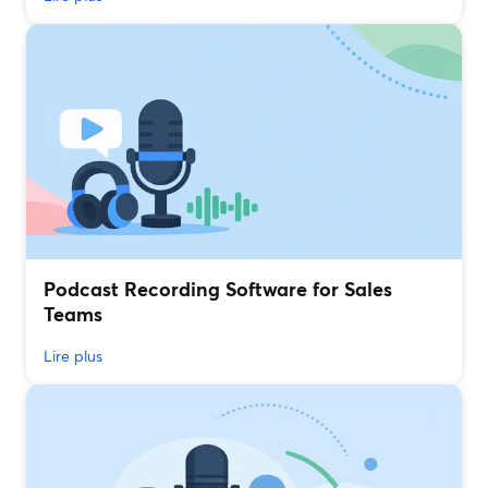
Podcast Recording Software for Sales
Teams
Lire plus