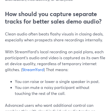
How should you capture separate
tracks for better sales demo audio?
Clean audio often beats flashy visuals in closing deals,
especially when prospects share recordings internally.
With StreamYard’s local recording on paid plans, each
participant’s audio and video is captured as its own file
at device quality, regardless of temporary internet
glitches. (
StreamYard
) That means:
You can raise or lower a single speaker in post.
You can mute a noisy participant without
touching the rest of the call.
Advanced users who want additional control can