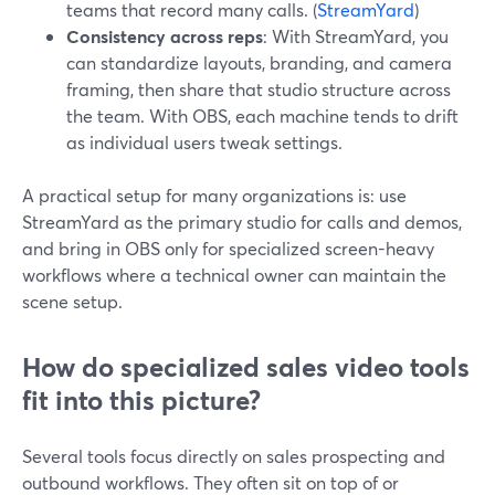
teams that record many calls. (
StreamYard
)
Consistency across reps
: With StreamYard, you
can standardize layouts, branding, and camera
framing, then share that studio structure across
the team. With OBS, each machine tends to drift
as individual users tweak settings.
A practical setup for many organizations is: use
StreamYard as the primary studio for calls and demos,
and bring in OBS only for specialized screen-heavy
workflows where a technical owner can maintain the
scene setup.
How do specialized sales video tools
fit into this picture?
Several tools focus directly on sales prospecting and
outbound workflows. They often sit on top of or