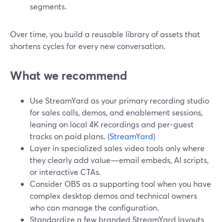
segments.
Over time, you build a reusable library of assets that
shortens cycles for every new conversation.
What we recommend
Use StreamYard as your primary recording studio
for sales calls, demos, and enablement sessions,
leaning on local 4K recordings and per-guest
tracks on paid plans. (
StreamYard
)
Layer in specialized sales video tools only where
they clearly add value—email embeds, AI scripts,
or interactive CTAs.
Consider OBS as a supporting tool when you have
complex desktop demos and technical owners
who can manage the configuration.
Standardize a few branded StreamYard layouts