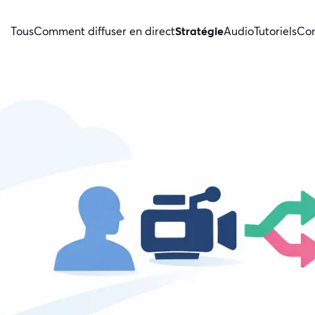
Tous
Comment diffuser en direct
Stratégie
Audio
Tutoriels
Con