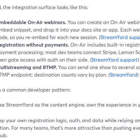
, the integration surface looks like this:
mbeddable On‑Air webinars.
You can create an On‑Air webina
mbed snippet, and drop it into your docs site or app. Each w
ode, so you re‑embed for each new session. (
StreamYard supp
egistration without payments.
On‑Air includes built-in registr
ayment processing; most dev teams connect Stripe, Lemon Sque
hen gate access with auth on their side. (
StreamYard support
)
ultistreaming and RTMP.
You can send one show to several so
TMP endpoint; destination counts vary by plan. (
StreamYard
)
its a common developer pattern:
se StreamYard as the content engine, own the experience in 
p your own registration logic, auth, and data while relying o
tion. For many teams, that’s more attractive than pushing eve
hub.