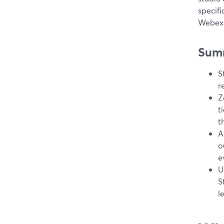
specifi
Webex 
Sum
S
r
Z
t
t
A
o
e
U
S
l