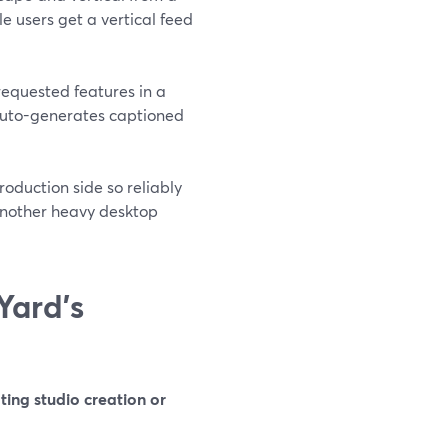
e users get a vertical feed
equested features in a
 auto-generates captioned
oduction side so reliably
 another heavy desktop
Yard’s
ing studio creation or