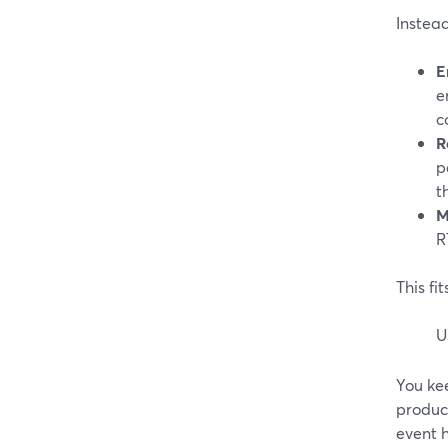
Instead
E
e
c
R
p
t
M
R
This f
U
You kee
produc
event 