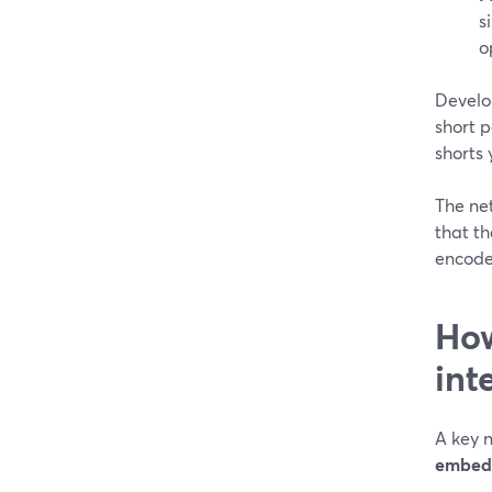
s
o
Develo
short 
shorts
The net
that t
encode
How
int
A key 
embeddi