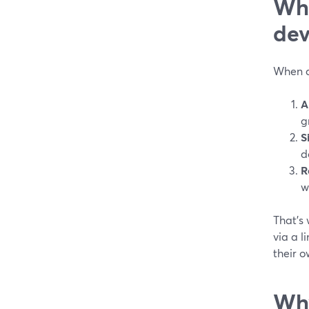
Wha
dev
When de
A
g
S
d
R
w
That’s 
via a l
their o
Why