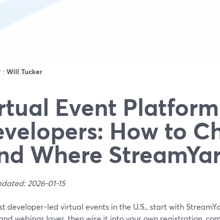
r :
Will Tucker
rtual Event Platform
velopers: How to C
nd Where StreamYard
pdated: 2026-01-15
t developer-led virtual events in the U.S., start with Stream
and webinar layer, then wire it into your own registration, comm