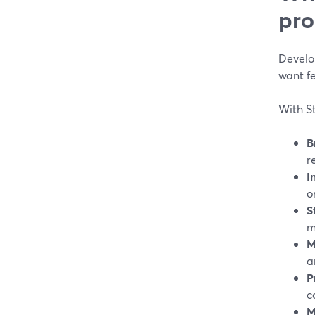
pro
Develo
want f
With S
B
r
I
o
S
m
M
a
P
c
M