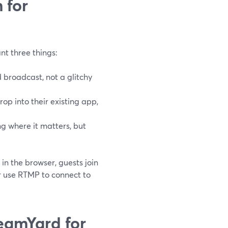
 for
nt three things:
ed broadcast, not a glitchy
p into their existing app,
g where it matters, but
in the browser, guests join
or use RTMP to connect to
eamYard for