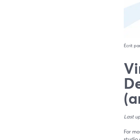
Écrit pa
Vi
De
(a
Last u
For mos
studio 