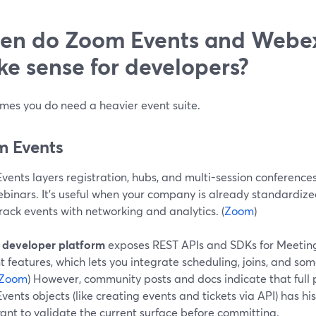
n do Zoom Events and Webex
e sense for developers?
mes you do need a heavier event suite.
 Events
vents layers registration, hubs, and multi-session conferenc
binars. It’s useful when your company is already standardi
rack events with networking and analytics. (
Zoom
)
s
developer platform
exposes REST APIs and SDKs for Meeting
 features, which lets you integrate scheduling, joins, and som
Zoom
) However, community posts and docs indicate that full
ents objects (like creating events and tickets via API) has his
want to validate the current surface before committing.