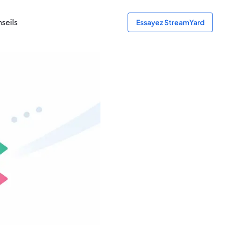
seils
Essayez StreamYard