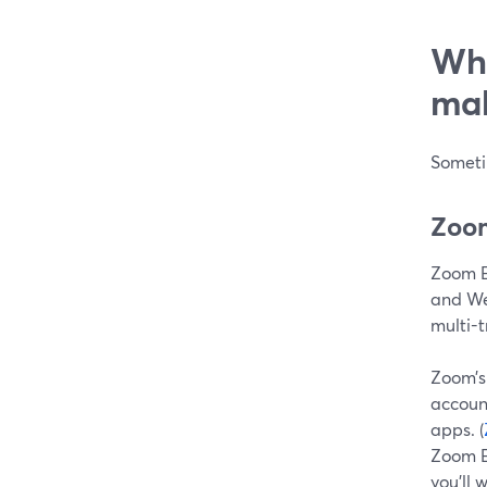
Whe
mak
Someti
Zoom
Zoom E
and We
multi-t
Zoom’
account
apps. (
Zoom Ev
you’ll 