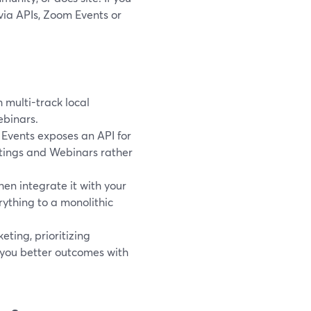
 via APIs, Zoom Events or
 multi-track local
ebinars.
Events exposes an API for
tings and Webinars rather
en integrate it with your
ything to a monolithic
eting, prioritizing
t you better outcomes with