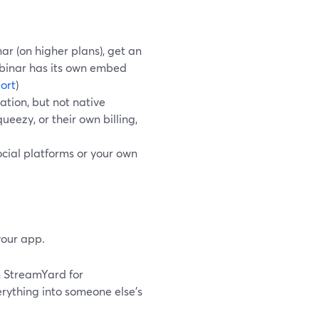
r (on higher plans), get an
ebinar has its own embed
ort
)
ation, but not native
ezy, or their own billing,
cial platforms or your own
your app.
n StreamYard for
rything into someone else’s