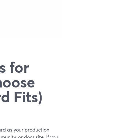
s for
hoose
 Fits)
Yard as your production
unity, or docs site. If you