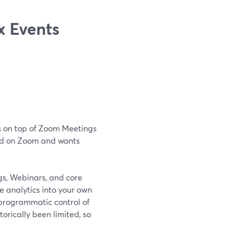
 Events
es on top of Zoom Meetings
zed on Zoom and wants
s, Webinars, and core
e analytics into your own
 programmatic control of
torically been limited, so