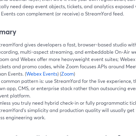
cally need deep event objects, tickets, and analytics exposed
Events can complement (or receive) a StreamYard feed.
mary
treamYard gives developers a fast, browser-based studio with
ecording, multi-aspect streaming, and embeddable On‑Air w
oom and Webex offer more heavyweight event suites; Webex 
ickets and promo codes, while Zoom focuses APIs around Mee
han Events. (
Webex Events
) (
Zoom
)
 common pattern is: use StreamYard for the live experience, th
wn app, CMS, or enterprise stack rather than outsourcing ever
vent platform.
nless you truly need hybrid check-in or fully programmatic tick
treamYard’s simplicity and production quality will usually ge
ess engineering work.