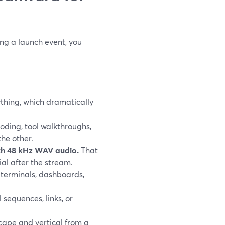
ng a launch event, you
ything, which dramatically
oding, tool walkthroughs,
the other.
ith 48 kHz WAV audio.
That
ial after the stream.
 terminals, dashboards,
 sequences, links, or
cape and vertical from a