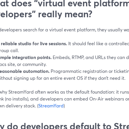
t does “virtual event platform
elopers” really mean?
velopers search for a virtual event platform, they usually wa
 reliable studio for live sessions.
It should feel like a controll
roup call.
imple integration points.
Embeds, RTMP, and URLs they can dro
ocs site, or community.
easonable automation.
Programmatic registration or ticketin
ithout signing up for an entire event OS if they don’t need it.
why StreamYard often works as the default foundation: it runs 
ink (no installs), and developers can embed On‑Air webinars 
wn delivery stack. (
StreamYard
)
 do developers default to Str