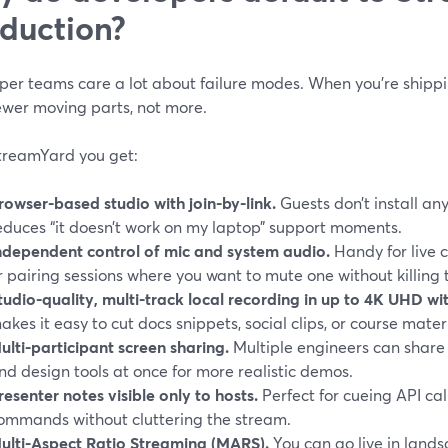
duction?
per teams care a lot about failure modes. When you’re shippi
ewer moving parts, not more.
treamYard you get:
rowser-based studio with join-by-link.
Guests don’t install an
educes “it doesn’t work on my laptop” support moments.
ndependent control of mic and system audio.
Handy for live c
r pairing sessions where you want to mute one without killing 
tudio-quality, multi-track local recording in up to 4K UHD w
akes it easy to cut docs snippets, social clips, or course mater
ulti-participant screen sharing.
Multiple engineers can share
nd design tools at once for more realistic demos.
resenter notes visible only to hosts.
Perfect for cueing API call
ommands without cluttering the stream.
ulti-Aspect Ratio Streaming (MARS).
You can go live in lands