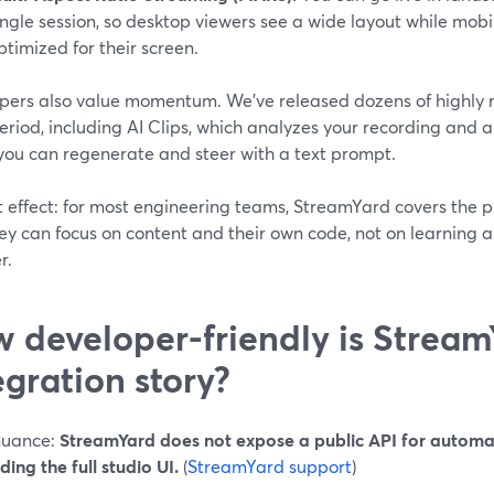
ingle session, so desktop viewers see a wide layout while mobil
ptimized for their screen.
pers also value momentum. We’ve released dozens of highly r
period, including AI Clips, which analyzes your recording and
 you can regenerate and steer with a text prompt.
 effect: for most engineering teams, StreamYard covers the pr
hey can focus on content and their own code, not on learning
r.
 developer-friendly is Stream
egration story?
nuance:
StreamYard does not expose a public API for automat
ng the full studio UI.
(
StreamYard support
)