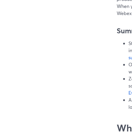
When y
Webex E
Sum
S
i
s
O
w
Z
s
E
A
l
Wha