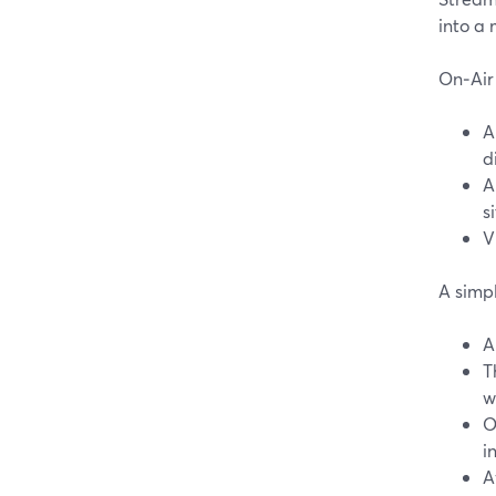
into a
On‑Air 
A
d
A
si
V
A simpl
A
T
w
O
i
A