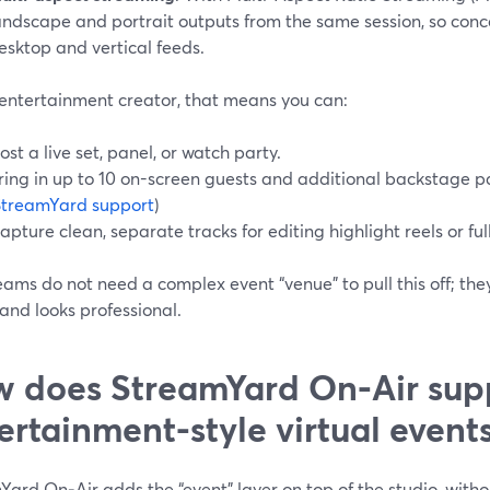
andscape and portrait outputs from the same session, so conce
esktop and vertical feeds.
 entertainment creator, that means you can:
ost a live set, panel, or watch party.
ring in up to 10 on-screen guests and additional backstage par
StreamYard support
)
apture clean, separate tracks for editing highlight reels or full
ams do not need a complex event “venue” to pull this off; they
and looks professional.
 does StreamYard On‑Air sup
ertainment-style virtual event
ard On‑Air adds the “event” layer on top of the studio, witho