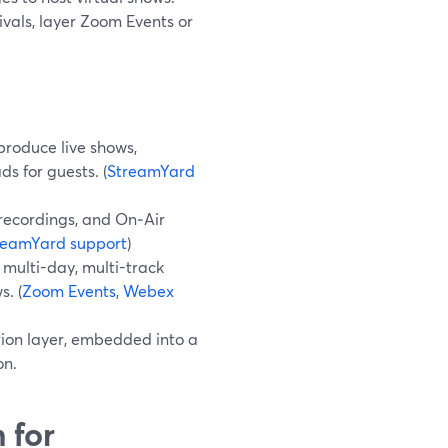
vals, layer Zoom Events or
produce live shows,
ds for guests. (
StreamYard
recordings, and On‑Air
reamYard support
)
multi-day, multi-track
s. (
Zoom Events
,
Webex
tion layer, embedded into a
on.
 for