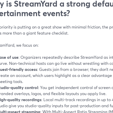
 is StreamYard a strong defaul
ertainment events?
 priority is putting on a great show with minimal friction, the
 more than a giant feature checklist.
eamYard, we focus on:
ase of use
: Organizers repeatedly describe StreamYard as intu
urve. Non-technical hosts can go live without wrestling with c
uest-friendly access
: Guests join from a browser; they don’t
reate an account, which users highlight as a clear advantage
eeting tools.
tudio-quality control
: You get independent control of screen 
randed overlays, logos, and flexible layouts you apply live.
igh-quality recordings
: Local multi-track recordings in up 
udio give you studio-quality inputs for post-production and fu
ulti-aspect streaming
: With Multi-Aspect Ratio Streaming (