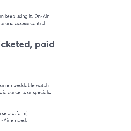
n keep using it. On‑Air
ts and access control.
cketed, paid
nd an embeddable watch
paid concerts or specials,
rse platform).
n‑Air embed.