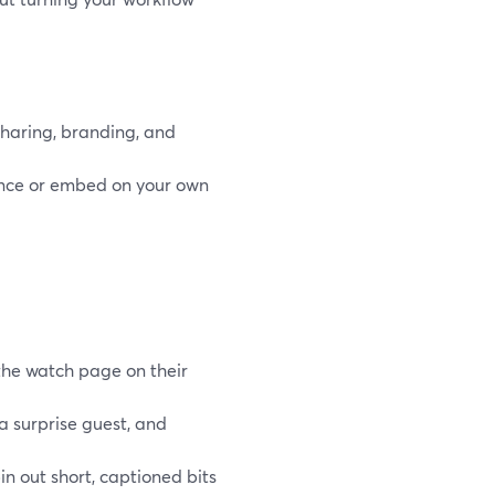
sharing, branding, and
ence or embed on your own
the watch page on their
a surprise guest, and
in out short, captioned bits