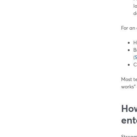
l
d
For an
H
B
(
C
Most te
works” 
How
ent
StreamY