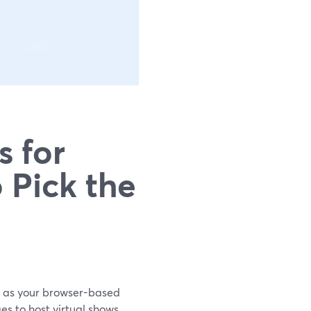
s for
 Pick the
rd as your browser-based
s to host virtual shows.