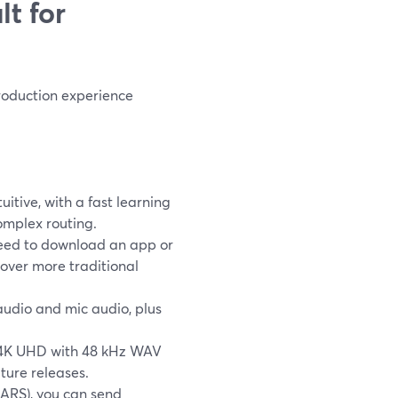
t for
 production experience
itive, with a fast learning
omplex routing.
 need to download an app or
 over more traditional
audio and mic audio, plus
to 4K UHD with 48 kHz WAV
ture releases.
MARS), you can send