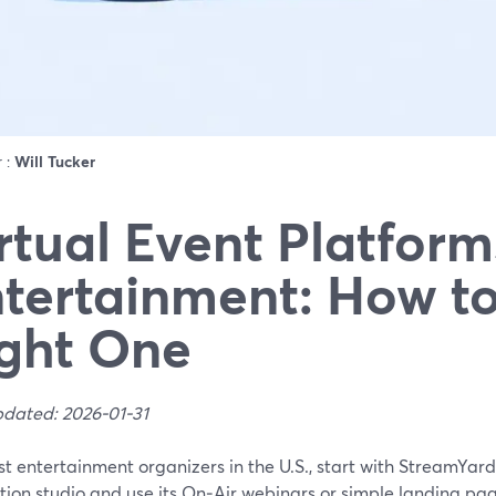
r :
Will Tucker
rtual Event Platform
tertainment: How to
ght One
pdated: 2026-01-31
st entertainment organizers in the U.S., start with StreamYa
ion studio and use its On‑Air webinars or simple landing page