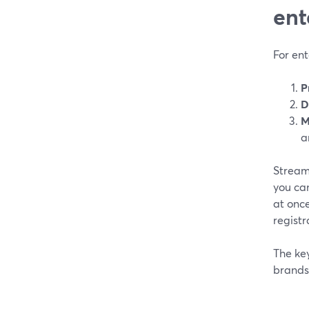
ent
For ent
P
D
M
a
StreamY
you can
at once
registr
The ke
brands 