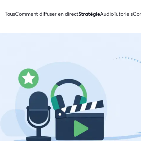
Tous
Comment diffuser en direct
Stratégie
Audio
Tutoriels
Con