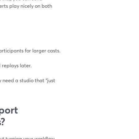
rts play nicely on both
ticipants for larger casts.
 replays later.
 need a studio that “just
port
s?
ut turning your workflow