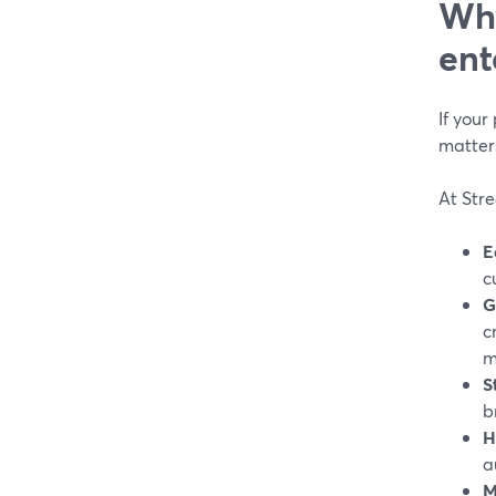
Why
ent
If your
matters
At Str
E
c
G
c
m
S
b
H
a
M