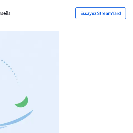
seils
Essayez StreamYard