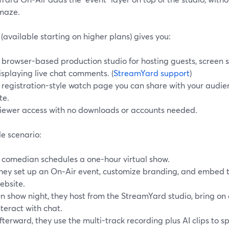
 maze.
(available starting on higher plans) gives you:
 browser-based production studio for hosting guests, screen 
isplaying live chat comments. (
StreamYard support
)
 registration-style watch page you can share with your audi
te.
iewer access with no downloads or accounts needed.
e scenario:
 comedian schedules a one-hour virtual show.
hey set up an On‑Air event, customize branding, and embed 
ebsite.
n show night, they host from the StreamYard studio, bring on 
nteract with chat.
fterward, they use the multi-track recording plus AI clips to sp