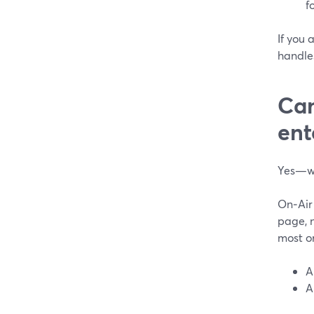
f
If you 
handle
Can
ent
Yes—wi
On‑Air
page, n
most o
A
A