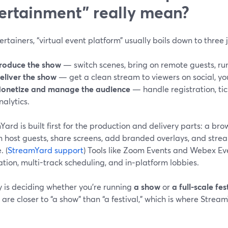
ertainment” really mean?
ertainers, “virtual event platform” usually boils down to three 
roduce the show
— switch scenes, bring on remote guests, ru
eliver the show
— get a clean stream to viewers on social, you
onetize and manage the audience
— handle registration, tic
nalytics.
ard is built first for the production and delivery parts: a b
 host guests, share screens, add branded overlays, and strea
. (
StreamYard support
) Tools like Zoom Events and Webex Ev
ation, multi-track scheduling, and in‑platform lobbies.
y is deciding whether you’re running
a show
or
a full-scale fes
are closer to “a show” than “a festival,” which is where Stream