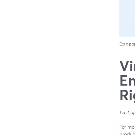
Écrit pa
Vi
En
Ri
Last u
For mo
product