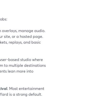
jobs:
n overlays, manage audio.
r site, or a hosted page.
kets, replays, and basic
rowser-based studio where
m to multiple destinations
ents lean more into
tival
. Most entertainment
Yard is a strong default.