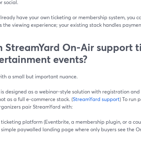
or social.
already have your own ticketing or membership system, you ca
s the viewing experience; your existing stack handles paymen
 StreamYard On‑Air support ti
ertainment events?
th a small but important nuance.
 is designed as a webinar-style solution with registration a
ot as a full e-commerce stack. (
StreamYard support
) To run 
rganizers pair StreamYard with:
 ticketing platform (Eventbrite, a membership plugin, or a cou
 simple paywalled landing page where only buyers see the O