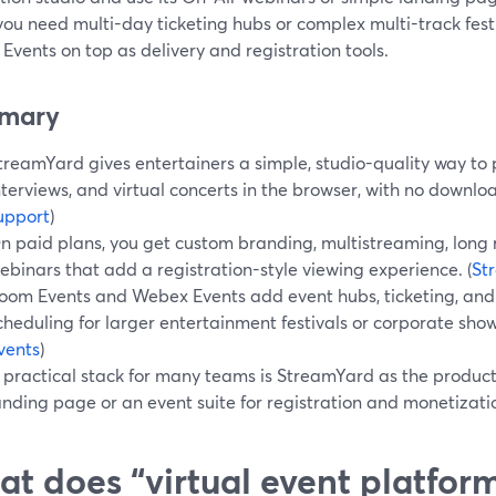
ou need multi-day ticketing hubs or complex multi-track festi
vents on top as delivery and registration tools.
mary
treamYard gives entertainers a simple, studio-quality way to 
nterviews, and virtual concerts in the browser, with no downloa
upport
)
n paid plans, you get custom branding, multistreaming, long 
ebinars that add a registration-style viewing experience. (
St
oom Events and Webex Events add event hubs, ticketing, and 
cheduling for larger entertainment festivals or corporate show
vents
)
 practical stack for many teams is StreamYard as the produc
anding page or an event suite for registration and monetizati
t does “virtual event platform