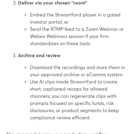
Deliver via your chosen “room”
Embed the StreamYard player in a gated
investor portal, or
Send the RTMP feed to a Zoom Webinar or
Webex Webinars session if your firm
standardizes on those tools.
Archive and review
Download the recordings and store them in
your approved archive or eComms system.
Use AI clips inside StreamYard to create
short, captioned recaps for allowed
channels; you can regenerate clips with
prompts focused on specific funds, risk
disclosures, or product segments to keep
compliance review efficient.