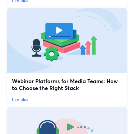
Lire plus
Webinar Platforms for Media Teams: How
to Choose the Right Stack
Lire plus