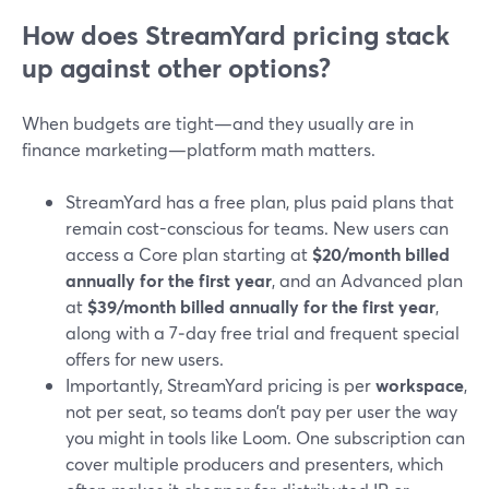
How does StreamYard pricing stack
up against other options?
When budgets are tight—and they usually are in
finance marketing—platform math matters.
StreamYard has a free plan, plus paid plans that
remain cost-conscious for teams. New users can
access a Core plan starting at
$20/month billed
annually for the first year
, and an Advanced plan
at
$39/month billed annually for the first year
,
along with a 7‑day free trial and frequent special
offers for new users.
Importantly, StreamYard pricing is per
workspace
,
not per seat, so teams don’t pay per user the way
you might in tools like Loom. One subscription can
cover multiple producers and presenters, which