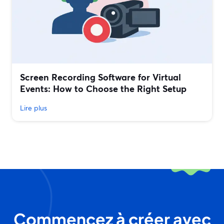
Screen Recording Software for Virtual
Events: How to Choose the Right Setup
Lire plus
Commencez à créer avec