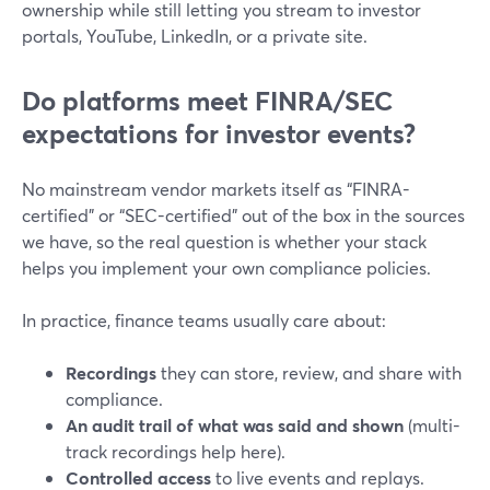
ownership while still letting you stream to investor
portals, YouTube, LinkedIn, or a private site.
Do platforms meet FINRA/SEC
expectations for investor events?
No mainstream vendor markets itself as “FINRA-
certified” or “SEC-certified” out of the box in the sources
we have, so the real question is whether your stack
helps you implement your own compliance policies.
In practice, finance teams usually care about:
Recordings
they can store, review, and share with
compliance.
An audit trail of what was said and shown
(multi-
track recordings help here).
Controlled access
to live events and replays.