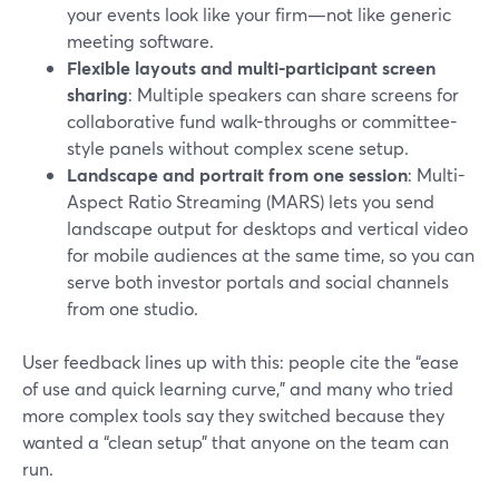
your events look like your firm—not like generic
meeting software.
Flexible layouts and multi-participant screen
sharing
: Multiple speakers can share screens for
collaborative fund walk-throughs or committee-
style panels without complex scene setup.
Landscape and portrait from one session
: Multi-
Aspect Ratio Streaming (MARS) lets you send
landscape output for desktops and vertical video
for mobile audiences at the same time, so you can
serve both investor portals and social channels
from one studio.
User feedback lines up with this: people cite the “ease
of use and quick learning curve,” and many who tried
more complex tools say they switched because they
wanted a “clean setup” that anyone on the team can
run.