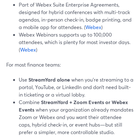
Part of Webex Suite Enterprise Agreements,
designed for hybrid conferences with multi-track
agendas, in-person check-in, badge printing, and
a mobile app for attendees. (
Webex
)
Webex Webinars supports up to 100,000
attendees, which is plenty for most investor days.
(
Webex
)
For most finance teams:
Use
StreamYard alone
when you’re streaming to a
portal, YouTube, or LinkedIn and don’t need built-
in ticketing or a virtual lobby.
Combine
StreamYard + Zoom Events or Webex
Events
when your organization already mandates
Zoom or Webex and you want their attendee
caps, hybrid check-in, or event hubs—but still
prefer a simpler, more controllable studio.