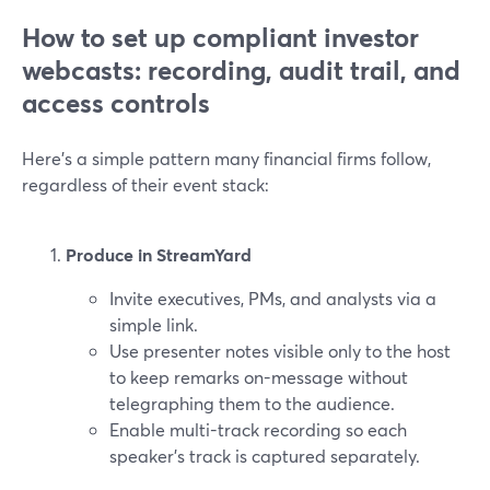
How to set up compliant investor
webcasts: recording, audit trail, and
access controls
Here’s a simple pattern many financial firms follow,
regardless of their event stack:
Produce in StreamYard
Invite executives, PMs, and analysts via a
simple link.
Use presenter notes visible only to the host
to keep remarks on-message without
telegraphing them to the audience.
Enable multi-track recording so each
speaker’s track is captured separately.