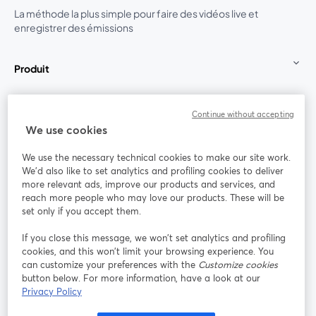
La méthode la plus simple pour faire des vidéos live et
enregistrer des émissions
Produit
Communauté
Continue without accepting
We use cookies
StreamYard pour
We use the necessary technical cookies to make our site work.
We'd also like to set analytics and profiling cookies to deliver
Rejoignez-nous
more relevant ads, improve our products and services, and
reach more people who may love our products. These will be
set only if you accept them.
Webinaire
Facebook
X (Twitter)
ouvre un nouvel onglet
ouvre un n
If you close this message, we won’t set analytics and profiling
YouTube
Instagram
LinkedIn
ouvre un nouvel onglet
ouvre un nouvel onglet
ouvre un nou
cookies, and this won’t limit your browsing experience. You
can customize your preferences with the
Customize cookies
button below. For more information, have a look at our
Privacy Policy
Conditions d'utilisation
Conditions de la plateforme