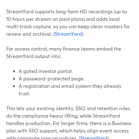
StreamYard supports long-form HD recordings (up to
10 hours per stream on paid plans) and adds local
multi-track capture, so you can keep clean masters for
review and archival. (
StreamYard
)
For access control, many finance teams embed the
StreamYard output into:
A gated investor portal.
A password-protected page.
A registration and email system they already
trust.
This lets your existing identity, SSO, and retention rules
do the compliance heavy lifting, while StreamYard
handles production. For larger firms, there is a Business
plan with SSO support, which helps align event access
with corporate sign-on policies. (
StreamYard
)