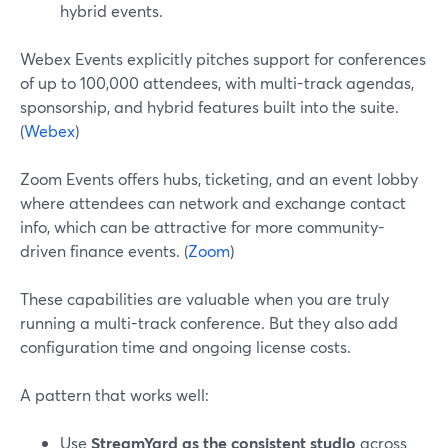
hybrid events.
Webex Events explicitly pitches support for conferences
of up to 100,000 attendees, with multi-track agendas,
sponsorship, and hybrid features built into the suite.
(
Webex
)
Zoom Events offers hubs, ticketing, and an event lobby
where attendees can network and exchange contact
info, which can be attractive for more community-
driven finance events. (
Zoom
)
These capabilities are valuable when you are truly
running a multi-track conference. But they also add
configuration time and ongoing license costs.
A pattern that works well:
Use
StreamYard as the consistent studio
across