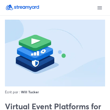
Écrit par :
Will Tucker
Virtual Event Platforms for