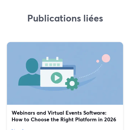
Publications liées
Webinars and Virtual Events Software:
How to Choose the Right Platform in 2026