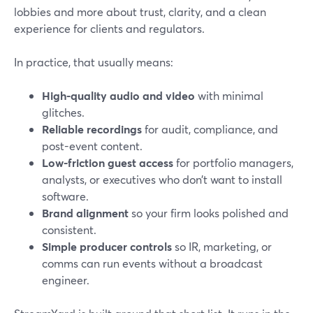
lobbies and more about trust, clarity, and a clean
experience for clients and regulators.
In practice, that usually means:
High-quality audio and video
with minimal
glitches.
Reliable recordings
for audit, compliance, and
post-event content.
Low-friction guest access
for portfolio managers,
analysts, or executives who don’t want to install
software.
Brand alignment
so your firm looks polished and
consistent.
Simple producer controls
so IR, marketing, or
comms can run events without a broadcast
engineer.