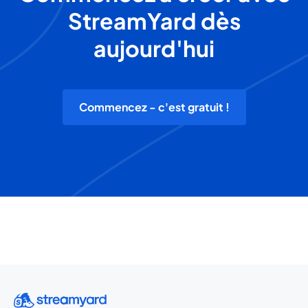
StreamYard dès
aujourd'hui
Commencez - c'est gratuit !