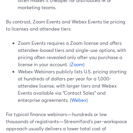
often makes it cheaper for distributed IR or
marketing teams.
By contrast, Zoom Events and Webex Events tie pricing
to licenses and attendee tiers:
Zoom Events requires a Zoom license and offers
attendee-based tiers and single-use options, with
pricing often revealed only after you purchase a
license in your account. (
Zoom
)
Webex Webinars publicly lists U.S. pricing starting
at hundreds of dollars per year for a 1,000-
attendee license, with larger tiers and Webex
Events available via “Contact Sales” and
enterprise agreements. (
Webex
)
For typical finance webinars—hundreds or low
thousands of registrants—StreamYard’s per-workspace
approach usually delivers a lower total cost of