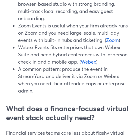
browser-based studio with strong branding,
multi-track local recording, and easy guest
onboarding.
Zoom Events is useful when your firm already runs
on Zoom and you need large-scale, multi-day
events with built-in hubs and ticketing. (
Zoom
)
Webex Events fits enterprises that own Webex
Suite and need hybrid conferences with in-person
check-in and a mobile app. (
Webex
)
A common pattern: produce the event in
StreamYard and deliver it via Zoom or Webex
when you need their attendee caps or enterprise
admin.
What does a finance-focused virtual
event stack actually need?
Financial services teams care less about flashy virtual