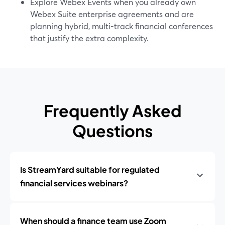
Explore Webex Events when you already own
Webex Suite enterprise agreements and are
planning hybrid, multi-track financial conferences
that justify the extra complexity.
Frequently Asked
Questions
Is StreamYard suitable for regulated
financial services webinars?
When should a finance team use Zoom