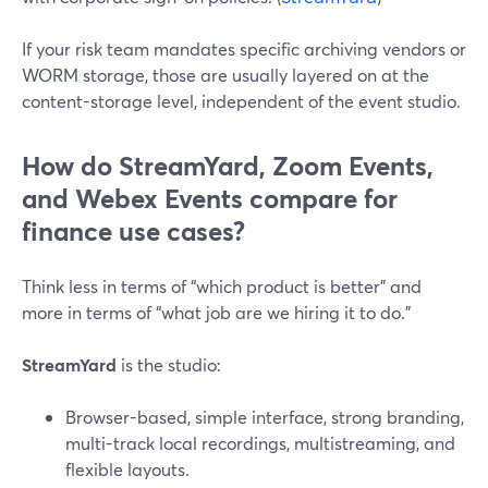
If your risk team mandates specific archiving vendors or
WORM storage, those are usually layered on at the
content-storage level, independent of the event studio.
How do StreamYard, Zoom Events,
and Webex Events compare for
finance use cases?
Think less in terms of “which product is better” and
more in terms of “what job are we hiring it to do.”
StreamYard
is the studio:
Browser-based, simple interface, strong branding,
multi-track local recordings, multistreaming, and
flexible layouts.