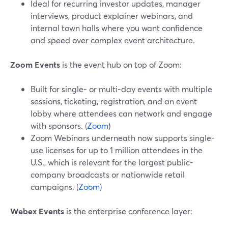
Ideal for recurring investor updates, manager
interviews, product explainer webinars, and
internal town halls where you want confidence
and speed over complex event architecture.
Zoom Events
is the event hub on top of Zoom:
Built for single- or multi-day events with multiple
sessions, ticketing, registration, and an event
lobby where attendees can network and engage
with sponsors. (
Zoom
)
Zoom Webinars underneath now supports single-
use licenses for up to 1 million attendees in the
U.S., which is relevant for the largest public-
company broadcasts or nationwide retail
campaigns. (
Zoom
)
Webex Events
is the enterprise conference layer: