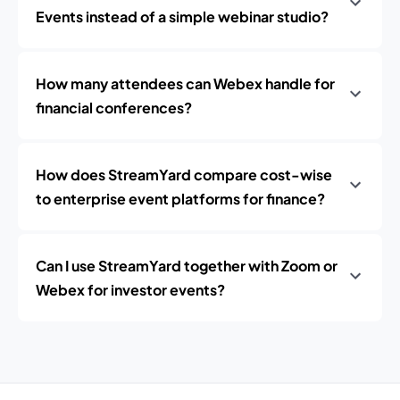
Events instead of a simple webinar studio?
How many attendees can Webex handle for
financial conferences?
How does StreamYard compare cost-wise
to enterprise event platforms for finance?
Can I use StreamYard together with Zoom or
Webex for investor events?