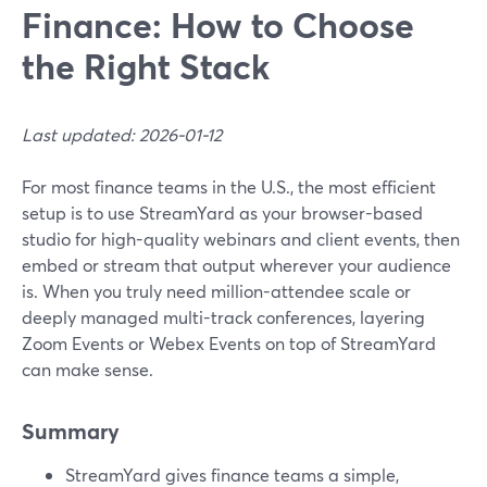
Finance: How to Choose
the Right Stack
Last updated: 2026-01-12
For most finance teams in the U.S., the most efficient
setup is to use StreamYard as your browser-based
studio for high-quality webinars and client events, then
embed or stream that output wherever your audience
is. When you truly need million-attendee scale or
deeply managed multi-track conferences, layering
Zoom Events or Webex Events on top of StreamYard
can make sense.
Summary
StreamYard gives finance teams a simple,