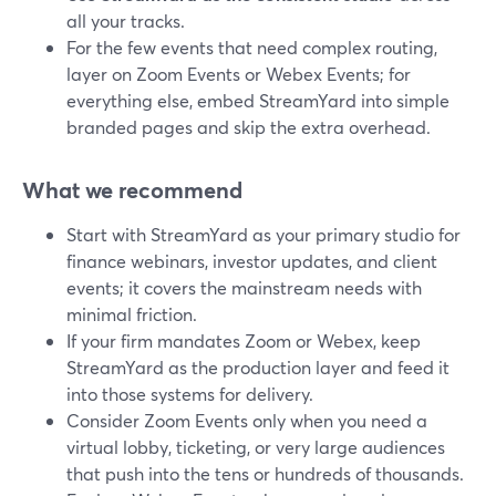
all your tracks.
For the few events that need complex routing,
layer on Zoom Events or Webex Events; for
everything else, embed StreamYard into simple
branded pages and skip the extra overhead.
What we recommend
Start with StreamYard as your primary studio for
finance webinars, investor updates, and client
events; it covers the mainstream needs with
minimal friction.
If your firm mandates Zoom or Webex, keep
StreamYard as the production layer and feed it
into those systems for delivery.
Consider Zoom Events only when you need a
virtual lobby, ticketing, or very large audiences
that push into the tens or hundreds of thousands.