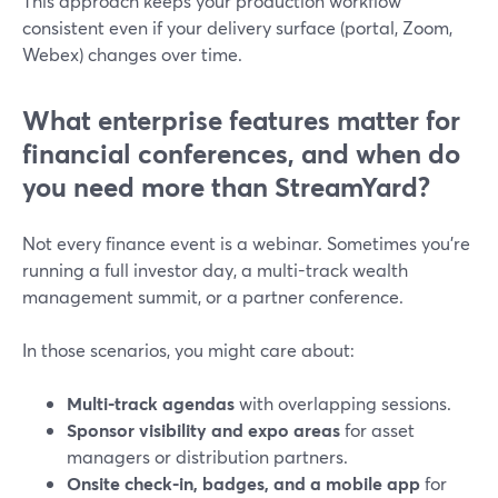
This approach keeps your production workflow
consistent even if your delivery surface (portal, Zoom,
Webex) changes over time.
What enterprise features matter for
financial conferences, and when do
you need more than StreamYard?
Not every finance event is a webinar. Sometimes you’re
running a full investor day, a multi-track wealth
management summit, or a partner conference.
In those scenarios, you might care about:
Multi-track agendas
with overlapping sessions.
Sponsor visibility and expo areas
for asset
managers or distribution partners.
Onsite check-in, badges, and a mobile app
for