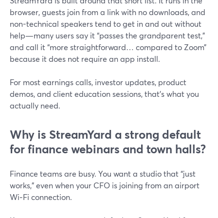
StreamYard is built around that short list. It runs in the
browser, guests join from a link with no downloads, and
non-technical speakers tend to get in and out without
help—many users say it “passes the grandparent test,”
and call it “more straightforward… compared to Zoom”
because it does not require an app install.
For most earnings calls, investor updates, product
demos, and client education sessions, that’s what you
actually need.
Why is StreamYard a strong default
for finance webinars and town halls?
Finance teams are busy. You want a studio that “just
works,” even when your CFO is joining from an airport
Wi‑Fi connection.