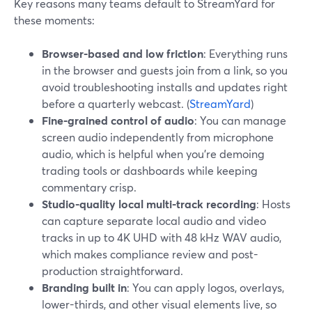
Key reasons many teams default to StreamYard for
these moments:
Browser-based and low friction
: Everything runs
in the browser and guests join from a link, so you
avoid troubleshooting installs and updates right
before a quarterly webcast. (
StreamYard
)
Fine-grained control of audio
: You can manage
screen audio independently from microphone
audio, which is helpful when you’re demoing
trading tools or dashboards while keeping
commentary crisp.
Studio-quality local multi-track recording
: Hosts
can capture separate local audio and video
tracks in up to 4K UHD with 48 kHz WAV audio,
which makes compliance review and post-
production straightforward.
Branding built in
: You can apply logos, overlays,
lower-thirds, and other visual elements live, so