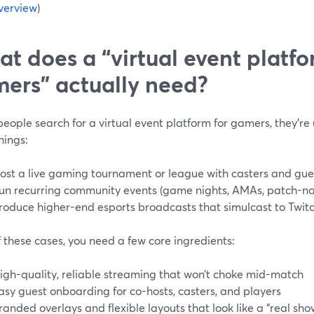
verview
)
t does a “virtual event platfo
ers” actually need?
ople search for a virtual event platform for gamers, they’re u
hings:
ost a live gaming tournament or league with casters and gue
un recurring community events (game nights, AMAs, patch-n
roduce higher-end esports broadcasts that simulcast to Twitc
of these cases, you need a few core ingredients:
igh-quality, reliable streaming that won’t choke mid-match
asy guest onboarding for co-hosts, casters, and players
randed overlays and flexible layouts that look like a “real sho