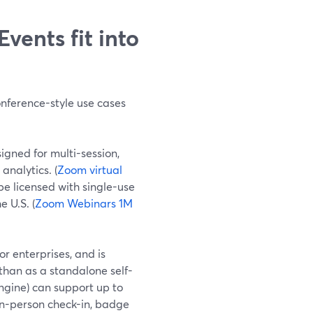
ents fit into
nference-style use cases
igned for multi-session,
analytics. (
Zoom virtual
be licensed with single-use
 U.S. (
Zoom Webinars 1M
r enterprises, and is
than as a standalone self-
gine) can support up to
in-person check-in, badge