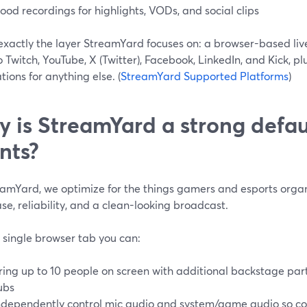
ood recordings for highlights, VODs, and social clips
exactly the layer StreamYard focuses on: a browser-based liv
 Twitch, YouTube, X (Twitter), Facebook, LinkedIn, and Kick, 
tions for anything else. (
StreamYard Supported Platforms
)
 is StreamYard a strong defau
nts?
eamYard, we optimize for the things gamers and esports organ
se, reliability, and a clean-looking broadcast.
 single browser tab you can:
ring up to 10 people on screen with additional backstage par
ubs
ndependently control mic audio and system/game audio so c