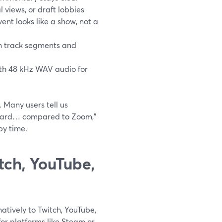
l views, or draft lobbies
ent looks like a show, not a
can track segments and
with 48 kHz WAV audio for
. Many users tell us
rward… compared to Zoom,”
by time.
ch, YouTube,
atively to Twitch, YouTube,
for platforms like Steam or