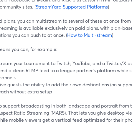
ommunity sites. (
StreamYard Supported Platforms
)
 plans, you can multistream to several of these at once from 
reaming is available exclusively on paid plans, with plan-ba
tions you can push to at once. (
How to Multi-stream
)
eans you can, for example:
tream your tournament to Twitch, YouTube, and a Twitter/X a
end a clean RTMP feed to a league partner’s platform while sti
hannels
ive guests the ability to add their own destinations (on supp
each without extra setup
o support broadcasting in both landscape and portrait from 
spect Ratio Streaming (MARS). That lets you give desktop vie
ile mobile viewers get a vertical feed optimized for their p