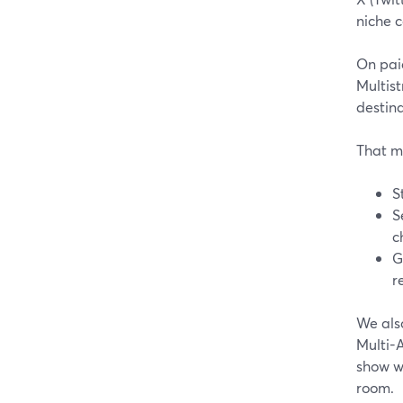
niche c
On paid
Multist
destina
That m
S
S
c
G
r
We als
Multi-A
show wh
room.