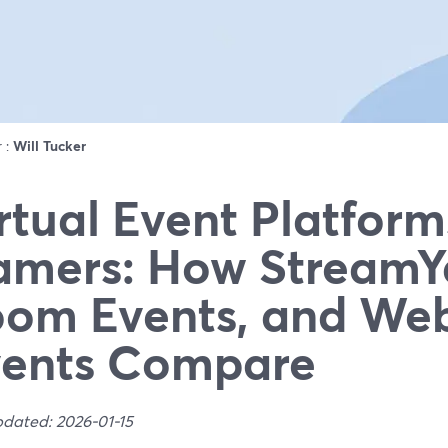
r :
Will Tucker
rtual Event Platform
mers: How StreamY
om Events, and We
vents Compare
pdated: 2026-01-15