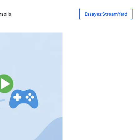
seils
Essayez StreamYard