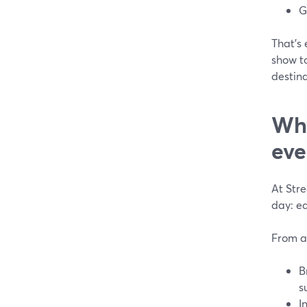
G
That’s 
show to
destina
Why
eve
At Str
day: ea
From a
B
s
I