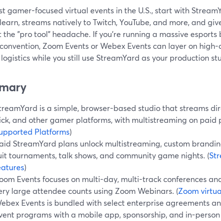
t gamer-focused virtual events in the U.S., start with Stream
 learn, streams natively to Twitch, YouTube, and more, and giv
 the "pro tool" headache. If you’re running a massive esports
 convention, Zoom Events or Webex Events can layer on high-c
logistics while you still use StreamYard as your production st
mary
treamYard is a simple, browser-based studio that streams dire
ick, and other gamer platforms, with multistreaming on paid p
upported Platforms
)
aid StreamYard plans unlock multistreaming, custom brandin
uit tournaments, talk shows, and community game nights. (
St
eatures
)
oom Events focuses on multi-day, multi-track conferences an
ery large attendee counts using Zoom Webinars. (
Zoom virtua
ebex Events is bundled with select enterprise agreements an
vent programs with a mobile app, sponsorship, and in-person 