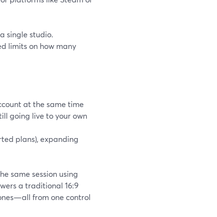
a single studio.
sed limits on how many
ccount at the same time
ll going live to your own
orted plans), expanding
the same session using
wers a traditional 16:9
hones—all from one control