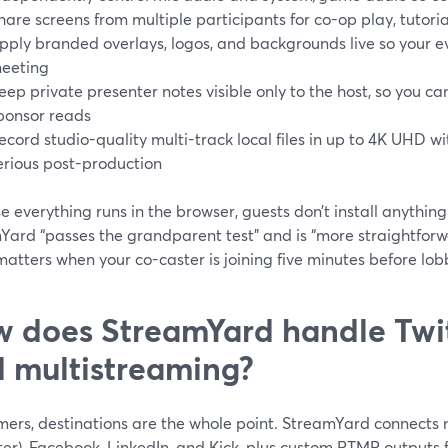
hare screens from multiple participants for co-op play, tutoria
pply branded overlays, logos, and backgrounds live so your ev
eeting
eep private presenter notes visible only to the host, so you 
ponsor reads
ecord studio-quality multi-track local files in up to 4K UHD 
erious post-production
 everything runs in the browser, guests don’t install anything
Yard “passes the grandparent test” and is “more straightfo
atters when your co-caster is joining five minutes before lob
 does StreamYard handle Twit
 multistreaming?
ers, destinations are the whole point. StreamYard connects n
ter), Facebook, LinkedIn, and Kick, plus custom RTMP outputs 