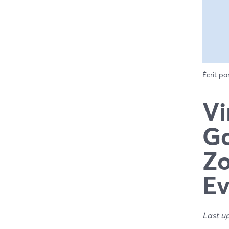
Écrit pa
Vi
Ga
Zo
E
Last u