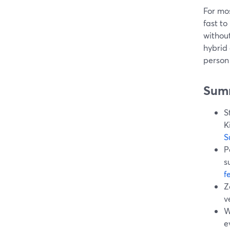
For mos
fast to
without
hybrid
person 
Sum
S
K
S
P
s
f
Z
v
W
e