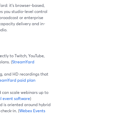
Yard: it’s browser-based,
es you studio-level control
 broadcast or enterprise
apacity delivery and in-
udio.
ctly to Twitch, YouTube,
lans. (
StreamYard
g, and HD recordings that
reamYard paid plan
d can scale webinars up to
l event software
)
d is oriented around hybrid
check-in. (
Webex Events