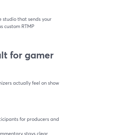
e studio that sends your
plus custom RTMP
lt for gamer
izers actually feel on show
ticipants for producers and
ommentary stays clear