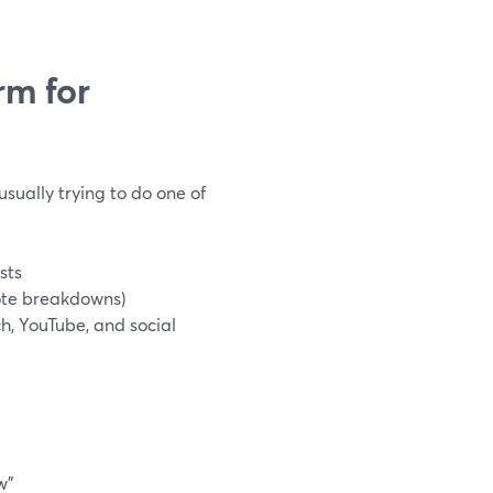
rm for
sually trying to do one of
sts
ote breakdowns)
h, YouTube, and social
w”