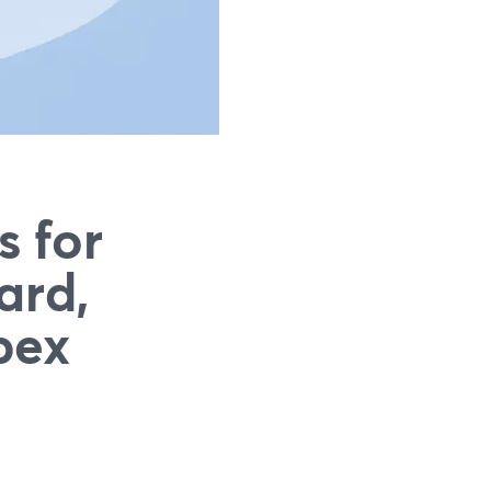
s for
ard,
bex