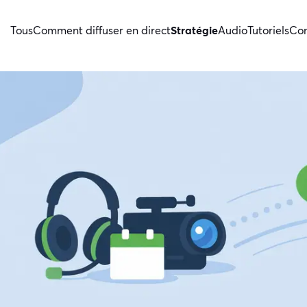
Tous
Comment diffuser en direct
Stratégie
Audio
Tutoriels
Con