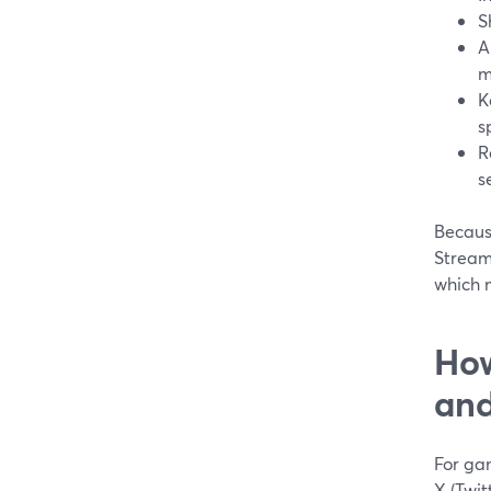
S
A
m
K
s
R
s
Because
Stream
which m
How
and
For gam
X (Twit