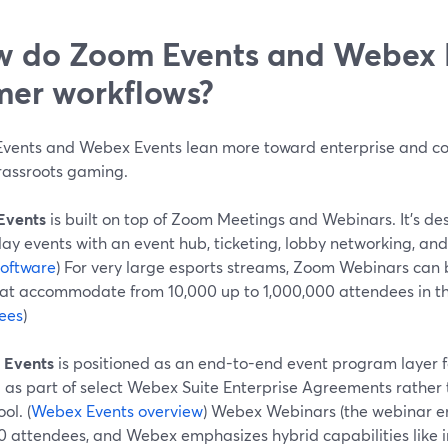
 do Zoom Events and Webex Ev
er workflows?
vents and Webex Events lean more toward enterprise and co
rassroots gaming.
Events
is built on top of Zoom Meetings and Webinars. It’s des
ay events with an event hub, ticketing, lobby networking, and 
software
) For very large esports streams, Zoom Webinars can 
that accommodate from 10,000 up to 1,000,000 attendees in the
ees
)
 Events
is positioned as an end-to-end event program layer fo
 as part of select Webex Suite Enterprise Agreements rather 
ol. (
Webex Events overview
) Webex Webinars (the webinar en
0 attendees, and Webex emphasizes hybrid capabilities like 