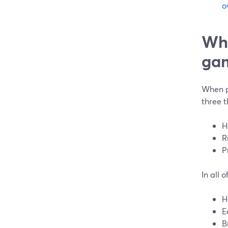
o
Wha
gam
When pe
three t
H
R
P
In all 
H
E
B