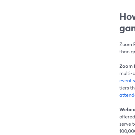
How
gam
Zoom E
than g
Zoom 
multi-d
event 
tiers 
attend
Webex
offered
serve to
100,00