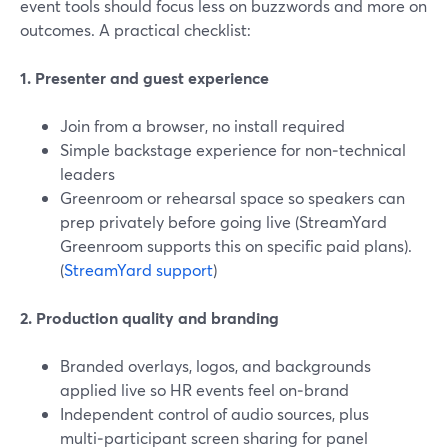
event tools should focus less on buzzwords and more on
outcomes. A practical checklist:
1. Presenter and guest experience
Join from a browser, no install required
Simple backstage experience for non‑technical
leaders
Greenroom or rehearsal space so speakers can
prep privately before going live (StreamYard
Greenroom supports this on specific paid plans).
(
StreamYard support
)
2. Production quality and branding
Branded overlays, logos, and backgrounds
applied live so HR events feel on‑brand
Independent control of audio sources, plus
multi‑participant screen sharing for panel