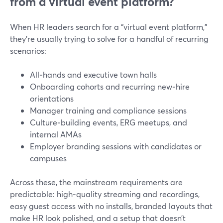
from a virtual event platform?
When HR leaders search for a “virtual event platform,”
they’re usually trying to solve for a handful of recurring
scenarios:
All‑hands and executive town halls
Onboarding cohorts and recurring new‑hire
orientations
Manager training and compliance sessions
Culture‑building events, ERG meetups, and
internal AMAs
Employer branding sessions with candidates or
campuses
Across these, the mainstream requirements are
predictable: high‑quality streaming and recordings,
easy guest access with no installs, branded layouts that
make HR look polished, and a setup that doesn’t