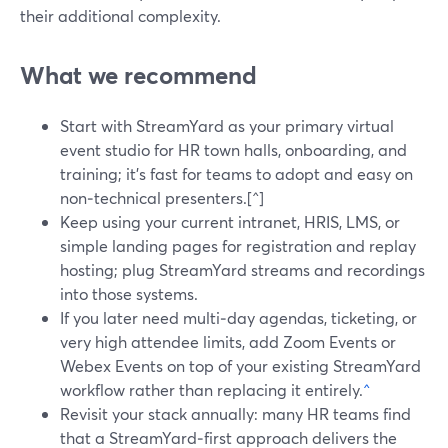
their additional complexity.
What we recommend
Start with StreamYard as your primary virtual
event studio for HR town halls, onboarding, and
training; it’s fast for teams to adopt and easy on
non‑technical presenters.[^]
Keep using your current intranet, HRIS, LMS, or
simple landing pages for registration and replay
hosting; plug StreamYard streams and recordings
into those systems.
If you later need multi‑day agendas, ticketing, or
very high attendee limits, add Zoom Events or
Webex Events on top of your existing StreamYard
workflow rather than replacing it entirely.
^
Revisit your stack annually: many HR teams find
that a StreamYard‑first approach delivers the