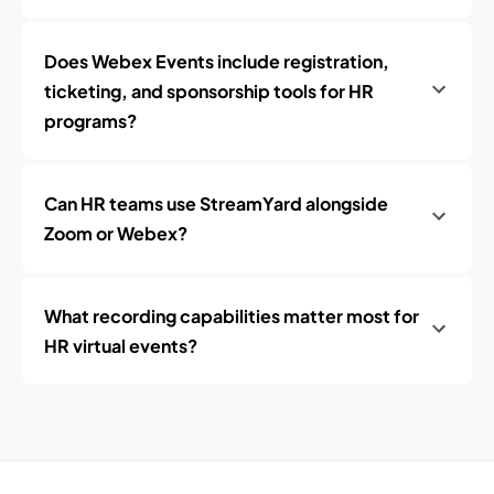
Does Webex Events include registration,
ticketing, and sponsorship tools for HR
programs?
Can HR teams use StreamYard alongside
Zoom or Webex?
What recording capabilities matter most for
HR virtual events?