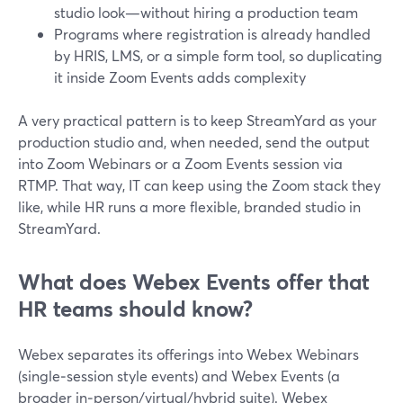
studio look—without hiring a production team
Programs where registration is already handled
by HRIS, LMS, or a simple form tool, so duplicating
it inside Zoom Events adds complexity
A very practical pattern is to keep StreamYard as your
production studio and, when needed, send the output
into Zoom Webinars or a Zoom Events session via
RTMP. That way, IT can keep using the Zoom stack they
like, while HR runs a more flexible, branded studio in
StreamYard.
What does Webex Events offer that
HR teams should know?
Webex separates its offerings into Webex Webinars
(single‑session style events) and Webex Events (a
broader in‑person/virtual/hybrid suite). Webex