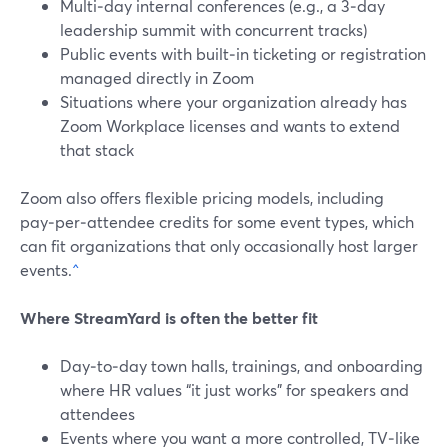
Multi‑day internal conferences (e.g., a 3‑day
leadership summit with concurrent tracks)
Public events with built‑in ticketing or registration
managed directly in Zoom
Situations where your organization already has
Zoom Workplace licenses and wants to extend
that stack
Zoom also offers flexible pricing models, including
pay‑per‑attendee credits for some event types, which
can fit organizations that only occasionally host larger
events.
^
Where StreamYard is often the better fit
Day‑to‑day town halls, trainings, and onboarding
where HR values “it just works” for speakers and
attendees
Events where you want a more controlled, TV‑like