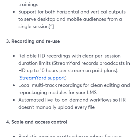
trainings
Support for both horizontal and vertical outputs
to serve desktop and mobile audiences from a
single session[^]
3. Recording and re‑use
Reliable HD recordings with clear per‑session
duration limits (StreamYard records broadcasts in
HD up to 10 hours per stream on paid plans).
(
StreamYard support
)
Local multi‑track recordings for clean editing and
repackaging modules for your LMS
Automated live‑to‑on‑demand workflows so HR
doesn’t manually upload every file
4. Scale and access control
Realistic maximum attendee numbers for your