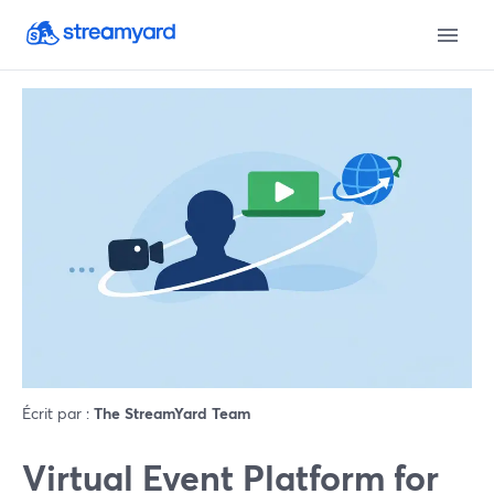
Écrit par :
The StreamYard Team
Virtual Event Platform for