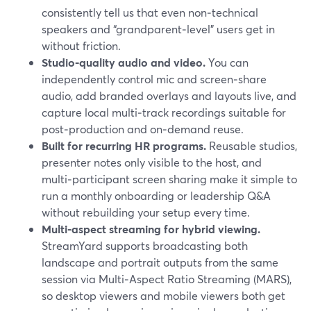
consistently tell us that even non‑technical
speakers and “grandparent‑level” users get in
without friction.
Studio‑quality audio and video.
You can
independently control mic and screen‑share
audio, add branded overlays and layouts live, and
capture local multi‑track recordings suitable for
post‑production and on‑demand reuse.
Built for recurring HR programs.
Reusable studios,
presenter notes only visible to the host, and
multi‑participant screen sharing make it simple to
run a monthly onboarding or leadership Q&A
without rebuilding your setup every time.
Multi‑aspect streaming for hybrid viewing.
StreamYard supports broadcasting both
landscape and portrait outputs from the same
session via Multi‑Aspect Ratio Streaming (MARS),
so desktop viewers and mobile viewers both get