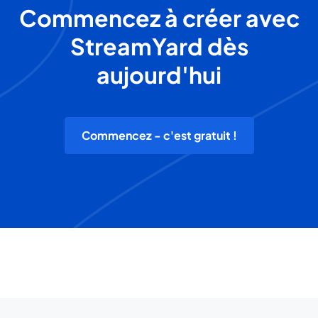
Commencez à créer avec
StreamYard dès
aujourd'hui
Commencez - c'est gratuit !