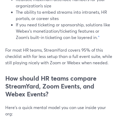
organization’s size
The ability to embed streams into intranets, HR
portals, or career sites
If you need ticketing or sponsorship, solutions like
Webex’s monetization/ticketing features or
Zoom’s built‑in ticketing can be layered in.
^
For most HR teams, StreamYard covers 95% of this
checklist with far less setup than a full event suite, while
still playing nicely with Zoom or Webex when needed.
How should HR teams compare
StreamYard, Zoom Events, and
Webex Events?
Here’s a quick mental model you can use inside your
org: