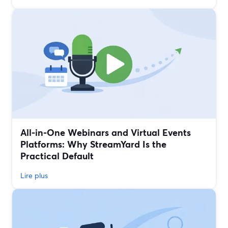
All‑in‑One Webinars and Virtual Events
Platforms: Why StreamYard Is the
Practical Default
Lire plus