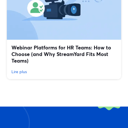
Webinar Platforms for HR Teams: How to
Choose (and Why StreamYard Fits Most
Teams)
Lire plus