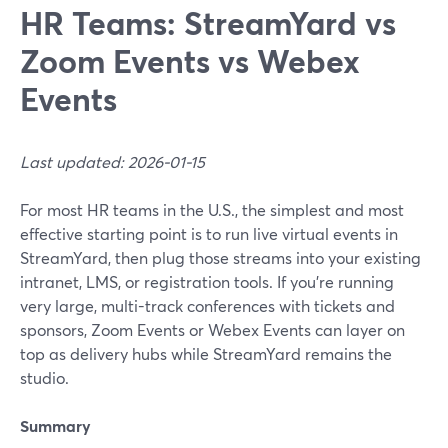
HR Teams: StreamYard vs
Zoom Events vs Webex
Events
Last updated: 2026-01-15
For most HR teams in the U.S., the simplest and most
effective starting point is to run live virtual events in
StreamYard, then plug those streams into your existing
intranet, LMS, or registration tools. If you’re running
very large, multi-track conferences with tickets and
sponsors, Zoom Events or Webex Events can layer on
top as delivery hubs while StreamYard remains the
studio.
Summary