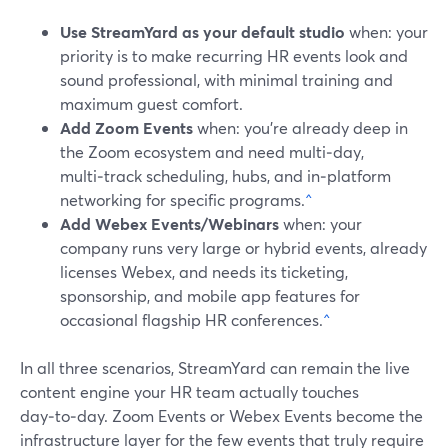
Use StreamYard as your default studio
when: your
priority is to make recurring HR events look and
sound professional, with minimal training and
maximum guest comfort.
Add Zoom Events
when: you’re already deep in
the Zoom ecosystem and need multi‑day,
multi‑track scheduling, hubs, and in‑platform
networking for specific programs.
^
Add Webex Events/Webinars
when: your
company runs very large or hybrid events, already
licenses Webex, and needs its ticketing,
sponsorship, and mobile app features for
occasional flagship HR conferences.
^
In all three scenarios, StreamYard can remain the live
content engine your HR team actually touches
day‑to‑day. Zoom Events or Webex Events become the
infrastructure layer for the few events that truly require