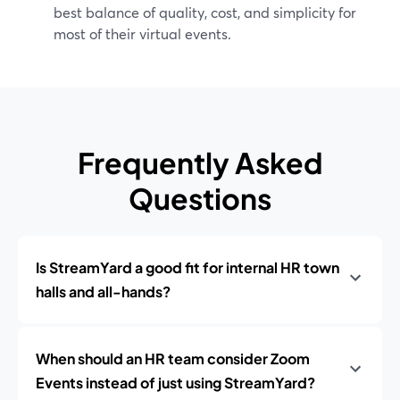
best balance of quality, cost, and simplicity for
most of their virtual events.
Frequently Asked
Questions
Is StreamYard a good fit for internal HR town
halls and all-hands?
When should an HR team consider Zoom
Events instead of just using StreamYard?