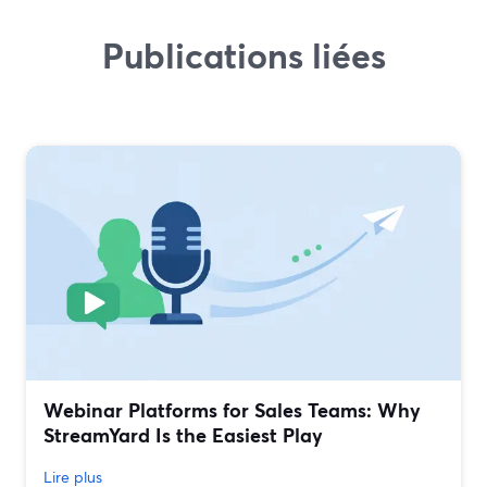
Publications liées
Webinar Platforms for Sales Teams: Why
StreamYard Is the Easiest Play
Lire plus