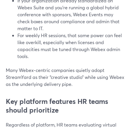
If your organization already standardized on
Webex Suite and you’re running a global hybrid
conference with sponsors, Webex Events may
check boxes around compliance and admin that
matter to IT.
For weekly HR sessions, that same power can feel
like overkill, especially when licenses and
capacities must be tuned through Webex admin
tools.
Many Webex‑centric companies quietly adopt
StreamYard as their “creative studio” while using Webex
as the underlying delivery pipe.
Key platform features HR teams
should prioritize
Regardless of platform, HR teams evaluating virtual