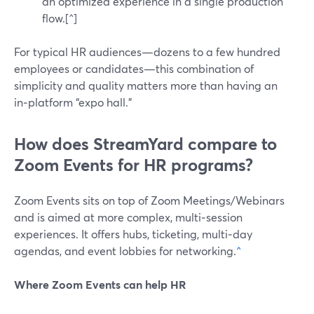
an optimized experience in a single production
flow.[^]
For typical HR audiences—dozens to a few hundred
employees or candidates—this combination of
simplicity and quality matters more than having an
in‑platform “expo hall.”
How does StreamYard compare to
Zoom Events for HR programs?
Zoom Events sits on top of Zoom Meetings/Webinars
and is aimed at more complex, multi‑session
experiences. It offers hubs, ticketing, multi‑day
agendas, and event lobbies for networking.
^
Where Zoom Events can help HR