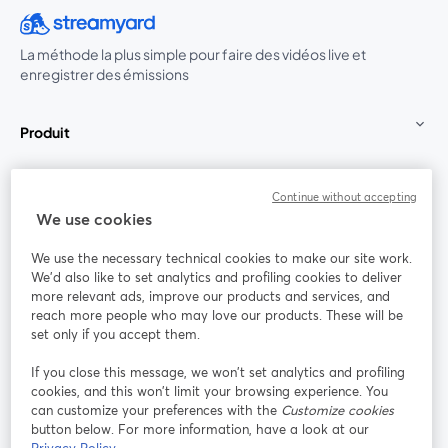
La méthode la plus simple pour faire des vidéos live et
enregistrer des émissions
Produit
Communauté
Continue without accepting
We use cookies
StreamYard pour
We use the necessary technical cookies to make our site work.
We'd also like to set analytics and profiling cookies to deliver
Rejoignez-nous
more relevant ads, improve our products and services, and
reach more people who may love our products. These will be
set only if you accept them.
Webinaire
Facebook
X (Twitter)
ouvre un nouvel onglet
ouvre un n
If you close this message, we won’t set analytics and profiling
YouTube
Instagram
LinkedIn
ouvre un nouvel onglet
ouvre un nouvel onglet
ouvre un nou
cookies, and this won’t limit your browsing experience. You
can customize your preferences with the
Customize cookies
button below. For more information, have a look at our