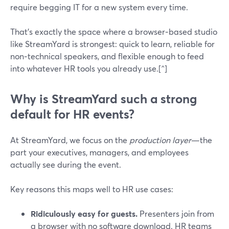
require begging IT for a new system every time.
That’s exactly the space where a browser‑based studio
like StreamYard is strongest: quick to learn, reliable for
non‑technical speakers, and flexible enough to feed
into whatever HR tools you already use.[^]
Why is StreamYard such a strong
default for HR events?
At StreamYard, we focus on the
production layer
—the
part your executives, managers, and employees
actually see during the event.
Key reasons this maps well to HR use cases:
Ridiculously easy for guests.
Presenters join from
a browser with no software download. HR teams