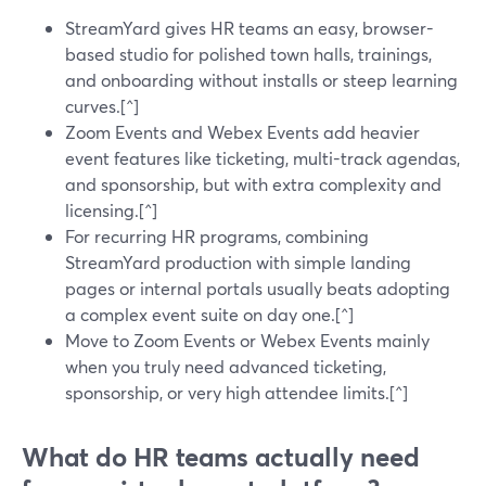
StreamYard gives HR teams an easy, browser-
based studio for polished town halls, trainings,
and onboarding without installs or steep learning
curves.[^]
Zoom Events and Webex Events add heavier
event features like ticketing, multi-track agendas,
and sponsorship, but with extra complexity and
licensing.[^]
For recurring HR programs, combining
StreamYard production with simple landing
pages or internal portals usually beats adopting
a complex event suite on day one.[^]
Move to Zoom Events or Webex Events mainly
when you truly need advanced ticketing,
sponsorship, or very high attendee limits.[^]
What do HR teams actually need