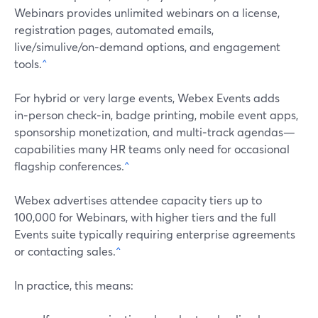
Webinars provides unlimited webinars on a license,
registration pages, automated emails,
live/simulive/on‑demand options, and engagement
tools.
^
For hybrid or very large events, Webex Events adds
in‑person check‑in, badge printing, mobile event apps,
sponsorship monetization, and multi‑track agendas—
capabilities many HR teams only need for occasional
flagship conferences.
^
Webex advertises attendee capacity tiers up to
100,000 for Webinars, with higher tiers and the full
Events suite typically requiring enterprise agreements
or contacting sales.
^
In practice, this means: