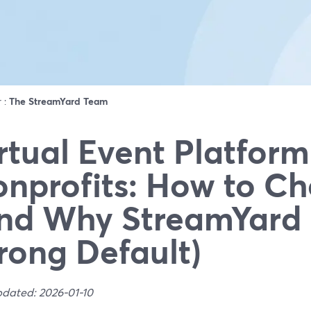
r :
The StreamYard Team
rtual Event Platform
nprofits: How to C
nd Why StreamYard 
rong Default)
pdated: 2026-01-10