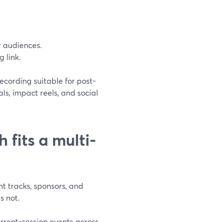
r audiences.
 link.
ecording suitable for post-
ls, impact reels, and social
fits a multi-
nt tracks, sponsors, and
s not.
urrent-session events across