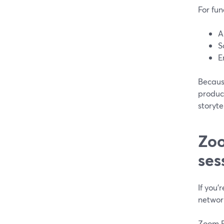
For fun
A
S
E
Because
product
storyte
Zoo
ses
If you’
networ
Zoom Ev