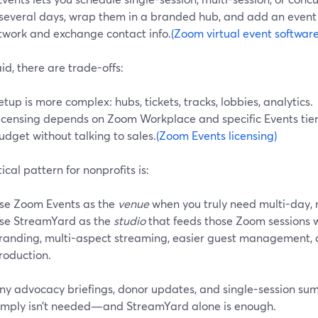
 several days, wrap them in a branded hub, and add an even
twork and exchange contact info.
(Zoom virtual event software
id, there are trade-offs:
etup is more complex: hubs, tickets, tracks, lobbies, analytics.
icensing depends on Zoom Workplace and specific Events tier
udget without talking to sales.
(Zoom Events licensing)
ical pattern for nonprofits is:
se Zoom Events as the
venue
when you truly need multi-day, m
se StreamYard as the
studio
that feeds those Zoom sessions 
randing, multi-aspect streaming, easier guest management, 
roduction.
ny advocacy briefings, donor updates, and single-session sum
simply isn’t needed—and StreamYard alone is enough.