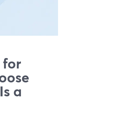
 for
hoose
Is a