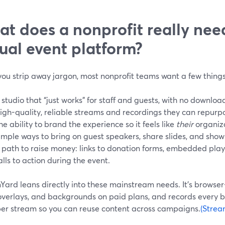
t does a nonprofit really nee
tual event platform?
ou strip away jargon, most nonprofit teams want a few things
 studio that “just works” for staff and guests, with no downlo
igh-quality, reliable streams and recordings they can repurpo
he ability to brand the experience so it feels like
their
organiza
imple ways to bring on guest speakers, share slides, and show
 path to raise money: links to donation forms, embedded pla
alls to action during the event.
Yard leans directly into these mainstream needs. It’s browse
 overlays, and backgrounds on paid plans, and records every 
per stream so you can reuse content across campaigns.
(Strea