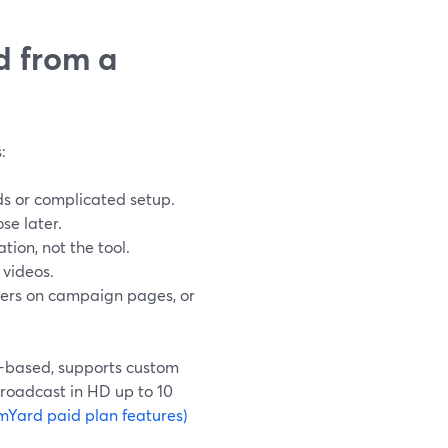
d from a
:
ads or complicated setup.
se later.
tion, not the tool.
 videos.
yers on campaign pages, or
r-based, supports custom
broadcast in HD up to 10
mYard paid plan features)