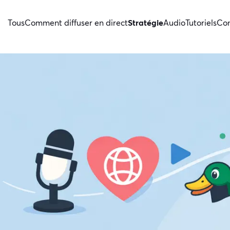
Tous
Comment diffuser en direct
Stratégie
Audio
Tutoriels
Con