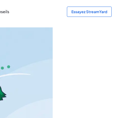
seils
Essayez StreamYard