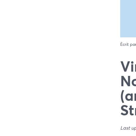
Écrit pa
Vi
No
(a
St
Last u