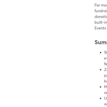
For mos
fundra
donati
built-i
Events
Sum
S
e
f
Z
p
b
M
o
U
a