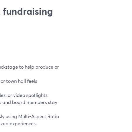
 fundraising
ackstage to help produce or
r town hall feels
s, or video spotlights.
tors and board members stay
ly using Multi-Aspect Ratio
ized experiences.