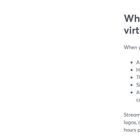
Wha
vir
When y
A
H
T
S
A
c
Stream
logos,
hours 