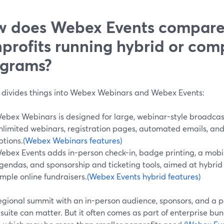
 does Webex Events compare
profits running hybrid or com
grams?
divides things into Webex Webinars and Webex Events:
ebex Webinars is designed for large, webinar-style broadcast
nlimited webinars, registration pages, automated emails, an
ptions.
(Webex Webinars features)
ebex Events adds in-person check-in, badge printing, a mobil
gendas, and sponsorship and ticketing tools, aimed at hybrid
imple online fundraisers.
(Webex Events hybrid features)
egional summit with an in-person audience, sponsors, and a par
 suite can matter. But it often comes as part of enterprise bu