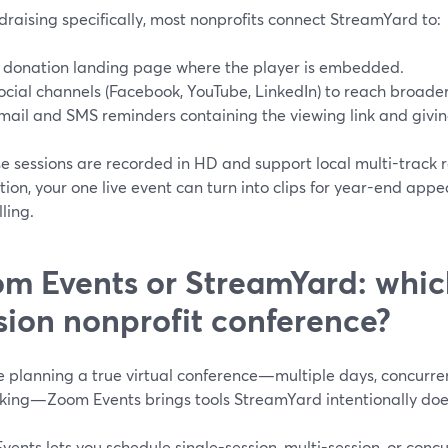
draising specifically, most nonprofits connect StreamYard to:
 donation landing page where the player is embedded.
ocial channels (Facebook, YouTube, LinkedIn) to reach broade
mail and SMS reminders containing the viewing link and giving
 sessions are recorded in HD and support local multi-track r
ion, your one live event can turn into clips for year-end appea
lling.
m Events or StreamYard: which 
sion nonprofit conference?
re planning a true virtual conference—multiple days, concurre
king—Zoom Events brings tools StreamYard intentionally doe
ents lets you schedule single-session, multi-session, or conc