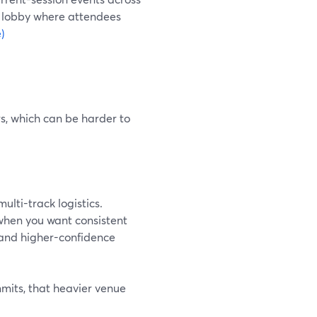
t lobby where attendees
)
s, which can be harder to
ulti-track logistics.
when you want consistent
and higher-confidence
mits, that heavier venue