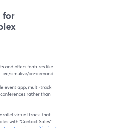
 for
plex
s and offers features like
d live/simulive/on-demand
e event app, multi-track
 conferences rather than
allel virtual track, that
ndles with “Contact Sales”