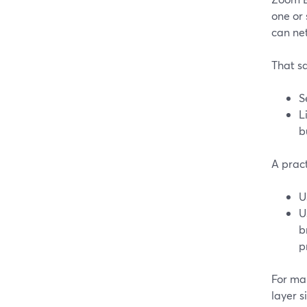
one or
can ne
That sa
S
L
b
A pract
U
U
b
p
For ma
layer 