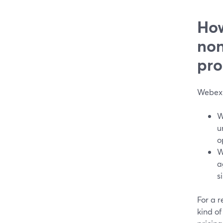
How
non
pro
Webex 
W
u
o
W
a
s
For a r
kind of