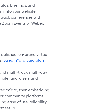
galas, briefings, and
m into your website,
-track conferences with
like Zoom Events or Webex
 polished, on-brand virtual
s.
(StreamYard paid plan
and multi-track, multi-day
imple fundraisers and
)
StreamYard, then embedding
, or community platforms.
ng ease of use, reliability,
st setup.