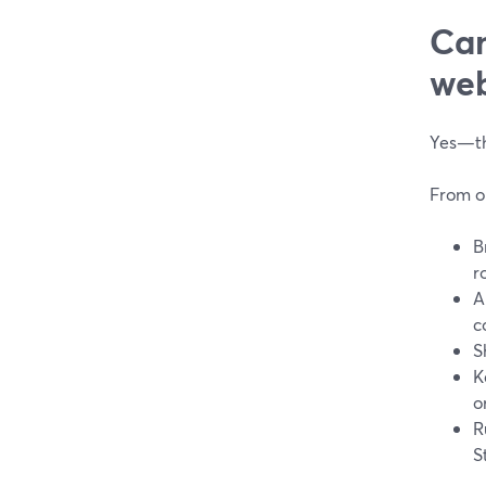
Can
web
Yes—thi
From o
B
r
A
c
S
K
o
R
S