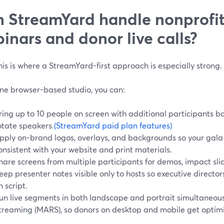
 StreamYard handle nonprofit
inars and donor live calls?
s is where a StreamYard-first approach is especially strong.
ne browser-based studio, you can:
ring up to 10 people on screen with additional participants b
otate speakers.
(StreamYard paid plan features)
pply on-brand logos, overlays, and backgrounds so your gala o
onsistent with your website and print materials.
hare screens from multiple participants for demos, impact slide
eep presenter notes visible only to hosts so executive direc
n script.
un live segments in both landscape and portrait simultaneous
treaming (MARS), so donors on desktop and mobile get optim