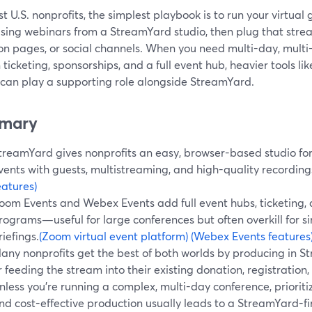
t U.S. nonprofits, the simplest playbook is to run your virtual 
ising webinars from a StreamYard studio, then plug that strea
on pages, or social channels. When you need multi-day, multi
n ticketing, sponsorships, and a full event hub, heavier tools 
 can play a supporting role alongside StreamYard.
mary
treamYard gives nonprofits an easy, browser-based studio for
vents with guests, multistreaming, and high-quality recording
eatures)
oom Events and Webex Events add full event hubs, ticketing, 
rograms—useful for large conferences but often overkill for s
riefings.
(Zoom virtual event platform)
(Webex Events features
any nonprofits get the best of both worlds by producing in 
r feeding the stream into their existing donation, registration
nless you’re running a complex, multi-day conference, prioritizi
nd cost-effective production usually leads to a StreamYard-fir