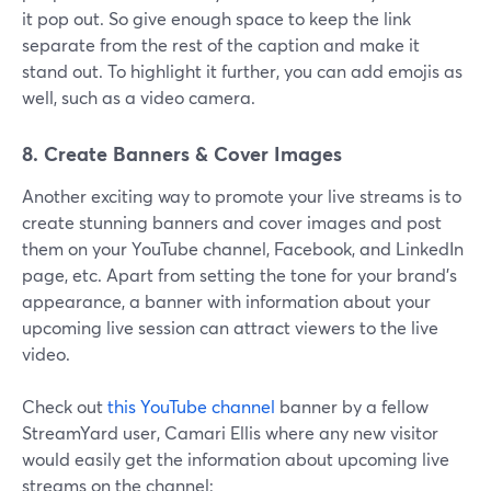
it pop out. So give enough space to keep the link
separate from the rest of the caption and make it
stand out. To highlight it further, you can add emojis as
well, such as a video camera.
8. Create Banners & Cover Images
Another exciting way to promote your live streams is to
create stunning banners and cover images and post
them on your YouTube channel, Facebook, and LinkedIn
page, etc. Apart from setting the tone for your brand’s
appearance, a banner with information about your
upcoming live session can attract viewers to the live
video.
Check out
this YouTube channel
banner by a fellow
StreamYard user, Camari Ellis where any new visitor
would easily get the information about upcoming live
streams on the channel: