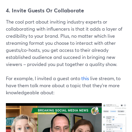
4. Invite Guests Or Collaborate
The cool part about inviting industry experts or
collaborating with influencers is that it adds a layer of
credibility to your brand. Plus, no matter which live
streaming format you choose to interact with other
guests/co-hosts, you get access to their already
established audience and succeed in bringing new
viewers – provided you put together a quality show.
For example, I invited a guest onto
this
live stream, to
have them talk more about a topic that they're more
knowledgeable about: