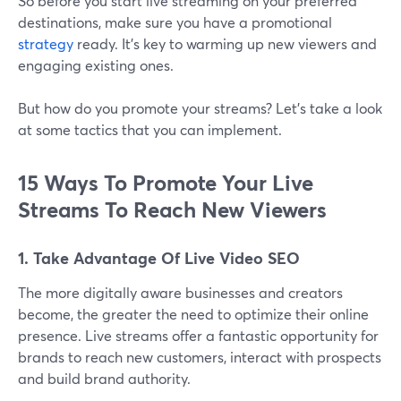
So before you start live streaming on your preferred
destinations, make sure you have a promotional
strategy
ready. It’s key to warming up new viewers and
engaging existing ones.
But how do you promote your streams? Let's take a look
at some tactics that you can implement.
15 Ways To Promote Your Live
Streams To Reach New Viewers
1. Take Advantage Of Live Video SEO
The more digitally aware businesses and creators
become, the greater the need to optimize their online
presence. Live streams offer a fantastic opportunity for
brands to reach new customers, interact with prospects
and build brand authority.