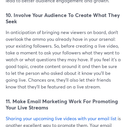
lead to better audience engagement and growth.
10. Involve Your Audience To Create What They
Seek
In anticipation of bringing new viewers on board, don’t
overlook the ammo you already have in your arsenal:
your existing followers. So, before creating a live video,
take a moment to ask your followers what they want to
watch or what questions they may have. If you feel it's a
good topic, create content around it and then be sure
to let the person who asked about it know you'll be
going live. Chances are, they'll also let their friends
know that they'll be featured on a live stream.
11. Make Email Marketing Work For Promoting
Your Live Streams
Sharing your upcoming live videos with your email list
is
another excellent way to promote them. Your email