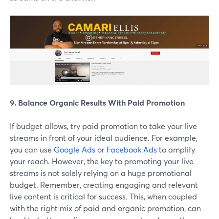
9. Balance Organic Results With Paid Promotion
If budget allows, try paid promotion to take your live
streams in front of your ideal audience. For example,
you can use
Google Ads
or
Facebook Ads
to amplify
your reach. However, the key to promoting your live
streams is not solely relying on a huge promotional
budget. Remember, creating engaging and relevant
live content is critical for success. This, when coupled
with the right mix of paid and organic promotion, can