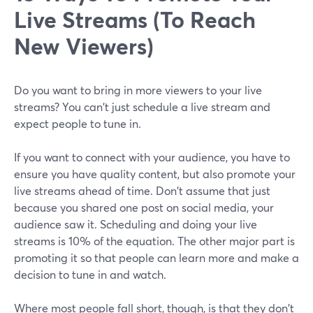
Live Streams (To Reach
New Viewers)
Do you want to bring in more viewers to your live
streams? You can't just schedule a live stream and
expect people to tune in.
If you want to connect with your audience, you have to
ensure you have quality content, but also promote your
live streams ahead of time. Don't assume that just
because you shared one post on social media, your
audience saw it. Scheduling and doing your live
streams is 10% of the equation. The other major part is
promoting it so that people can learn more and make a
decision to tune in and watch.
Where most people fall short, though, is that they don't