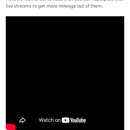
live streams to get more mileage out of them.