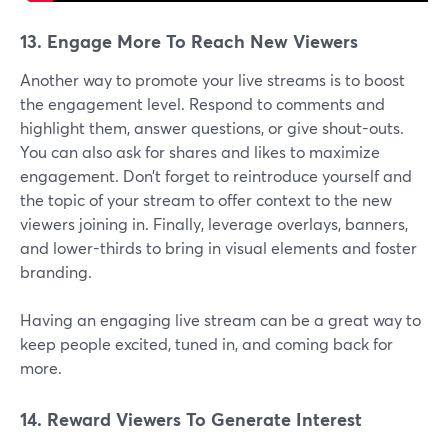
13. Engage More To Reach New Viewers
Another way to promote your live streams is to boost
the engagement level. Respond to comments and
highlight them, answer questions, or give shout-outs.
You can also ask for shares and likes to maximize
engagement. Don’t forget to reintroduce yourself and
the topic of your stream to offer context to the new
viewers joining in. Finally, leverage overlays, banners,
and lower-thirds to bring in visual elements and foster
branding.
Having an engaging live stream can be a great way to
keep people excited, tuned in, and coming back for
more.
14. Reward Viewers To Generate Interest