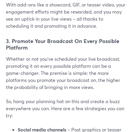
With add-ons like a showcard, GIF, or teaser video, your
engagement efforts might be rewarded, and you may
see an uptick in your live views – all thanks to
scheduling it and promoting it in advance.
3. Promote Your Broadcast On Every Possible
Platform
Whether or not you’ve scheduled your live broadcast,
promoting it on every possible platform can be a
game-changer. The premise is simple: the more
platforms you promote your broadcast on, the higher
the probability of bringing in more views.
So, hang your planning hat on this and create a buzz
everywhere you can. Here are a few strategies you can
try:
Social media channels
– Post graphics or teaser