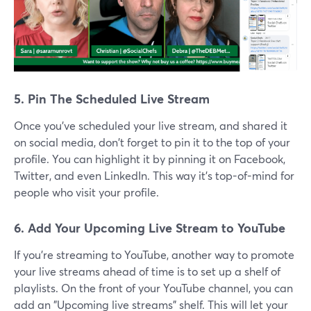
5. Pin The Scheduled Live Stream
Once you've scheduled your live stream, and shared it
on social media, don't forget to pin it to the top of your
profile. You can highlight it by pinning it on Facebook,
Twitter, and even LinkedIn. This way it's top-of-mind for
people who visit your profile.
6. Add Your Upcoming Live Stream to YouTube
If you're streaming to YouTube, another way to promote
your live streams ahead of time is to set up a shelf of
playlists. On the front of your YouTube channel, you can
add an "Upcoming live streams" shelf. This will let your