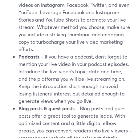
videos on Instagram, Facebook, Twitter, and even
YouTube. Leverage Facebook and Instagram
Stories and YouTube Shorts to promote your live
stream. Whatever method you choose, make sure
you include a striking thumbnail and engaging
copy to turbocharge your live video marketing
efforts.
Podcasts
– If you have a podcast, don’t forget to
mention your live video in your podcast episodes.
Introduce the live video’s topic, date and time,
and the platforms you will be live streaming on.
Keep the introduction short enough to avoid
losing listeners’ interest but detailed enough to
generate views when you go live.
Blog posts
& guest posts
– Blog posts and guest
posts offer a great tool to generate leads. With
optimized content and a little digital elbow
grease, you can convert readers into live viewers –
remember to include all the relevant details