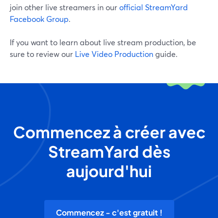
join other live streamers in our
official StreamYard
Facebook Group
.
If you want to learn about live stream production, be
sure to review our
Live Video Production
guide.
Commencez à créer avec
StreamYard dès
aujourd'hui
Commencez - c'est gratuit !