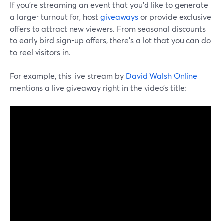
If you’re streaming an event that you’d like to generate
a larger turnout for, host
giveaways
or provide exclusive
offers to attract new viewers. From seasonal discounts
to early bird sign-up offers, there’s a lot that you can do
to reel visitors in.
For example, this live stream by
David Walsh Online
mentions a live giveaway right in the video’s title: