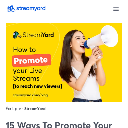
Écrit par :
StreamYard
15 Ways To Promote Your