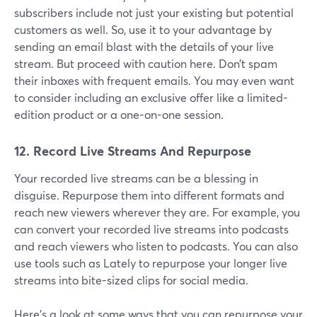
subscribers include not just your existing but potential
customers as well. So, use it to your advantage by
sending an email blast with the details of your live
stream. But proceed with caution here. Don’t spam
their inboxes with frequent emails. You may even want
to consider including an exclusive offer like a limited-
edition product or a one-on-one session.
12. Record Live Streams And Repurpose
Your recorded live streams can be a blessing in
disguise. Repurpose them into different formats and
reach new viewers wherever they are. For example, you
can convert your recorded live streams into podcasts
and reach viewers who listen to podcasts. You can also
use tools such as Lately to repurpose your longer live
streams into bite-sized clips for social media.
Here's a look at some ways that you can repurpose your