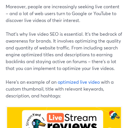
Moreover, people are increasingly seeking live content
– and a lot of web users turn to Google or YouTube to
discover live videos of their interest.
That’s why live video SEO is essential. It's the bedrock of
awareness for brands. It involves optimizing the quality
and quantity of website traffic. From including search
engine optimized titles and descriptions to earning
backlinks and staying active on forums – there’s a lot
that you can implement to optimize your live videos.
Here’s an example of an
optimized live video
with a
custom thumbnail, title with relevant keywords,
description, and hashtags: