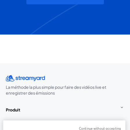
La méthode la plus simple pour faire des vidéos live et
enregistrer des émissions
Produit
Communauté
Continue without accepting