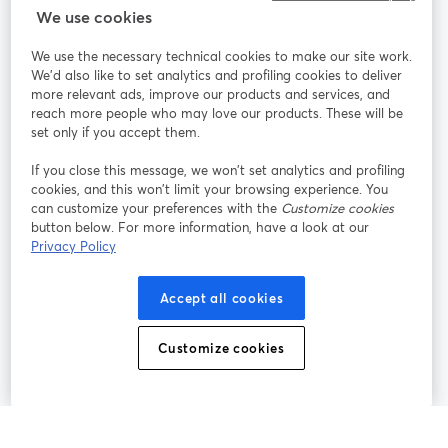
We use cookies
StreamYard pour
We use the necessary technical cookies to make our site work.
We'd also like to set analytics and profiling cookies to deliver
Rejoignez-nous
more relevant ads, improve our products and services, and
reach more people who may love our products. These will be
set only if you accept them.
Webinaire
Facebook
X (Twitter)
ouvre un nouvel onglet
ouvre un n
If you close this message, we won’t set analytics and profiling
YouTube
Instagram
LinkedIn
ouvre un nouvel onglet
ouvre un nouvel onglet
ouvre un nou
cookies, and this won’t limit your browsing experience. You
can customize your preferences with the
Customize cookies
button below. For more information, have a look at our
Privacy Policy
Conditions d'utilisation
Conditions de la plateforme
Accept all cookies
ouvre un nouvel onglet
ouvre un no
Politique de confidentialité
Politique de cookies
ouvre un nouvel onglet
ouvre un nou
Customize cookies
Préférences des cookies
Centre d'aide
ouvre un nouvel
Français