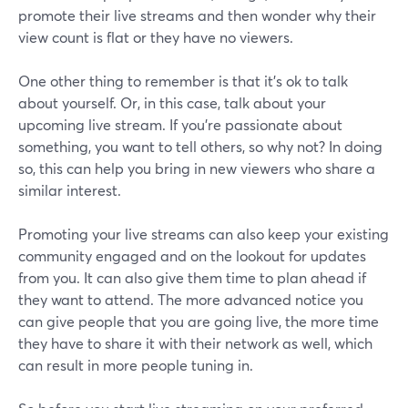
promote their live streams and then wonder why their
view count is flat or they have no viewers.
One other thing to remember is that it's ok to talk
about yourself. Or, in this case, talk about your
upcoming live stream. If you're passionate about
something, you want to tell others, so why not? In doing
so, this can help you bring in new viewers who share a
similar interest.
Promoting your live streams can also keep your existing
community engaged and on the lookout for updates
from you. It can also give them time to plan ahead if
they want to attend. The more advanced notice you
can give people that you are going live, the more time
they have to share it with their network as well, which
can result in more people tuning in.