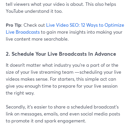
tell viewers what your video is about. This also helps
YouTube understand it too.
Pro Tip
: Check out
Live Video SEO: 12 Ways to Optimize
Live Broadcasts
to gain more insights into making your
live content more searchable.
2. Schedule Your Live Broadcasts In Advance
It doesn’t matter what industry you’re a part of or the
size of your live streaming team —scheduling your live
videos makes sense. For starters, this simple act can
give you enough time to prepare for your live session
the right way.
Secondly, it’s easier to share a scheduled broadcast’s
link on messages, emails, and even social media posts
to promote it and spark engagement.