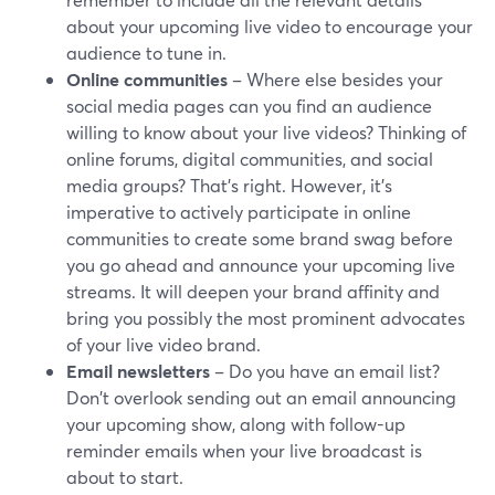
about your upcoming live video to encourage your
audience to tune in.
Online communities
– Where else besides your
social media pages can you find an audience
willing to know about your live videos? Thinking of
online forums, digital communities, and social
media groups? That’s right. However, it’s
imperative to actively participate in online
communities to create some brand swag before
you go ahead and announce your upcoming live
streams. It will deepen your brand affinity and
bring you possibly the most prominent advocates
of your live video brand.
Email newsletters
– Do you have an email list?
Don't overlook sending out an email announcing
your upcoming show, along with follow-up
reminder emails when your live broadcast is
about to start.