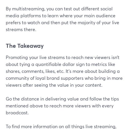
By multistreaming, you can test out different social
media platforms to learn where your main audience
prefers to watch and then put the majority of your live
streams there.
The Takeaway
Promoting your live streams to reach new viewers isn’t
about tying a quantifiable dollar sign to metrics like
shares, comments, likes, etc. It’s more about building a
community of loyal brand supporters who bring in more
viewers after seeing the value in your content.
Go the distance in delivering value and follow the tips
mentioned above to reach more viewers with every
broadcast.
To find more information on all things live streaming,