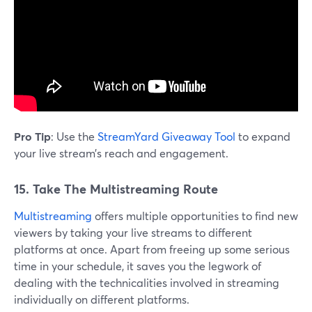
Pro Tip
: Use the
StreamYard Giveaway Tool
to expand
your live stream’s reach and engagement.
15. Take The Multistreaming Route
Multistreaming
offers multiple opportunities to find new
viewers by taking your live streams to different
platforms at once. Apart from freeing up some serious
time in your schedule, it saves you the legwork of
dealing with the technicalities involved in streaming
individually on different platforms.