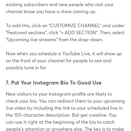
existing subscribers and new people who visit your
channel know you have a show coming up.
To add this, click on "CUSTOMIZE CHANNEL" and under
"Featured sections", click "+ ADD SECTION". Then, select
"Upcoming live streams" from the drop-down.
Now when you schedule a YouTube Live, it will show up
on the front of your channel for people to see and
possibly tune in for.
7. Put Your Instagram Bio To Good Use
New visitors to your Instagram profile are likely to
check your bio. You can redirect them to your upcoming
live video by including the link to your scheduled live in
the 150-character description. But get creative. You
can use it right at the beginning of the bio to catch
people’s attention or anywhere else. The key is to make