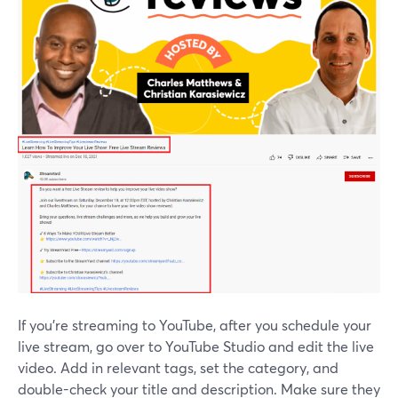
If you're streaming to YouTube, after you schedule your
live stream, go over to YouTube Studio and edit the live
video. Add in relevant tags, set the category, and
double-check your title and description. Make sure they