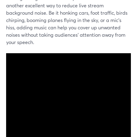
another excellent way to reduce live stream
background noise. Be it honking cars, foot traffic, birds
chirping, booming planes flying in the sky, or a mic's
hiss, adding music can help you cover up unwanted
noises without taking audiences' attention away from
your speech.