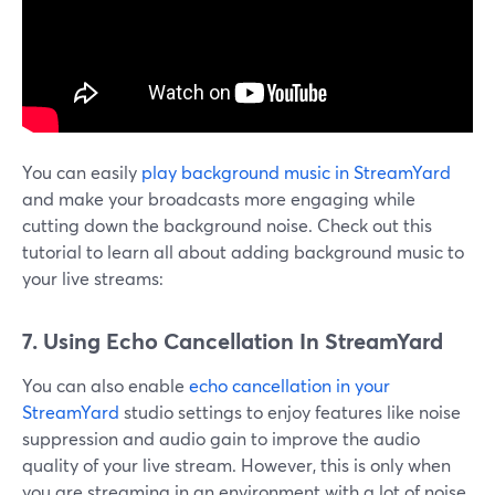
You can easily
play background music in StreamYard
and make your broadcasts more engaging while
cutting down the background noise. Check out this
tutorial to learn all about adding background music to
your live streams:
7. Using Echo Cancellation In StreamYard
You can also enable
echo cancellation in your
StreamYard
studio settings to enjoy features like noise
suppression and audio gain to improve the audio
quality of your live stream. However, this is only when
you are streaming in an environment with a lot of noise