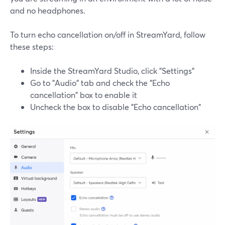
and no headphones.
To turn echo cancellation on/off in StreamYard, follow
these steps:
Inside the StreamYard Studio, click "Settings"
Go to "Audio" tab and check the "Echo
cancellation" box to enable it
Uncheck the box to disable "Echo cancellation"