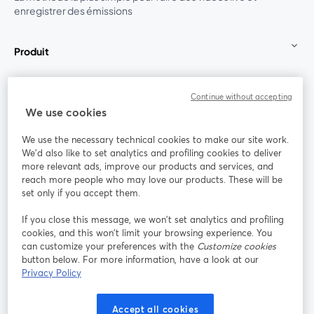
enregistrer des émissions
Produit
Communauté
Continue without accepting
We use cookies
StreamYard pour
We use the necessary technical cookies to make our site work.
We'd also like to set analytics and profiling cookies to deliver
Rejoignez-nous
more relevant ads, improve our products and services, and
reach more people who may love our products. These will be
set only if you accept them.
Webinaire
Facebook
X (Twitter)
ouvre un nouvel onglet
ouvre un n
If you close this message, we won’t set analytics and profiling
YouTube
Instagram
LinkedIn
ouvre un nouvel onglet
ouvre un nouvel onglet
ouvre un nou
cookies, and this won’t limit your browsing experience. You
can customize your preferences with the
Customize cookies
button below. For more information, have a look at our
Privacy Policy
Conditions d'utilisation
Conditions de la plateforme
Accept all cookies
ouvre un nouvel onglet
ouvre un no