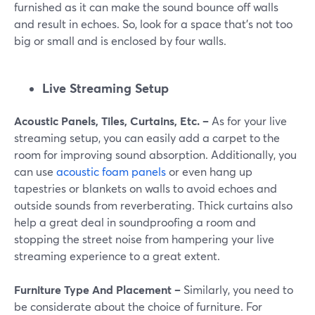
furnished as it can make the sound bounce off walls
and result in echoes. So, look for a space that's not too
big or small and is enclosed by four walls.
Live Streaming Setup
Acoustic Panels, Tiles, Curtains, Etc. –
As for your live
streaming setup, you can easily add a carpet to the
room for improving sound absorption. Additionally, you
can use
acoustic foam panels
or even hang up
tapestries or blankets on walls to avoid echoes and
outside sounds from reverberating. Thick curtains also
help a great deal in soundproofing a room and
stopping the street noise from hampering your live
streaming experience to a great extent.
Furniture Type And Placement –
Similarly, you need to
be considerate about the choice of furniture. For