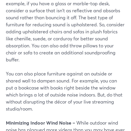
example, if you have a glass or marble-top desk,
consider a surface that isn't as reflective and absorbs
sound rather than bouncing it off. The best type of
furniture for reducing sound is upholstered. So, consider
adding upholstered chairs and sofas in plush fabrics
like chenille, suede, or corduroy for better sound
absorption. You can also add throw pillows to your
chair or sofa to create an additional soundproofing
buffer.
You can also place furniture against an outside or
shared wall to dampen sound. For example, you can
put a bookcase with books right beside the window
which brings a lot of outside noise indoors. But, do that
without disrupting the décor of your live streaming
studio/room.
Minimizing Indoor Wind Noise –
While outdoor wind
noise has plagued more videos than you may have ever