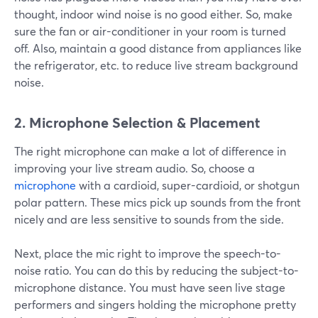
thought, indoor wind noise is no good either. So, make
sure the fan or air-conditioner in your room is turned
off. Also, maintain a good distance from appliances like
the refrigerator, etc. to reduce live stream background
noise.
2. Microphone Selection & Placement
The right microphone can make a lot of difference in
improving your live stream audio. So, choose a
microphone
with a cardioid, super-cardioid, or shotgun
polar pattern. These mics pick up sounds from the front
nicely and are less sensitive to sounds from the side.
Next, place the mic right to improve the speech-to-
noise ratio. You can do this by reducing the subject-to-
microphone distance. You must have seen live stage
performers and singers holding the microphone pretty