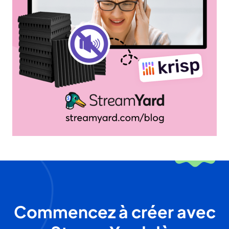
Commencez à créer avec