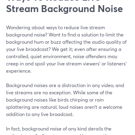
Stream Background Noise
Wondering about ways to reduce live stream
background noise? Want to find a solution to limit the
background hum or buzz affecting the audio quality of
your live broadcast? We get it; even after ensuring a
controlled, quiet environment, noise offenders may
creep in and spoil your live stream viewers' or listeners'
experience.
Background noises are a distraction in any video, and
live streams are no exception. While some of the
background noises like birds chirping or rain
splattering are natural, loud noises aren't a welcome
addition to any live broadcast.
In fact, background noise of any kind derails the