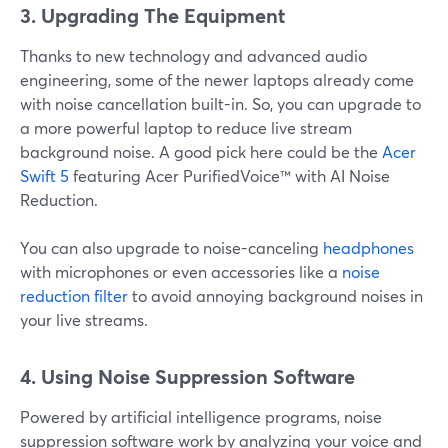
3. Upgrading The Equipment
Thanks to new technology and advanced audio
engineering, some of the newer laptops already come
with noise cancellation built-in. So, you can upgrade to
a more powerful laptop to reduce live stream
background noise. A good pick here could be the
Acer
Swift 5
featuring Acer PurifiedVoice™ with AI Noise
Reduction.
You can also upgrade to noise-canceling
headphones
with microphones or even accessories like a
noise
reduction filter
to avoid annoying background noises in
your live streams.
4.
Using Noise Suppression Software
Powered by artificial intelligence programs, noise
suppression software work by analyzing your voice and