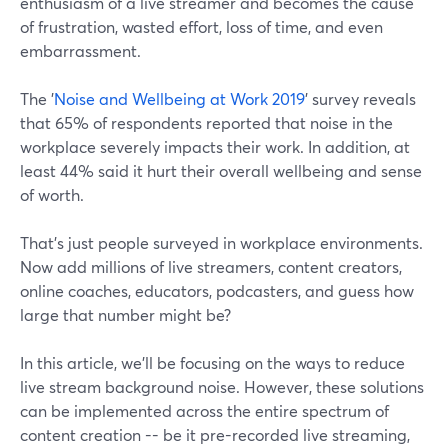
enthusiasm of a live streamer and becomes the cause
of frustration, wasted effort, loss of time, and even
embarrassment.
The '
Noise and Wellbeing at Work 2019
' survey reveals
that 65% of respondents reported that noise in the
workplace severely impacts their work. In addition, at
least 44% said it hurt their overall wellbeing and sense
of worth.
That's just people surveyed in workplace environments.
Now add millions of live streamers, content creators,
online coaches, educators, podcasters, and guess how
large that number might be?
In this article, we'll be focusing on the ways to reduce
live stream background noise. However, these solutions
can be implemented across the entire spectrum of
content creation -- be it pre-recorded live streaming,