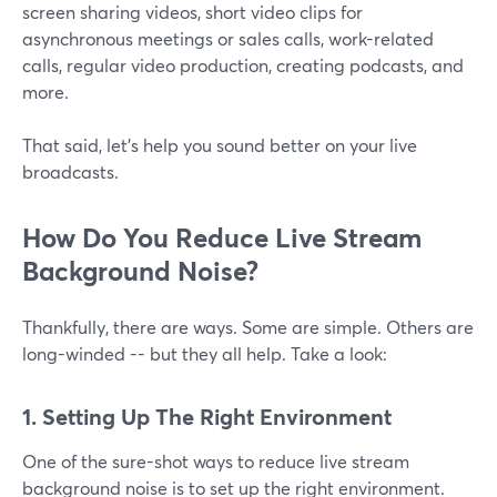
screen sharing videos, short video clips for
asynchronous meetings or sales calls, work-related
calls, regular video production, creating podcasts, and
more.
That said, let's help you sound better on your live
broadcasts.
How Do You Reduce Live Stream
Background Noise?
Thankfully, there are ways. Some are simple. Others are
long-winded -- but they all help. Take a look:
1. Setting Up The Right Environment
One of the sure-shot ways to reduce live stream
background noise is to set up the right environment.