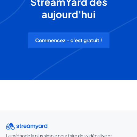
StreamYard dès
aujourd'hui
Commencez - c'est gratuit !
La méthode la plus simple pour faire des vidéos live et