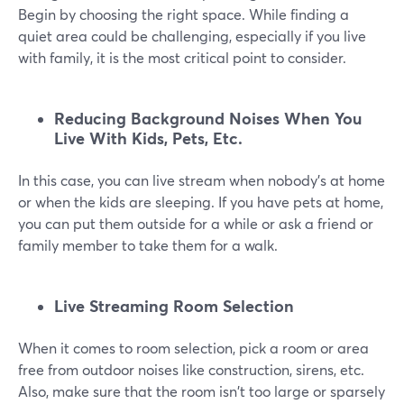
Begin by choosing the right space. While finding a
quiet area could be challenging, especially if you live
with family, it is the most critical point to consider.
Reducing Background Noises When You
Live With Kids, Pets, Etc.
In this case, you can live stream when nobody's at home
or when the kids are sleeping. If you have pets at home,
you can put them outside for a while or ask a friend or
family member to take them for a walk.
Live Streaming Room Selection
When it comes to room selection, pick a room or area
free from outdoor noises like construction, sirens, etc.
Also, make sure that the room isn't too large or sparsely