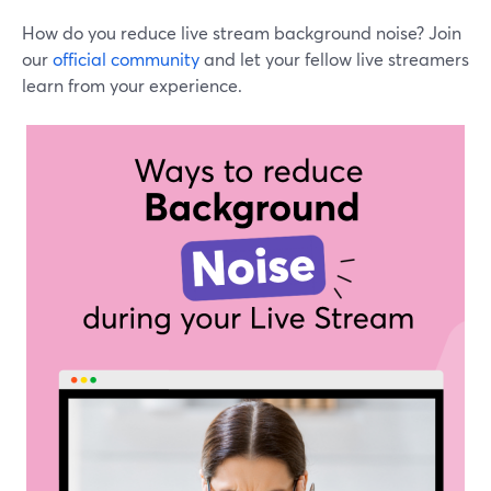
How do you reduce live stream background noise? Join
our
official community
and let your fellow live streamers
learn from your experience.