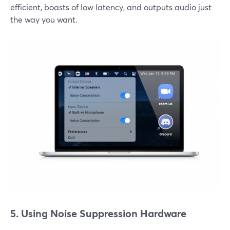
efficient, boasts of low latency, and outputs audio just
the way you want.
5. Using Noise Suppression Hardware