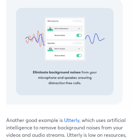
Another good example is
Utterly
, which uses artificial
intelligence to remove background noises from your
videos and audio streams. Utterly is low on resources,