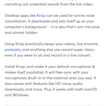
canceling out unwanted sounds from the live video.
Desktop apps like
Krisp
can be used for active noise
cancellation. It downloads and sets itself up on your
computer's background -- in a way that's non-intrusive
and almost hidden.
Using Krisp practically keeps your videos, live streams,
podcasts
, and anything else you record super clean,
even if you were to sit and record in a live concert.
Install Krisp, and make it your default microphone (it
makes itself available). It will then sync with your
microphones (built-in or the external ones you use). It
also comes with features like HD voice, audio
downloads, and more. Plus, it works with both macOS
and Windows.