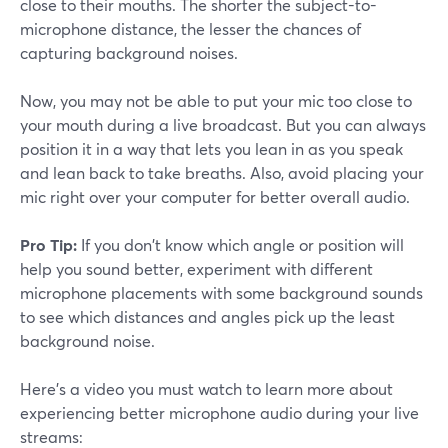
close to their mouths. The shorter the subject-to-
microphone distance, the lesser the chances of
capturing background noises.
Now, you may not be able to put your mic too close to
your mouth during a live broadcast. But you can always
position it in a way that lets you lean in as you speak
and lean back to take breaths. Also, avoid placing your
mic right over your computer for better overall audio.
Pro Tip:
If you don't know which angle or position will
help you sound better, experiment with different
microphone placements with some background sounds
to see which distances and angles pick up the least
background noise.
Here's a video you must watch to learn more about
experiencing better microphone audio during your live
streams: