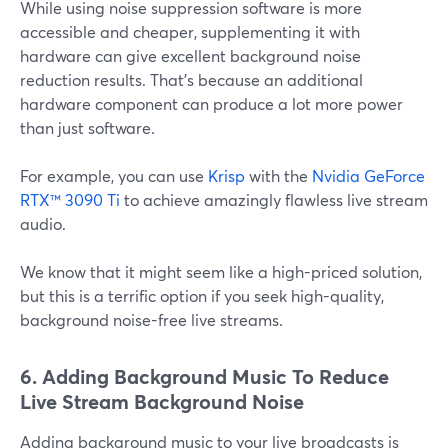
While using noise suppression software is more
accessible and cheaper, supplementing it with
hardware can give excellent background noise
reduction results. That's because an additional
hardware component can produce a lot more power
than just software.
For example, you can use
Krisp
with the
Nvidia GeForce
RTX™ 3090 Ti
to achieve amazingly flawless live stream
audio.
We know that it might seem like a high-priced solution,
but this is a terrific option if you seek high-quality,
background noise-free live streams.
6. Adding Background Music To Reduce
Live Stream Background Noise
Adding background music to your live broadcasts is