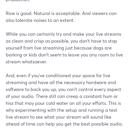
Raw is good. Natural is acceptable. And viewers can
also tolerate noises to an extent.
While you can certainly try and make your live streams
as clean and crisp as possible, you don't have to stop
yourself from live streaming just because dogs are
barking or kids don't seem to leave you any room to live
stream whatsoever.
And, even if you've conditioned your space for live
streaming and have all the necessary hardware and
software to back you up, you can't control every aspect
of your audio. There still can creep a constant hum or
hiss that may pour cold water on all your efforts. This is
why experimenting with the setup and running a test
live stream to see what your stream will sound like
ahead of time can help you get the best possible audio.