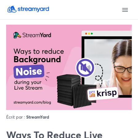
Écrit par :
StreamYard
Ways To Reduce Live