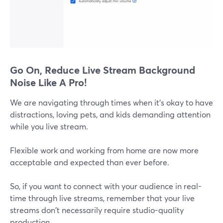
Go On, Reduce Live Stream Background
Noise Like A Pro!
We are navigating through times when it's okay to have
distractions, loving pets, and kids demanding attention
while you live stream.
Flexible work and working from home are now more
acceptable and expected than ever before.
So, if you want to connect with your audience in real-
time through live streams, remember that your live
streams don't necessarily require studio-quality
production.