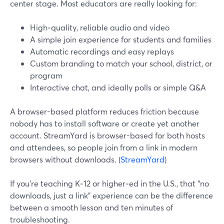
center stage. Most educators are really looking for:
High‑quality, reliable audio and video
A simple join experience for students and families
Automatic recordings and easy replays
Custom branding to match your school, district, or
program
Interactive chat, and ideally polls or simple Q&A
A browser-based platform reduces friction because
nobody has to install software or create yet another
account. StreamYard is browser-based for both hosts
and attendees, so people join from a link in modern
browsers without downloads. (
StreamYard
)
If you’re teaching K‑12 or higher‑ed in the U.S., that “no
downloads, just a link” experience can be the difference
between a smooth lesson and ten minutes of
troubleshooting.