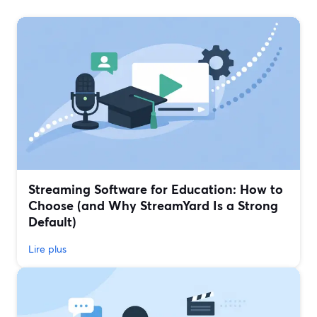
Streaming Software for Education: How to
Choose (and Why StreamYard Is a Strong
Default)
Lire plus