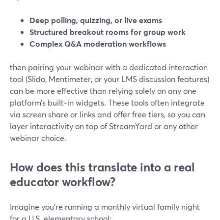
Deep polling, quizzing, or live exams
Structured breakout rooms for group work
Complex Q&A moderation workflows
then pairing your webinar with a dedicated interaction
tool (Slido, Mentimeter, or your LMS discussion features)
can be more effective than relying solely on any one
platform’s built‑in widgets. These tools often integrate
via screen share or links and offer free tiers, so you can
layer interactivity on top of StreamYard or any other
webinar choice.
How does this translate into a real
educator workflow?
Imagine you’re running a monthly virtual family night
for a U.S. elementary school: