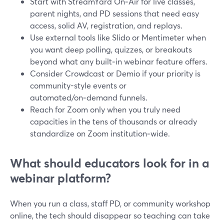
Start with StreamYard On‑Air for live classes,
parent nights, and PD sessions that need easy
access, solid AV, registration, and replays.
Use external tools like Slido or Mentimeter when
you want deep polling, quizzes, or breakouts
beyond what any built‑in webinar feature offers.
Consider Crowdcast or Demio if your priority is
community-style events or
automated/on‑demand funnels.
Reach for Zoom only when you truly need
capacities in the tens of thousands or already
standardize on Zoom institution‑wide.
What should educators look for in a
webinar platform?
When you run a class, staff PD, or community workshop
online, the tech should disappear so teaching can take