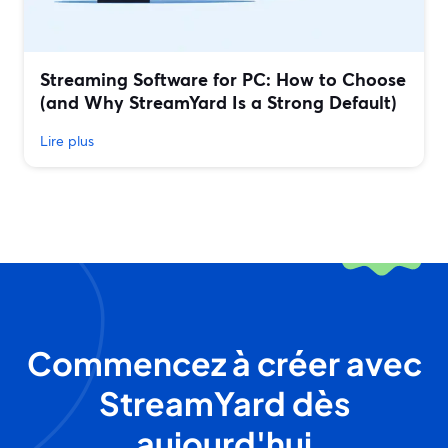
Streaming Software for PC: How to Choose
(and Why StreamYard Is a Strong Default)
Lire plus
Commencez à créer avec
StreamYard dès
aujourd'hui