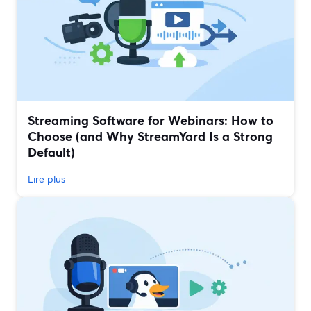
Streaming Software for Webinars: How to
Choose (and Why StreamYard Is a Strong
Default)
Lire plus