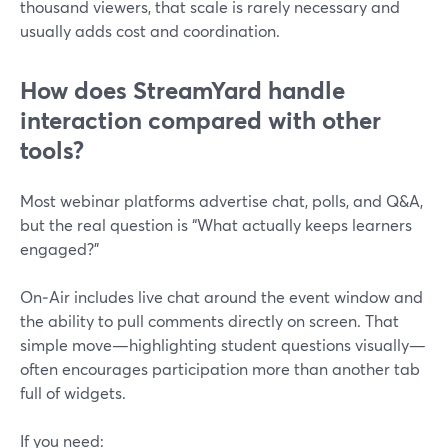
thousand viewers, that scale is rarely necessary and
usually adds cost and coordination.
How does StreamYard handle
interaction compared with other
tools?
Most webinar platforms advertise chat, polls, and Q&A,
but the real question is “What actually keeps learners
engaged?”
On‑Air includes live chat around the event window and
the ability to pull comments directly on screen. That
simple move—highlighting student questions visually—
often encourages participation more than another tab
full of widgets.
If you need: