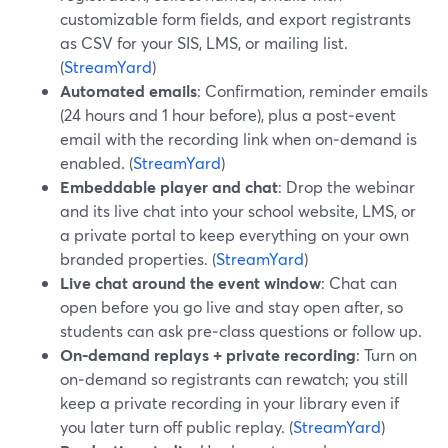
customizable form fields, and export registrants
as CSV for your SIS, LMS, or mailing list.
(
StreamYard
)
Automated emails
: Confirmation, reminder emails
(24 hours and 1 hour before), plus a post‑event
email with the recording link when on‑demand is
enabled. (
StreamYard
)
Embeddable player and chat
: Drop the webinar
and its live chat into your school website, LMS, or
a private portal to keep everything on your own
branded properties. (
StreamYard
)
Live chat around the event window
: Chat can
open before you go live and stay open after, so
students can ask pre‑class questions or follow up.
On‑demand replays + private recording
: Turn on
on‑demand so registrants can rewatch; you still
keep a private recording in your library even if
you later turn off public replay. (
StreamYard
)