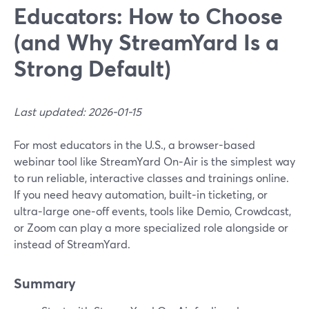
Educators: How to Choose
(and Why StreamYard Is a
Strong Default)
Last updated: 2026-01-15
For most educators in the U.S., a browser-based
webinar tool like StreamYard On‑Air is the simplest way
to run reliable, interactive classes and trainings online.
If you need heavy automation, built‑in ticketing, or
ultra‑large one‑off events, tools like Demio, Crowdcast,
or Zoom can play a more specialized role alongside or
instead of StreamYard.
Summary