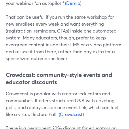
your webinar “on autopilot.” (
Demio
)
That can be useful if you run the same workshop for
new enrollees every week and want everything
(registration, reminders, CTAs) inside one automated
system. Many educators, though, prefer to keep
evergreen content inside their LMS or a video platform
and re‑use it from there, rather than pay extra for a
specialized automation layer.
Crowdcast: community-style events and
educator discounts
Crowdcast is popular with creator-educators and
communities. It offers structured Q&A with upvoting,
polls, and replays inside one event link, which can feel
like a virtual lecture hall. (
Crowdcast
)
There is a permanent 20% discount for educators on