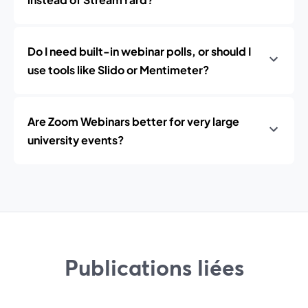
Do I need built-in webinar polls, or should I
use tools like Slido or Mentimeter?
Are Zoom Webinars better for very large
university events?
Publications liées