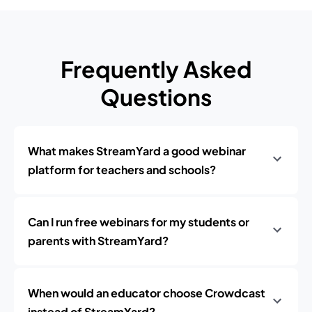
Frequently Asked
Questions
What makes StreamYard a good webinar
platform for teachers and schools?
Can I run free webinars for my students or
parents with StreamYard?
When would an educator choose Crowdcast
instead of StreamYard?