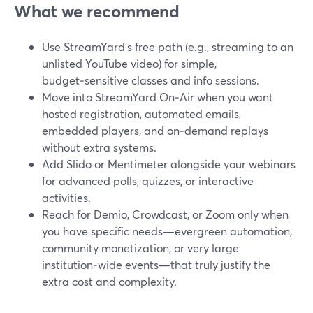
What we recommend
Use StreamYard’s free path (e.g., streaming to an
unlisted YouTube video) for simple,
budget‑sensitive classes and info sessions.
Move into StreamYard On‑Air when you want
hosted registration, automated emails,
embedded players, and on‑demand replays
without extra systems.
Add Slido or Mentimeter alongside your webinars
for advanced polls, quizzes, or interactive
activities.
Reach for Demio, Crowdcast, or Zoom only when
you have specific needs—evergreen automation,
community monetization, or very large
institution‑wide events—that truly justify the
extra cost and complexity.