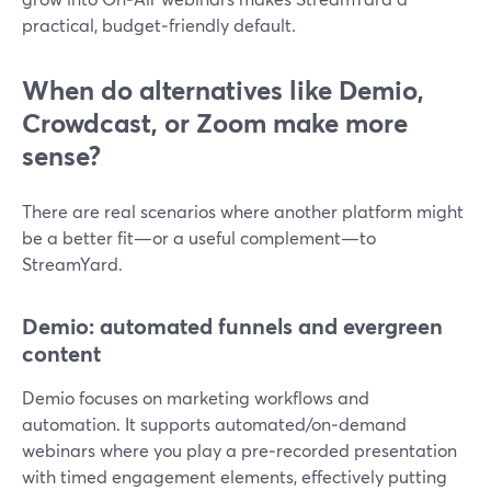
practical, budget‑friendly default.
When do alternatives like Demio,
Crowdcast, or Zoom make more
sense?
There are real scenarios where another platform might
be a better fit—or a useful complement—to
StreamYard.
Demio: automated funnels and evergreen
content
Demio focuses on marketing workflows and
automation. It supports automated/on‑demand
webinars where you play a pre‑recorded presentation
with timed engagement elements, effectively putting