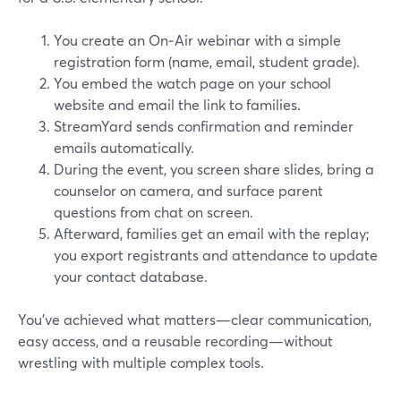
You create an On‑Air webinar with a simple
registration form (name, email, student grade).
You embed the watch page on your school
website and email the link to families.
StreamYard sends confirmation and reminder
emails automatically.
During the event, you screen share slides, bring a
counselor on camera, and surface parent
questions from chat on screen.
Afterward, families get an email with the replay;
you export registrants and attendance to update
your contact database.
You’ve achieved what matters—clear communication,
easy access, and a reusable recording—without
wrestling with multiple complex tools.