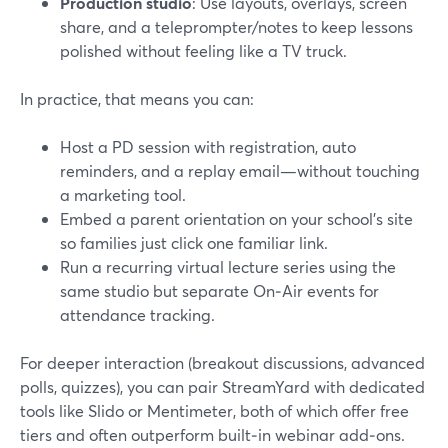
Production studio
: Use layouts, overlays, screen
share, and a teleprompter/notes to keep lessons
polished without feeling like a TV truck.
In practice, that means you can:
Host a PD session with registration, auto
reminders, and a replay email—without touching
a marketing tool.
Embed a parent orientation on your school’s site
so families just click one familiar link.
Run a recurring virtual lecture series using the
same studio but separate On‑Air events for
attendance tracking.
For deeper interaction (breakout discussions, advanced
polls, quizzes), you can pair StreamYard with dedicated
tools like Slido or Mentimeter, both of which offer free
tiers and often outperform built‑in webinar add‑ons.