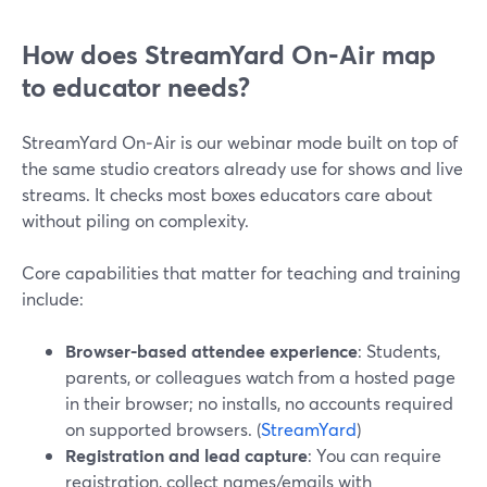
How does StreamYard On‑Air map
to educator needs?
StreamYard On‑Air is our webinar mode built on top of
the same studio creators already use for shows and live
streams. It checks most boxes educators care about
without piling on complexity.
Core capabilities that matter for teaching and training
include:
Browser-based attendee experience
: Students,
parents, or colleagues watch from a hosted page
in their browser; no installs, no accounts required
on supported browsers. (
StreamYard
)
Registration and lead capture
: You can require
registration, collect names/emails with