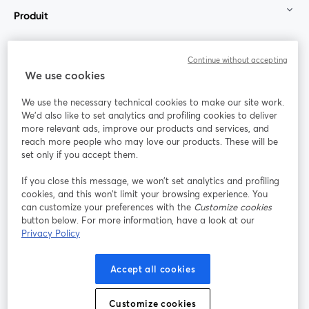
Produit
Communauté
Continue without accepting
We use cookies
StreamYard pour
We use the necessary technical cookies to make our site work.
We'd also like to set analytics and profiling cookies to deliver
Rejoignez-nous
more relevant ads, improve our products and services, and
reach more people who may love our products. These will be
set only if you accept them.
Webinaire
Facebook
X (Twitter)
ouvre un nouvel onglet
ouvre un n
If you close this message, we won’t set analytics and profiling
YouTube
Instagram
LinkedIn
ouvre un nouvel onglet
ouvre un nouvel onglet
ouvre un nou
cookies, and this won’t limit your browsing experience. You
can customize your preferences with the
Customize cookies
button below. For more information, have a look at our
Privacy Policy
Conditions d'utilisation
Conditions de la plateforme
Accept all cookies
ouvre un nouvel onglet
ouvre un no
Politique de confidentialité
Politique de cookies
ouvre un nouvel onglet
ouvre un nou
Customize cookies
Préférences des cookies
Centre d'aide