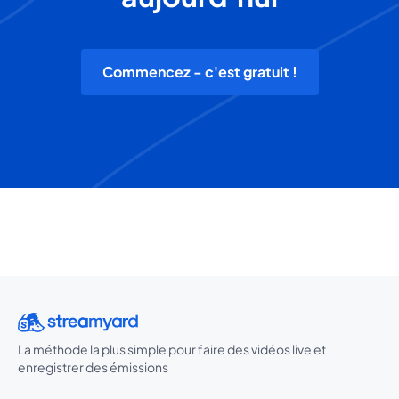
Commencez - c'est gratuit !
La méthode la plus simple pour faire des vidéos live et
enregistrer des émissions