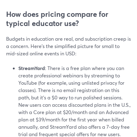
How does pricing compare for
typical educator use?
Budgets in education are real, and subscription creep is
a concern. Here’s the simplified picture for small to
mid‑sized online events in USD:
StreamYard
: There is a free plan where you can
create professional webinars by streaming to
YouTube (for example, using unlisted privacy for
classes). There is no email registration on this
path, but it’s a $0 way to run polished sessions.
New users can access discounted plans in the U.S.,
with a Core plan at $20/month and an Advanced
plan at $39/month for the first year when billed
annually, and StreamYard also offers a 7‑day free
trial and frequent special offers for new users.