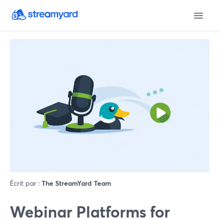
Écrit par :
The StreamYard Team
Webinar Platforms for