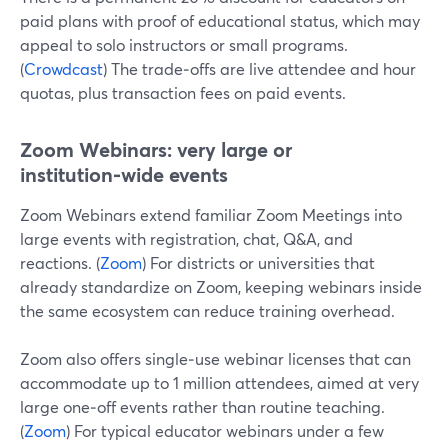
paid plans with proof of educational status, which may
appeal to solo instructors or small programs.
(
Crowdcast
) The trade‑offs are live attendee and hour
quotas, plus transaction fees on paid events.
Zoom Webinars: very large or
institution‑wide events
Zoom Webinars extend familiar Zoom Meetings into
large events with registration, chat, Q&A, and
reactions. (
Zoom
) For districts or universities that
already standardize on Zoom, keeping webinars inside
the same ecosystem can reduce training overhead.
Zoom also offers single‑use webinar licenses that can
accommodate up to 1 million attendees, aimed at very
large one‑off events rather than routine teaching.
(
Zoom
) For typical educator webinars under a few