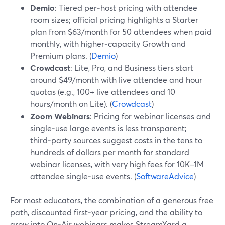
Demio
: Tiered per‑host pricing with attendee
room sizes; official pricing highlights a Starter
plan from $63/month for 50 attendees when paid
monthly, with higher‑capacity Growth and
Premium plans. (
Demio
)
Crowdcast
: Lite, Pro, and Business tiers start
around $49/month with live attendee and hour
quotas (e.g., 100+ live attendees and 10
hours/month on Lite). (
Crowdcast
)
Zoom Webinars
: Pricing for webinar licenses and
single‑use large events is less transparent;
third‑party sources suggest costs in the tens to
hundreds of dollars per month for standard
webinar licenses, with very high fees for 10K–1M
attendee single‑use events. (
SoftwareAdvice
)
For most educators, the combination of a generous free
path, discounted first‑year pricing, and the ability to
grow into On‑Air webinars makes StreamYard a