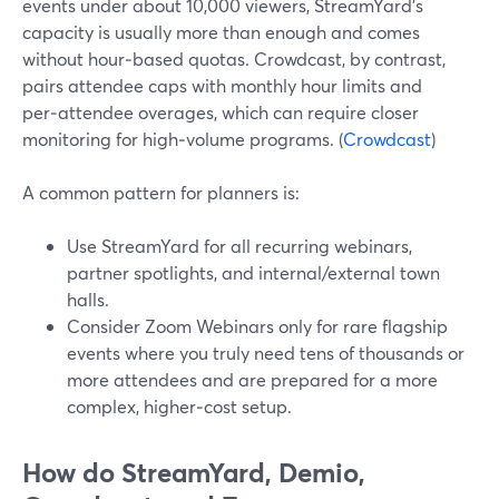
events under about 10,000 viewers, StreamYard’s
capacity is usually more than enough and comes
without hour‑based quotas. Crowdcast, by contrast,
pairs attendee caps with monthly hour limits and
per‑attendee overages, which can require closer
monitoring for high‑volume programs. (
Crowdcast
)
A common pattern for planners is:
Use StreamYard for all recurring webinars,
partner spotlights, and internal/external town
halls.
Consider Zoom Webinars only for rare flagship
events where you truly need tens of thousands or
more attendees and are prepared for a more
complex, higher‑cost setup.
How do StreamYard, Demio,