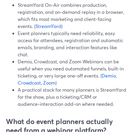
StreamYard On‑Air combines production,
registration, and on‑demand replay in a browser,
which fits most marketing and client-facing
events. (
StreamYard
)
Event planners typically need reliability, easy
access for attendees, registration and automatic
emails, branding, and interaction features like
chat.
Demio, Crowdcast, and Zoom Webinars can be
useful when you need automated funnels, built‑in
ticketing, or very large one‑off events. (
Demio
,
Crowdcast
,
Zoom
)
A practical stack for many planners is StreamYard
for the show, plus a ticketing/CRM or
audience‑interaction add‑on where needed.
What do event planners actually
need from a webinar platform?