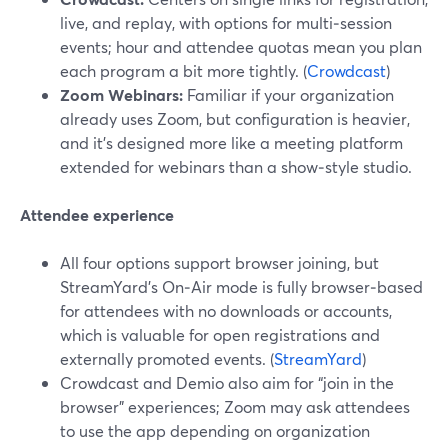
live, and replay, with options for multi‑session
events; hour and attendee quotas mean you plan
each program a bit more tightly. (
Crowdcast
)
Zoom Webinars:
Familiar if your organization
already uses Zoom, but configuration is heavier,
and it’s designed more like a meeting platform
extended for webinars than a show‑style studio.
Attendee experience
All four options support browser joining, but
StreamYard’s On‑Air mode is fully browser‑based
for attendees with no downloads or accounts,
which is valuable for open registrations and
externally promoted events. (
StreamYard
)
Crowdcast and Demio also aim for “join in the
browser” experiences; Zoom may ask attendees
to use the app depending on organization