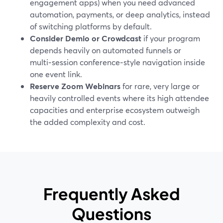
engagement apps) when you need advanced
automation, payments, or deep analytics, instead
of switching platforms by default.
Consider Demio or Crowdcast
if your program
depends heavily on automated funnels or
multi‑session conference‑style navigation inside
one event link.
Reserve Zoom Webinars
for rare, very large or
heavily controlled events where its high attendee
capacities and enterprise ecosystem outweigh
the added complexity and cost.
Frequently Asked
Questions