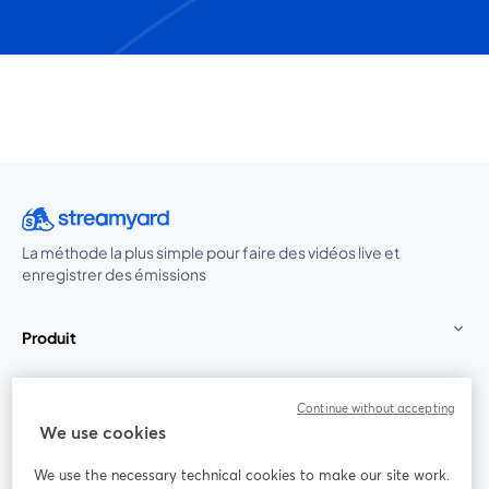
La méthode la plus simple pour faire des vidéos live et
enregistrer des émissions
Produit
Communauté
Continue without accepting
We use cookies
StreamYard pour
We use the necessary technical cookies to make our site work.