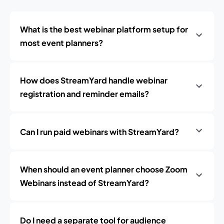
What is the best webinar platform setup for
most event planners?
How does StreamYard handle webinar
registration and reminder emails?
Can I run paid webinars with StreamYard?
When should an event planner choose Zoom
Webinars instead of StreamYard?
Do I need a separate tool for audience