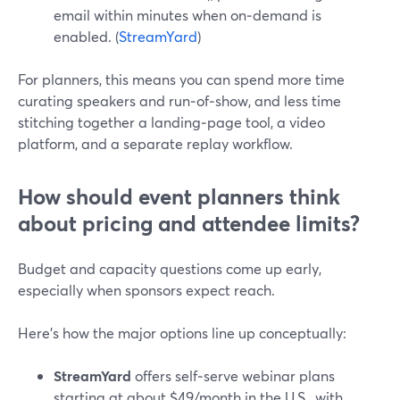
email within minutes when on‑demand is
enabled. (
StreamYard
)
For planners, this means you can spend more time
curating speakers and run‑of‑show, and less time
stitching together a landing‑page tool, a video
platform, and a separate replay workflow.
How should event planners think
about pricing and attendee limits?
Budget and capacity questions come up early,
especially when sponsors expect reach.
Here’s how the major options line up conceptually:
StreamYard
offers self‑serve webinar plans
starting at about $49/month in the U.S., with