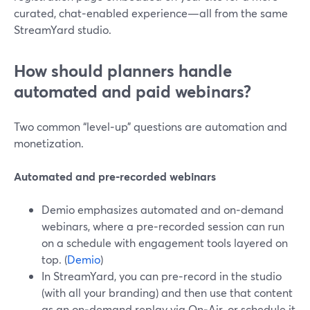
curated, chat‑enabled experience—all from the same
StreamYard studio.
How should planners handle
automated and paid webinars?
Two common “level‑up” questions are automation and
monetization.
Automated and pre‑recorded webinars
Demio emphasizes automated and on‑demand
webinars, where a pre‑recorded session can run
on a schedule with engagement tools layered on
top. (
Demio
)
In StreamYard, you can pre‑record in the studio
(with all your branding) and then use that content
as an on‑demand replay via On‑Air, or schedule it