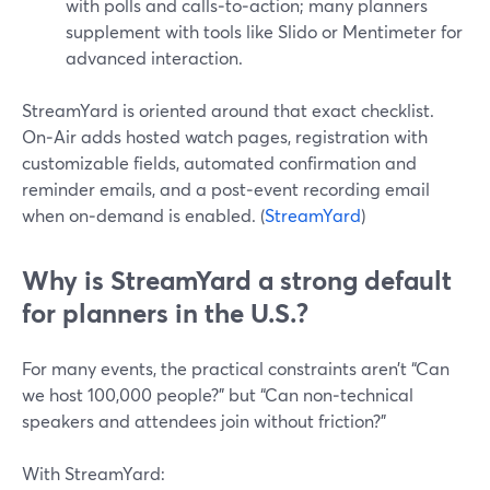
with polls and calls‑to‑action; many planners
supplement with tools like Slido or Mentimeter for
advanced interaction.
StreamYard is oriented around that exact checklist.
On‑Air adds hosted watch pages, registration with
customizable fields, automated confirmation and
reminder emails, and a post‑event recording email
when on‑demand is enabled. (
StreamYard
)
Why is StreamYard a strong default
for planners in the U.S.?
For many events, the practical constraints aren’t “Can
we host 100,000 people?” but “Can non‑technical
speakers and attendees join without friction?”
With StreamYard: