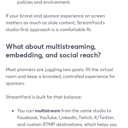
policies and environment.
If your brand and sponsor experience on screen
matters as much as slide content, StreamYard’s
studio‑first approach is a comfortable fit.
What about multistreaming,
embedding, and social reach?
Most planners are juggling two goals: fill the virtual
room and keep a branded, controlled experience for
sponsors.
StreamYard is built for that balance:
You can
multistream
from the same studio to
Facebook, YouTube, LinkedIn, Twitch, X/Twitter,
and custom RTMP destinations, which helps you