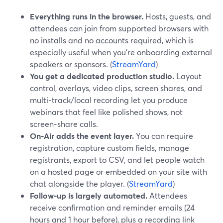
Everything runs in the browser.
Hosts, guests, and
attendees can join from supported browsers with
no installs and no accounts required, which is
especially useful when you’re onboarding external
speakers or sponsors. (
StreamYard
)
You get a dedicated production studio.
Layout
control, overlays, video clips, screen shares, and
multi‑track/local recording let you produce
webinars that feel like polished shows, not
screen‑share calls.
On‑Air adds the event layer.
You can require
registration, capture custom fields, manage
registrants, export to CSV, and let people watch
on a hosted page or embedded on your site with
chat alongside the player. (
StreamYard
)
Follow‑up is largely automated.
Attendees
receive confirmation and reminder emails (24
hours and 1 hour before), plus a recording link