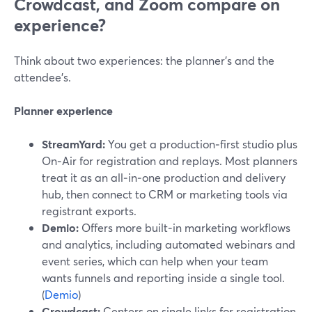
Crowdcast, and Zoom compare on
experience?
Think about two experiences: the planner’s and the
attendee’s.
Planner experience
StreamYard:
You get a production‑first studio plus
On‑Air for registration and replays. Most planners
treat it as an all‑in‑one production and delivery
hub, then connect to CRM or marketing tools via
registrant exports.
Demio:
Offers more built‑in marketing workflows
and analytics, including automated webinars and
event series, which can help when your team
wants funnels and reporting inside a single tool.
(
Demio
)
Crowdcast:
Centers on single links for registration,