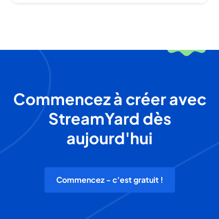
Commencez à créer avec
StreamYard dès
aujourd'hui
Commencez - c'est gratuit !