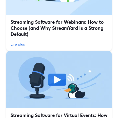
Streaming Software for Webinars: How to
Choose (and Why StreamYard Is a Strong
Default)
Lire plus
Streaming Software for Virtual Events: How