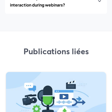
interaction during webinars?
Publications liées