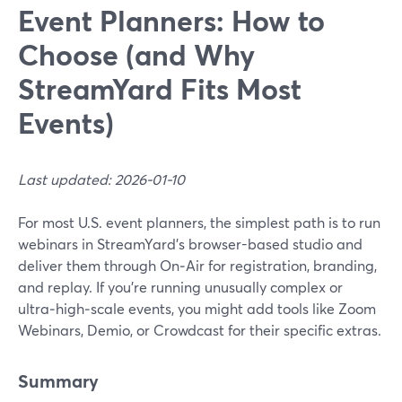
Event Planners: How to
Choose (and Why
StreamYard Fits Most
Events)
Last updated: 2026-01-10
For most U.S. event planners, the simplest path is to run
webinars in StreamYard’s browser-based studio and
deliver them through On‑Air for registration, branding,
and replay. If you’re running unusually complex or
ultra‑high‑scale events, you might add tools like Zoom
Webinars, Demio, or Crowdcast for their specific extras.
Summary