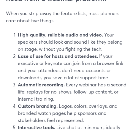
When you strip away the feature lists, most planners
care about five things:
High‑quality, reliable audio and video.
Your
speakers should look and sound like they belong
on stage, without you fighting the tech.
Ease of use for hosts and attendees.
If your
executive or keynote can join from a browser link
and your attendees don’t need accounts or
downloads, you save a lot of support time.
Automatic recording.
Every webinar has a second
life: replays for no‑shows, follow‑up content, or
internal training.
Custom branding.
Logos, colors, overlays, and
branded watch pages help sponsors and
stakeholders feel represented.
Interactive tools.
Live chat at minimum, ideally