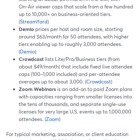
On‑Air viewer caps that scale from a few hundred
up to 10,000+ on business‑oriented tiers.
(
StreamYard
)
Demio
prices per host and room size, starting
around $63/month for 50 attendees, with higher
tiers enabling up to roughly 3,000 attendees.
(
Demio
)
Crowdcast
lists Lite/Pro/Business tiers (from
about $49/month) that include fixed live attendee
caps (100–1,000 included) and per‑attendee
overages up to about 3,000. (
Crowdcast
)
Zoom Webinars
is an add‑on to paid Zoom plans
with capacities ranging from smaller licenses into
the tens of thousands, and separate single‑use
licenses for very large U.S. events up to 1,000,000
attendees. (
Zoom
)
For typical marketing, association, or client education