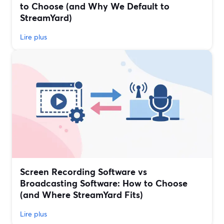
to Choose (and Why We Default to
StreamYard)
Lire plus
Screen Recording Software vs
Broadcasting Software: How to Choose
(and Where StreamYard Fits)
Lire plus