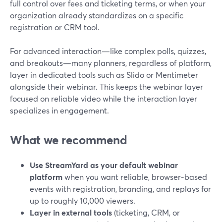
full control over fees and ticketing terms, or when your
organization already standardizes on a specific
registration or CRM tool.
For advanced interaction—like complex polls, quizzes,
and breakouts—many planners, regardless of platform,
layer in dedicated tools such as Slido or Mentimeter
alongside their webinar. This keeps the webinar layer
focused on reliable video while the interaction layer
specializes in engagement.
What we recommend
Use StreamYard as your default webinar
platform
when you want reliable, browser‑based
events with registration, branding, and replays for
up to roughly 10,000 viewers.
Layer in external tools
(ticketing, CRM, or