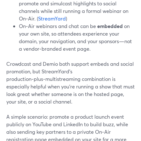
promote and simulcast highlights to social
channels while still running a formal webinar on
On‑Air. (
StreamYard
)
On‑Air webinars and chat can be
embedded
on
your own site, so attendees experience your
domain, your navigation, and your sponsors—not
a vendor‑branded event page.
Crowdcast and Demio both support embeds and social
promotion, but StreamYard’s
production‑plus‑multistreaming combination is
especially helpful when you’re running a show that must
look great whether someone is on the hosted page,
your site, or a social channel.
A simple scenario: promote a product launch event
publicly on YouTube and LinkedIn to build buzz, while
also sending key partners to a private On‑Air
registration page embedded on your site for a more