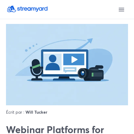
Écrit par :
Will Tucker
Webinar Platforms for