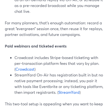
as a pre‑recorded broadcast while you manage
chat live.
For many planners, that’s enough automation: record a
great “evergreen” session once, then reuse it for replays,
partner activations, and future campaigns.
Paid webinars and ticketed events
Crowdcast includes Stripe‑based ticketing with
per‑transaction platform fees that vary by plan.
(
Crowdcast
)
StreamYard On‑Air has registration built in but no
native payment processing; instead, you pair it
with tools like Eventbrite or any ticketing platform,
then import registrants. (
StreamYard
)
This two‑tool setup is appealing when you want to keep