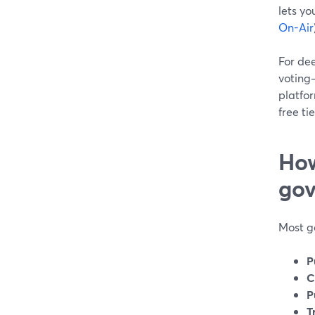
lets yo
On-Air
For de
voting
platfo
free ti
How
gov
Most g
P
C
P
T