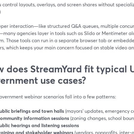
u control layouts, overlays, and screen shares without special
)
eper interaction—like structured Q&A queues, multiple concur
—many agencies layer in tools such as Slido or Mentimeter a
rm. Those tools can run in a separate browser tab or embedde
ers, which keeps your main concern focused on stable video a
 does StreamYard fit typical U
ernment use cases?
overnment webinar scenarios fall into a few patterns:
ublic briefings and town halls
(mayors’ updates, emergency 
ommunity information sessions
(zoning changes, school boun
ublic hearings and listening sessions
raining and stakeholder webinars
(vendors, nonprofits, inter