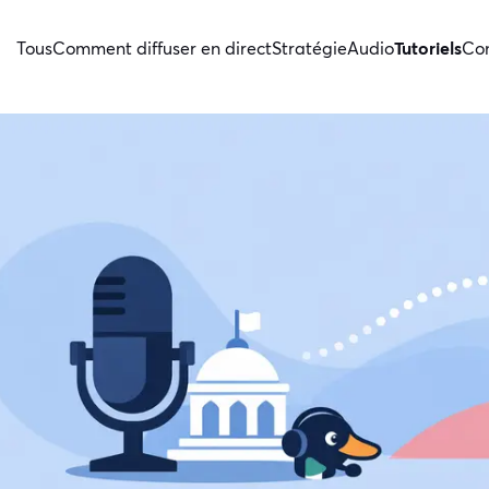
Tous
Comment diffuser en direct
Stratégie
Audio
Tutoriels
Con