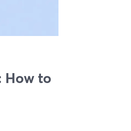
: How to