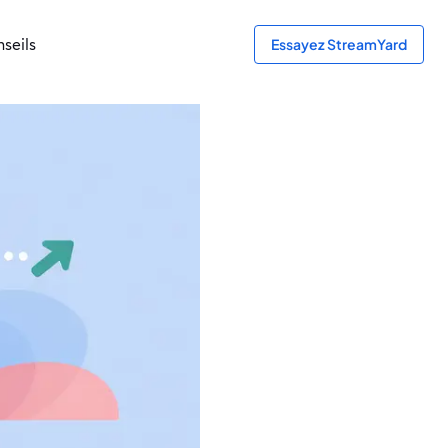
seils
Essayez StreamYard