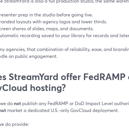
 StreamYard is also a full production studio, the same workf
resenter prep in the studio before going live.
randed layouts with agency logos and lower thirds.
creen shares of slides, maps, and documents.
utomatic recording saved to your library for records and later
y agencies, that combination of reliability, ease, and brandi
edle on public engagement.
s StreamYard offer FedRAMP o
Cloud hosting?
 we do
not
publish any FedRAMP or DoD Impact Level authori
not
market a dedicated U.S.-only GovCloud deployment.
e do provide: