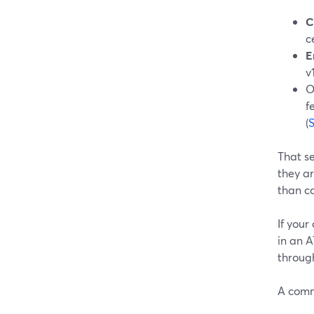
C
c
E
v
O
f
(
That s
they ar
than c
If you
in an 
through
A comm