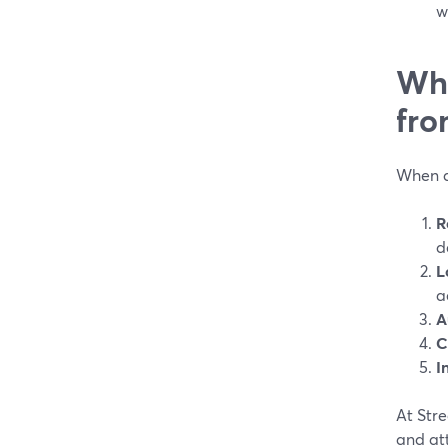
w
Wha
fro
When ag
R
d
L
a
A
C
I
At Stre
and at