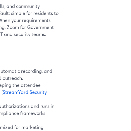
alls, and community
lt: simple for residents to
. When your requirements
ing, Zoom for Government
IT and security teams.
automatic recording, and
d outreach.
eeping the attendee
 (
StreamYard Security
thorizations and runs in
compliance frameworks
imized for marketing