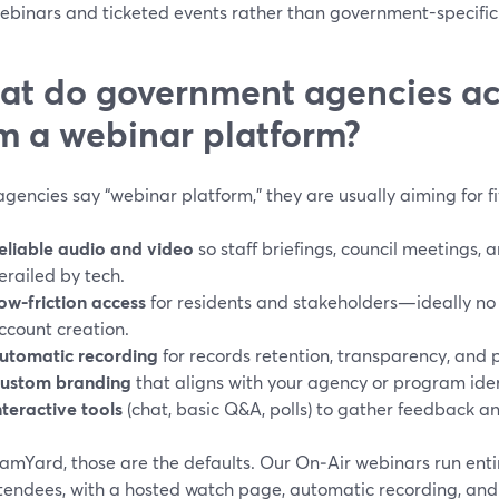
ebinars and ticketed events rather than government-specific
t do government agencies ac
m a webinar platform?
encies say “webinar platform,” they are usually aiming for f
eliable audio and video
so staff briefings, council meetings, 
erailed by tech.
ow-friction access
for residents and stakeholders—ideally no s
ccount creation.
utomatic recording
for records retention, transparency, and 
ustom branding
that aligns with your agency or program iden
nteractive tools
(chat, basic Q&A, polls) to gather feedback a
amYard, those are the defaults. Our On‑Air webinars run entir
tendees, with a hosted watch page, automatic recording, and 