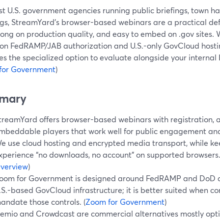
st U.S. government agencies running public briefings, town h
gs, StreamYard’s browser-based webinars are a practical defau
trong on production quality, and easy to embed on .gov sites
 on FedRAMP/JAB authorization and U.S.-only GovCloud host
 the specialized option to evaluate alongside your internal 
for Government
)
mary
treamYard offers browser-based webinars with registration, 
mbeddable players that work well for public engagement an
e use cloud hosting and encrypted media transport, while k
xperience “no downloads, no account” on supported browsers.
verview
)
oom for Government is designed around FedRAMP and DoD au
.S.-based GovCloud infrastructure; it is better suited when 
andate those controls. (
Zoom for Government
)
emio and Crowdcast are commercial alternatives mostly opt