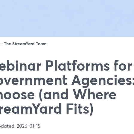
r :
The StreamYard Team
binar Platforms for
vernment Agencies
oose (and Where
reamYard Fits)
pdated: 2026-01-15