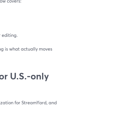
low covers:
 editing.
ng is what actually moves
r U.S.-only
zation for StreamYard, and