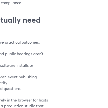
 compliance.
tually need
ive practical outcomes:
and public hearings aren’t
oftware installs or
post-event publishing.
tity.
nd questions.
ely in the browser for hosts
a production studio that