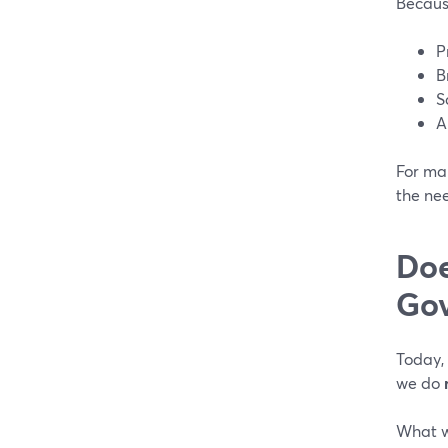
Because
P
B
S
A
For man
the ne
Doe
Gov
Today,
we do
What w