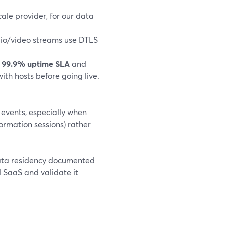
cale provider, for our data
io/video streams use DTLS
a
99.9% uptime SLA
and
th hosts before going live.
 events, especially when
formation sessions) rather
ata residency documented
 SaaS and validate it