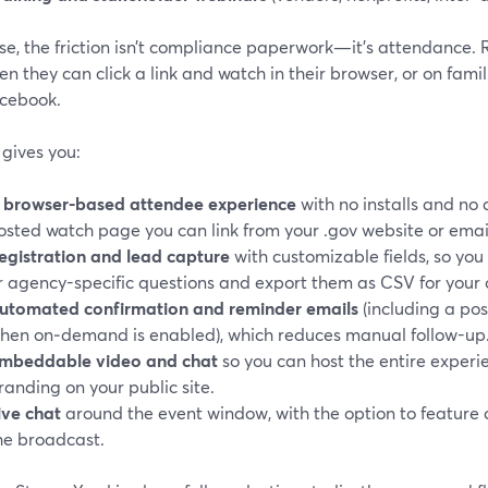
se, the friction isn’t compliance paperwork—it’s attendance. R
en they can click a link and watch in their browser, or on fami
cebook.
gives you:
A
browser-based attendee experience
with no installs and no 
osted watch page you can link from your .gov website or email
egistration and lead capture
with customizable fields, so you
r agency-specific questions and export them as CSV for your
utomated confirmation and reminder emails
(including a pos
hen on‑demand is enabled), which reduces manual follow-up
mbeddable video and chat
so you can host the entire exper
randing on your public site.
ive chat
around the event window, with the option to feature
he broadcast.