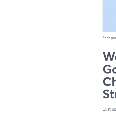
Écrit pa
We
Go
Ch
St
Last u