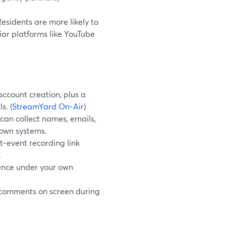
esidents are more likely to
liar platforms like YouTube
account creation, plus a
s. (
StreamYard On-Air
)
 can collect names, emails,
 own systems.
t‑event recording link
.
ience under your own
 comments on screen during