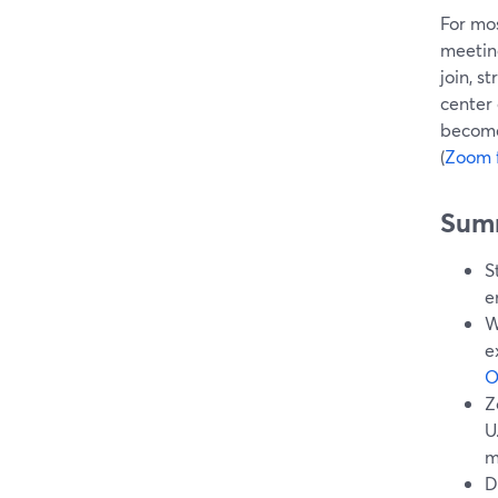
For mo
meetin
join, s
center
becomes
(
Zoom 
Sum
S
e
W
e
O
Z
U
m
D