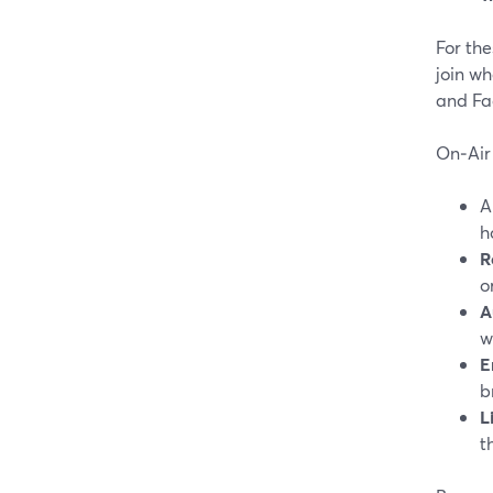
For the
join wh
and Fa
On‑Air 
h
R
o
A
w
E
b
L
t