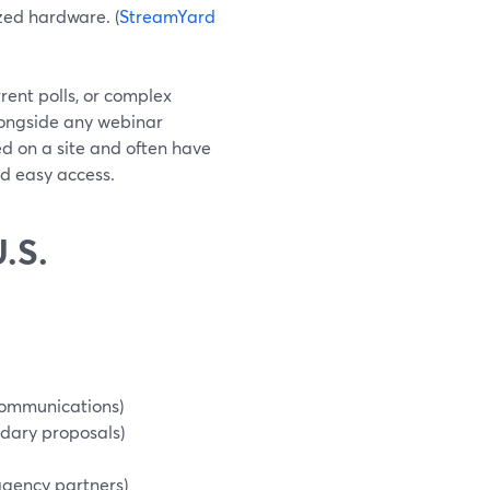
ized hardware. (
StreamYard
rent polls, or complex
longside any webinar
d on a site and often have
nd easy access.
.S.
communications)
dary proposals)
-agency partners)