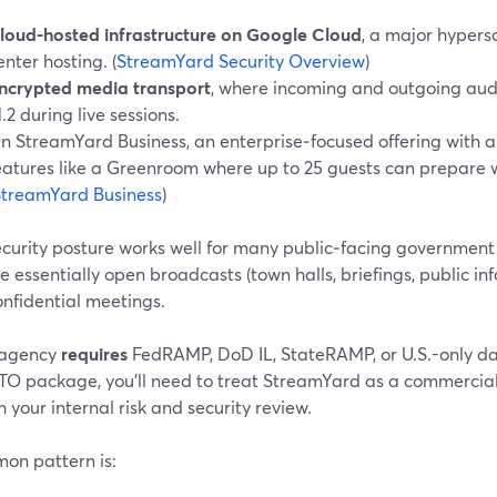
loud-hosted infrastructure on Google Cloud
, a major hypers
enter hosting. (
StreamYard Security Overview
)
ncrypted media transport
, where incoming and outgoing aud
1.2 during live sessions.
n StreamYard Business, an enterprise‑focused offering with 
eatures like a Greenroom where up to 25 guests can prepare wi
StreamYard Business
)
ecurity posture works well for many public‑facing government
e essentially open broadcasts (town halls, briefings, public in
onfidential meetings.
r agency
requires
FedRAMP, DoD IL, StateRAMP, or U.S.-only d
ATO package, you’ll need to treat StreamYard as a commercial
 your internal risk and security review.
on pattern is: