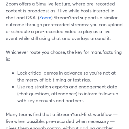
Zoom offers a Simulive feature, where pre-recorded
content is broadcast as if live while hosts interact in
chat and Q&A. (
Zoom
) StreamYard supports a similar
outcome through prerecorded streams: you can upload
or schedule a pre-recorded video to play as a live
event while still using chat and overlays around it.
Whichever route you choose, the key for manufacturing
is:
Lock critical demos in advance so you’re not at
the mercy of lab timing or test rigs.
Use registration exports and engagement data
(chat questions, attendance) to inform follow-up
with key accounts and partners.
Many teams find that a StreamYard-first workflow —
live when possible, pre-recorded when necessary —
gives them enough control without adding another