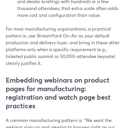
and dealer briefings with hundreds or a few
thousand attendees, that extra scale often adds
more cost and configuration than value.
For most manufacturing organizations, a practical
pattern is: use StreamYard On‑Air as your default
production and delivery layer, and bring in these other
platforms only when a specific requirement (e.g.,
ticketed public summit or 50,000-attendee keynote)
clearly justifies it.
Embedding webinars on product
pages for manufacturing:
registration and watch page best
practices
A common manufacturing pattern is: "We want the
webinar sign-up and viewing to happen right on our