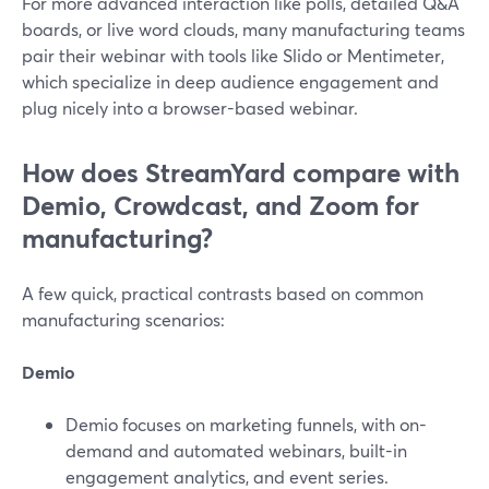
For more advanced interaction like polls, detailed Q&A
boards, or live word clouds, many manufacturing teams
pair their webinar with tools like Slido or Mentimeter,
which specialize in deep audience engagement and
plug nicely into a browser-based webinar.
How does StreamYard compare with
Demio, Crowdcast, and Zoom for
manufacturing?
A few quick, practical contrasts based on common
manufacturing scenarios:
Demio
Demio focuses on marketing funnels, with on-
demand and automated webinars, built-in
engagement analytics, and event series.