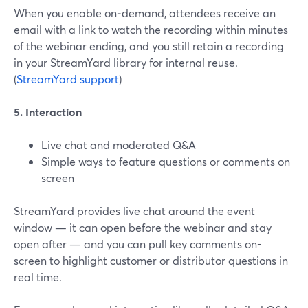
When you enable on‑demand, attendees receive an
email with a link to watch the recording within minutes
of the webinar ending, and you still retain a recording
in your StreamYard library for internal reuse.
(
StreamYard support
)
5. Interaction
Live chat and moderated Q&A
Simple ways to feature questions or comments on
screen
StreamYard provides live chat around the event
window — it can open before the webinar and stay
open after — and you can pull key comments on-
screen to highlight customer or distributor questions in
real time.