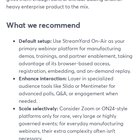
heavy enterprise product to the mix.
What we recommend
Default setup:
Use StreamYard On‑Air as your
primary webinar platform for manufacturing
demos, trainings, and partner enablement, taking
advantage of its browser-based access,
registration, embedding, and on-demand replay.
Enhance interaction:
Layer in specialized
audience tools like Slido or Mentimeter for
advanced polls, Q&A, or engagement when
needed.
Scale selectively:
Consider Zoom or ON24-style
platforms only for rare, very large or highly
governed events; for everyday manufacturing
webinars, their extra complexity often isn’t
necessary.