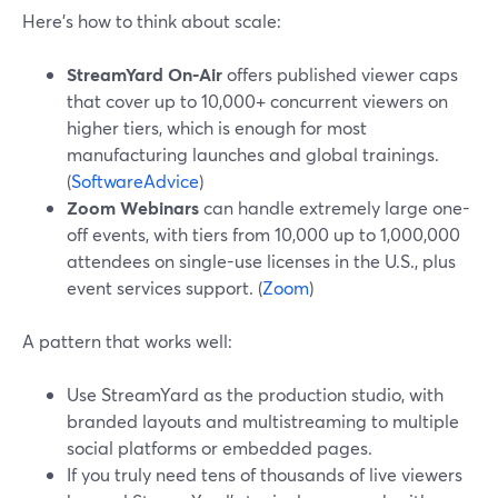
Here’s how to think about scale:
StreamYard On‑Air
offers published viewer caps
that cover up to 10,000+ concurrent viewers on
higher tiers, which is enough for most
manufacturing launches and global trainings.
(
SoftwareAdvice
)
Zoom Webinars
can handle extremely large one-
off events, with tiers from 10,000 up to 1,000,000
attendees on single-use licenses in the U.S., plus
event services support. (
Zoom
)
A pattern that works well:
Use StreamYard as the production studio, with
branded layouts and multistreaming to multiple
social platforms or embedded pages.
If you truly need tens of thousands of live viewers