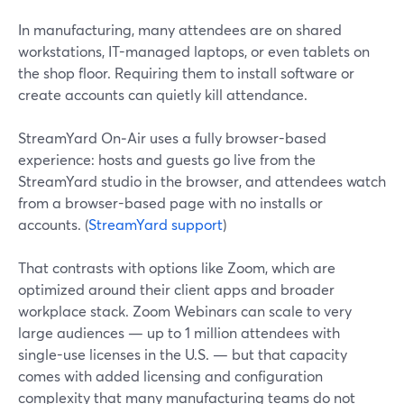
In manufacturing, many attendees are on shared
workstations, IT-managed laptops, or even tablets on
the shop floor. Requiring them to install software or
create accounts can quietly kill attendance.
StreamYard On‑Air uses a fully browser-based
experience: hosts and guests go live from the
StreamYard studio in the browser, and attendees watch
from a browser-based page with no installs or
accounts. (
StreamYard support
)
That contrasts with options like Zoom, which are
optimized around their client apps and broader
workplace stack. Zoom Webinars can scale to very
large audiences — up to 1 million attendees with
single-use licenses in the U.S. — but that capacity
comes with added licensing and configuration
complexity that many manufacturing teams do not