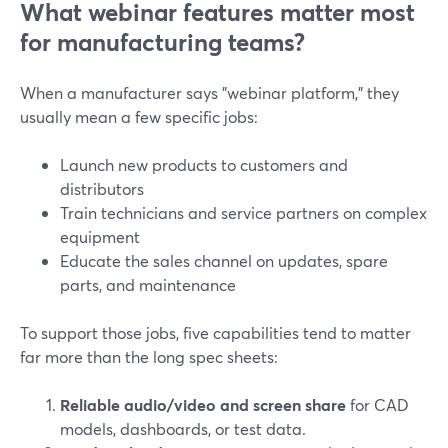
What webinar features matter most
for manufacturing teams?
When a manufacturer says "webinar platform," they
usually mean a few specific jobs:
Launch new products to customers and
distributors
Train technicians and service partners on complex
equipment
Educate the sales channel on updates, spare
parts, and maintenance
To support those jobs, five capabilities tend to matter
far more than the long spec sheets:
Reliable audio/video and screen share
for CAD
models, dashboards, or test data.