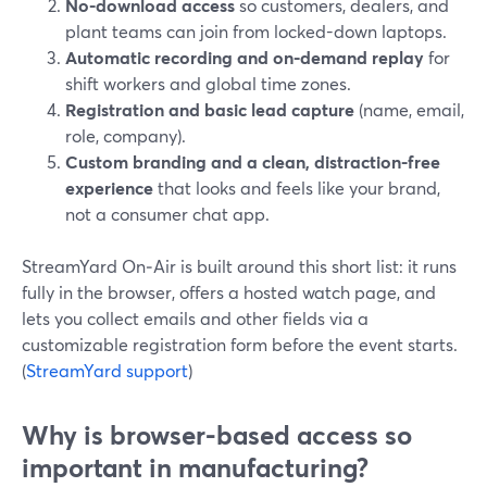
No-download access
so customers, dealers, and
plant teams can join from locked-down laptops.
Automatic recording and on-demand replay
for
shift workers and global time zones.
Registration and basic lead capture
(name, email,
role, company).
Custom branding and a clean, distraction-free
experience
that looks and feels like your brand,
not a consumer chat app.
StreamYard On‑Air is built around this short list: it runs
fully in the browser, offers a hosted watch page, and
lets you collect emails and other fields via a
customizable registration form before the event starts.
(
StreamYard support
)
Why is browser-based access so
important in manufacturing?