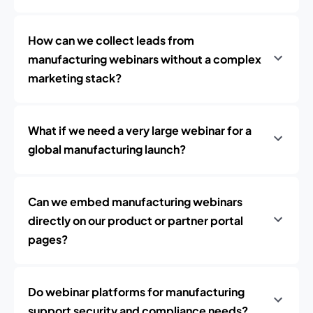
How can we collect leads from
manufacturing webinars without a complex
marketing stack?
What if we need a very large webinar for a
global manufacturing launch?
Can we embed manufacturing webinars
directly on our product or partner portal
pages?
Do webinar platforms for manufacturing
support security and compliance needs?