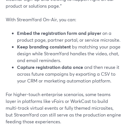
product or solutions page."
With StreamYard On‑Air, you can:
Embed the registration form and player
on a
product page, partner portal, or service microsite.
Keep branding consistent
by matching your page
design while StreamYard handles the video, chat,
and email reminders.
Capture registration data once
and then reuse it
across future campaigns by exporting a CSV to
your CRM or marketing automation platform.
For higher-touch enterprise scenarios, some teams
layer in platforms like vFairs or WorkCast to build
multi-track virtual events or fully themed microsites,
but StreamYard can still serve as the production engine
feeding those experiences.