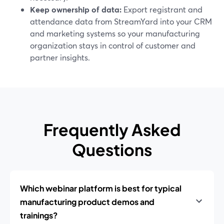
Keep ownership of data:
Export registrant and
attendance data from StreamYard into your CRM
and marketing systems so your manufacturing
organization stays in control of customer and
partner insights.
Frequently Asked
Questions
Which webinar platform is best for typical
manufacturing product demos and
trainings?