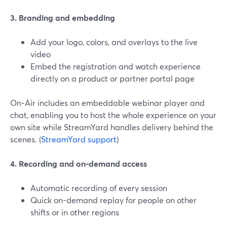
3. Branding and embedding
Add your logo, colors, and overlays to the live
video
Embed the registration and watch experience
directly on a product or partner portal page
On‑Air includes an embeddable webinar player and
chat, enabling you to host the whole experience on your
own site while StreamYard handles delivery behind the
scenes. (
StreamYard support
)
4. Recording and on-demand access
Automatic recording of every session
Quick on-demand replay for people on other
shifts or in other regions