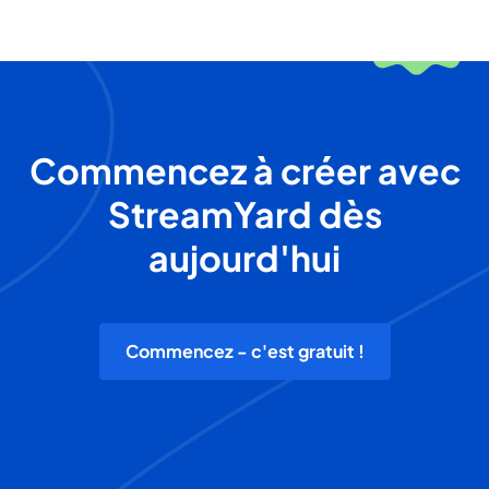
Commencez à créer avec
StreamYard dès
aujourd'hui
Commencez - c'est gratuit !