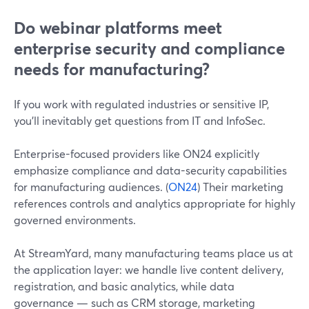
Do webinar platforms meet
enterprise security and compliance
needs for manufacturing?
If you work with regulated industries or sensitive IP,
you’ll inevitably get questions from IT and InfoSec.
Enterprise-focused providers like ON24 explicitly
emphasize compliance and data-security capabilities
for manufacturing audiences. (
ON24
) Their marketing
references controls and analytics appropriate for highly
governed environments.
At StreamYard, many manufacturing teams place us at
the application layer: we handle live content delivery,
registration, and basic analytics, while data
governance — such as CRM storage, marketing