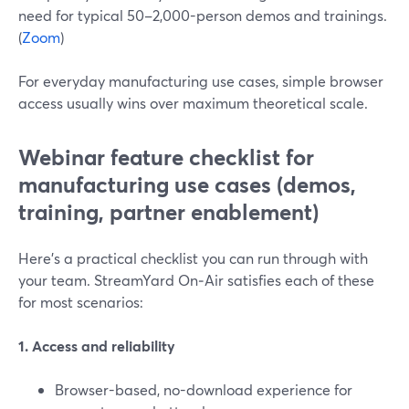
need for typical 50–2,000-person demos and trainings.
(
Zoom
)
For everyday manufacturing use cases, simple browser
access usually wins over maximum theoretical scale.
Webinar feature checklist for
manufacturing use cases (demos,
training, partner enablement)
Here’s a practical checklist you can run through with
your team. StreamYard On‑Air satisfies each of these
for most scenarios:
1. Access and reliability
Browser-based, no-download experience for