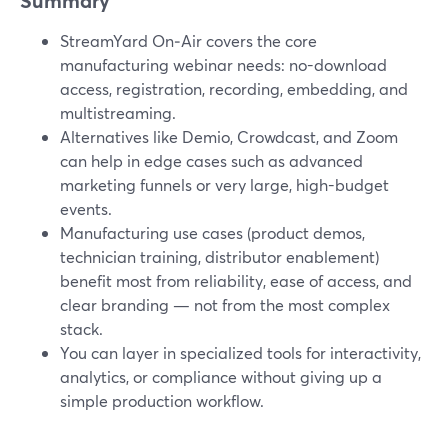
Summary
StreamYard On‑Air covers the core
manufacturing webinar needs: no-download
access, registration, recording, embedding, and
multistreaming.
Alternatives like Demio, Crowdcast, and Zoom
can help in edge cases such as advanced
marketing funnels or very large, high-budget
events.
Manufacturing use cases (product demos,
technician training, distributor enablement)
benefit most from reliability, ease of access, and
clear branding — not from the most complex
stack.
You can layer in specialized tools for interactivity,
analytics, or compliance without giving up a
simple production workflow.