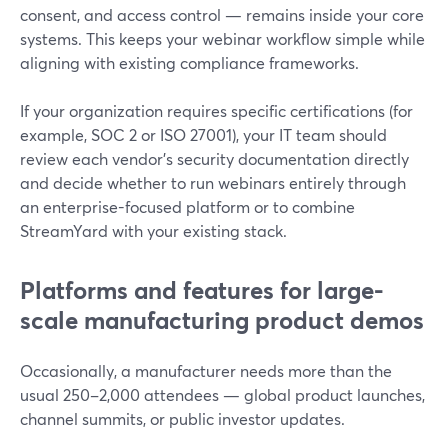
consent, and access control — remains inside your core
systems. This keeps your webinar workflow simple while
aligning with existing compliance frameworks.
If your organization requires specific certifications (for
example, SOC 2 or ISO 27001), your IT team should
review each vendor’s security documentation directly
and decide whether to run webinars entirely through
an enterprise-focused platform or to combine
StreamYard with your existing stack.
Platforms and features for large-
scale manufacturing product demos
Occasionally, a manufacturer needs more than the
usual 250–2,000 attendees — global product launches,
channel summits, or public investor updates.