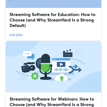
Streaming Software for Education: How to
Choose (and Why StreamYard Is a Strong
Default)
Lire plus
Streaming Software for Webinars: How to
Choose (and Why StreamYard Is a Strong