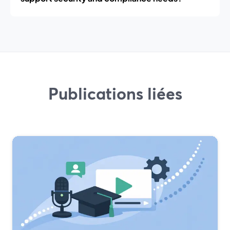
Publications liées