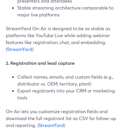
presenters and attendees
Stable streaming architecture comparable to
major live platforms
StreamYard On‑Air is designed to be as stable as
platforms like YouTube Live while adding webinar
features like registration, chat, and embedding.
(
StreamYard
)
2. Registration and lead capture
Collect names, emails, and custom fields (e.g.,
distributor vs. OEM, territory, plant)
Export registrants into your CRM or marketing
tools
On‑Air lets you customize registration fields and
download the full registrant list as CSV for follow-up
and reporting. (
StreamYard
)