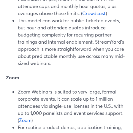
attendee caps and monthly hour quotas, plus
overages above those limits. (
Crowdcast
)
This model can work for public, ticketed events,
but hour and attendee quotas introduce
budgeting complexity for recurring partner
trainings and internal enablement. StreamYard’s
approach is more straightforward when you care
about predictable monthly use across many mid-
sized webinars.
Zoom
Zoom Webinars is suited to very large, formal
corporate events. It can scale up to 1 million
attendees via single-use licenses in the U.S., with
up to 1,000 panelists and event services support.
(
Zoom
)
For routine product demos, application training,