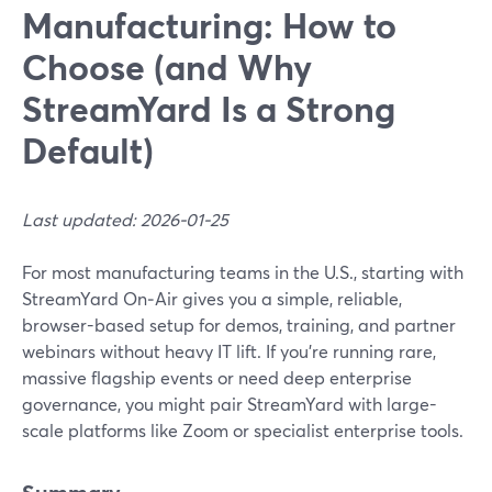
Manufacturing: How to
Choose (and Why
StreamYard Is a Strong
Default)
Last updated: 2026-01-25
For most manufacturing teams in the U.S., starting with
StreamYard On‑Air gives you a simple, reliable,
browser-based setup for demos, training, and partner
webinars without heavy IT lift. If you’re running rare,
massive flagship events or need deep enterprise
governance, you might pair StreamYard with large-
scale platforms like Zoom or specialist enterprise tools.