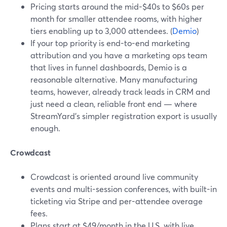
Pricing starts around the mid-$40s to $60s per
month for smaller attendee rooms, with higher
tiers enabling up to 3,000 attendees. (
Demio
)
If your top priority is end-to-end marketing
attribution and you have a marketing ops team
that lives in funnel dashboards, Demio is a
reasonable alternative. Many manufacturing
teams, however, already track leads in CRM and
just need a clean, reliable front end — where
StreamYard’s simpler registration export is usually
enough.
Crowdcast
Crowdcast is oriented around live community
events and multi-session conferences, with built-in
ticketing via Stripe and per-attendee overage
fees.
Plans start at $49/month in the U.S. with live