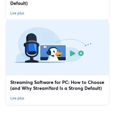
Default)
Lire plus
Streaming Software for PC: How to Choose
(and Why StreamYard Is a Strong Default)
Lire plus