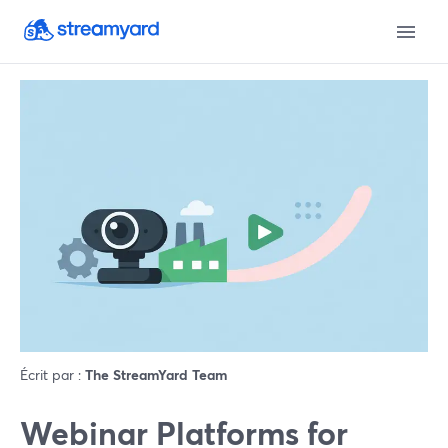
Écrit par :
The StreamYard Team
Webinar Platforms for