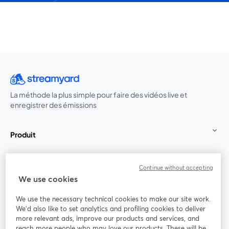
La méthode la plus simple pour faire des vidéos live et
enregistrer des émissions
Produit
Communauté
Continue without accepting
We use cookies
StreamYard pour
We use the necessary technical cookies to make our site work.
We'd also like to set analytics and profiling cookies to deliver
Rejoignez-nous
more relevant ads, improve our products and services, and
reach more people who may love our products. These will be