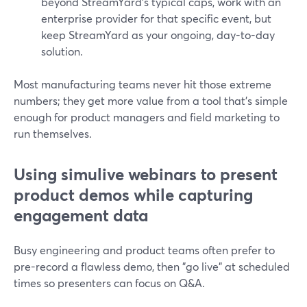
beyond StreamYard’s typical caps, work with an
enterprise provider for that specific event, but
keep StreamYard as your ongoing, day-to-day
solution.
Most manufacturing teams never hit those extreme
numbers; they get more value from a tool that’s simple
enough for product managers and field marketing to
run themselves.
Using simulive webinars to present
product demos while capturing
engagement data
Busy engineering and product teams often prefer to
pre-record a flawless demo, then "go live" at scheduled
times so presenters can focus on Q&A.