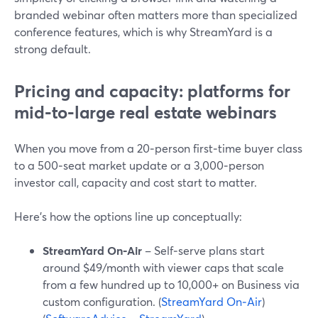
branded webinar often matters more than specialized
conference features, which is why StreamYard is a
strong default.
Pricing and capacity: platforms for
mid‑to‑large real estate webinars
When you move from a 20‑person first‑time buyer class
to a 500‑seat market update or a 3,000‑person
investor call, capacity and cost start to matter.
Here’s how the options line up conceptually:
StreamYard On‑Air
– Self‑serve plans start
around $49/month with viewer caps that scale
from a few hundred up to 10,000+ on Business via
custom configuration. (
StreamYard On‑Air
)