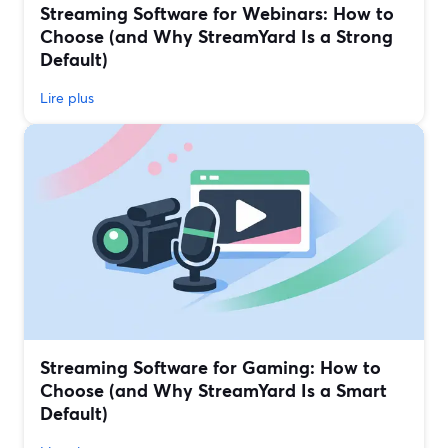
Streaming Software for Webinars: How to
Choose (and Why StreamYard Is a Strong
Default)
Lire plus
Streaming Software for Gaming: How to
Choose (and Why StreamYard Is a Smart
Default)