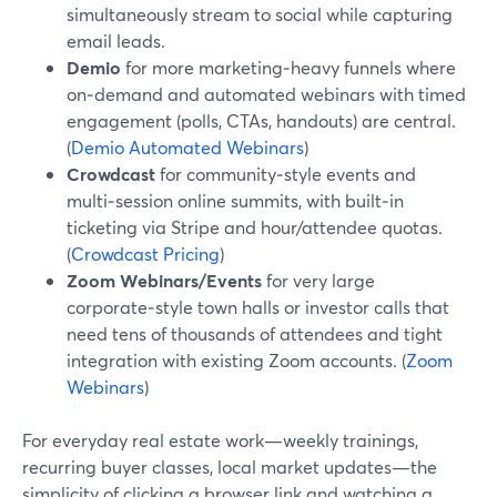
simultaneously stream to social while capturing
email leads.
Demio
for more marketing‑heavy funnels where
on‑demand and automated webinars with timed
engagement (polls, CTAs, handouts) are central.
(
Demio Automated Webinars
)
Crowdcast
for community‑style events and
multi‑session online summits, with built‑in
ticketing via Stripe and hour/attendee quotas.
(
Crowdcast Pricing
)
Zoom Webinars/Events
for very large
corporate‑style town halls or investor calls that
need tens of thousands of attendees and tight
integration with existing Zoom accounts. (
Zoom
Webinars
)
For everyday real estate work—weekly trainings,
recurring buyer classes, local market updates—the
simplicity of clicking a browser link and watching a