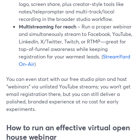
logo, screen share, plus creator‑style tools like
notes/teleprompter and multi‑track/local
recording in the broader studio workflow.
Multistreaming for reach
– Run a proper webinar
and simultaneously stream to Facebook, YouTube,
LinkedIn, X/Twitter, Twitch, or RTMP—great for
top‑of‑funnel awareness while keeping
registration for your warmest leads. (
StreamYard
On‑Air
)
You can even start with our free studio plan and host
“webinars” via unlisted YouTube streams; you won’t get
email registration there, but you can still deliver a
polished, branded experience at no cost for early
experiments.
How to run an effective virtual open
house webinar