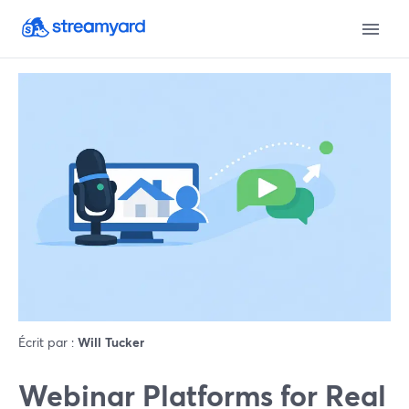
Écrit par :
Will Tucker
Webinar Platforms for Real