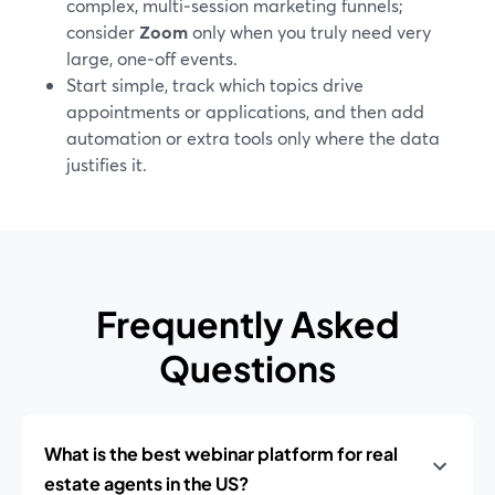
complex, multi‑session marketing funnels;
consider
Zoom
only when you truly need very
large, one‑off events.
Start simple, track which topics drive
appointments or applications, and then add
automation or extra tools only where the data
justifies it.
Frequently Asked
Questions
What is the best webinar platform for real
estate agents in the US?