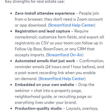
Key strengths for real estate use:
Zero‑install attendee experience
– People join
from a browser; they don’t need a Zoom account
or app download. (
StreamYard Help Center
)
Registration and lead capture
– Require
name/email, customize form fields, and export all
registrants as CSV so your team can follow up in
Follow Up Boss, BoomTown, or any CRM that
accepts imports. (
StreamYard On‑Air
)
Automated emails that just work
– Confirmation,
reminder emails (24 hours and 1 hour before), and
a post‑event recording link when you enable
on‑demand. (
StreamYard Help Center
)
Embedded on your own website
– Drop the
webinar + chat into a property page,
neighborhood guide, or recruiting page so
everything lives under your brand.
Production‑quality studio
– Layouts, overlays,