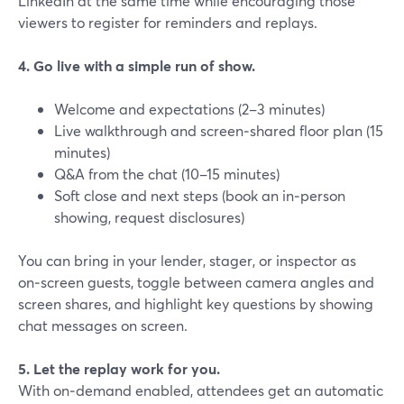
LinkedIn at the same time while encouraging those
viewers to register for reminders and replays.
4. Go live with a simple run of show.
Welcome and expectations (2–3 minutes)
Live walkthrough and screen‑shared floor plan (15
minutes)
Q&A from the chat (10–15 minutes)
Soft close and next steps (book an in‑person
showing, request disclosures)
You can bring in your lender, stager, or inspector as
on‑screen guests, toggle between camera angles and
screen shares, and highlight key questions by showing
chat messages on screen.
5. Let the replay work for you.
With on‑demand enabled, attendees get an automatic