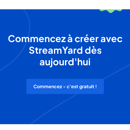
Commencez à créer avec
StreamYard dès
aujourd'hui
Commencez - c'est gratuit !