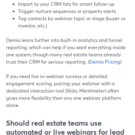
Import to your CRM lists for smart follow‑up
Trigger nurture sequences or property alerts
Tag contacts by webinar topic or stage (buyer vs
investor, etc.)
Demio leans further into built‑in analytics and funnel
reporting, which can help if you want everything inside
one system, though many real estate teams already
trust their CRM for serious reporting. (
Demio Pricing
)
If you need live in‑webinar surveys or detailed
engagement scoring, pairing your webinar with a
dedicated interaction tool (Slido, Mentimeter) often
gives more flexibility than any one webinar platform
alone.
Should real estate teams use
automated or live webinars for lead