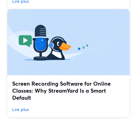
Lire plus
Screen Recording Software for Online
Classes: Why StreamYard Is a Smart
Default
Lire plus