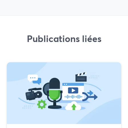
Publications liées