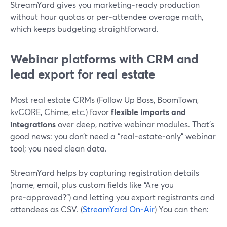
StreamYard gives you marketing‑ready production
without hour quotas or per‑attendee overage math,
which keeps budgeting straightforward.
Webinar platforms with CRM and
lead export for real estate
Most real estate CRMs (Follow Up Boss, BoomTown,
kvCORE, Chime, etc.) favor
flexible imports and
integrations
over deep, native webinar modules. That’s
good news: you don’t need a “real‑estate‑only” webinar
tool; you need clean data.
StreamYard helps by capturing registration details
(name, email, plus custom fields like “Are you
pre‑approved?”) and letting you export registrants and
attendees as CSV. (
StreamYard On‑Air
) You can then: