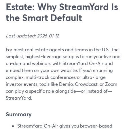
Estate: Why StreamYard Is
the Smart Default
Last updated: 2026-01-12
For most real estate agents and teams in the U.S., the
simplest, highest-leverage setup is to run your live and
on‑demand webinars with StreamYard On‑Air and
embed them on your own website. If you’re running
complex, multi-track conferences or ultra‑large
investor events, tools like Demio, Crowdcast, or Zoom
can play a specific role alongside—or instead of—
StreamYard.
Summary
StreamYard On‑Air gives you browser‑based