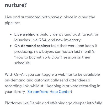
nurture?
Live and automated both have a place in a healthy
pipeline:
Live webinars
build urgency and trust. Great for
launches, live Q&A, and new inventory.
On‑demand replays
take that work and keep it
producing: new buyers can watch last month’s
“How to Buy with 5% Down” session on their
schedule.
With On‑Air, you can toggle a webinar to be available
on‑demand and automatically send attendees a
recording link, while still keeping a private recording in
your library. (
StreamYard Help Center
)
Platforms like Demio and eWebinar go deeper into fully