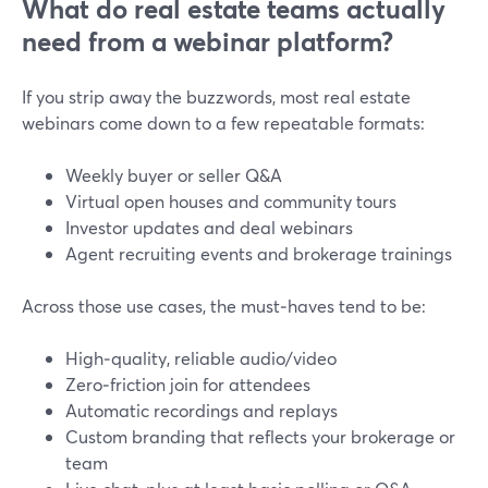
What do real estate teams actually
need from a webinar platform?
If you strip away the buzzwords, most real estate
webinars come down to a few repeatable formats:
Weekly buyer or seller Q&A
Virtual open houses and community tours
Investor updates and deal webinars
Agent recruiting events and brokerage trainings
Across those use cases, the must‑haves tend to be:
High‑quality, reliable audio/video
Zero‑friction join for attendees
Automatic recordings and replays
Custom branding that reflects your brokerage or
team