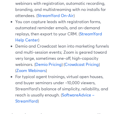
webinars with registration, automatic recording,
branding, and multistreaming with no installs for
attendees. (
StreamYard On‑Air
)
You can capture leads with registration forms,
automated reminder emails, and on‑demand
replays, then export to your CRM. (
StreamYard
Help Center
)
Demio and Crowdcast lean into marketing funnels
and multi‑session events; Zoom is geared toward
very large, sometimes one‑off, high‑capacity
webinars. (
Demio Pricing
) (
Crowdcast Pricing
)
(
Zoom Webinars
)
For typical agent trainings, virtual open houses,
and buyer seminars under ~10,000 viewers,
StreamYard’s balance of simplicity, reliability, and
reach is usually enough. (
SoftwareAdvice –
StreamYard
)