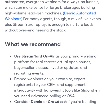
automated, evergreen webinars for always‑on funnels,
which can make sense for large brokerages building
high‑volume lead‑gen machines. (
Demio Automated
Webinars
) For many agents, though, a mix of live events
plus StreamYard replays is enough to nurture leads
without over‑engineering the stack.
What we recommend
Use
StreamYard On‑Air
as your primary webinar
platform for real estate: virtual open houses,
buyer/seller classes, investor updates, and
recruiting events.
Embed webinars on your own site, export
registrants to your CRM, and supplement
interactivity with lightweight tools like Slido when
you need advanced polling or Q&A.
Consider
Demio
or
Crowdcast
if you’re building