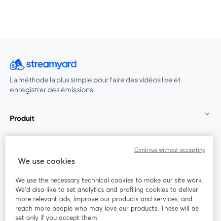
La méthode la plus simple pour faire des vidéos live et
enregistrer des émissions
Produit
Communauté
Continue without accepting
We use cookies
StreamYard pour
We use the necessary technical cookies to make our site work.
We'd also like to set analytics and profiling cookies to deliver
Rejoignez-nous
more relevant ads, improve our products and services, and
reach more people who may love our products. These will be
set only if you accept them.
Webinaire
Facebook
X (Twitter)