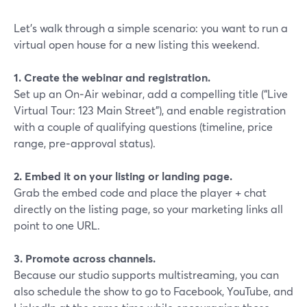
Let’s walk through a simple scenario: you want to run a
virtual open house for a new listing this weekend.
1. Create the webinar and registration.
Set up an On‑Air webinar, add a compelling title (“Live
Virtual Tour: 123 Main Street”), and enable registration
with a couple of qualifying questions (timeline, price
range, pre‑approval status).
2. Embed it on your listing or landing page.
Grab the embed code and place the player + chat
directly on the listing page, so your marketing links all
point to one URL.
3. Promote across channels.
Because our studio supports multistreaming, you can
also schedule the show to go to Facebook, YouTube, and