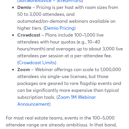
(
SoftwareAdvice – StreamYard
)
Demio
– Pricing is per host with room sizes from
50 to 3,000 attendees, and
automated/on‑demand webinars available on
higher tiers. (
Demio Pricing
)
Crowdcast
– Plans include 100–1,000 live
attendees with hour quotas (e.g., 10–40
hours/month) and overages up to about 3,000 live
attendees per session at a per‑attendee fee.
(
Crowdcast Limits
)
Zoom
– Webinar offerings can scale to 1,000,000
attendees via single‑use licenses, but those
packages are geared to rare flagship events and
can be significantly more expensive than typical
subscription tools. (
Zoom 1M Webinar
Announcement
)
For most real estate teams, events in the 100–5,000
attendee range are already ambitious. In that band,