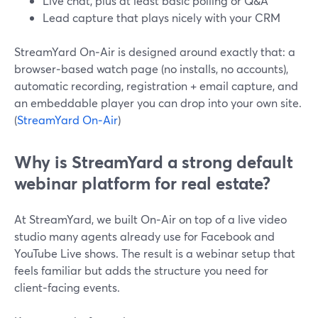
Live chat, plus at least basic polling or Q&A
Lead capture that plays nicely with your CRM
StreamYard On‑Air is designed around exactly that: a
browser‑based watch page (no installs, no accounts),
automatic recording, registration + email capture, and
an embeddable player you can drop into your own site.
(
StreamYard On‑Air
)
Why is StreamYard a strong default
webinar platform for real estate?
At StreamYard, we built On‑Air on top of a live video
studio many agents already use for Facebook and
YouTube Live shows. The result is a webinar setup that
feels familiar but adds the structure you need for
client‑facing events.