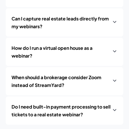
Can I capture real estate leads directly from
my webinars?
How do I run a virtual open house as a
webinar?
When should a brokerage consider Zoom
instead of StreamYard?
Do I need built-in payment processing to sell
tickets to a real estate webinar?