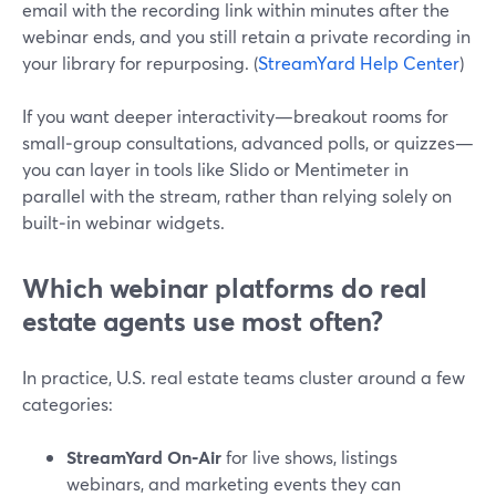
email with the recording link within minutes after the
webinar ends, and you still retain a private recording in
your library for repurposing. (
StreamYard Help Center
)
If you want deeper interactivity—breakout rooms for
small‑group consultations, advanced polls, or quizzes—
you can layer in tools like Slido or Mentimeter in
parallel with the stream, rather than relying solely on
built‑in webinar widgets.
Which webinar platforms do real
estate agents use most often?
In practice, U.S. real estate teams cluster around a few
categories:
StreamYard On‑Air
for live shows, listings
webinars, and marketing events they can