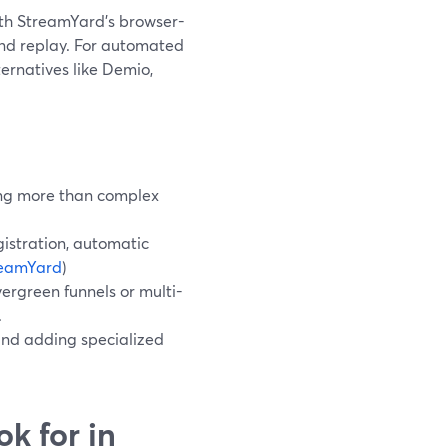
with StreamYard’s browser-
nd replay. For automated
ternatives like Demio,
ding more than complex
istration, automatic
reamYard
)
ergreen funnels or multi-
.
and adding specialized
k for in