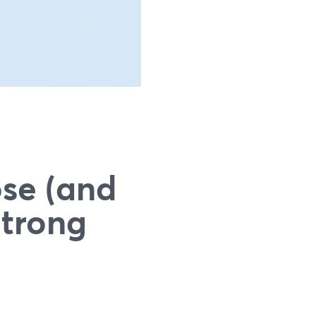
se (and
Strong