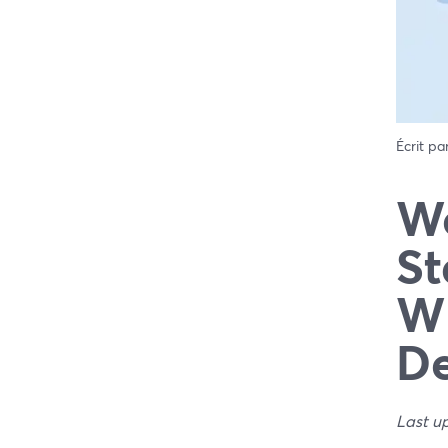
Écrit pa
We
St
Wh
De
Last u