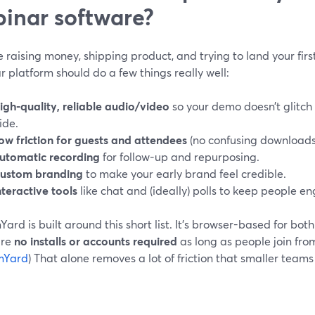
inar software?
re raising money, shipping product, and trying to land your fir
 platform should do a few things really well:
igh-quality, reliable audio/video
so your demo doesn’t glitch 
lide.
ow friction for guests and attendees
(no confusing downloads 
utomatic recording
for follow-up and repurposing.
ustom branding
to make your early brand feel credible.
nteractive tools
like chat and (ideally) polls to keep people e
ard is built around this short list. It’s browser-based for bot
are
no installs or accounts required
as long as people join fro
mYard
) That alone removes a lot of friction that smaller team