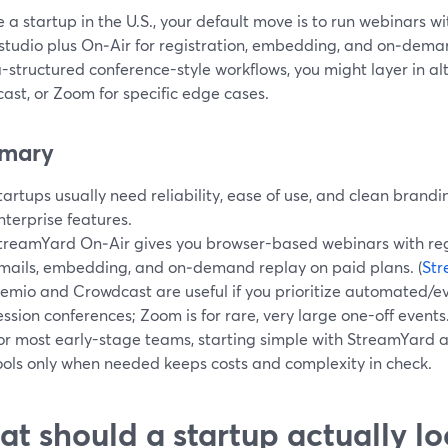
re a startup in the U.S., your default move is to run webinars 
studio plus On‑Air for registration, embedding, and on‑dema
a-structured conference-style workflows, you might layer in al
ast, or Zoom for specific edge cases.
mary
tartups usually need reliability, ease of use, and clean bran
nterprise features.
treamYard On‑Air gives you browser-based webinars with reg
mails, embedding, and on‑demand replay on paid plans. (
St
emio and Crowdcast are useful if you prioritize automated/ev
ession conferences; Zoom is for rare, very large one-off events
or most early-stage teams, starting simple with StreamYard 
ools only when needed keeps costs and complexity in check.
t should a startup actually loo