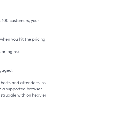
st 100 customers, your
when you hit the pricing
or logins).
ngaged.
h hosts and attendees, so
m a supported browser.
s struggle with on heavier