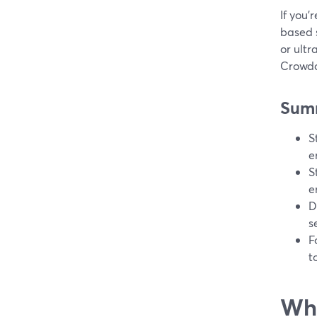
If you’
based 
or ultr
Crowdc
Sum
S
e
S
e
D
s
F
t
Wha