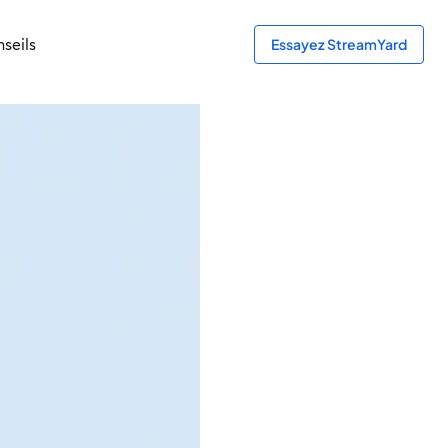
seils
Essayez StreamYard