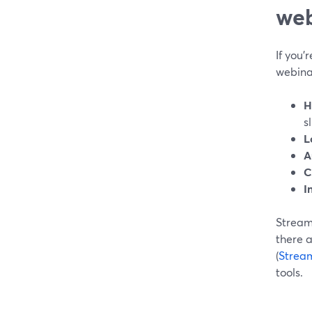
web
If you’
webinar
H
s
L
A
C
I
StreamY
there 
(
Strea
tools.