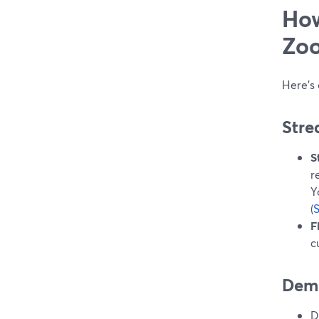
How
Zoo
Here’s
Stre
S
r
Y
(
F
c
Demi
D