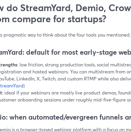
 do StreamYard, Demio, Crow
m compare for startups?
 a pragmatic way to think about the four tools you mentioned.
amYard: default for most early-stage we
trengths
: low friction, strong production tools, social multist
egistration and hosted webinars. You can multistream from on
ouTube, LinkedIn, X, Twitch, and custom RTMP while also deli
StreamYard
)
it
: ideal if your webinars are mostly live product demos, foun
ustomer onboarding sessions under roughly mid-five-figure a
o: when automated/evergreen funnels ar
emio is a browser-based webinar platform with a focus on mar