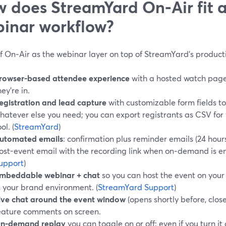
 does StreamYard On‑Air fit a
inar workflow?
f On‑Air as the webinar layer on top of StreamYard’s producti
rowser-based attendee experience
with a hosted watch page,
hey’re in.
egistration and lead capture
with customizable form fields to
hatever else you need; you can export registrants as CSV fo
ol. (
StreamYard
)
utomated emails
: confirmation plus reminder emails (24 hour
ost-event email with the recording link when on‑demand is en
upport
)
mbeddable webinar + chat
so you can host the event on your
n your brand environment. (
StreamYard Support
)
ive chat around the event window
(opens shortly before, close
eature comments on screen.
n-demand replay
you can toggle on or off; even if you turn it o