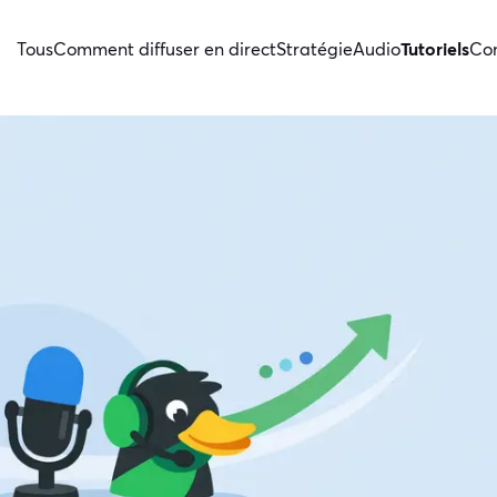
Tous
Comment diffuser en direct
Stratégie
Audio
Tutoriels
Con