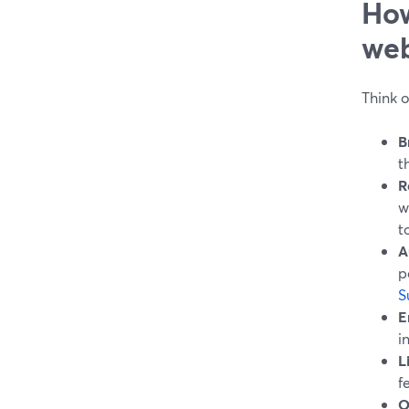
How
web
Think o
B
t
R
w
to
A
p
S
E
i
L
f
O