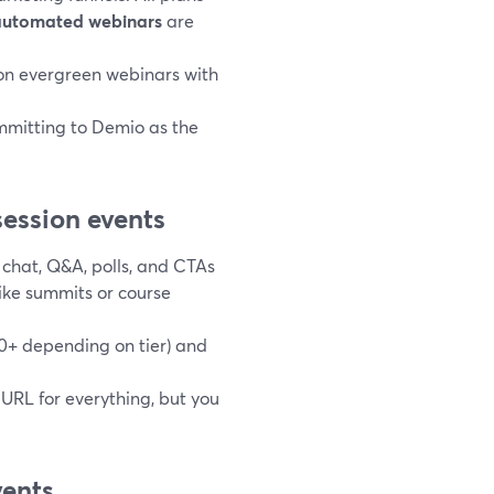
automated webinars
are
s-on evergreen webinars with
ommitting to Demio as the
ession events
 chat, Q&A, polls, and CTAs
like summits or course
00+ depending on tier) and
 URL for everything, but you
vents