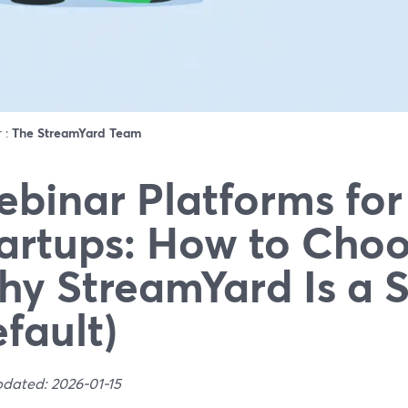
r :
The StreamYard Team
binar Platforms for
artups: How to Choo
y StreamYard Is a 
fault)
pdated: 2026-01-15