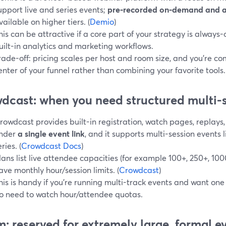
upport live and series events;
pre‑recorded on‑demand and 
vailable on higher tiers. (
Demio
)
his can be attractive if a core part of your strategy is alway
uilt-in analytics and marketing workflows.
rade-off: pricing scales per host and room size, and you’re c
enter of your funnel rather than combining your favorite tools.
dcast: when you need structured multi-s
rowdcast provides built-in registration, watch pages, replays,
nder
a single event link
, and it supports multi-session events 
ries. (
Crowdcast Docs
)
lans list live attendee capacities (for example 100+, 250+, 10
ave monthly hour/session limits. (
Crowdcast
)
his is handy if you’re running multi-track events and want one
o need to watch hour/attendee quotas.
: reserved for extremely large, formal e