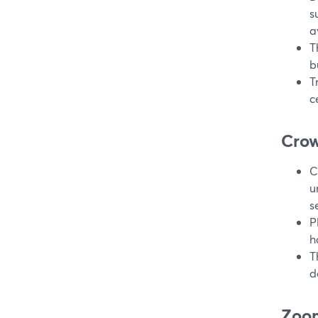
s
a
T
b
T
c
Crow
C
u
se
P
h
T
d
Zoom