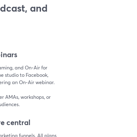
dcast, and
binars
reaming, and On‑Air for
e studio to Facebook,
vering an On‑Air webinar.
der AMAs, workshops, or
udiences.
e central
keting funnels. All plans