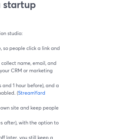
 startup
on studio:
 so people click a link and
 collect name, email, and
r your CRM or marketing
s and 1 hour before), and a
abled. (
StreamYard
 own site and keep people
s after), with the option to
ff later, you still keep a