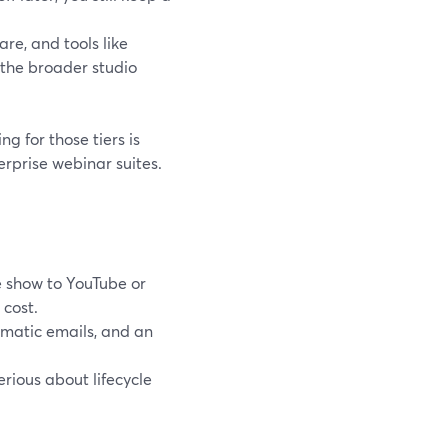
are, and tools like
 the broader studio
ng for those tiers is
rprise webinar suites.
e show to YouTube or
 cost.
omatic emails, and an
rious about lifecycle