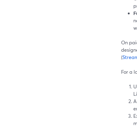
p
F
n
w
On paid
design
(
Strea
For a l
U
L
A
e
E
m