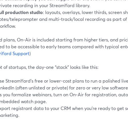
rivate recording in your StreamYard library.
ull production studio
: layouts, overlays, lower thirds, screen sh
otes/teleprompter and multi-track/local recording as part of
orkflow.
 plans, On‑Air is included starting from higher tiers, and prici
ed to be accessible to early teams compared with typical ente
mYard Support
)
ot of startups, the day-one “stack” looks like this:
se StreamYard’s free or lower-cost plans to run a polished liv
inkedIn (often unlisted or private) for zero or very low software
s you formalize webinars, turn on On‑Air for registration, aut
mbedded watch page.
xport registrant data to your CRM when you’re ready to get se
arketing.