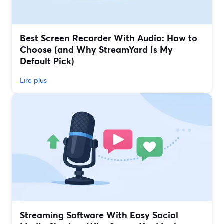
Best Screen Recorder With Audio: How to
Choose (and Why StreamYard Is My
Default Pick)
Lire plus
Streaming Software With Easy Social