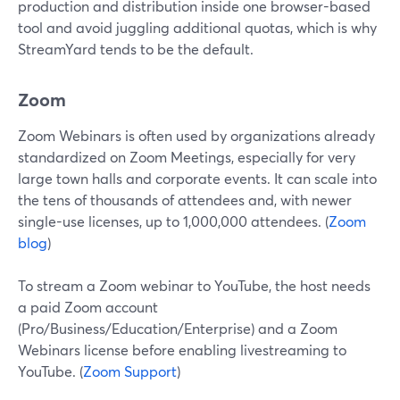
production and distribution inside one browser-based
tool and avoid juggling additional quotas, which is why
StreamYard tends to be the default.
Zoom
Zoom Webinars is often used by organizations already
standardized on Zoom Meetings, especially for very
large town halls and corporate events. It can scale into
the tens of thousands of attendees and, with newer
single-use licenses, up to 1,000,000 attendees. (
Zoom
blog
)
To stream a Zoom webinar to YouTube, the host needs
a paid Zoom account
(Pro/Business/Education/Enterprise) and a Zoom
Webinars license before enabling livestreaming to
YouTube. (
Zoom Support
)