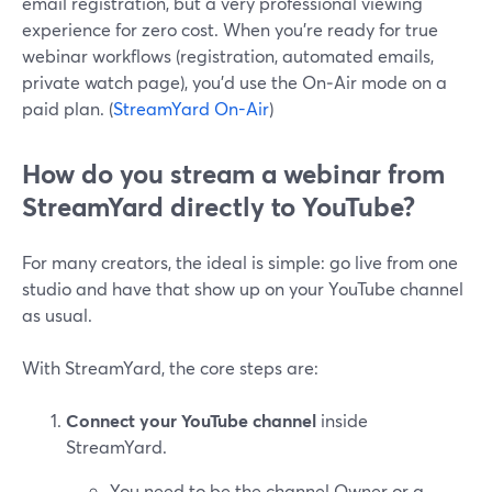
email registration, but a very professional viewing
experience for zero cost. When you’re ready for true
webinar workflows (registration, automated emails,
private watch page), you’d use the On‑Air mode on a
paid plan. (
StreamYard On-Air
)
How do you stream a webinar from
StreamYard directly to YouTube?
For many creators, the ideal is simple: go live from one
studio and have that show up on your YouTube channel
as usual.
With StreamYard, the core steps are:
Connect your YouTube channel
inside
StreamYard.
You need to be the channel Owner or a