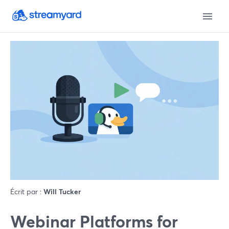
Écrit par :
Will Tucker
Webinar Platforms for