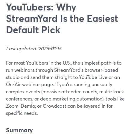
YouTubers: Why
StreamYard Is the Easiest
Default Pick
Last updated: 2026-01-15
For most YouTubers in the U.S., the simplest path is to
run webinars through StreamYard’s browser-based
studio and send them straight to YouTube Live or an
On‑Air webinar page. If you’re running unusually
complex events (massive attendee counts, multi-track
conferences, or deep marketing automation), tools like
Zoom, Demio, or Crowdcast can be layered in for
specific needs.
Summary