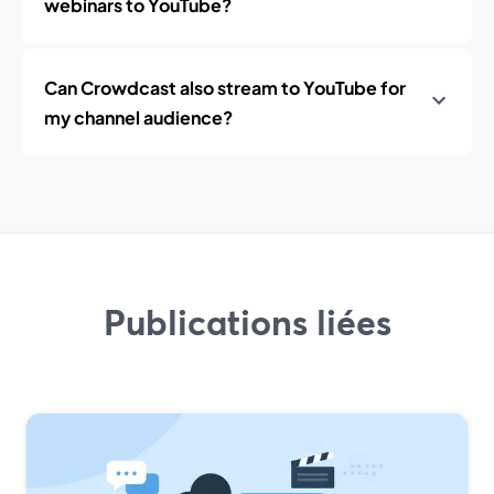
webinars to YouTube?
Can Crowdcast also stream to YouTube for
my channel audience?
Publications liées