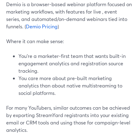
Demio is a browser-based webinar platform focused on
marketing workflows, with features for live , event
series, and automated/on‑demand webinars tied into
funnels. (
Demio Pricing
)
Where it can make sense:
You’re a marketer-first team that wants built-in
engagement analytics and registration source
tracking.
You care more about pre-built marketing
analytics than about native multistreaming to
social platforms.
For many YouTubers, similar outcomes can be achieved
by exporting StreamYard registrants into your existing
email or CRM tools and using those for campaign-level
analytics.