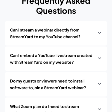
Frequently Asked
Questions
Can I stream a webinar directly from
StreamYard to my YouTube channel?
Can I embed a YouTube livestream created
with StreamYard on my website?
Do my guests or viewers need to install
software to join a StreamYard webinar?
What Zoom plan do I need to stream