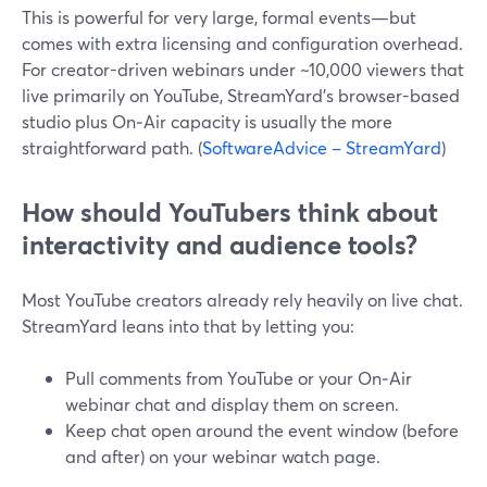
This is powerful for very large, formal events—but
comes with extra licensing and configuration overhead.
For creator-driven webinars under ~10,000 viewers that
live primarily on YouTube, StreamYard’s browser-based
studio plus On‑Air capacity is usually the more
straightforward path. (
SoftwareAdvice – StreamYard
)
How should YouTubers think about
interactivity and audience tools?
Most YouTube creators already rely heavily on live chat.
StreamYard leans into that by letting you:
Pull comments from YouTube or your On‑Air
webinar chat and display them on screen.
Keep chat open around the event window (before
and after) on your webinar watch page.