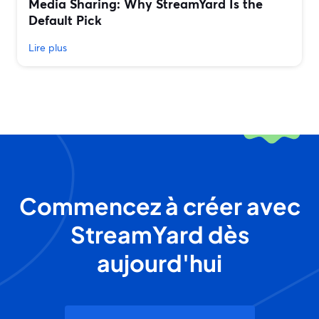
Media Sharing: Why StreamYard Is the
Default Pick
Lire plus
Commencez à créer avec
StreamYard dès
aujourd'hui