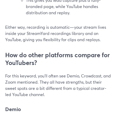
This gives you lead capture plus a fully-
branded page, while YouTube handles
distribution and replay.
Either way, recording is automatic—your stream lives
inside your StreamYard recordings library and on
YouTube, giving you flexibility for clips and replays.
How do other platforms compare for
YouTubers?
For this keyword, you’ll often see Demio, Crowdcast, and
Zoom mentioned. They all have strengths, but their
sweet spots are a bit different from a typical creator-
led YouTube channel.
Demio