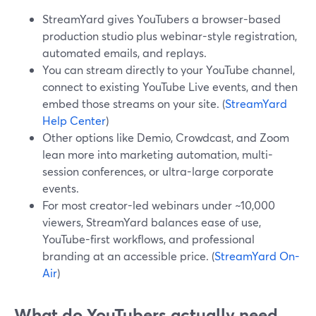
StreamYard gives YouTubers a browser-based
production studio plus webinar-style registration,
automated emails, and replays.
You can stream directly to your YouTube channel,
connect to existing YouTube Live events, and then
embed those streams on your site. (
StreamYard
Help Center
)
Other options like Demio, Crowdcast, and Zoom
lean more into marketing automation, multi-
session conferences, or ultra-large corporate
events.
For most creator-led webinars under ~10,000
viewers, StreamYard balances ease of use,
YouTube-first workflows, and professional
branding at an accessible price. (
StreamYard On-
Air
)
What do YouTubers actually need