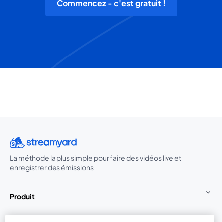
Commencez - c'est gratuit !
La méthode la plus simple pour faire des vidéos live et
enregistrer des émissions
Produit