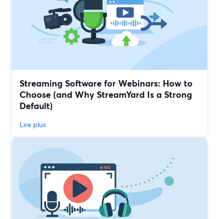
Streaming Software for Webinars: How to
Choose (and Why StreamYard Is a Strong
Default)
Lire plus