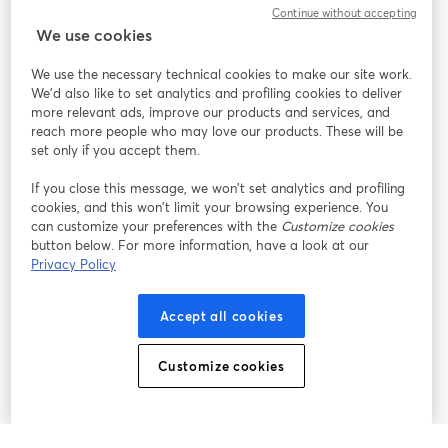
Communauté
Continue without accepting
We use cookies
StreamYard pour
We use the necessary technical cookies to make our site work.
We'd also like to set analytics and profiling cookies to deliver
Rejoignez-nous
more relevant ads, improve our products and services, and
reach more people who may love our products. These will be
set only if you accept them.
Webinaire
Facebook
X (Twitter)
ouvre un nouvel onglet
ouvre un n
If you close this message, we won’t set analytics and profiling
YouTube
Instagram
LinkedIn
ouvre un nouvel onglet
ouvre un nouvel onglet
ouvre un nou
cookies, and this won’t limit your browsing experience. You
can customize your preferences with the
Customize cookies
button below. For more information, have a look at our
Privacy Policy
Conditions d'utilisation
Conditions de la plateforme
Accept all cookies
ouvre un nouvel onglet
ouvre un no
Politique de confidentialité
Politique de cookies
ouvre un nouvel onglet
ouvre un nou
Customize cookies
Préférences des cookies
Centre d'aide
ouvre un nouvel
Français