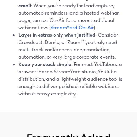
email
: When you’re ready for lead capture,
automated reminders, and a hosted webinar
page, turn on On‑Air for a more traditional
webinar flow. (
StreamYard On-Air
)
Layer in extras only when justified
: Consider
Crowdcast, Demio, or Zoom if you truly need
multi-track conferences, deep marketing
automation, or very large corporate events.
Keep your stack simple
: For most YouTubers, a
browser-based StreamYard studio, YouTube
distribution, and a lightweight audience tool is
enough to deliver polished, reliable webinars
without heavy complexity.