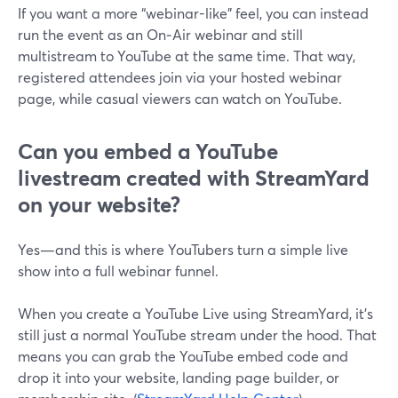
If you want a more “webinar-like” feel, you can instead
run the event as an On‑Air webinar and still
multistream to YouTube at the same time. That way,
registered attendees join via your hosted webinar
page, while casual viewers can watch on YouTube.
Can you embed a YouTube
livestream created with StreamYard
on your website?
Yes—and this is where YouTubers turn a simple live
show into a full webinar funnel.
When you create a YouTube Live using StreamYard, it’s
still just a normal YouTube stream under the hood. That
means you can grab the YouTube embed code and
drop it into your website, landing page builder, or