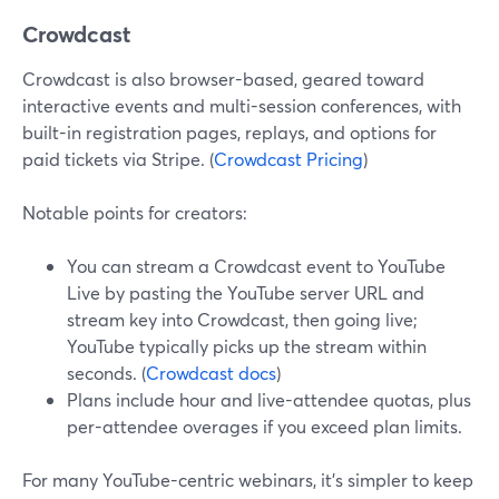
Crowdcast
Crowdcast is also browser-based, geared toward
interactive events and multi-session conferences, with
built-in registration pages, replays, and options for
paid tickets via Stripe. (
Crowdcast Pricing
)
Notable points for creators:
You can stream a Crowdcast event to YouTube
Live by pasting the YouTube server URL and
stream key into Crowdcast, then going live;
YouTube typically picks up the stream within
seconds. (
Crowdcast docs
)
Plans include hour and live-attendee quotas, plus
per-attendee overages if you exceed plan limits.
For many YouTube-centric webinars, it’s simpler to keep