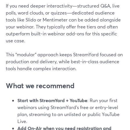
If you need deeper interactivity—structured Q&A, live
polls, word clouds, or quizzes—dedicated audience
tools like Slido or Mentimeter can be added alongside
your webinar. They typically offer free tiers and often
outperform built-in webinar add-ons for this specific
use case.
This “modular” approach keeps StreamYard focused on
production and delivery, while best-in-class audience
tools handle complex interaction.
What we recommend
Start with StreamYard + YouTube
: Run your first
webinars using StreamYard’s free or entry-level
plan, streaming to an unlisted or public YouTube
Live.
Add On‑Air when you need registration and