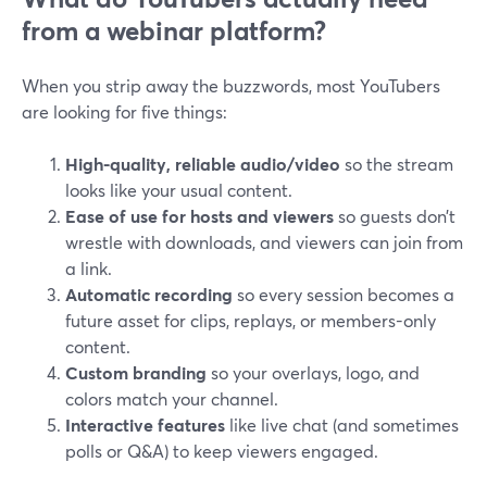
from a webinar platform?
When you strip away the buzzwords, most YouTubers
are looking for five things:
High-quality, reliable audio/video
so the stream
looks like your usual content.
Ease of use for hosts and viewers
so guests don’t
wrestle with downloads, and viewers can join from
a link.
Automatic recording
so every session becomes a
future asset for clips, replays, or members-only
content.
Custom branding
so your overlays, logo, and
colors match your channel.
Interactive features
like live chat (and sometimes
polls or Q&A) to keep viewers engaged.