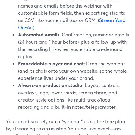
names and emails before the webinar with
customizable form fields, then export registrants
as CSV into your email tool or CRM. (
StreamYard
On-Air
)
Automated emails
: Confirmation, reminder emails
(24 hours and 1 hour before), plus a follow-up with
the recording link when you enable on‑demand
replay.
Embeddable player and chat
: Drop the webinar
(and its chat) onto your own website, so the whole
experience lives under your brand.
Always-on production studio
: Layout controls,
overlays, logo, lower thirds, screen share, and
creator-style options like multi-track/local
recording and a built-in notes/teleprompter.
You can absolutely run a “webinar” using the free plan
by streaming to an unlisted YouTube Live event—no