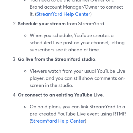
Brand account Manager/Owner to connect
it. (
StreamYard Help Center
)
Schedule your stream
from StreamYard.
When you schedule, YouTube creates a
scheduled Live post on your channel, letting
subscribers see it ahead of time.
Go live from the StreamYard studio
.
Viewers watch from your usual YouTube Live
player, and you can still show comments on-
screen in the studio.
Or connect to an existing YouTube Live
.
On paid plans, you can link StreamYard to a
pre-created YouTube Live event using RTMP.
(
StreamYard Help Center
)