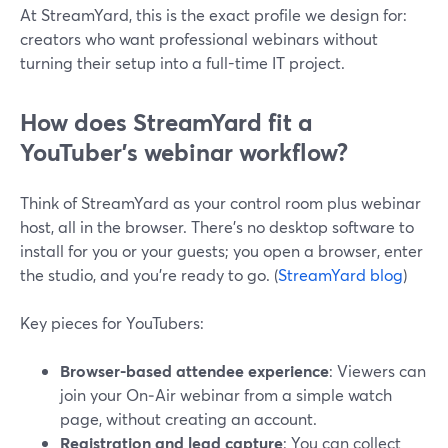
At StreamYard, this is the exact profile we design for:
creators who want professional webinars without
turning their setup into a full-time IT project.
How does StreamYard fit a
YouTuber’s webinar workflow?
Think of StreamYard as your control room plus webinar
host, all in the browser. There’s no desktop software to
install for you or your guests; you open a browser, enter
the studio, and you’re ready to go. (
StreamYard blog
)
Key pieces for YouTubers:
Browser-based attendee experience
: Viewers can
join your On‑Air webinar from a simple watch
page, without creating an account.
Registration and lead capture
: You can collect