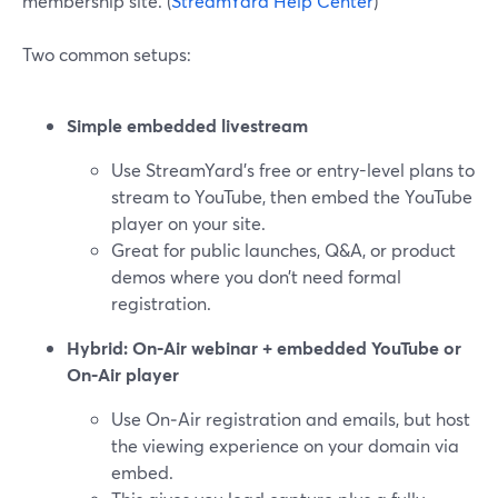
membership site. (
StreamYard Help Center
)
Two common setups:
Simple embedded livestream
Use StreamYard’s free or entry-level plans to
stream to YouTube, then embed the YouTube
player on your site.
Great for public launches, Q&A, or product
demos where you don’t need formal
registration.
Hybrid: On‑Air webinar + embedded YouTube or
On‑Air player
Use On‑Air registration and emails, but host
the viewing experience on your domain via
embed.