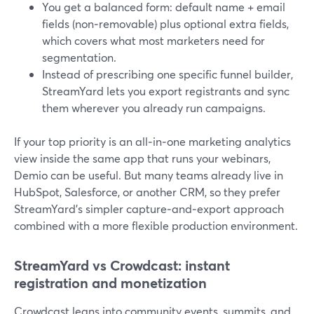
You get a balanced form: default name + email
fields (non‑removable) plus optional extra fields,
which covers what most marketers need for
segmentation.
Instead of prescribing one specific funnel builder,
StreamYard lets you export registrants and sync
them wherever you already run campaigns.
If your top priority is an all‑in‑one marketing analytics
view inside the same app that runs your webinars,
Demio can be useful. But many teams already live in
HubSpot, Salesforce, or another CRM, so they prefer
StreamYard’s simpler capture‑and‑export approach
combined with a more flexible production environment.
StreamYard vs Crowdcast: instant
registration and monetization
Crowdcast leans into community events, summits, and