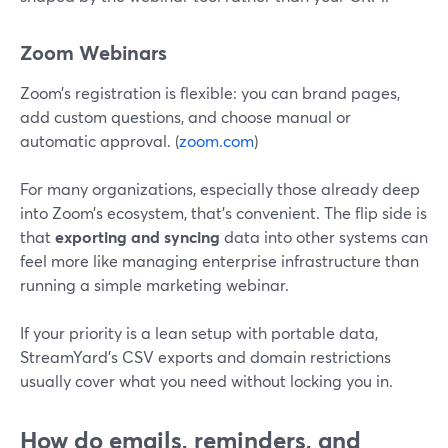
Zoom Webinars
Zoom’s registration is flexible: you can brand pages,
add custom questions, and choose manual or
automatic approval. (
zoom.com
)
For many organizations, especially those already deep
into Zoom’s ecosystem, that’s convenient. The flip side is
that
exporting and syncing
data into other systems can
feel more like managing enterprise infrastructure than
running a simple marketing webinar.
If your priority is a lean setup with portable data,
StreamYard’s CSV exports and domain restrictions
usually cover what you need without locking you in.
How do emails, reminders, and