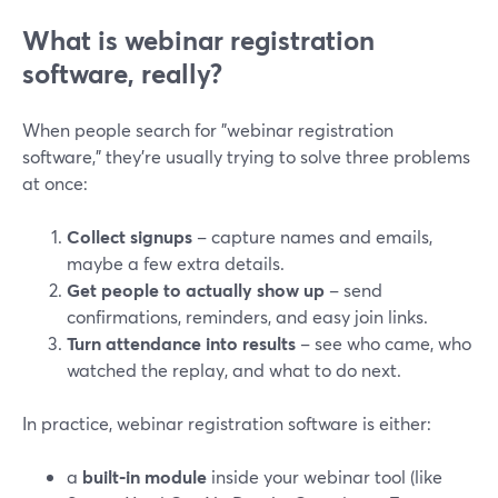
What is webinar registration
software, really?
When people search for "webinar registration
software," they’re usually trying to solve three problems
at once:
Collect signups
– capture names and emails,
maybe a few extra details.
Get people to actually show up
– send
confirmations, reminders, and easy join links.
Turn attendance into results
– see who came, who
watched the replay, and what to do next.
In practice, webinar registration software is either:
a
built‑in module
inside your webinar tool (like