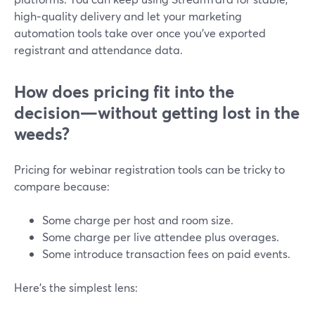
high‑quality delivery and let your marketing
automation tools take over once you’ve exported
registrant and attendance data.
How does pricing fit into the
decision—without getting lost in the
weeds?
Pricing for webinar registration tools can be tricky to
compare because:
Some charge per host and room size.
Some charge per live attendee plus overages.
Some introduce transaction fees on paid events.
Here’s the simplest lens: