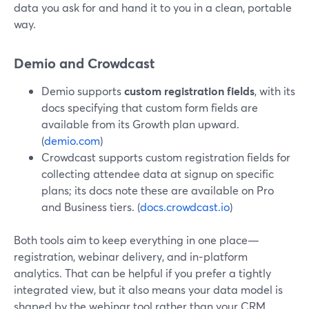
data you ask for and hand it to you in a clean, portable
way.
Demio and Crowdcast
Demio supports
custom registration fields
, with its
docs specifying that custom form fields are
available from its Growth plan upward.
(
demio.com
)
Crowdcast supports custom registration fields for
collecting attendee data at signup on specific
plans; its docs note these are available on Pro
and Business tiers. (
docs.crowdcast.io
)
Both tools aim to keep everything in one place—
registration, webinar delivery, and in‑platform
analytics. That can be helpful if you prefer a tightly
integrated view, but it also means your data model is
shaped by the webinar tool rather than your CRM.