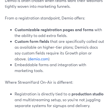
Demio is often chosen when teams want their webinars
tightly woven into marketing funnels.
From a registration standpoint, Demio offers:
Customizable registration pages and forms
with
the ability to add extra fields.
Custom form fields
that are specifically called out
as available on higher‑tier plans; Demio’s docs
say custom fields require its Growth plan or
above. (
demio.com
)
Embeddable forms and integration with
marketing tools.
Where StreamYard On‑Air is different:
Registration is directly tied to a
production studio
and multistreaming setup, so you’re not juggling
separate systems for signups and delivery.