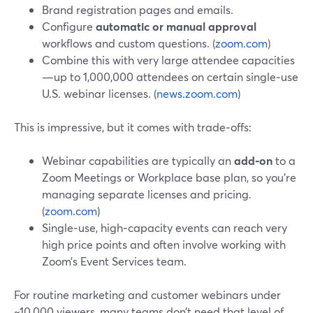
Brand registration pages and emails.
Configure
automatic or manual approval
workflows and custom questions. (
zoom.com
)
Combine this with very large attendee capacities
—up to 1,000,000 attendees on certain single‑use
U.S. webinar licenses. (
news.zoom.com
)
This is impressive, but it comes with trade‑offs:
Webinar capabilities are typically an
add‑on
to a
Zoom Meetings or Workplace base plan, so you’re
managing separate licenses and pricing.
(
zoom.com
)
Single‑use, high‑capacity events can reach very
high price points and often involve working with
Zoom’s Event Services team.
For routine marketing and customer webinars under
~10,000 viewers, many teams don’t need that level of