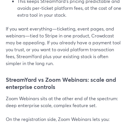
This keeps StreamYard’s pricing predictable and
avoids per‑ticket platform fees, at the cost of one
extra tool in your stack.
If you want everything—ticketing, event pages, and
webinars—tied to Stripe in one product, Crowdcast
may be appealing. If you already have a payment tool
you trust, or you want to avoid platform transaction
fees, StreamYard plus your existing stack is often
simpler in the long run.
StreamYard vs Zoom Webinars: scale and
enterprise controls
Zoom Webinars sits at the other end of the spectrum:
deep enterprise scale, complex feature set.
On the registration side, Zoom Webinars lets you: