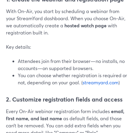
With On‑Air, you start by scheduling a webinar from
your StreamYard dashboard. When you choose On‑Air,
we automatically create a
hosted watch page
with
registration built in.
Key details:
Attendees join from their browser—no installs, no
accounts—on supported browsers.
You can choose whether registration is required or
not, depending on your goal. (
streamyard.com
)
2. Customize registration fields and access
Every On‑Air webinar registration form includes
email,
first name, and last name
as default fields, and those
can’t be removed. You can add extra fields when you
need more detail, like "Company" or "Role".