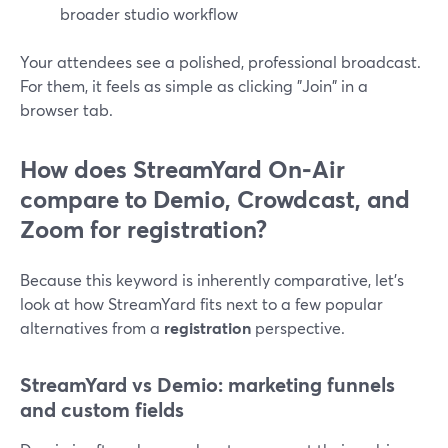
broader studio workflow
Your attendees see a polished, professional broadcast.
For them, it feels as simple as clicking "Join" in a
browser tab.
How does StreamYard On‑Air
compare to Demio, Crowdcast, and
Zoom for registration?
Because this keyword is inherently comparative, let’s
look at how StreamYard fits next to a few popular
alternatives from a
registration
perspective.
StreamYard vs Demio: marketing funnels
and custom fields