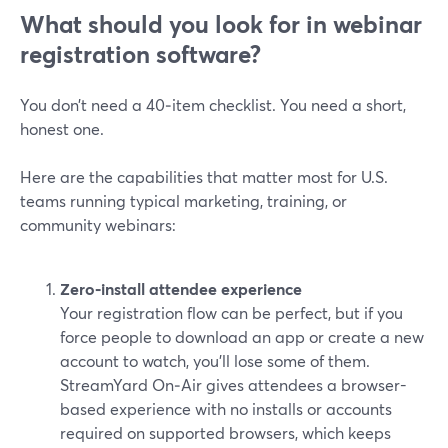
What should you look for in webinar
registration software?
You don’t need a 40‑item checklist. You need a short,
honest one.
Here are the capabilities that matter most for U.S.
teams running typical marketing, training, or
community webinars:
Zero‑install attendee experience
Your registration flow can be perfect, but if you
force people to download an app or create a new
account to watch, you’ll lose some of them.
StreamYard On‑Air gives attendees a browser-
based experience with no installs or accounts
required on supported browsers, which keeps