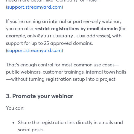
(
support.streamyard.com
)
If you’re running an internal or partner‑only webinar,
you can also
restrict registrations by email domain
(for
example, only
addresses), with
@yourcompany.com
support for up to 25 approved domains.
(
support.streamyard.com
)
That’s enough control for most common use cases—
public webinars, customer trainings, internal town halls
—without turning registration setup into a project.
3. Promote your webinar
You can:
Share the registration link directly in emails and
social posts.