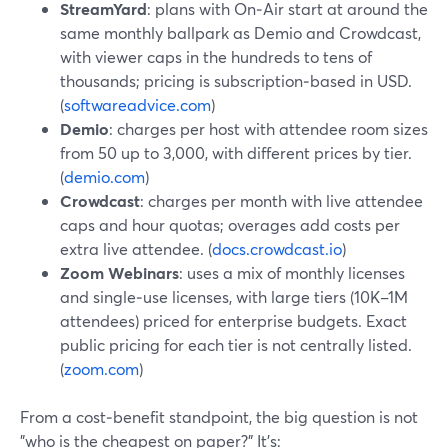
StreamYard
: plans with On‑Air start at around the
same monthly ballpark as Demio and Crowdcast,
with viewer caps in the hundreds to tens of
thousands; pricing is subscription‑based in USD.
(
softwareadvice.com
)
Demio
: charges per host with attendee room sizes
from 50 up to 3,000, with different prices by tier.
(
demio.com
)
Crowdcast
: charges per month with live attendee
caps and hour quotas; overages add costs per
extra live attendee. (
docs.crowdcast.io
)
Zoom Webinars
: uses a mix of monthly licenses
and single‑use licenses, with large tiers (10K–1M
attendees) priced for enterprise budgets. Exact
public pricing for each tier is not centrally listed.
(
zoom.com
)
From a cost‑benefit standpoint, the big question is not
"who is the cheapest on paper?" It’s: