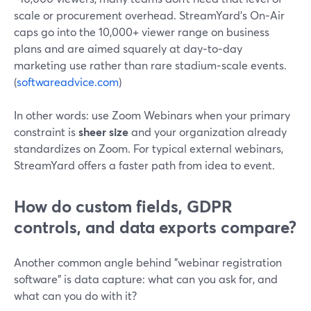
scale or procurement overhead. StreamYard’s On‑Air
caps go into the 10,000+ viewer range on business
plans and are aimed squarely at day‑to‑day
marketing use rather than rare stadium‑scale events.
(
softwareadvice.com
)
In other words: use Zoom Webinars when your primary
constraint is
sheer size
and your organization already
standardizes on Zoom. For typical external webinars,
StreamYard offers a faster path from idea to event.
How do custom fields, GDPR
controls, and data exports compare?
Another common angle behind "webinar registration
software" is data capture: what can you ask for, and
what can you do with it?