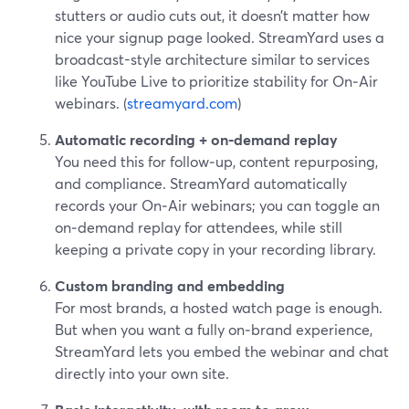
stutters or audio cuts out, it doesn’t matter how
nice your signup page looked. StreamYard uses a
broadcast-style architecture similar to services
like YouTube Live to prioritize stability for On‑Air
webinars. (
streamyard.com
)
Automatic recording + on‑demand replay
You need this for follow‑up, content repurposing,
and compliance. StreamYard automatically
records your On‑Air webinars; you can toggle an
on‑demand replay for attendees, while still
keeping a private copy in your recording library.
Custom branding and embedding
For most brands, a hosted watch page is enough.
But when you want a fully on‑brand experience,
StreamYard lets you embed the webinar and chat
directly into your own site.