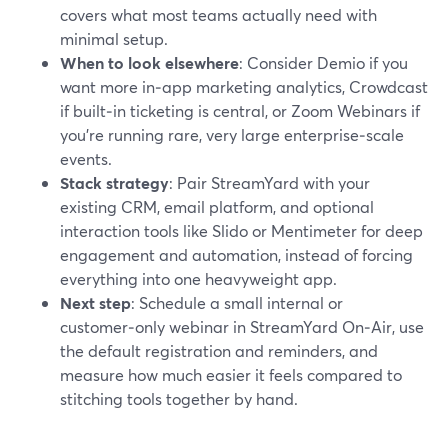
covers what most teams actually need with
minimal setup.
When to look elsewhere
: Consider Demio if you
want more in‑app marketing analytics, Crowdcast
if built‑in ticketing is central, or Zoom Webinars if
you’re running rare, very large enterprise‑scale
events.
Stack strategy
: Pair StreamYard with your
existing CRM, email platform, and optional
interaction tools like Slido or Mentimeter for deep
engagement and automation, instead of forcing
everything into one heavyweight app.
Next step
: Schedule a small internal or
customer‑only webinar in StreamYard On‑Air, use
the default registration and reminders, and
measure how much easier it feels compared to
stitching tools together by hand.