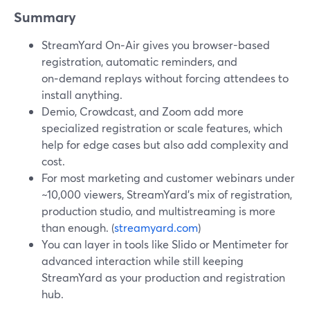
Summary
StreamYard On‑Air gives you browser-based
registration, automatic reminders, and
on‑demand replays without forcing attendees to
install anything.
Demio, Crowdcast, and Zoom add more
specialized registration or scale features, which
help for edge cases but also add complexity and
cost.
For most marketing and customer webinars under
~10,000 viewers, StreamYard’s mix of registration,
production studio, and multistreaming is more
than enough. (
streamyard.com
)
You can layer in tools like Slido or Mentimeter for
advanced interaction while still keeping
StreamYard as your production and registration
hub.