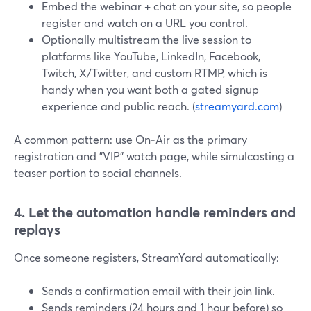
Embed the webinar + chat on your site, so people
register and watch on a URL you control.
Optionally multistream the live session to
platforms like YouTube, LinkedIn, Facebook,
Twitch, X/Twitter, and custom RTMP, which is
handy when you want both a gated signup
experience and public reach. (
streamyard.com
)
A common pattern: use On‑Air as the primary
registration and "VIP" watch page, while simulcasting a
teaser portion to social channels.
4. Let the automation handle reminders and
replays
Once someone registers, StreamYard automatically:
Sends a confirmation email with their join link.
Sends reminders (24 hours and 1 hour before) so