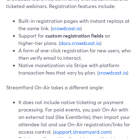
ticketed webinars. Registration features include:
Built‑in registration pages with instant replays at
the same link. (
crowdcast.io
)
Support for
custom registration fields
on
higher‑tier plans. (
docs.crowdcast.io
)
A form of one‑click registration for new users, who
then verify email to interact.
Native monetization via Stripe with platform
transaction fees that vary by plan. (
crowdcast.io
)
StreamYard On‑Air takes a different angle:
It does not include native ticketing or payment
processing. For paid events, you pair On‑Air with
an external tool (like Eventbrite), then import your
attendee list and use On‑Air registration/links for
access control. (
support.streamyard.com
)