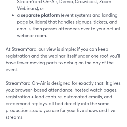
StreamYard On‑Air, Demio, Crowdcast, Zoom
Webinars), or
a
separate platform
(event systems and landing
page builders) that handles signups, tickets, and
emails, then passes attendees over to your actual
webinar room.
At StreamYard, our view is simple: if you can keep
registration and the webinar itself under one roof, you’ll
have fewer moving parts to debug on the day of the
event.
StreamYard On‑Air is designed for exactly that. It gives
you: browser-based attendance, hosted watch pages,
registration + lead capture, automated emails, and
on‑demand replays, all tied directly into the same
production studio you use for your live shows and live
streams.