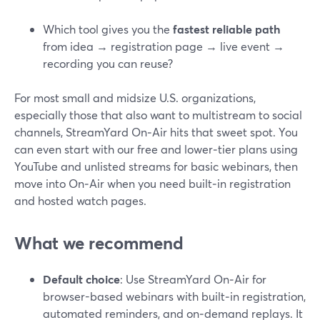
Which tool gives you the
fastest reliable path
from idea → registration page → live event →
recording you can reuse?
For most small and midsize U.S. organizations,
especially those that also want to multistream to social
channels, StreamYard On‑Air hits that sweet spot. You
can even start with our free and lower‑tier plans using
YouTube and unlisted streams for basic webinars, then
move into On‑Air when you need built‑in registration
and hosted watch pages.
What we recommend
Default choice
: Use StreamYard On‑Air for
browser-based webinars with built‑in registration,
automated reminders, and on‑demand replays. It