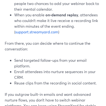
people two chances to add your webinar back to
their mental calendar.
When you enable
on‑demand replay
, attendees
who couldn’t make it live receive a recording link
within minutes of the event ending.
(
support.streamyard.com
)
From there, you can decide where to continue the
conversation:
Send targeted follow‑ups from your email
platform.
Enroll attendees into nurture sequences in your
CRM.
Reuse clips from the recording in social content.
If you outgrow built‑in emails and want advanced
nurture flows, you don’t have to switch webinar
platforms. You can keep using StreamYard for stable,