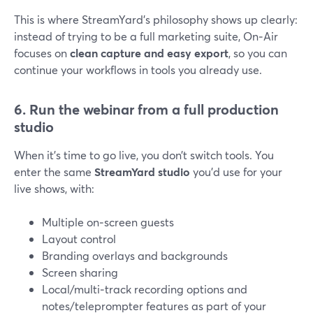
This is where StreamYard’s philosophy shows up clearly:
instead of trying to be a full marketing suite, On‑Air
focuses on
clean capture and easy export
, so you can
continue your workflows in tools you already use.
6. Run the webinar from a full production
studio
When it’s time to go live, you don’t switch tools. You
enter the same
StreamYard studio
you’d use for your
live shows, with:
Multiple on‑screen guests
Layout control
Branding overlays and backgrounds
Screen sharing
Local/multi‑track recording options and
notes/teleprompter features as part of your