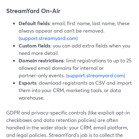
StreamYard On‑Air
Default fields
: email, first name, last name; these
always appear and can’t be removed.
(
support.streamyard.com
)
Custom fields
: you can add extra fields when you
need more detail.
Domain restrictions
: limit registrations to up to 25
allowed email domains for internal or
partner‑only events. (
support.streamyard.com
)
Exports
: download registrants as CSV and import
them into your CRM, marketing tools, or data
warehouse.
GDPR and privacy‑specific controls (like explicit opt‑in
checkboxes and data retention policies) are often
handled in the wider stack: your CRM, email platform,
and legal policies. StreamYard’s job is to collect the