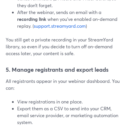
they don’t forget.
After the webinar, sends an email with a
recording link
when you’ve enabled on‑demand
replay. (
support.streamyard.com
)
You still get a private recording in your StreamYard
library, so even if you decide to turn off on‑demand
access later, your content is safe.
5. Manage registrants and export leads
All registrants appear in your webinar dashboard. You
can:
View registrations in one place.
Export them as a CSV to send into your CRM,
email service provider, or marketing automation
system.