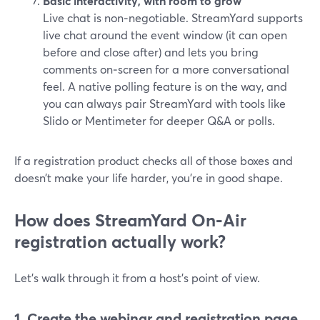
Basic interactivity, with room to grow
Live chat is non‑negotiable. StreamYard supports
live chat around the event window (it can open
before and close after) and lets you bring
comments on‑screen for a more conversational
feel. A native polling feature is on the way, and
you can always pair StreamYard with tools like
Slido or Mentimeter for deeper Q&A or polls.
If a registration product checks all of those boxes and
doesn’t make your life harder, you’re in good shape.
How does StreamYard On‑Air
registration actually work?
Let’s walk through it from a host’s point of view.
1. Create the webinar and registration page