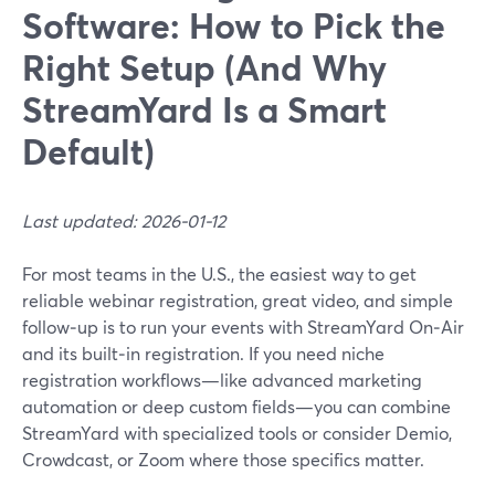
Software: How to Pick the
Right Setup (And Why
StreamYard Is a Smart
Default)
Last updated: 2026-01-12
For most teams in the U.S., the easiest way to get
reliable webinar registration, great video, and simple
follow‑up is to run your events with StreamYard On‑Air
and its built‑in registration. If you need niche
registration workflows—like advanced marketing
automation or deep custom fields—you can combine
StreamYard with specialized tools or consider Demio,
Crowdcast, or Zoom where those specifics matter.