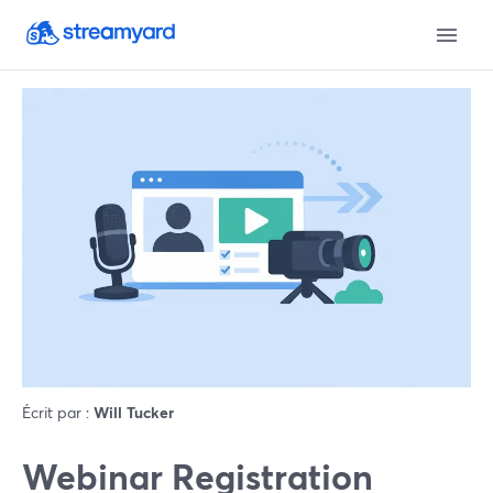
Écrit par :
Will Tucker
Webinar Registration