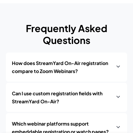
Frequently Asked
Questions
How does StreamYard On-Air registration
compare to Zoom Webinars?
Can I use custom registration fields with
StreamYard On-Air?
Which webinar platforms support
embeddable registration or watch pages?