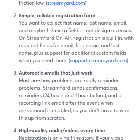
friction low. (
streamyard.com
)
Simple, reliable registration form
You want to collect first name, last name, email,
and maybe 1–3 extra fields—not design a census.
On StreamYard On‑Air, registration is built in, with
required fields for email, first name, and last
name, plus support for additional custom fields
when you need them. (
support.streamyard.com
)
Automatic emails that just work
Most no‑show problems are really reminder
problems. StreamYard sends confirmations,
reminders (24 hours and 1 hour before), and a
recording link email after the event when
on‑demand is enabled, so you don’t have to wire
this up from scratch.
High‑quality audio/video, every time
Registration is only half the story. If your video