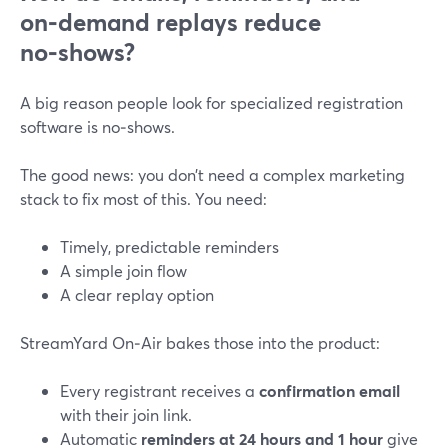
on‑demand replays reduce
no‑shows?
A big reason people look for specialized registration
software is no‑shows.
The good news: you don’t need a complex marketing
stack to fix most of this. You need:
Timely, predictable reminders
A simple join flow
A clear replay option
StreamYard On‑Air bakes those into the product:
Every registrant receives a
confirmation email
with their join link.
Automatic
reminders at 24 hours and 1 hour
give