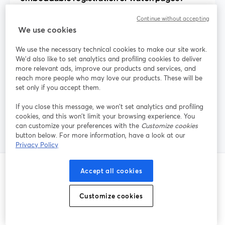
Continue without accepting
We use cookies
How can I reduce webinar no-shows with
built-in tools?
We use the necessary technical cookies to make our site work.
We'd also like to set analytics and profiling cookies to deliver
more relevant ads, improve our products and services, and
reach more people who may love our products. These will be
Does StreamYard handle paid webinar
set only if you accept them.
tickets and payments?
If you close this message, we won’t set analytics and profiling
cookies, and this won’t limit your browsing experience. You
can customize your preferences with the
Customize cookies
button below. For more information, have a look at our
Privacy Policy
Accept all cookies
Publications liées
Customize cookies