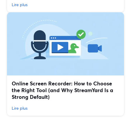
Lire plus
Online Screen Recorder: How to Choose
the Right Tool (and Why StreamYard Is a
Strong Default)
Lire plus