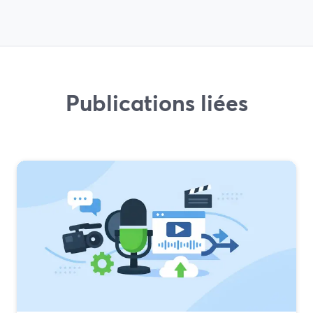
Publications liées