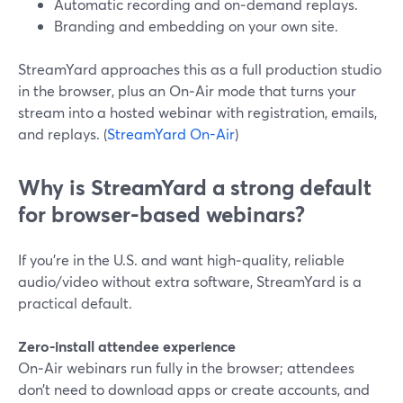
Automatic recording and on‑demand replays.
Branding and embedding on your own site.
StreamYard approaches this as a full production studio
in the browser, plus an On‑Air mode that turns your
stream into a hosted webinar with registration, emails,
and replays. (
StreamYard On-Air
)
Why is StreamYard a strong default
for browser-based webinars?
If you’re in the U.S. and want high‑quality, reliable
audio/video without extra software, StreamYard is a
practical default.
Zero-install attendee experience
On‑Air webinars run fully in the browser; attendees
don’t need to download apps or create accounts, and