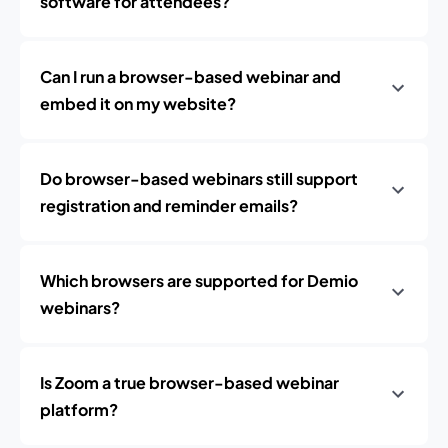
software for attendees?
Can I run a browser-based webinar and
embed it on my website?
Do browser-based webinars still support
registration and reminder emails?
Which browsers are supported for Demio
webinars?
Is Zoom a true browser-based webinar
platform?