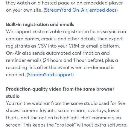
they watch on a hosted page or an embedded player
on your own site. (
StreamYard On-Air
,
embed docs
)
Built-in registration and emails
We support customizable registration fields so you can
capture names, emails, and other details, then export
registrants as CSV into your CRM or email platform.
On‑Air also sends automated confirmation and
reminder emails (24 hours and 1 hour before), plus a
recording link after the event when on‑demand is
enabled. (
StreamYard support
)
Production-quality video from the same browser
studio
You run the webinar from the same studio used for live
shows: camera layouts, screen share, overlays, lower
thirds, and the option to highlight chat comments on
screen. This keeps the “pro look” without extra software.