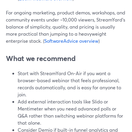
For ongoing marketing, product demos, workshops, and
community events under ~10,000 viewers, StreamYard’s
balance of simplicity, quality, and pricing is usually
more practical than jumping to a heavyweight
enterprise stack. (
SoftwareAdvice overview
)
What we recommend
Start with StreamYard On‑Air if you want a
browser-based webinar that feels professional,
records automatically, and is easy for anyone to
join.
Add external interaction tools like Slido or
Mentimeter when you need advanced polls or
Q&A rather than switching webinar platforms for
that alone.
Consider Demio if built‑in funnel analytics and