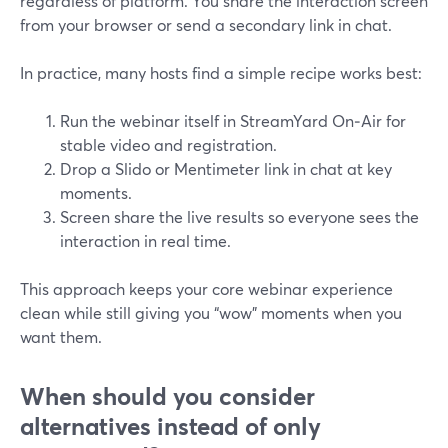
regardless of platform. You share the interaction screen
from your browser or send a secondary link in chat.
In practice, many hosts find a simple recipe works best:
Run the webinar itself in StreamYard On‑Air for
stable video and registration.
Drop a Slido or Mentimeter link in chat at key
moments.
Screen share the live results so everyone sees the
interaction in real time.
This approach keeps your core webinar experience
clean while still giving you “wow” moments when you
want them.
When should you consider
alternatives instead of only