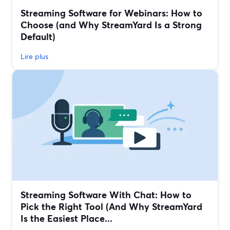
Streaming Software for Webinars: How to
Choose (and Why StreamYard Is a Strong
Default)
Lire plus
Streaming Software With Chat: How to
Pick the Right Tool (And Why StreamYard
Is the Easiest Place...