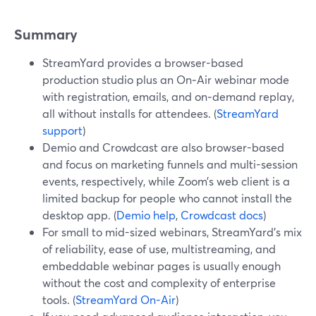
Summary
StreamYard provides a browser-based
production studio plus an On‑Air webinar mode
with registration, emails, and on‑demand replay,
all without installs for attendees. (
StreamYard
support
)
Demio and Crowdcast are also browser-based
and focus on marketing funnels and multi-session
events, respectively, while Zoom’s web client is a
limited backup for people who cannot install the
desktop app. (
Demio help
,
Crowdcast docs
)
For small to mid-sized webinars, StreamYard’s mix
of reliability, ease of use, multistreaming, and
embeddable webinar pages is usually enough
without the cost and complexity of enterprise
tools. (
StreamYard On-Air
)