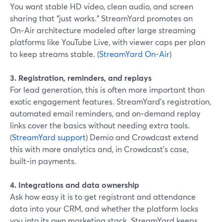
You want stable HD video, clean audio, and screen
sharing that “just works.” StreamYard promotes an
On‑Air architecture modeled after large streaming
platforms like YouTube Live, with viewer caps per plan
to keep streams stable. (
StreamYard On-Air
)
3. Registration, reminders, and replays
For lead generation, this is often more important than
exotic engagement features. StreamYard’s registration,
automated email reminders, and on‑demand replay
links cover the basics without needing extra tools.
(
StreamYard support
) Demio and Crowdcast extend
this with more analytics and, in Crowdcast’s case,
built‑in payments.
4. Integrations and data ownership
Ask how easy it is to get registrant and attendance
data into your CRM, and whether the platform locks
you into its own marketing stack. StreamYard keeps