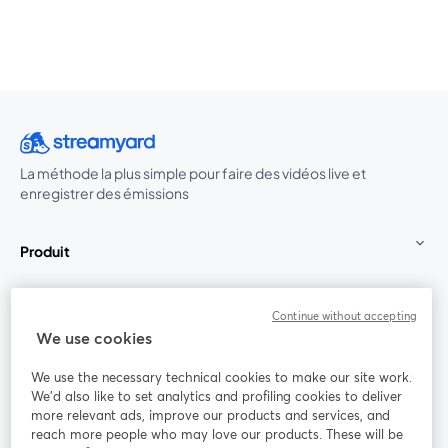
La méthode la plus simple pour faire des vidéos live et
enregistrer des émissions
Produit
Communauté
Continue without accepting
We use cookies
StreamYard pour
We use the necessary technical cookies to make our site work.
We'd also like to set analytics and profiling cookies to deliver
Rejoignez-nous
more relevant ads, improve our products and services, and
reach more people who may love our products. These will be