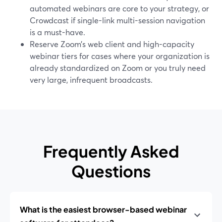
automated webinars are core to your strategy, or
Crowdcast if single-link multi-session navigation
is a must-have.
Reserve Zoom’s web client and high-capacity
webinar tiers for cases where your organization is
already standardized on Zoom or you truly need
very large, infrequent broadcasts.
Frequently Asked
Questions
What is the easiest browser-based webinar