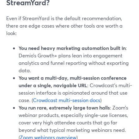
StreamYard?
Even if StreamYard is the default recommendation,
there are edge cases where other tools are worth a
look:
You need heavy marketing automation built in
:
Demio’s Growth+ plans lean into engagement
analytics and funnel reporting without exporting
data.
You want a multi-day, multi-session conference
under a single, navigable URL
: Crowdcast’s multi-
session interface is opinionated around that use
case. (
Crowdcast multi-session docs
)
You run rare, extremely large town halls
: Zoom’s
webinar products, especially single‑use licenses,
cover very high attendee counts that go far
beyond what typical marketing webinars need.
(
Zoom webinars overview
)