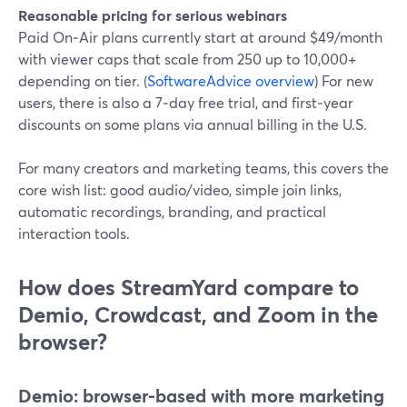
Reasonable pricing for serious webinars
Paid On‑Air plans currently start at around $49/month
with viewer caps that scale from 250 up to 10,000+
depending on tier. (
SoftwareAdvice overview
) For new
users, there is also a 7‑day free trial, and first‑year
discounts on some plans via annual billing in the U.S.
For many creators and marketing teams, this covers the
core wish list: good audio/video, simple join links,
automatic recordings, branding, and practical
interaction tools.
How does StreamYard compare to
Demio, Crowdcast, and Zoom in the
browser?
Demio: browser-based with more marketing