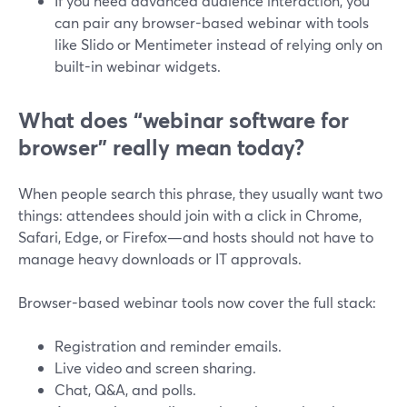
If you need advanced audience interaction, you
can pair any browser-based webinar with tools
like Slido or Mentimeter instead of relying only on
built-in webinar widgets.
What does “webinar software for
browser” really mean today?
When people search this phrase, they usually want two
things: attendees should join with a click in Chrome,
Safari, Edge, or Firefox—and hosts should not have to
manage heavy downloads or IT approvals.
Browser-based webinar tools now cover the full stack:
Registration and reminder emails.
Live video and screen sharing.
Chat, Q&A, and polls.