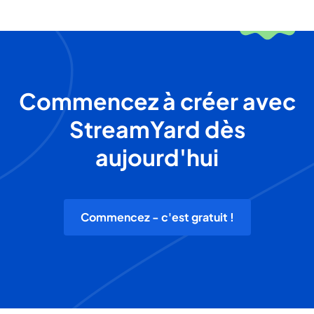
Commencez à créer avec
StreamYard dès
aujourd'hui
Commencez - c'est gratuit !