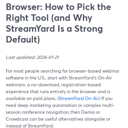
Browser: How to Pick the
Right Tool (and Why
StreamYard Is a Strong
Default)
Last updated: 2026-01-21
For most people searching for browser-based webinar
software in the U.S., start with StreamYard’s On‑Air
webinars: a no-download, registration-based
experience that runs entirely in the browser and is
available on paid plans. (
StreamYard On-Air
) If you
need deep marketing automation or complex multi-
session conference navigation, then Demio or
Crowdcast can be useful alternatives alongside or
instead of StreamYard.