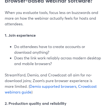
browser-based webinar software?
When you evaluate tools, focus less on buzzwords and
more on how the webinar actually feels for hosts and
attendees.
1. Join experience
Do attendees have to create accounts or
download anything?
Does the link work reliably across modern desktop
and mobile browsers?
StreamYard, Demio, and Crowdcast all aim for no-
download joins; Zoom’s pure browser experience is
more limited. (
Demio supported browsers
,
Crowdcast
webinars guide
)
2. Production quality and reliability