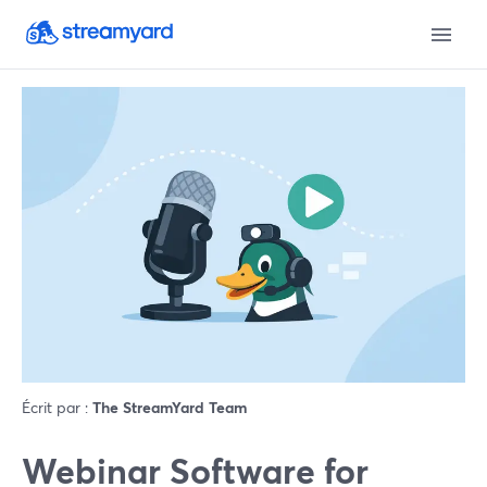
Écrit par :
The StreamYard Team
Webinar Software for