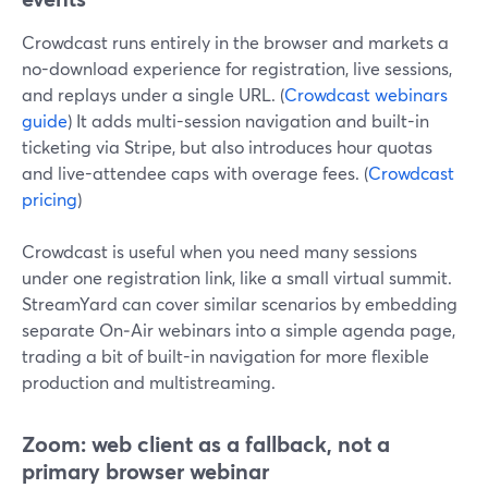
Crowdcast runs entirely in the browser and markets a
no-download experience for registration, live sessions,
and replays under a single URL. (
Crowdcast webinars
guide
) It adds multi-session navigation and built-in
ticketing via Stripe, but also introduces hour quotas
and live-attendee caps with overage fees. (
Crowdcast
pricing
)
Crowdcast is useful when you need many sessions
under one registration link, like a small virtual summit.
StreamYard can cover similar scenarios by embedding
separate On‑Air webinars into a simple agenda page,
trading a bit of built-in navigation for more flexible
production and multistreaming.
Zoom: web client as a fallback, not a
primary browser webinar