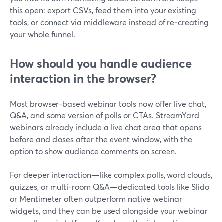
this open: export CSVs, feed them into your existing
tools, or connect via middleware instead of re‑creating
your whole funnel.
How should you handle audience
interaction in the browser?
Most browser-based webinar tools now offer live chat,
Q&A, and some version of polls or CTAs. StreamYard
webinars already include a live chat area that opens
before and closes after the event window, with the
option to show audience comments on screen.
For deeper interaction—like complex polls, word clouds,
quizzes, or multi-room Q&A—dedicated tools like Slido
or Mentimeter often outperform native webinar
widgets, and they can be used alongside your webinar