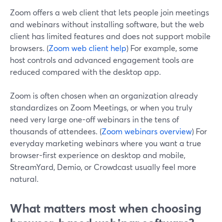
Zoom offers a web client that lets people join meetings
and webinars without installing software, but the web
client has limited features and does not support mobile
browsers. (
Zoom web client help
) For example, some
host controls and advanced engagement tools are
reduced compared with the desktop app.
Zoom is often chosen when an organization already
standardizes on Zoom Meetings, or when you truly
need very large one-off webinars in the tens of
thousands of attendees. (
Zoom webinars overview
) For
everyday marketing webinars where you want a true
browser-first experience on desktop and mobile,
StreamYard, Demio, or Crowdcast usually feel more
natural.
What matters most when choosing