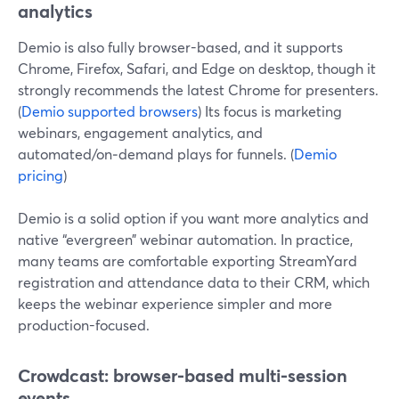
analytics
Demio is also fully browser-based, and it supports
Chrome, Firefox, Safari, and Edge on desktop, though it
strongly recommends the latest Chrome for presenters.
(
Demio supported browsers
) Its focus is marketing
webinars, engagement analytics, and
automated/on‑demand plays for funnels. (
Demio
pricing
)
Demio is a solid option if you want more analytics and
native “evergreen” webinar automation. In practice,
many teams are comfortable exporting StreamYard
registration and attendance data to their CRM, which
keeps the webinar experience simpler and more
production-focused.
Crowdcast: browser-based multi-session
events