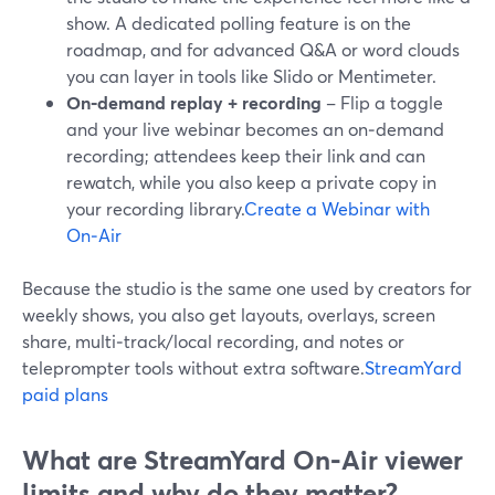
show. A dedicated polling feature is on the
roadmap, and for advanced Q&A or word clouds
you can layer in tools like Slido or Mentimeter.
On‑demand replay + recording
– Flip a toggle
and your live webinar becomes an on‑demand
recording; attendees keep their link and can
rewatch, while you also keep a private copy in
your recording library.
Create a Webinar with
On‑Air
Because the studio is the same one used by creators for
weekly shows, you also get layouts, overlays, screen
share, multi‑track/local recording, and notes or
teleprompter tools without extra software.
StreamYard
paid plans
What are StreamYard On‑Air viewer
limits and why do they matter?