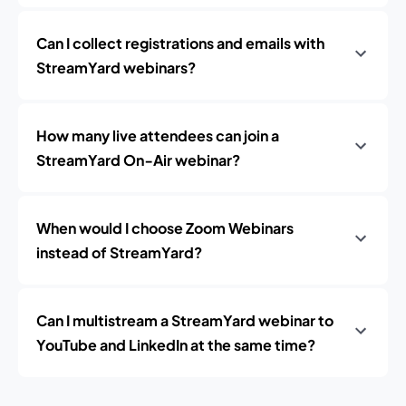
Can I collect registrations and emails with
StreamYard webinars?
How many live attendees can join a
StreamYard On‑Air webinar?
When would I choose Zoom Webinars
instead of StreamYard?
Can I multistream a StreamYard webinar to
YouTube and LinkedIn at the same time?