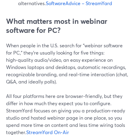
alternatives.
SoftwareAdvice – StreamYard
What matters most in webinar
software for PC?
When people in the U.S. search for “webinar software
for PC,” they’re usually looking for five things:
high‑quality audio/video, an easy experience on
Windows laptops and desktops, automatic recordings,
recognizable branding, and real‑time interaction (chat,
Q&A, and ideally polls).
All four platforms here are browser‑friendly, but they
differ in how much they expect you to configure.
StreamYard focuses on giving you a production‑ready
studio and hosted webinar page in one place, so you
spend more time on content and less time wiring tools
together.
StreamYard On‑Air