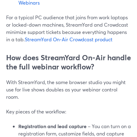
Webinars
For a typical PC audience that joins from work laptops
or locked‑down machines, StreamYard and Crowdcast
minimize support tickets because everything happens
in a tab.
StreamYard On‑Air
Crowdcast product
How does StreamYard On‑Air handle
the full webinar workflow?
With StreamYard, the same browser studio you might
use for live shows doubles as your webinar control
room.
Key pieces of the workflow:
Registration and lead capture
– You can turn on a
registration form, customize fields, and capture