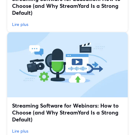
Choose (and Why StreamYard Is a Strong
Default)
Lire plus
Streaming Software for Webinars: How to
Choose (and Why StreamYard Is a Strong
Default)
Lire plus