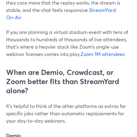
they care more that the replay works, the stream is
stable, and the chat feels responsive.
StreamYard
On‑Air
If you are planning a virtual stadium event with tens of
thousands to hundreds of thousands of live attendees,
that’s where a heavier stack like Zoom’s single‑use
webinar licenses comes into play.
Zoom 1M attendees
When are Demio, Crowdcast, or
Zoom better fits than StreamYard
alone?
It’s helpful to think of the other platforms as extras for
specific jobs rather than automatic replacements for
your day‑to‑day webinars.
Demio