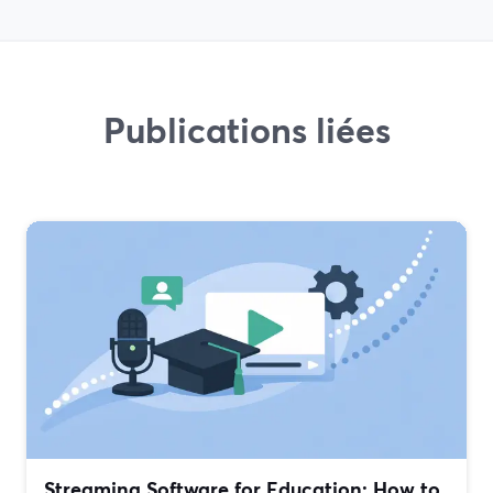
Publications liées
Streaming Software for Education: How to