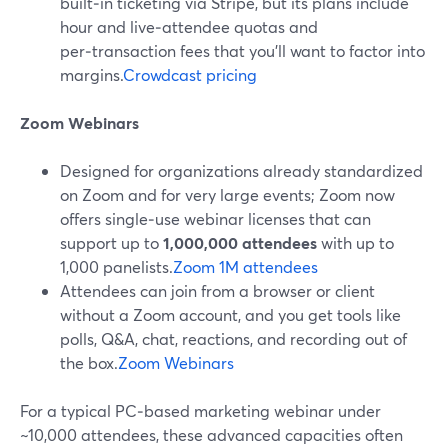
built‑in ticketing via Stripe, but its plans include
hour and live‑attendee quotas and
per‑transaction fees that you’ll want to factor into
margins.
Crowdcast pricing
Zoom Webinars
Designed for organizations already standardized
on Zoom and for very large events; Zoom now
offers single‑use webinar licenses that can
support up to
1,000,000 attendees
with up to
1,000 panelists.
Zoom 1M attendees
Attendees can join from a browser or client
without a Zoom account, and you get tools like
polls, Q&A, chat, reactions, and recording out of
the box.
Zoom Webinars
For a typical PC‑based marketing webinar under
~10,000 attendees, these advanced capacities often