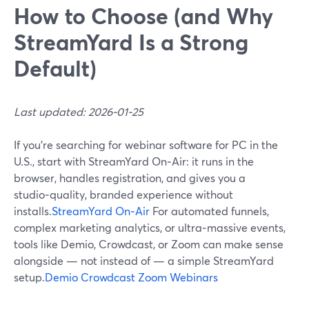
How to Choose (and Why
StreamYard Is a Strong
Default)
Last updated: 2026-01-25
If you’re searching for webinar software for PC in the
U.S., start with StreamYard On‑Air: it runs in the
browser, handles registration, and gives you a
studio‑quality, branded experience without
installs.
StreamYard On‑Air
For automated funnels,
complex marketing analytics, or ultra‑massive events,
tools like Demio, Crowdcast, or Zoom can make sense
alongside — not instead of — a simple StreamYard
setup.
Demio
Crowdcast
Zoom Webinars