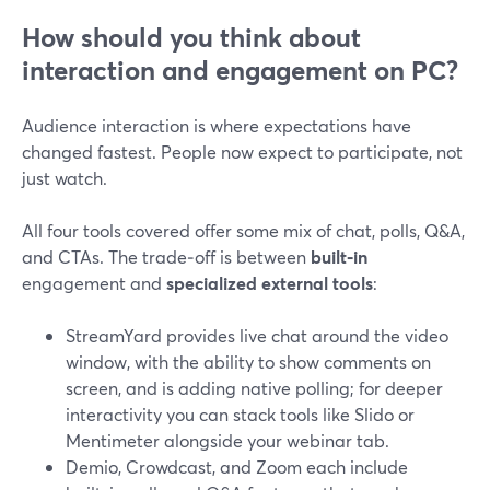
How should you think about
interaction and engagement on PC?
Audience interaction is where expectations have
changed fastest. People now expect to participate, not
just watch.
All four tools covered offer some mix of chat, polls, Q&A,
and CTAs. The trade‑off is between
built‑in
engagement and
specialized external tools
:
StreamYard provides live chat around the video
window, with the ability to show comments on
screen, and is adding native polling; for deeper
interactivity you can stack tools like Slido or
Mentimeter alongside your webinar tab.
Demio, Crowdcast, and Zoom each include