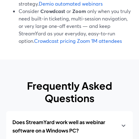
strategy.
Demio automated webinars
Consider
Crowdcast
or
Zoom
only when you truly
need built‑in ticketing, multi‑session navigation,
or very large one‑off events — and keep
StreamYard as your everyday, easy‑to‑run
option.
Crowdcast pricing
Zoom 1M attendees
Frequently Asked
Questions
Does StreamYard work well as webinar
software on a Windows PC?