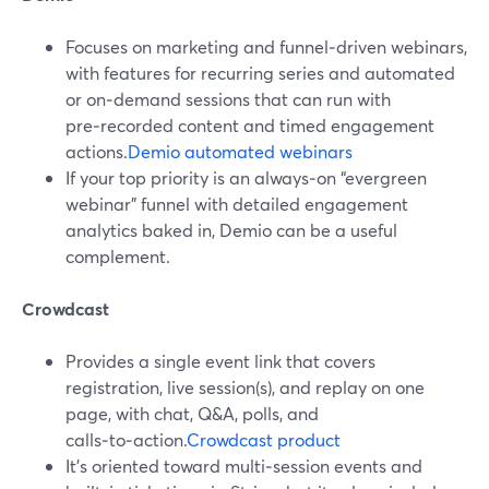
Focuses on marketing and funnel‑driven webinars,
with features for recurring series and automated
or on‑demand sessions that can run with
pre‑recorded content and timed engagement
actions.
Demio automated webinars
If your top priority is an always‑on “evergreen
webinar” funnel with detailed engagement
analytics baked in, Demio can be a useful
complement.
Crowdcast
Provides a single event link that covers
registration, live session(s), and replay on one
page, with chat, Q&A, polls, and
calls‑to‑action.
Crowdcast product
It’s oriented toward multi‑session events and