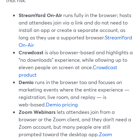
that risk.
StreamYard On‑Air
runs fully in the browser; hosts
and attendees join via a link and do not need to
install an app or create a separate account, as
long as they use a supported browser.
StreamYard
On‑Air
Crowdcast
is also browser‑based and highlights a
“no downloads” experience, while allowing up to
eleven people on screen at once.
Crowdcast
product
Demio
runs in the browser too and focuses on
marketing events where the entire experience —
registration, live room, and replay — is
web‑based.
Demio pricing
Zoom Webinars
lets attendees join from a
browser or the Zoom client, and they don’t need a
Zoom account, but many people are still
prompted toward the desktop app.
Zoom