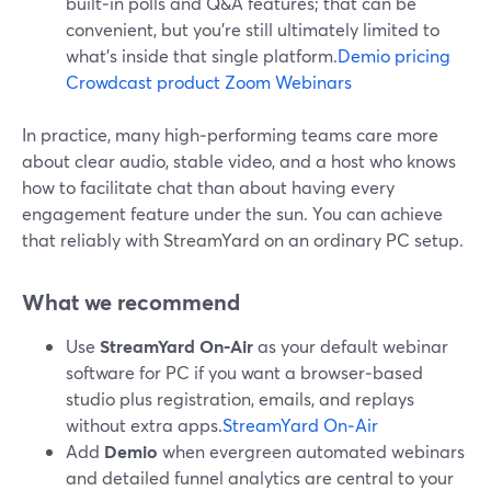
built‑in polls and Q&A features; that can be
convenient, but you’re still ultimately limited to
what’s inside that single platform.
Demio pricing
Crowdcast product
Zoom Webinars
In practice, many high‑performing teams care more
about clear audio, stable video, and a host who knows
how to facilitate chat than about having every
engagement feature under the sun. You can achieve
that reliably with StreamYard on an ordinary PC setup.
What we recommend
Use
StreamYard On‑Air
as your default webinar
software for PC if you want a browser‑based
studio plus registration, emails, and replays
without extra apps.
StreamYard On‑Air
Add
Demio
when evergreen automated webinars
and detailed funnel analytics are central to your