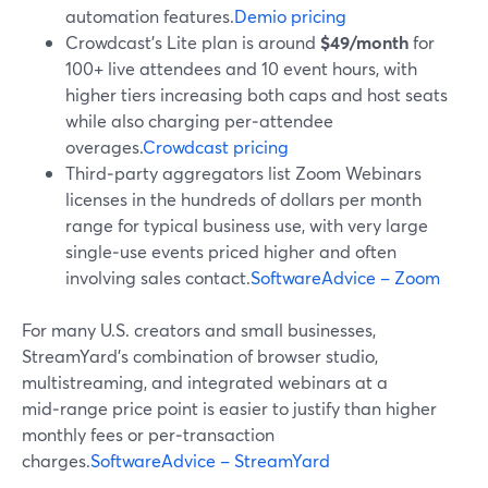
automation features.
Demio pricing
Crowdcast’s Lite plan is around
$49/month
for
100+ live attendees and 10 event hours, with
higher tiers increasing both caps and host seats
while also charging per‑attendee
overages.
Crowdcast pricing
Third‑party aggregators list Zoom Webinars
licenses in the hundreds of dollars per month
range for typical business use, with very large
single‑use events priced higher and often
involving sales contact.
SoftwareAdvice – Zoom
For many U.S. creators and small businesses,
StreamYard’s combination of browser studio,
multistreaming, and integrated webinars at a
mid‑range price point is easier to justify than higher
monthly fees or per‑transaction
charges.
SoftwareAdvice – StreamYard