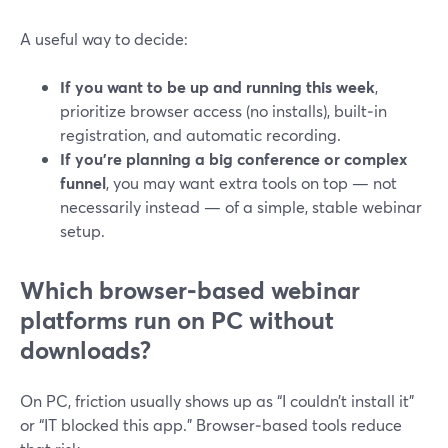
A useful way to decide:
If you want to be up and running this week
,
prioritize browser access (no installs), built‑in
registration, and automatic recording.
If you’re planning a big conference or complex
funnel
, you may want extra tools on top — not
necessarily instead — of a simple, stable webinar
setup.
Which browser‑based webinar
platforms run on PC without
downloads?
On PC, friction usually shows up as “I couldn’t install it”
or “IT blocked this app.” Browser‑based tools reduce