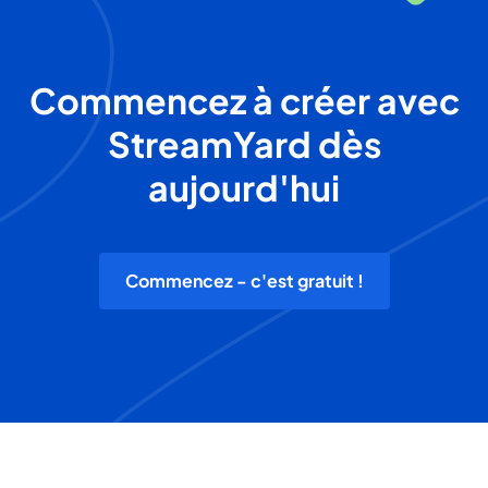
Commencez à créer avec
StreamYard dès
aujourd'hui
Commencez - c'est gratuit !