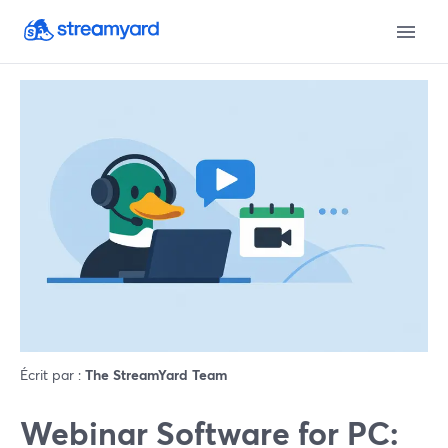
Écrit par :
The StreamYard Team
Webinar Software for PC: