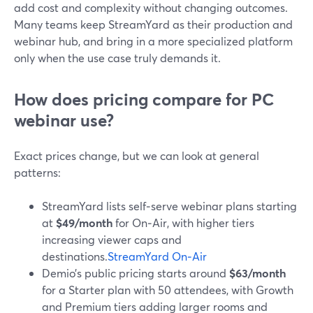
add cost and complexity without changing outcomes.
Many teams keep StreamYard as their production and
webinar hub, and bring in a more specialized platform
only when the use case truly demands it.
How does pricing compare for PC
webinar use?
Exact prices change, but we can look at general
patterns:
StreamYard lists self‑serve webinar plans starting
at
$49/month
for On‑Air, with higher tiers
increasing viewer caps and
destinations.
StreamYard On‑Air
Demio’s public pricing starts around
$63/month
for a Starter plan with 50 attendees, with Growth
and Premium tiers adding larger rooms and