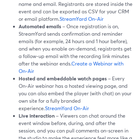
name and email. Registrants are stored inside the
event and can be exported as CSV for your CRM
or email platform.
StreamYard On‑Air
Automated emails
– Once registration is on,
StreamYard sends confirmation and reminder
emails (for example, 24 hours and 1 hour before),
and when you enable on‑demand, registrants get
a follow‑up email with the recording link minutes
after the webinar ends.
Create a Webinar with
On‑Air
Hosted and embeddable watch pages
– Every
On‑Air webinar has a hosted viewing page, and
you can also embed the player (with chat) on your
own site for a fully branded
experience.
StreamYard On‑Air
Live interaction
– Viewers can chat around the
event window before, during, and after the
session, and you can pull comments on‑screen in
the studio to make the experience feel more like a