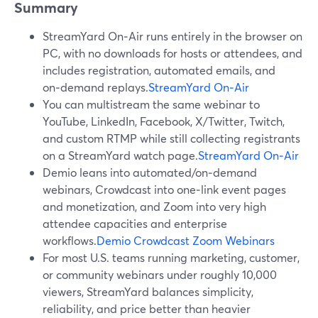
Summary
StreamYard On‑Air runs entirely in the browser on
PC, with no downloads for hosts or attendees, and
includes registration, automated emails, and
on‑demand replays.
StreamYard On‑Air
You can multistream the same webinar to
YouTube, LinkedIn, Facebook, X/Twitter, Twitch,
and custom RTMP while still collecting registrants
on a StreamYard watch page.
StreamYard On‑Air
Demio leans into automated/on‑demand
webinars, Crowdcast into one‑link event pages
and monetization, and Zoom into very high
attendee capacities and enterprise
workflows.
Demio
Crowdcast
Zoom Webinars
For most U.S. teams running marketing, customer,
or community webinars under roughly 10,000
viewers, StreamYard balances simplicity,
reliability, and price better than heavier