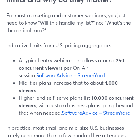
For most marketing and customer webinars, you just
need to know “Will this handle my list?” not “What’s the
theoretical max?”
Indicative limits from U.S. pricing aggregators:
A typical entry webinar tier allows around
250
concurrent viewers
per On‑Air
session.
SoftwareAdvice – StreamYard
Mid‑tier plans increase that to about
1,000
viewers
.
Higher‑end self‑serve plans list
10,000 concurrent
viewers
, with custom business plans going beyond
that when needed.
SoftwareAdvice – StreamYard
In practice, most small and mid‑size U.S. businesses
rarely need more than a few hundred live attendees;