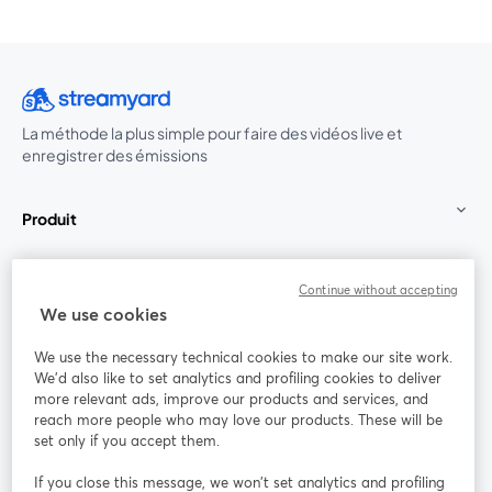
La méthode la plus simple pour faire des vidéos live et
enregistrer des émissions
Produit
Communauté
Continue without accepting
We use cookies
StreamYard pour
We use the necessary technical cookies to make our site work.
We'd also like to set analytics and profiling cookies to deliver
Rejoignez-nous
more relevant ads, improve our products and services, and
reach more people who may love our products. These will be
set only if you accept them.
Webinaire
Facebook
X (Twitter)
ouvre un nouvel onglet
ouvre un n
If you close this message, we won’t set analytics and profiling
YouTube
Instagram
LinkedIn