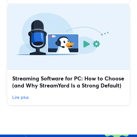
Streaming Software for PC: How to Choose
(and Why StreamYard Is a Strong Default)
Lire plus