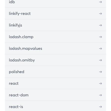
idb
➔
linkify-react
➔
linkifyjs
➔
lodash.clamp
➔
lodash.mapvalues
➔
lodash.omitby
➔
polished
➔
react
➔
react-dom
➔
react-is
➔