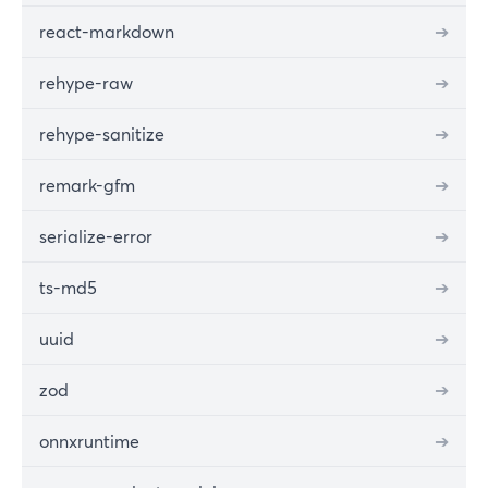
react-markdown
➔
rehype-raw
➔
rehype-sanitize
➔
remark-gfm
➔
serialize-error
➔
ts-md5
➔
uuid
➔
zod
➔
onnxruntime
➔