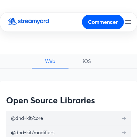
Commencer
Web
iOS
Open Source Libraries
@dnd-kit/core
➔
@dnd-kit/modifiers
➔