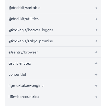
@dnd-kit/sortable
➔
@dnd-kit/utilities
➔
@krakenjs/beaver-logger
➔
@krakenjs/zalgo-promise
➔
@sentry/browser
➔
async-mutex
➔
contentful
➔
figma-token-engine
➔
i18n-iso-countries
➔