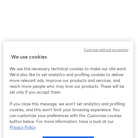
Continue without accepting
We use cookies
We use the necessary technical cookies to make our site work.
We'd also like to set analytics and profiling cookies to deliver
more relevant ads, improve our products and services, and
reach more people who may love our products. These will be
set only if you accept them.
If you close this message, we won’t set analytics and profiling
cookies, and this won’t limit your browsing experience. You
can customize your preferences with the
Customize cookies
button below. For more information, have a look at our
Privacy Policy