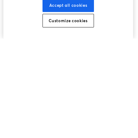
Accept all cookies
Customize cookies
La méthode la plus simple pour faire des vidéos live et
enregistrer des émissions
Produit
Communauté
StreamYard pour
Rejoignez-nous