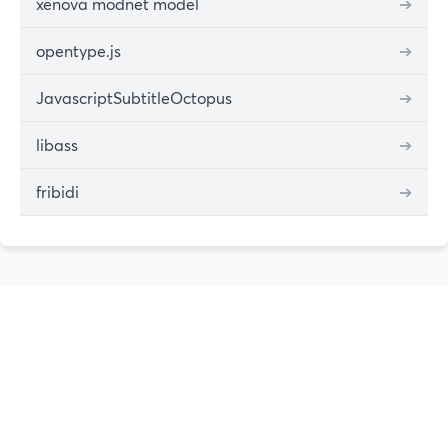
xenova modnet model
➔
opentype.js
➔
JavascriptSubtitleOctopus
➔
libass
➔
fribidi
➔