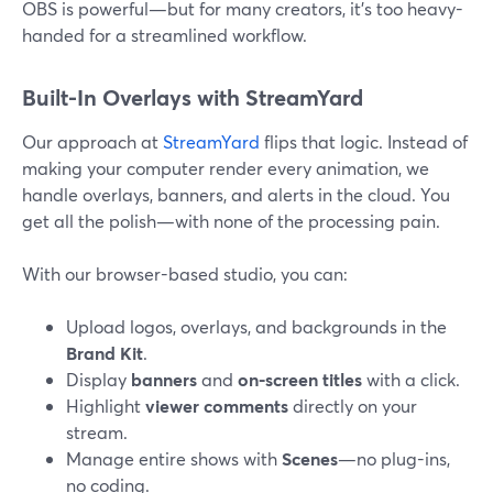
OBS is powerful—but for many creators, it’s too heavy-
handed for a streamlined workflow.
Built-In Overlays with StreamYard
Our approach at
StreamYard
flips that logic. Instead of
making your computer render every animation, we
handle overlays, banners, and alerts in the cloud. You
get all the polish—with none of the processing pain.
With our browser-based studio, you can:
Upload logos, overlays, and backgrounds in the
Brand Kit
.
Display
banners
and
on-screen titles
with a click.
Highlight
viewer comments
directly on your
stream.
Manage entire shows with
Scenes
—no plug-ins,
no coding.