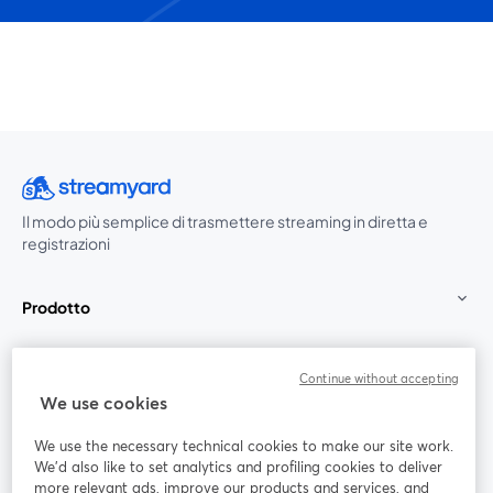
Il modo più semplice di trasmettere streaming in diretta e
registrazioni
Prodotto
Community
Continue without accepting
We use cookies
StreamYard per
We use the necessary technical cookies to make our site work.
We'd also like to set analytics and profiling cookies to deliver
Unisciti a noi
more relevant ads, improve our products and services, and