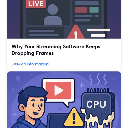
Why Your Streaming Software Keeps
Dropping Frames
Ulteriori informazioni