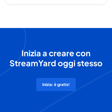
Inizia a creare con
StreamYard oggi stesso
Inizia: è gratis!