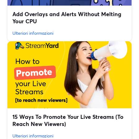
Add Overlays and Alerts Without Melting
Your CPU
Ulteriori informazioni
15 Ways To Promote Your Live Streams (To
Reach New Viewers)
Ulteriori informazioni