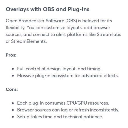
Overlays with OBS and Plug-Ins
Open Broadcaster Software (OBS) is beloved for its
flexibility. You can customize layouts, add browser
sources, and connect to alert platforms like Streamlabs
or StreamElements.
Pros:
Full control of design, layout, and timing.
Massive plug-in ecosystem for advanced effects.
Cons:
Each plug-in consumes CPU/GPU resources.
Browser sources can lag or refresh inconsistently.
Setup takes time and technical patience.