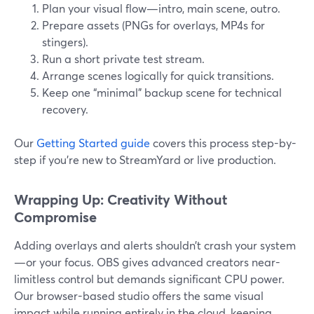
Plan your visual flow—intro, main scene, outro.
Prepare assets (PNGs for overlays, MP4s for
stingers).
Run a short private test stream.
Arrange scenes logically for quick transitions.
Keep one “minimal” backup scene for technical
recovery.
Our
Getting Started guide
covers this process step-by-
step if you’re new to StreamYard or live production.
Wrapping Up: Creativity Without
Compromise
Adding overlays and alerts shouldn’t crash your system
—or your focus. OBS gives advanced creators near-
limitless control but demands significant CPU power.
Our browser-based studio offers the same visual
impact while running entirely in the cloud, keeping