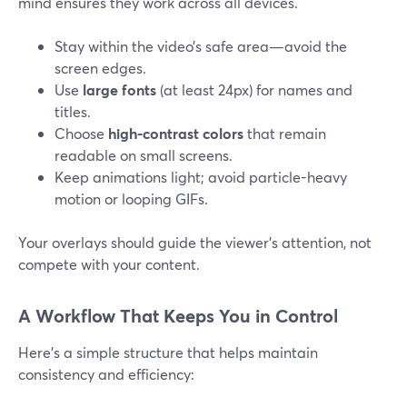
mind ensures they work across all devices.
Stay within the video’s safe area—avoid the
screen edges.
Use
large fonts
(at least 24px) for names and
titles.
Choose
high-contrast colors
that remain
readable on small screens.
Keep animations light; avoid particle-heavy
motion or looping GIFs.
Your overlays should guide the viewer’s attention, not
compete with your content.
A Workflow That Keeps You in Control
Here’s a simple structure that helps maintain
consistency and efficiency: