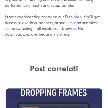
performance smooth and setup simple.
Start experimenting today on our
Free plan
. You’ll get
access to overlays, banners, brand kits, and seamless
scene switching—all inside your browser. No
downloads, no overheating, no stress.
Post correlati