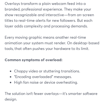
Overlays transform a plain webcam feed into a
branded, professional experience. They make your
show recognizable and interactive—from on-screen
titles to real-time alerts for new followers. But each
layer adds complexity and processing demands.
Every moving graphic means another real-time
animation your system must render. On desktop-based
tools, that often pushes your hardware to its limit.
Common symptoms of overload:
Choppy video or stuttering transitions.
“Encoding overloaded” messages.
High fan noise or device overheating.
The solution isn’t fewer overlays—it’s smarter software
design.