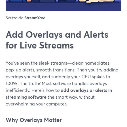
Scritto da
StreamYard
Add Overlays and Alerts
for Live Streams
You’ve seen the sleek streams—clean nameplates,
pop-up alerts, smooth transitions. Then you try adding
overlays yourself, and suddenly your CPU spikes to
100%. The truth? Most software handles overlays
inefficiently. Here’s how to
add overlays or alerts in
streaming software
the smart way, without
overwhelming your computer.
Why Overlays Matter