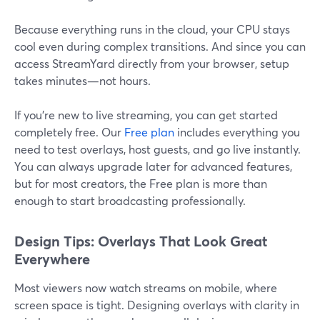
Because everything runs in the cloud, your CPU stays
cool even during complex transitions. And since you can
access StreamYard directly from your browser, setup
takes minutes—not hours.
If you’re new to live streaming, you can get started
completely free. Our
Free plan
includes everything you
need to test overlays, host guests, and go live instantly.
You can always upgrade later for advanced features,
but for most creators, the Free plan is more than
enough to start broadcasting professionally.
Design Tips: Overlays That Look Great
Everywhere
Most viewers now watch streams on mobile, where
screen space is tight. Designing overlays with clarity in