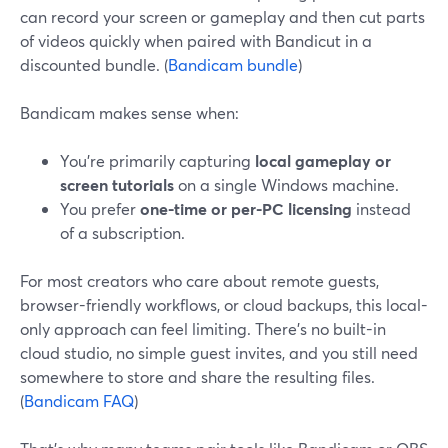
can record your screen or gameplay and then cut parts
of videos quickly when paired with Bandicut in a
discounted bundle. (
Bandicam bundle
)
Bandicam makes sense when:
You’re primarily capturing
local gameplay or
screen tutorials
on a single Windows machine.
You prefer
one-time or per-PC licensing
instead
of a subscription.
For most creators who care about remote guests,
browser-friendly workflows, or cloud backups, this local-
only approach can feel limiting. There’s no built-in
cloud studio, no simple guest invites, and you still need
somewhere to store and share the resulting files.
(
Bandicam FAQ
)