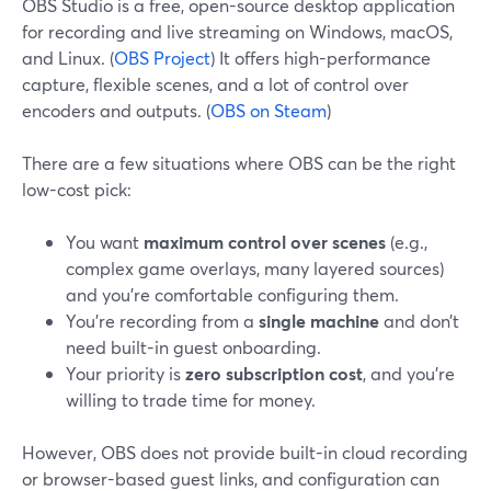
OBS Studio is a free, open-source desktop application
for recording and live streaming on Windows, macOS,
and Linux. (
OBS Project
) It offers high-performance
capture, flexible scenes, and a lot of control over
encoders and outputs. (
OBS on Steam
)
There are a few situations where OBS can be the right
low-cost pick:
You want
maximum control over scenes
(e.g.,
complex game overlays, many layered sources)
and you’re comfortable configuring them.
You’re recording from a
single machine
and don’t
need built-in guest onboarding.
Your priority is
zero subscription cost
, and you’re
willing to trade time for money.
However, OBS does not provide built-in cloud recording
or browser-based guest links, and configuration can