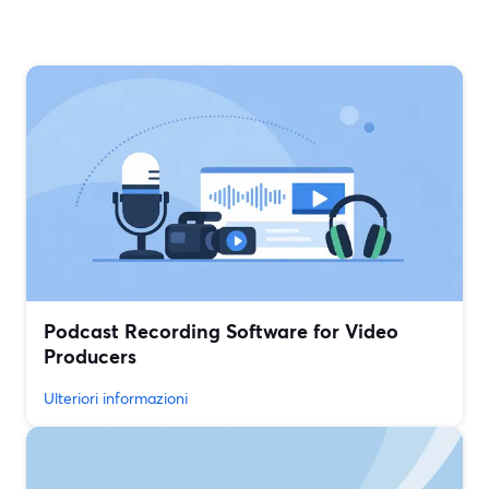
Podcast Recording Software for Video
Producers
Ulteriori informazioni