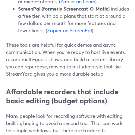
or micro-tutorials. (
Zapier on Loom
)
ScreenPal (formerly Screencast-O-Matic)
includes
a free tier, with paid plans that start at around a
few dollars per month for more features and
fewer limits. (
Zapier on ScreenPal
)
These tools are helpful for quick demos and async
communication. When you’re ready to host live events,
record multi-guest shows, and build a content library
you can repurpose, moving to a studio-style tool like
StreamYard gives you a more durable setup.
Affordable recorders that include
basic editing (budget options)
Many people look for recording software with editing
built in, hoping to avoid a second tool. That can work
for simple workflows, but there are trade-offs.