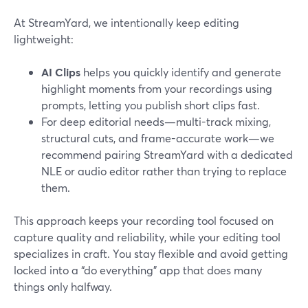
At StreamYard, we intentionally keep editing
lightweight:
AI Clips
helps you quickly identify and generate
highlight moments from your recordings using
prompts, letting you publish short clips fast.
For deep editorial needs—multi-track mixing,
structural cuts, and frame-accurate work—we
recommend pairing StreamYard with a dedicated
NLE or audio editor rather than trying to replace
them.
This approach keeps your recording tool focused on
capture quality and reliability, while your editing tool
specializes in craft. You stay flexible and avoid getting
locked into a “do everything” app that does many
things only halfway.