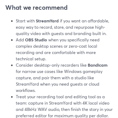
What we recommend
Start with
StreamYard
if you want an affordable,
easy way to record, store, and repurpose high-
quality video with guests and branding built in.
Add
OBS Studio
when you specifically need
complex desktop scenes or zero-cost local
recording and are comfortable with more
technical setup.
Consider desktop-only recorders like
Bandicam
for narrow use cases like Windows gameplay
capture, and pair them with a studio like
StreamYard when you need guests or cloud
workflows.
Treat your recording tool and editing tool as a
team: capture in StreamYard with 4K local video
and 48kHz WAV audio, then finish the story in your
preferred editor for maximum quality per dollar.