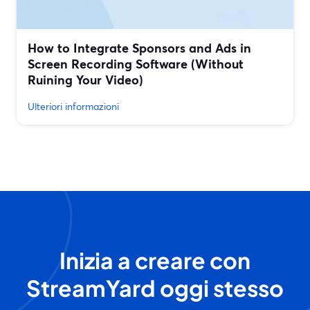
How to Integrate Sponsors and Ads in
Screen Recording Software (Without
Ruining Your Video)
Ulteriori informazioni
Inizia a creare con
StreamYard oggi stesso