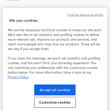
Community
Continue without accepting
We use cookies
StreamYard per
We use the necessary technical cookies to make our site work.
We'd also like to set analytics and profiling cookies to deliver
Unisciti a noi
more relevant ads, improve our products and services, and
reach more people who may love our products. These will be
set only if you accept them.
Webinar
Facebook
X (Twitter)
si apre in una nuova scheda
si apre in 
If you close this message, we won’t set analytics and profiling
YouTube
Instagram
LinkedIn
si apre in una nuova scheda
si apre in una nuova scheda
si apre in u
cookies, and this won’t limit your browsing experience. You
can customize your preferences with the
Customize cookies
button below. For more information, have a look at our
Privacy Policy
Termini del servizio
Termini della Piattaforma
Accept all cookies
si apre in una nuova scheda
si apre in un
Privacy Policy
Cookie Policy
si apre in una nuova scheda
si apre in una nuov
Customize cookies
Preferenze sui cookie
Centro assistenza
si apre in una 
Italiano