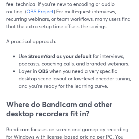
feel technical if you’re new to encoding or audio
routing. (
OBS Project
) For multi-guest interviews,
recurring webinars, or team workflows, many users find
that the extra setup time offsets the savings.
A practical approach:
Use
StreamYard as your default
for interviews,
podcasts, coaching calls, and branded webinars.
Layer in
OBS
when you need a very specific
desktop scene layout or low-level encoder tuning,
and you’re ready for the learning curve.
Where do Bandicam and other
desktop recorders fit in?
Bandicam focuses on screen and gameplay recording
for Windows with license-based pricing per PC. You