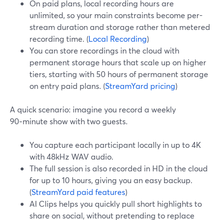
On paid plans, local recording hours are
unlimited, so your main constraints become per-
stream duration and storage rather than metered
recording time. (
Local Recording
)
You can store recordings in the cloud with
permanent storage hours that scale up on higher
tiers, starting with 50 hours of permanent storage
on entry paid plans. (
StreamYard pricing
)
A quick scenario: imagine you record a weekly
90‑minute show with two guests.
You capture each participant locally in up to 4K
with 48kHz WAV audio.
The full session is also recorded in HD in the cloud
for up to 10 hours, giving you an easy backup.
(
StreamYard paid features
)
AI Clips helps you quickly pull short highlights to
share on social, without pretending to replace