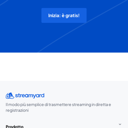
Inizia: è gratis!
Il modo più semplice di trasmettere streaming in diretta e
registrazioni
Prodotto