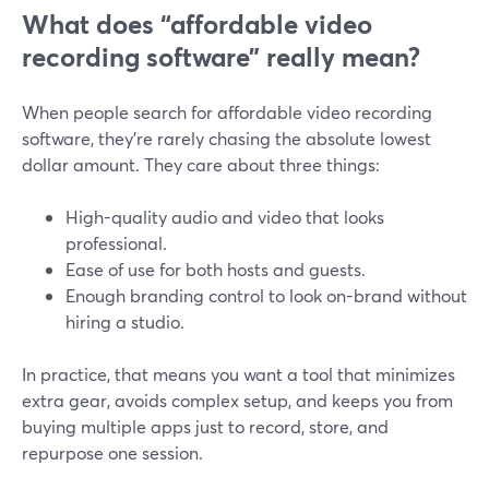
What does “affordable video
recording software” really mean?
When people search for affordable video recording
software, they’re rarely chasing the absolute lowest
dollar amount. They care about three things:
High-quality audio and video that looks
professional.
Ease of use for both hosts and guests.
Enough branding control to look on-brand without
hiring a studio.
In practice, that means you want a tool that minimizes
extra gear, avoids complex setup, and keeps you from
buying multiple apps just to record, store, and
repurpose one session.