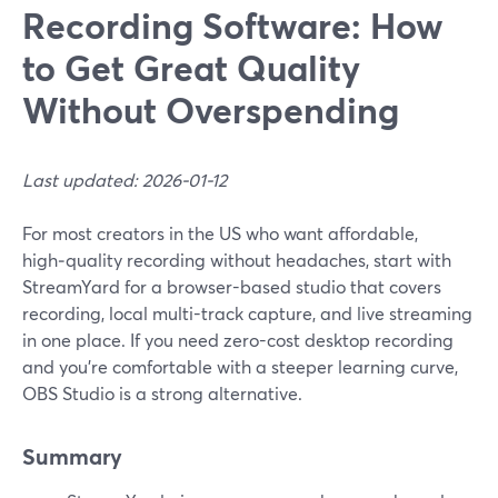
Recording Software: How
to Get Great Quality
Without Overspending
Last updated: 2026-01-12
For most creators in the US who want affordable,
high‑quality recording without headaches, start with
StreamYard for a browser-based studio that covers
recording, local multi-track capture, and live streaming
in one place. If you need zero-cost desktop recording
and you’re comfortable with a steeper learning curve,
OBS Studio is a strong alternative.
Summary