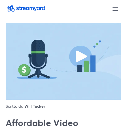
Scritto da
Will Tucker
Affordable Video