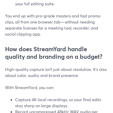
your full editing suite.
You end up with pro-grade masters and fast promo
clips, all from one browser tab—without needing
separate licenses for a meeting tool, recorder, and
social clipping app.
How does StreamYard handle
quality and branding on a budget?
High-quality capture isn’t just about resolution. It’s also
about color, audio, and brand presence.
With StreamYard, you can:
Capture 4K local recordings, so your final edits
stay sharp on large displays.
Record uncompressed 48kHz WAV audio per