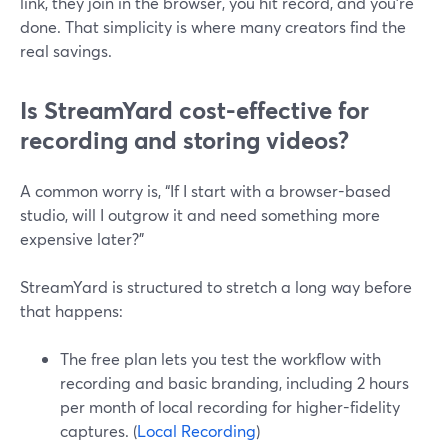
link, they join in the browser, you hit record, and you’re
done. That simplicity is where many creators find the
real savings.
Is StreamYard cost-effective for
recording and storing videos?
A common worry is, “If I start with a browser-based
studio, will I outgrow it and need something more
expensive later?”
StreamYard is structured to stretch a long way before
that happens:
The free plan lets you test the workflow with
recording and basic branding, including 2 hours
per month of local recording for higher-fidelity
captures. (
Local Recording
)