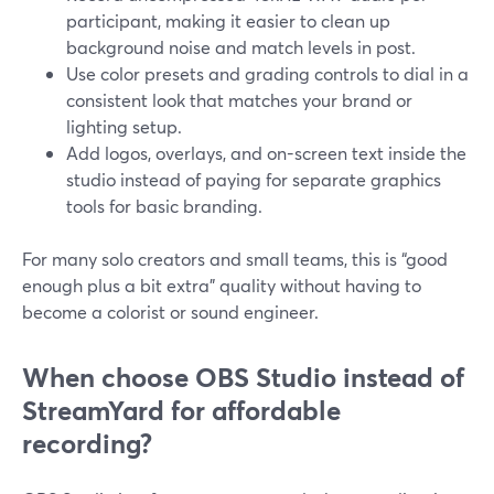
participant, making it easier to clean up
background noise and match levels in post.
Use color presets and grading controls to dial in a
consistent look that matches your brand or
lighting setup.
Add logos, overlays, and on-screen text inside the
studio instead of paying for separate graphics
tools for basic branding.
For many solo creators and small teams, this is “good
enough plus a bit extra” quality without having to
become a colorist or sound engineer.
When choose OBS Studio instead of
StreamYard for affordable
recording?