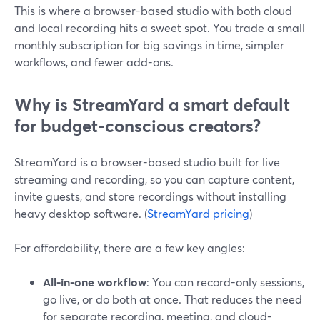
This is where a browser-based studio with both cloud
and local recording hits a sweet spot. You trade a small
monthly subscription for big savings in time, simpler
workflows, and fewer add-ons.
Why is StreamYard a smart default
for budget-conscious creators?
StreamYard is a browser-based studio built for live
streaming and recording, so you can capture content,
invite guests, and store recordings without installing
heavy desktop software. (
StreamYard pricing
)
For affordability, there are a few key angles:
All-in-one workflow
: You can record-only sessions,
go live, or do both at once. That reduces the need
for separate recording, meeting, and cloud-