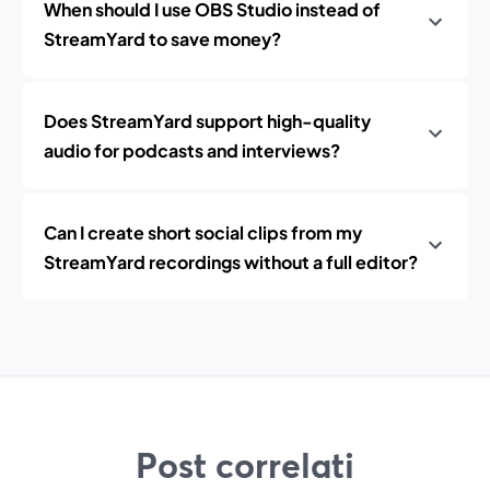
When should I use OBS Studio instead of
StreamYard to save money?
Does StreamYard support high-quality
audio for podcasts and interviews?
Can I create short social clips from my
StreamYard recordings without a full editor?
Post correlati