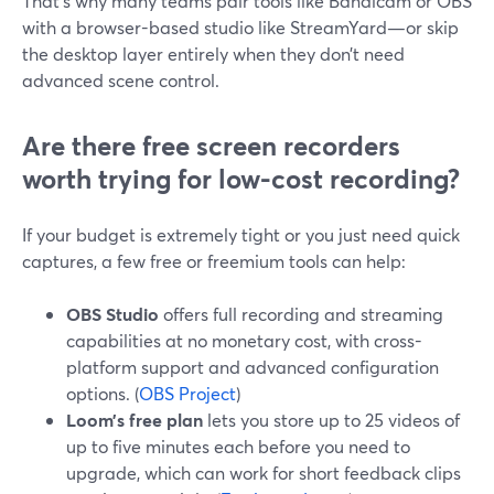
That’s why many teams pair tools like Bandicam or OBS
with a browser-based studio like StreamYard—or skip
the desktop layer entirely when they don’t need
advanced scene control.
Are there free screen recorders
worth trying for low-cost recording?
If your budget is extremely tight or you just need quick
captures, a few free or freemium tools can help:
OBS Studio
offers full recording and streaming
capabilities at no monetary cost, with cross-
platform support and advanced configuration
options. (
OBS Project
)
Loom’s free plan
lets you store up to 25 videos of
up to five minutes each before you need to
upgrade, which can work for short feedback clips