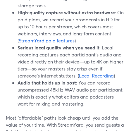
storage tools.
High-quality capture without extra hardware
: On
paid plans, we record your broadcasts in HD for
up to 10 hours per stream, which covers most
webinars, interviews, and long-form content.
(
StreamYard paid features
)
Serious local quality when you need it
: Local
recording captures each participant’s audio and
video directly on their device—up to 4K on higher
tiers—so your masters stay crisp even if
someone’s internet stutters. (
Local Recording
)
Audio that holds up in post
: You can record
uncompressed 48kHz WAV audio per participant,
which is exactly what editors and podcasters
want for mixing and mastering.
Most “affordable” paths look cheap until you add the
value of your time. With StreamYard, you send guests a