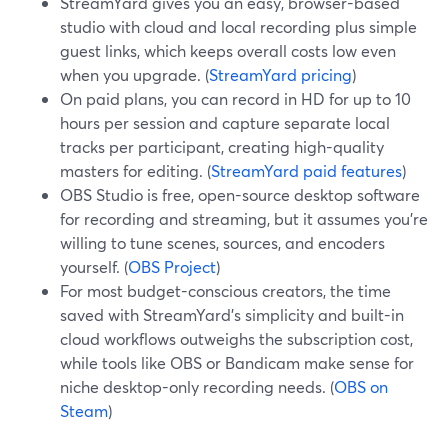
StreamYard gives you an easy, browser-based
studio with cloud and local recording plus simple
guest links, which keeps overall costs low even
when you upgrade. (
StreamYard pricing
)
On paid plans, you can record in HD for up to 10
hours per session and capture separate local
tracks per participant, creating high-quality
masters for editing. (
StreamYard paid features
)
OBS Studio is free, open-source desktop software
for recording and streaming, but it assumes you’re
willing to tune scenes, sources, and encoders
yourself. (
OBS Project
)
For most budget-conscious creators, the time
saved with StreamYard’s simplicity and built-in
cloud workflows outweighs the subscription cost,
while tools like OBS or Bandicam make sense for
niche desktop-only recording needs. (
OBS on
Steam
)