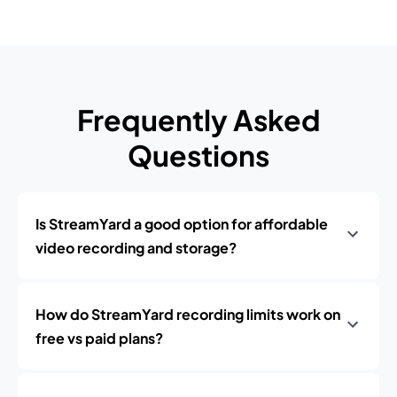
Frequently Asked
Questions
Is StreamYard a good option for affordable
video recording and storage?
How do StreamYard recording limits work on
free vs paid plans?