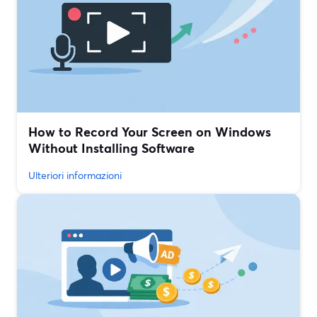
How to Record Your Screen on Windows
Without Installing Software
Ulteriori informazioni