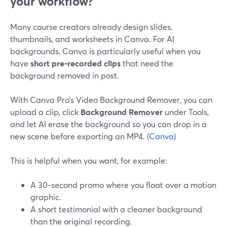
your workflow?
Many course creators already design slides,
thumbnails, and worksheets in Canva. For AI
backgrounds, Canva is particularly useful when you
have
short pre‑recorded clips
that need the
background removed in post.
With Canva Pro’s Video Background Remover, you can
upload a clip, click
Background Remover
under Tools,
and let AI erase the background so you can drop in a
new scene before exporting an MP4. (
Canva
)
This is helpful when you want, for example:
A 30‑second promo where you float over a motion
graphic.
A short testimonial with a cleaner background
than the original recording.