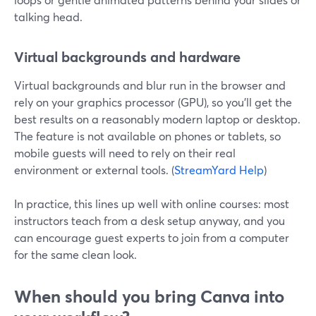
talking head.
Virtual backgrounds and hardware
Virtual backgrounds and blur run in the browser and
rely on your graphics processor (GPU), so you’ll get the
best results on a reasonably modern laptop or desktop.
The feature is not available on phones or tablets, so
mobile guests will need to rely on their real
environment or external tools. (
StreamYard Help
)
In practice, this lines up well with online courses: most
instructors teach from a desk setup anyway, and you
can encourage guest experts to join from a computer
for the same clean look.
When should you bring Canva into