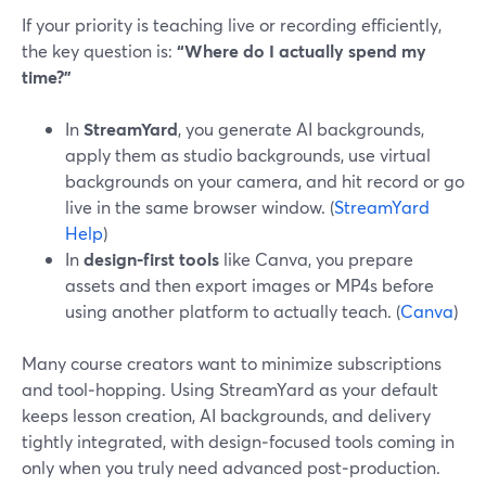
If your priority is teaching live or recording efficiently,
the key question is:
“Where do I actually spend my
time?”
In
StreamYard
, you generate AI backgrounds,
apply them as studio backgrounds, use virtual
backgrounds on your camera, and hit record or go
live in the same browser window. (
StreamYard
Help
)
In
design‑first tools
like Canva, you prepare
assets and then export images or MP4s before
using another platform to actually teach. (
Canva
)
Many course creators want to minimize subscriptions
and tool‑hopping. Using StreamYard as your default
keeps lesson creation, AI backgrounds, and delivery
tightly integrated, with design‑focused tools coming in
only when you truly need advanced post‑production.