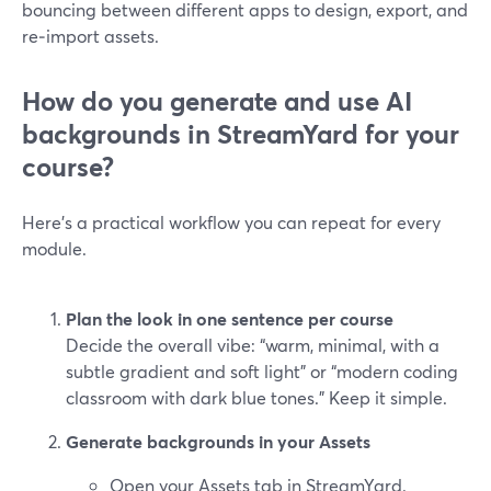
bouncing between different apps to design, export, and
re‑import assets.
How do you generate and use AI
backgrounds in StreamYard for your
course?
Here’s a practical workflow you can repeat for every
module.
Plan the look in one sentence per course
Decide the overall vibe: “warm, minimal, with a
subtle gradient and soft light” or “modern coding
classroom with dark blue tones.” Keep it simple.
Generate backgrounds in your Assets
Open your Assets tab in StreamYard.