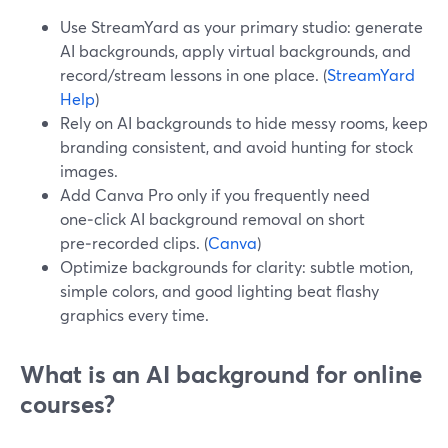
Use StreamYard as your primary studio: generate
AI backgrounds, apply virtual backgrounds, and
record/stream lessons in one place. (
StreamYard
Help
)
Rely on AI backgrounds to hide messy rooms, keep
branding consistent, and avoid hunting for stock
images.
Add Canva Pro only if you frequently need
one‑click AI background removal on short
pre‑recorded clips. (
Canva
)
Optimize backgrounds for clarity: subtle motion,
simple colors, and good lighting beat flashy
graphics every time.
What is an AI background for online
courses?