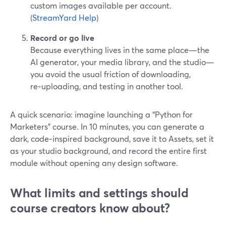
custom images available per account.
(
StreamYard Help
)
Record or go live
Because everything lives in the same place—the
AI generator, your media library, and the studio—
you avoid the usual friction of downloading,
re‑uploading, and testing in another tool.
A quick scenario: imagine launching a “Python for
Marketers” course. In 10 minutes, you can generate a
dark, code‑inspired background, save it to Assets, set it
as your studio background, and record the entire first
module without opening any design software.
What limits and settings should
course creators know about?