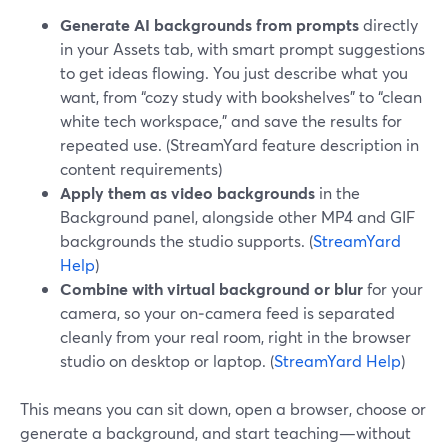
Generate AI backgrounds from prompts
directly
in your Assets tab, with smart prompt suggestions
to get ideas flowing. You just describe what you
want, from “cozy study with bookshelves” to “clean
white tech workspace,” and save the results for
repeated use. (StreamYard feature description in
content requirements)
Apply them as video backgrounds
in the
Background panel, alongside other MP4 and GIF
backgrounds the studio supports. (
StreamYard
Help
)
Combine with virtual background or blur
for your
camera, so your on‑camera feed is separated
cleanly from your real room, right in the browser
studio on desktop or laptop. (
StreamYard Help
)
This means you can sit down, open a browser, choose or
generate a background, and start teaching—without