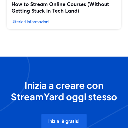
How to Stream Online Courses (Without
Getting Stuck in Tech Land)
Ulteriori informazioni
Inizia a creare con
StreamYard oggi stesso
Inizia: è gratis!