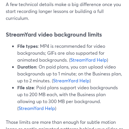
A few technical details make a big difference once you
start recording longer lessons or building a full
curriculum.
StreamYard video background limits
File types
: MP4 is recommended for video
backgrounds; GIFs are also supported for
animated backgrounds. (
StreamYard Help
)
Duration
: On paid plans, you can upload video
backgrounds up to 1 minute; on the Business plan,
up to 2 minutes. (
StreamYard Help
)
File size
: Paid plans support video backgrounds
up to 200 MB each, with the Business plan
allowing up to 300 MB per background.
(
StreamYard Help
)
Those limits are more than enough for subtle motion
loops or gentle animated patterns behind your slides or