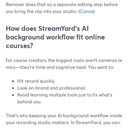
Remover does that as a separate editing step before
you bring the clip into your studio. (
Canva
)
How does StreamYard’s AI
background workflow fit online
courses?
For course creators, the biggest costs aren’t cameras or
mics—they’re time and cognitive load. You want to:
Hit record quickly.
Look on‑brand and professional.
Avoid learning multiple tools just to fix what’s
behind you.
That’s why keeping your AI background workflow inside
your recording studio matters. In StreamYard, you can: