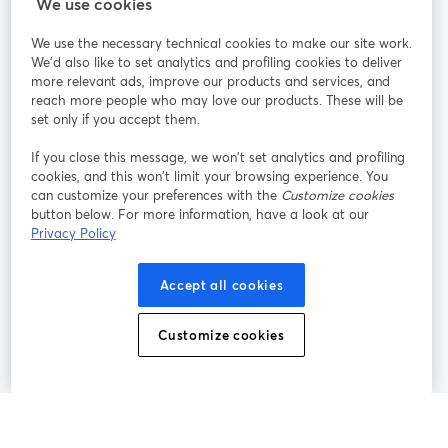
We use cookies
StreamYard per
We use the necessary technical cookies to make our site work.
We'd also like to set analytics and profiling cookies to deliver
Unisciti a noi
more relevant ads, improve our products and services, and
reach more people who may love our products. These will be
set only if you accept them.
Webinar
Facebook
X (Twitter)
si apre in una nuova scheda
si apre in 
If you close this message, we won’t set analytics and profiling
YouTube
Instagram
LinkedIn
si apre in una nuova scheda
si apre in una nuova scheda
si apre in u
cookies, and this won’t limit your browsing experience. You
can customize your preferences with the
Customize cookies
button below. For more information, have a look at our
Privacy Policy
Termini del servizio
Termini della Piattaforma
Accept all cookies
si apre in una nuova scheda
si apre in un
Privacy Policy
Cookie Policy
si apre in una nuova scheda
si apre in una nuov
Customize cookies
Preferenze sui cookie
Centro assistenza
si apre in una 
Italiano
©
2026
Bending Spoons US Inc.