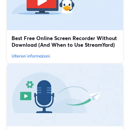
Best Free Online Screen Recorder Without
Download (And When to Use StreamYard)
Ulteriori informazioni