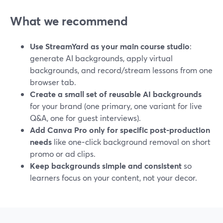
What we recommend
Use StreamYard as your main course studio
:
generate AI backgrounds, apply virtual
backgrounds, and record/stream lessons from one
browser tab.
Create a small set of reusable AI backgrounds
for your brand (one primary, one variant for live
Q&A, one for guest interviews).
Add Canva Pro only for specific post‑production
needs
like one‑click background removal on short
promo or ad clips.
Keep backgrounds simple and consistent
so
learners focus on your content, not your decor.