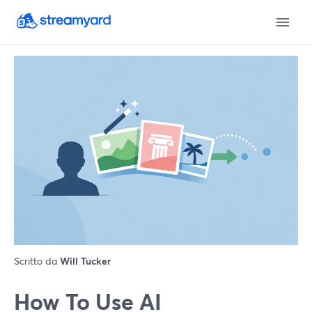
Scritto da
Will Tucker
How To Use AI