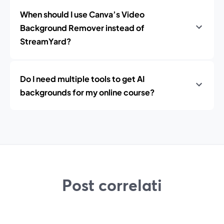
When should I use Canva’s Video
Background Remover instead of
StreamYard?
Do I need multiple tools to get AI
backgrounds for my online course?
Post correlati