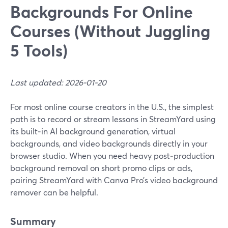
Backgrounds For Online
Courses (Without Juggling
5 Tools)
Last updated: 2026-01-20
For most online course creators in the U.S., the simplest
path is to record or stream lessons in StreamYard using
its built‑in AI background generation, virtual
backgrounds, and video backgrounds directly in your
browser studio. When you need heavy post‑production
background removal on short promo clips or ads,
pairing StreamYard with Canva Pro’s video background
remover can be helpful.
Summary