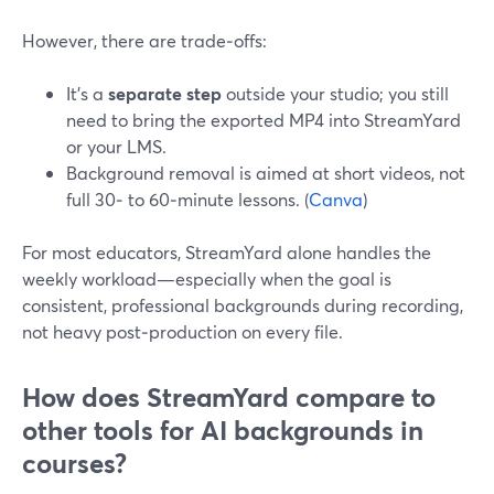
However, there are trade‑offs:
It’s a
separate step
outside your studio; you still
need to bring the exported MP4 into StreamYard
or your LMS.
Background removal is aimed at short videos, not
full 30‑ to 60‑minute lessons. (
Canva
)
For most educators, StreamYard alone handles the
weekly workload—especially when the goal is
consistent, professional backgrounds during recording,
not heavy post‑production on every file.
How does StreamYard compare to
other tools for AI backgrounds in
courses?