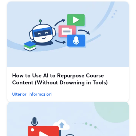
How to Use AI to Repurpose Course
Content (Without Drowning in Tools)
Ulteriori informazioni