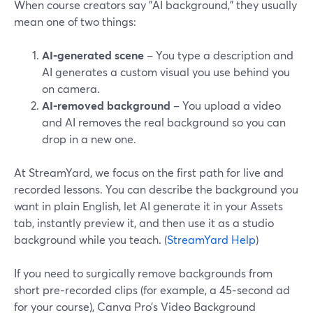
When course creators say "AI background," they usually
mean one of two things:
AI‑generated scene
– You type a description and
AI generates a custom visual you use behind you
on camera.
AI‑removed background
– You upload a video
and AI removes the real background so you can
drop in a new one.
At StreamYard, we focus on the first path for live and
recorded lessons. You can describe the background you
want in plain English, let AI generate it in your Assets
tab, instantly preview it, and then use it as a studio
background while you teach. (
StreamYard Help
)
If you need to surgically remove backgrounds from
short pre‑recorded clips (for example, a 45‑second ad
for your course), Canva Pro’s Video Background