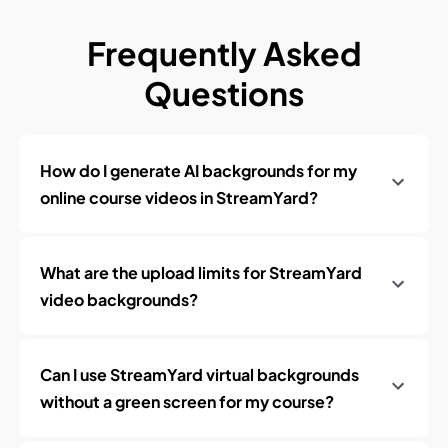
Frequently Asked
Questions
How do I generate AI backgrounds for my
online course videos in StreamYard?
What are the upload limits for StreamYard
video backgrounds?
Can I use StreamYard virtual backgrounds
without a green screen for my course?