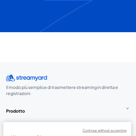
Il modo più semplice di trasmettere streaming in diretta e
registrazioni
Prodotto
Community
Continue without accepting