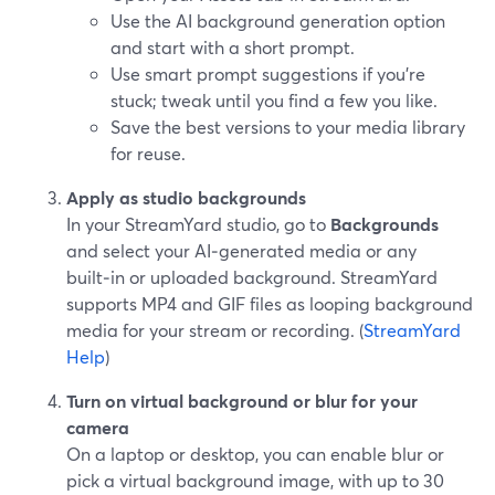
Use the AI background generation option
and start with a short prompt.
Use smart prompt suggestions if you’re
stuck; tweak until you find a few you like.
Save the best versions to your media library
for reuse.
Apply as studio backgrounds
In your StreamYard studio, go to
Backgrounds
and select your AI‑generated media or any
built‑in or uploaded background. StreamYard
supports MP4 and GIF files as looping background
media for your stream or recording. (
StreamYard
Help
)
Turn on virtual background or blur for your
camera
On a laptop or desktop, you can enable blur or
pick a virtual background image, with up to 30