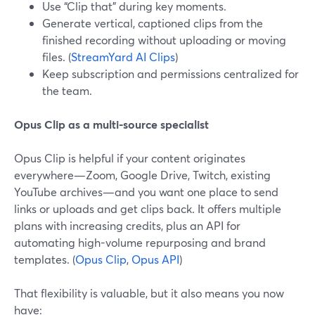
Use “Clip that” during key moments.
Generate vertical, captioned clips from the
finished recording without uploading or moving
files. (
StreamYard AI Clips
)
Keep subscription and permissions centralized for
the team.
Opus Clip as a multi-source specialist
Opus Clip is helpful if your content originates
everywhere—Zoom, Google Drive, Twitch, existing
YouTube archives—and you want one place to send
links or uploads and get clips back. It offers multiple
plans with increasing credits, plus an API for
automating high-volume repurposing and brand
templates. (
Opus Clip
,
Opus API
)
That flexibility is valuable, but it also means you now
have: