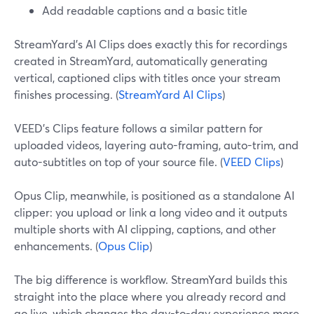
Add readable captions and a basic title
StreamYard’s AI Clips does exactly this for recordings
created in StreamYard, automatically generating
vertical, captioned clips with titles once your stream
finishes processing. (
StreamYard AI Clips
)
VEED’s Clips feature follows a similar pattern for
uploaded videos, layering auto-framing, auto-trim, and
auto-subtitles on top of your source file. (
VEED Clips
)
Opus Clip, meanwhile, is positioned as a standalone AI
clipper: you upload or link a long video and it outputs
multiple shorts with AI clipping, captions, and other
enhancements. (
Opus Clip
)
The big difference is workflow. StreamYard builds this
straight into the place where you already record and
go live, which changes the day-to-day experience more