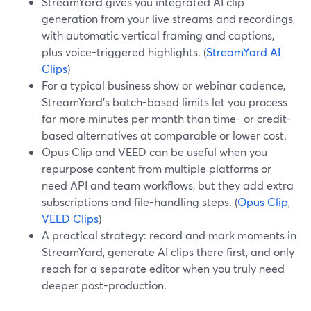
StreamYard gives you integrated AI clip
generation from your live streams and recordings,
with automatic vertical framing and captions,
plus voice-triggered highlights. (
StreamYard AI
Clips
)
For a typical business show or webinar cadence,
StreamYard’s batch-based limits let you process
far more minutes per month than time- or credit-
based alternatives at comparable or lower cost.
Opus Clip and VEED can be useful when you
repurpose content from multiple platforms or
need API and team workflows, but they add extra
subscriptions and file-handling steps. (
Opus Clip
,
VEED Clips
)
A practical strategy: record and mark moments in
StreamYard, generate AI clips there first, and only
reach for a separate editor when you truly need
deeper post-production.