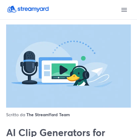
Scritto da
The StreamYard Team
AI Clip Generators for