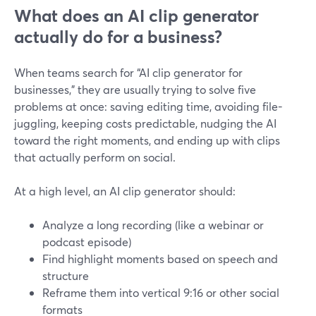
What does an AI clip generator
actually do for a business?
When teams search for “AI clip generator for
businesses,” they are usually trying to solve five
problems at once: saving editing time, avoiding file-
juggling, keeping costs predictable, nudging the AI
toward the right moments, and ending up with clips
that actually perform on social.
At a high level, an AI clip generator should:
Analyze a long recording (like a webinar or
podcast episode)
Find highlight moments based on speech and
structure
Reframe them into vertical 9:16 or other social
formats