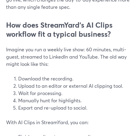
than any single feature spec.
How does StreamYard’s AI Clips
workflow fit a typical business?
Imagine you run a weekly live show: 60 minutes, multi-
guest, streamed to LinkedIn and YouTube. The old way
might look like this:
Download the recording.
Upload to an editor or external AI clipping tool.
Wait for processing.
Manually hunt for highlights.
Export and re-upload to social.
With AI Clips in StreamYard, you can: