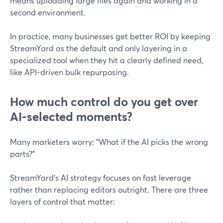
means uploading large files again and working in a
second environment.
In practice, many businesses get better ROI by keeping
StreamYard as the default and only layering in a
specialized tool when they hit a clearly defined need,
like API-driven bulk repurposing.
How much control do you get over
AI-selected moments?
Many marketers worry: “What if the AI picks the wrong
parts?”
StreamYard’s AI strategy focuses on fast leverage
rather than replacing editors outright. There are three
layers of control that matter: