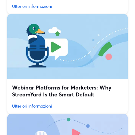
Ulteriori informazioni
Webinar Platforms for Marketers: Why
StreamYard Is the Smart Default
Ulteriori informazioni