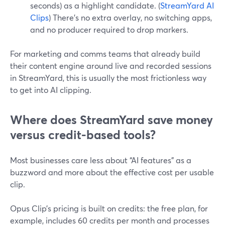
seconds) as a highlight candidate. (
StreamYard AI
Clips
) There’s no extra overlay, no switching apps,
and no producer required to drop markers.
For marketing and comms teams that already build
their content engine around live and recorded sessions
in StreamYard, this is usually the most frictionless way
to get into AI clipping.
Where does StreamYard save money
versus credit-based tools?
Most businesses care less about “AI features” as a
buzzword and more about the effective cost per usable
clip.
Opus Clip’s pricing is built on credits: the free plan, for
example, includes 60 credits per month and processes