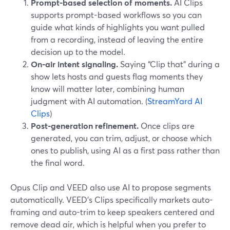
Prompt-based selection of moments.
AI Clips
supports prompt-based workflows so you can
guide what kinds of highlights you want pulled
from a recording, instead of leaving the entire
decision up to the model.
On-air intent signaling.
Saying “Clip that” during a
show lets hosts and guests flag moments they
know will matter later, combining human
judgment with AI automation. (
StreamYard AI
Clips
)
Post-generation refinement.
Once clips are
generated, you can trim, adjust, or choose which
ones to publish, using AI as a first pass rather than
the final word.
Opus Clip and VEED also use AI to propose segments
automatically. VEED’s Clips specifically markets auto-
framing and auto-trim to keep speakers centered and
remove dead air, which is helpful when you prefer to