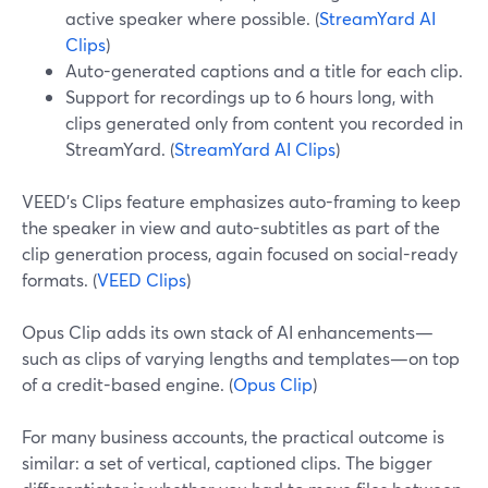
active speaker where possible. (
StreamYard AI
Clips
)
Auto-generated captions and a title for each clip.
Support for recordings up to 6 hours long, with
clips generated only from content you recorded in
StreamYard. (
StreamYard AI Clips
)
VEED’s Clips feature emphasizes auto-framing to keep
the speaker in view and auto-subtitles as part of the
clip generation process, again focused on social-ready
formats. (
VEED Clips
)
Opus Clip adds its own stack of AI enhancements—
such as clips of varying lengths and templates—on top
of a credit-based engine. (
Opus Clip
)
For many business accounts, the practical outcome is
similar: a set of vertical, captioned clips. The bigger