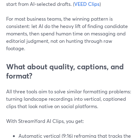
start from AI-selected drafts. (
VEED Clips
)
For most business teams, the winning pattern is
consistent: let AI do the heavy lift of finding candidate
moments, then spend human time on messaging and
editorial judgment, not on hunting through raw
footage.
What about quality, captions, and
format?
All three tools aim to solve similar formatting problems:
turning landscape recordings into vertical, captioned
clips that look native on social platforms.
With StreamYard AI Clips, you get:
Automatic vertical (9:16) reframing that tracks the