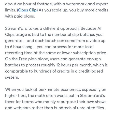
about an hour of footage, with a watermark and export
limits. (
Opus Clip
) As you scale up, you buy more credits
with paid plans.
StreamYard takes a different approach. Because AI
Clips usage is tied to the number of clip batches you
generate—and each batch can come from a video up
to 6 hours long—you can process far more total
recording time at the same or lower subscription price.
On the Free plan alone, users can generate enough
batches to process roughly 12 hours per month, which is
comparable to hundreds of credits in a credit-based
system.
When you look at per-minute economics, especially on
higher tiers, the math often works out in StreamYard’s
favor for teams who mainly repurpose their own shows
and webinars rather than hundreds of unrelated files.