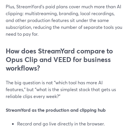
Plus, StreamYard’s paid plans cover much more than AI
clipping: multistreaming, branding, local recordings,
and other production features sit under the same
subscription, reducing the number of separate tools you
need to pay for.
How does StreamYard compare to
Opus Clip and VEED for business
workflows?
The big question is not “which tool has more AI
features,” but “what is the simplest stack that gets us
reliable clips every week?”
StreamYard as the production and clipping hub
Record and go live directly in the browser.