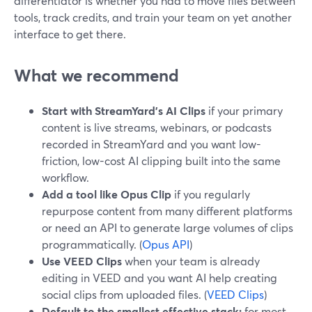
differentiator is whether you had to move files between
tools, track credits, and train your team on yet another
interface to get there.
What we recommend
Start with StreamYard’s AI Clips
if your primary
content is live streams, webinars, or podcasts
recorded in StreamYard and you want low-
friction, low-cost AI clipping built into the same
workflow.
Add a tool like Opus Clip
if you regularly
repurpose content from many different platforms
or need an API to generate large volumes of clips
programmatically. (
Opus API
)
Use VEED Clips
when your team is already
editing in VEED and you want AI help creating
social clips from uploaded files. (
VEED Clips
)
Default to the smallest effective stack:
for most