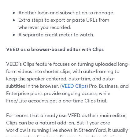
Another login and subscription to manage.
Extra steps to export or paste URLs from
wherever you recorded.
A separate credit meter to watch.
VEED as a browser-based editor with Clips
VEED’s Clips feature focuses on turning uploaded long-
form videos into shorter clips, with auto-framing to
keep the speaker centered, auto-trim, and auto-
subtitles in the browser. (
VEED Clips
) Pro, Business, and
Enterprise plans provide ongoing access, while
Free/Lite accounts get a one-time Clips trial.
For teams that already use VEED as their main editor,
Clips can be a natural add-on. But if your core
workflow is running live shows in StreamYard, it usually