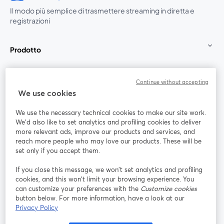
Il modo più semplice di trasmettere streaming in diretta e
registrazioni
Prodotto
Community
Continue without accepting
We use cookies
StreamYard per
We use the necessary technical cookies to make our site work.
We'd also like to set analytics and profiling cookies to deliver
Unisciti a noi
more relevant ads, improve our products and services, and
reach more people who may love our products. These will be
set only if you accept them.
Webinar
Facebook
X (Twitter)
si apre in una nuova scheda
si apre in 
If you close this message, we won’t set analytics and profiling
YouTube
Instagram
LinkedIn
si apre in una nuova scheda
si apre in una nuova scheda
si apre in u
cookies, and this won’t limit your browsing experience. You
can customize your preferences with the
Customize cookies
button below. For more information, have a look at our
Privacy Policy