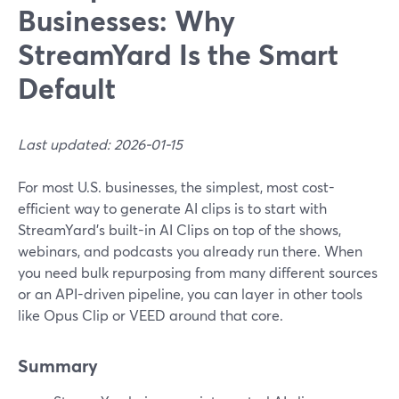
Businesses: Why
StreamYard Is the Smart
Default
Last updated: 2026-01-15
For most U.S. businesses, the simplest, most cost-
efficient way to generate AI clips is to start with
StreamYard’s built-in AI Clips on top of the shows,
webinars, and podcasts you already run there. When
you need bulk repurposing from many different sources
or an API-driven pipeline, you can layer in other tools
like Opus Clip or VEED around that core.
Summary