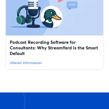
Podcast Recording Software for
Consultants: Why StreamYard Is the Smart
Default
Ulteriori informazioni