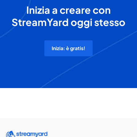
Inizia a creare con
StreamYard oggi stesso
Inizia: è gratis!