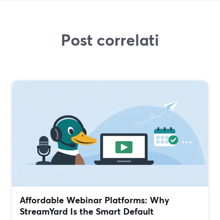
Post correlati
Affordable Webinar Platforms: Why
StreamYard Is the Smart Default