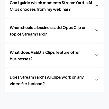
Can I guide which moments StreamYard’s AI
Clips chooses from my webinar?
When should a business add Opus Clip on
top of StreamYard?
What does VEED’s Clips feature offer
businesses?
Does StreamYard’s AI Clips work on any
video file I upload?