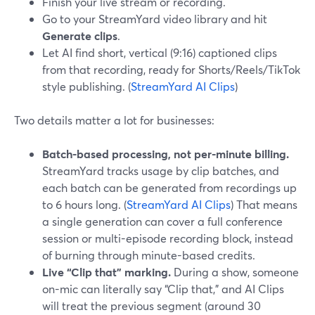
Finish your live stream or recording.
Go to your StreamYard video library and hit
Generate clips
.
Let AI find short, vertical (9:16) captioned clips
from that recording, ready for Shorts/Reels/TikTok
style publishing. (
StreamYard AI Clips
)
Two details matter a lot for businesses:
Batch-based processing, not per-minute billing.
StreamYard tracks usage by clip batches, and
each batch can be generated from recordings up
to 6 hours long. (
StreamYard AI Clips
) That means
a single generation can cover a full conference
session or multi-episode recording block, instead
of burning through minute-based credits.
Live “Clip that” marking.
During a show, someone
on-mic can literally say “Clip that,” and AI Clips
will treat the previous segment (around 30