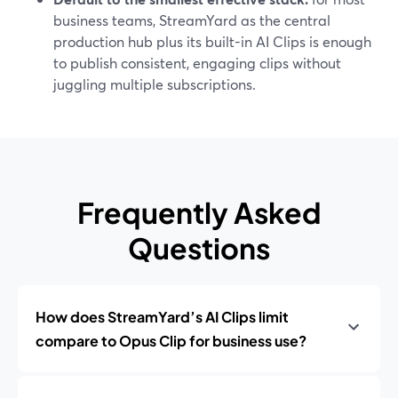
business teams, StreamYard as the central
production hub plus its built-in AI Clips is enough
to publish consistent, engaging clips without
juggling multiple subscriptions.
Frequently Asked
Questions
How does StreamYard’s AI Clips limit
compare to Opus Clip for business use?