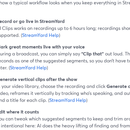
 how a typical workflow looks when you keep everything in St
ecord or go live in StreamYard
I Clips works on recordings up to 6 hours long; recordings sho
upported. (
StreamYard Help
)
ark great moments live with your voice
uring a broadcast, you can simply say
“Clip that”
out loud. Th
econds as one of the suggested segments, so you don’t have
ter. (
StreamYard Help
)
enerate vertical clips after the show
n your video library, choose the recording and click
Generate c
ideo, reframes it vertically by tracking who’s speaking, and a
nd a title for each clip. (
StreamYard Help
)
dit where it counts
ou can tweak which suggested segments to keep and trim ar
s intentional here: AI does the heavy lifting of finding and fram