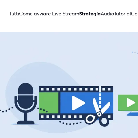
Tutti
Come avviare Live Stream
Strategia
Audio
Tutorial
Con