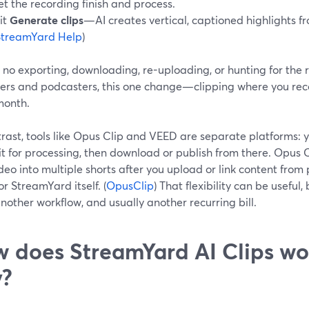
et the recording finish and process.
it
Generate clips
—AI creates vertical, captioned highlights fr
StreamYard Help
)
 no exporting, downloading, re-uploading, or hunting for the ri
ers and podcasters, this one change—clipping where you reco
month.
rast, tools like Opus Clip and VEED are separate platforms: y
ait for processing, then download or publish from there. Opus C
deo into multiple shorts after you upload or link content from 
r StreamYard itself. (
OpusClip
) That flexibility can be useful
another workflow, and usually another recurring bill.
 does StreamYard AI Clips wo
y?