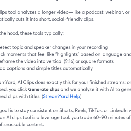
clips tool analyzes a longer video—like a podcast, webinar, o
ically cuts it into short, social-friendly clips.
he hood, these tools typically:
etect topic and speaker changes in your recording
ick moments that feel like “highlights” based on language 
eframe the video into vertical (9:16) or square formats
dd captions and simple titles automatically
amYard, AI Clips does exactly this for your finished streams: o
ed, you click
Generate clips
and we analyze it with AI to gene
ed clips with titles. (
StreamYard Help
)
 goal is to stay consistent on Shorts, Reels, TikTok, or LinkedIn 
 an AI clips tool is a leverage tool: you trade 60–90 minutes of
of snackable content.