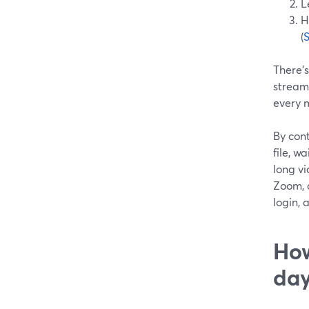
L
H
(
There’s
stream
every 
By cont
file, w
long vi
Zoom, o
login, 
How
da