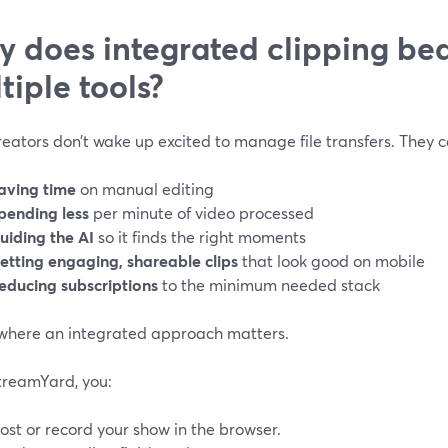
 does integrated clipping bea
tiple tools?
eators don’t wake up excited to manage file transfers. They 
aving time
on manual editing
pending less
per minute of video processed
uiding the AI
so it finds the right moments
etting engaging, shareable clips
that look good on mobile
educing subscriptions
to the minimum needed stack
 where an integrated approach matters.
treamYard, you:
ost or record your show in the browser.