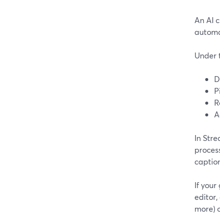
An AI 
automat
Under t
D
P
R
A
In Stre
process
caption
If your
editor,
more) 