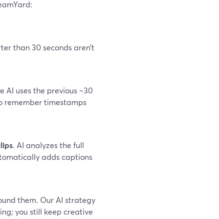
reamYard:
rter than 30 seconds aren’t
e AI uses the previous ~30
 to remember timestamps
lips
. AI analyzes the full
utomatically adds captions
ound them. Our AI strategy
ing; you still keep creative