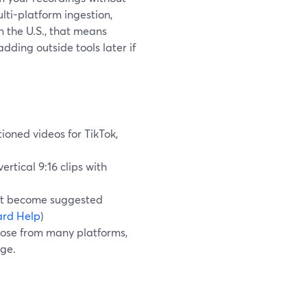
lti-platform ingestion,
 the U.S., that means
dding outside tools later if
tioned videos for TikTok,
ertical 9:16 clips with
hat become suggested
rd Help
)
pose from many platforms,
age.