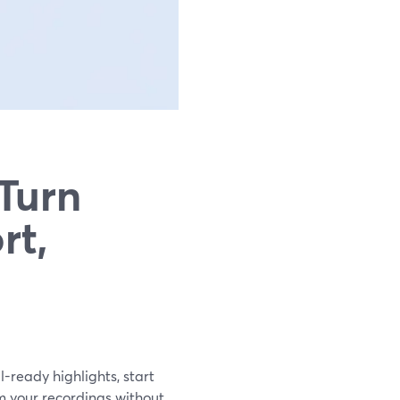
 Turn
rt,
l-ready highlights, start
om your recordings without