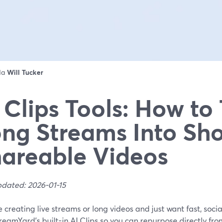
 da
Will Tucker
 Clips Tools: How to
ng Streams Into Sho
areable Videos
pdated: 2026-01-15
re creating live streams or long videos and just want fast, socia
reamYard’s built-in AI Clips so you can repurpose directly fr