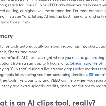
ools; reach for Opus Clip or VEED only when you truly need mu
ed editing, or higher-volume automation. For most creators in
ng in StreamYard, letting AI find the best moments, and only a
grow those limits.
mary
I clips tools automatically turn long recordings into short, cap
eels, Shorts, and more.
treamYard’s AI Clips lives right where you record, generating v
aptions from streams up to 6 hours long. (
StreamYard Help
)
aying “Clip that” during a live stream drops voice markers t
egments later, saving you from scrubbing timelines. (
StreamYa
ther tools like Opus Clip and VEED can help when you repur
ut they add extra uploads, credits, and subscriptions to man
t is an AI clips tool, really?