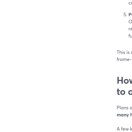
c
P
O
r
f
This i
frame-
How
to 
Plans a
many h
A few k