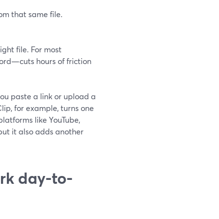
om that same file.
ght file. For most
rd—cuts hours of friction
ou paste a link or upload a
lip, for example, turns one
platforms like YouTube,
, but it also adds another
rk day-to-