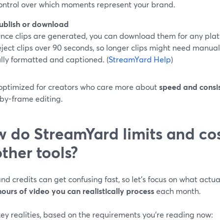
ontrol over which moments represent your brand.
ublish or download
nce clips are generated, you can download them for any plat
eject clips over 90 seconds, so longer clips might need manual
ully formatted and captioned. (
StreamYard Help
)
s optimized for creators who care more about
speed and consi
by-frame editing.
 do StreamYard limits and co
other tools?
nd credits can get confusing fast, so let’s focus on what actua
ours of video you can realistically process
each month.
ey realities, based on the requirements you’re reading now: