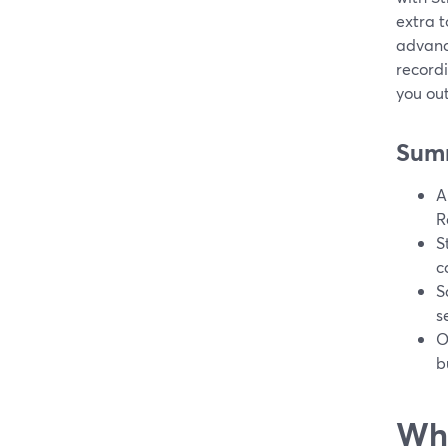
extra t
advanc
recordi
you out
Sum
A
R
S
c
S
s
O
b
Wha