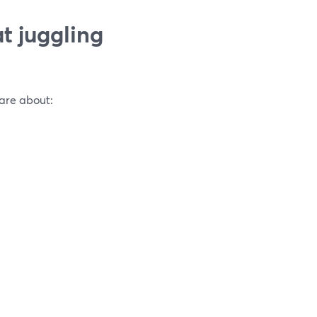
t juggling
care about: