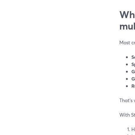
Why
mul
Most cr
S
S
G
G
R
That’s
With S
H