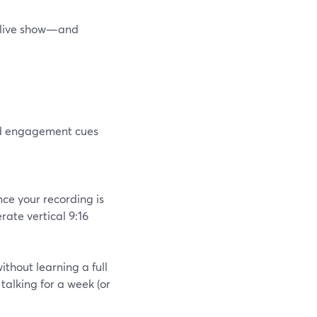
r live show—and
and engagement cues
nce your recording is
rate vertical 9:16
without learning a full
 talking for a week (or