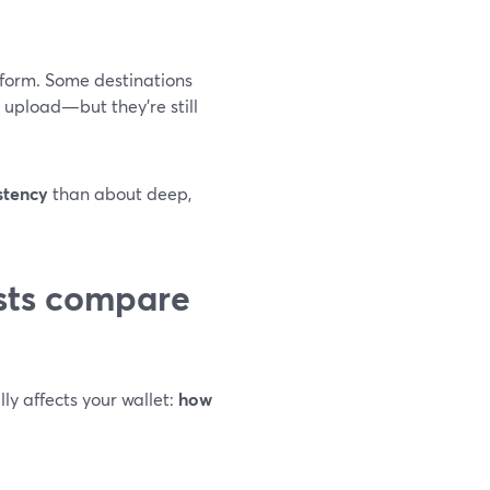
form. Some destinations
 upload—but they’re still
stency
than about deep,
sts compare
lly affects your wallet:
how