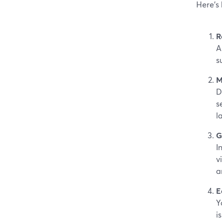
Here’s
R
A
s
M
D
s
la
G
I
v
a
E
Y
i