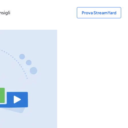
sigli
Prova StreamYard