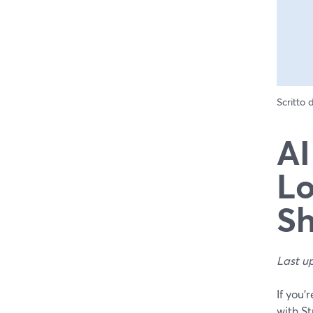
Scritto
AI
Lo
Sh
Last u
If you’
with St