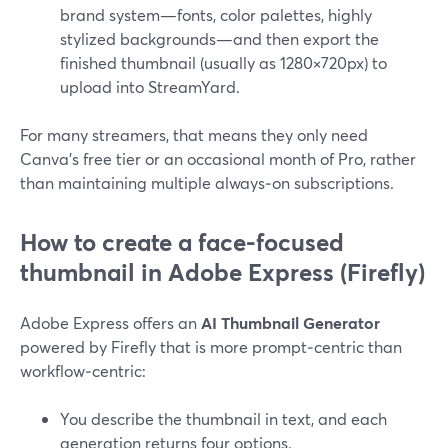
brand system—fonts, color palettes, highly
stylized backgrounds—and then export the
finished thumbnail (usually as 1280×720px) to
upload into StreamYard.
For many streamers, that means they only need
Canva’s free tier or an occasional month of Pro, rather
than maintaining multiple always‑on subscriptions.
How to create a face-focused
thumbnail in Adobe Express (Firefly)
Adobe Express offers an
AI Thumbnail Generator
powered by Firefly that is more prompt‑centric than
workflow‑centric:
You describe the thumbnail in text, and each
generation returns four options.