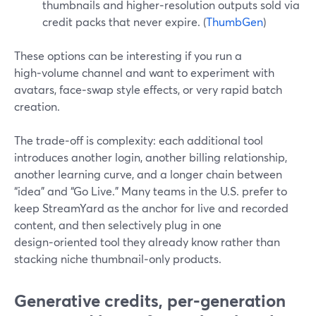
thumbnails and higher‑resolution outputs sold via
credit packs that never expire. (
ThumbGen
)
These options can be interesting if you run a
high‑volume channel and want to experiment with
avatars, face‑swap style effects, or very rapid batch
creation.
The trade‑off is complexity: each additional tool
introduces another login, another billing relationship,
another learning curve, and a longer chain between
“idea” and “Go Live.” Many teams in the U.S. prefer to
keep StreamYard as the anchor for live and recorded
content, and then selectively plug in one
design‑oriented tool they already know rather than
stacking niche thumbnail‑only products.
Generative credits, per-generation