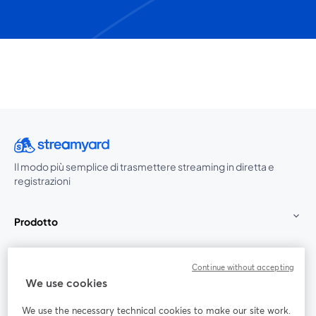
Il modo più semplice di trasmettere streaming in diretta e
registrazioni
Prodotto
Community
Continue without accepting
We use cookies
StreamYard per
We use the necessary technical cookies to make our site work.