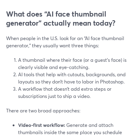
What does “AI face thumbnail
generator” actually mean today?
When people in the U.S. look for an “AI face thumbnail
generator,” they usually want three things:
A thumbnail where their face (or a guest’s face) is
clearly visible and eye-catching.
AI tools that help with cutouts, backgrounds, and
layouts so they don’t have to labor in Photoshop.
A workflow that doesn’t add extra steps or
subscriptions just to ship a video.
There are two broad approaches:
Video‑first workflow:
Generate and attach
thumbnails inside the same place you schedule