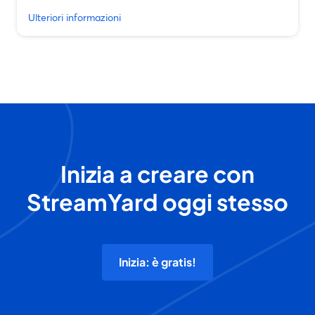
Ulteriori informazioni
Inizia a creare con
StreamYard oggi stesso
Inizia: è gratis!