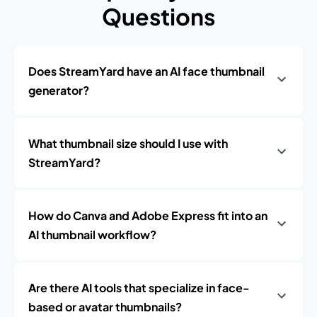
Questions
Does StreamYard have an AI face thumbnail
generator?
What thumbnail size should I use with
StreamYard?
How do Canva and Adobe Express fit into an
AI thumbnail workflow?
Are there AI tools that specialize in face-
based or avatar thumbnails?