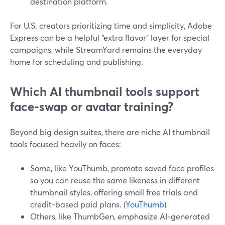
destination platform.
For U.S. creators prioritizing time and simplicity, Adobe
Express can be a helpful “extra flavor” layer for special
campaigns, while StreamYard remains the everyday
home for scheduling and publishing.
Which AI thumbnail tools support
face-swap or avatar training?
Beyond big design suites, there are niche AI thumbnail
tools focused heavily on faces:
Some, like YouThumb, promote saved face profiles
so you can reuse the same likeness in different
thumbnail styles, offering small free trials and
credit‑based paid plans. (
YouThumb
)
Others, like ThumbGen, emphasize AI‑generated