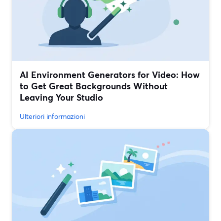
AI Environment Generators for Video: How
to Get Great Backgrounds Without
Leaving Your Studio
Ulteriori informazioni