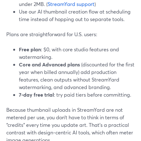
under 2MB. (
StreamYard support
)
Use our AI thumbnail creation flow at scheduling
time instead of hopping out to separate tools.
Plans are straightforward for U.S. users:
Free plan
: $0, with core studio features and
watermarking.
Core and Advanced plans
(discounted for the first
year when billed annually) add production
features, clean outputs without StreamYard
watermarking, and advanced branding.
7‑day free trial
: try paid tiers before committing.
Because thumbnail uploads in StreamYard are not
metered per use, you don’t have to think in terms of
“credits” every time you update art. That’s a practical
contrast with design‑centric AI tools, which often meter
image generations.