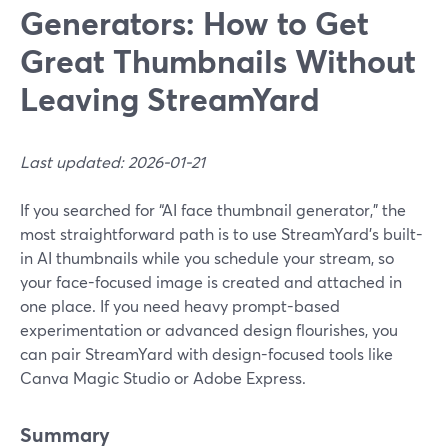
Generators: How to Get
Great Thumbnails Without
Leaving StreamYard
Last updated: 2026-01-21
If you searched for “AI face thumbnail generator,” the
most straightforward path is to use StreamYard’s built-
in AI thumbnails while you schedule your stream, so
your face-focused image is created and attached in
one place. If you need heavy prompt-based
experimentation or advanced design flourishes, you
can pair StreamYard with design-focused tools like
Canva Magic Studio or Adobe Express.
Summary