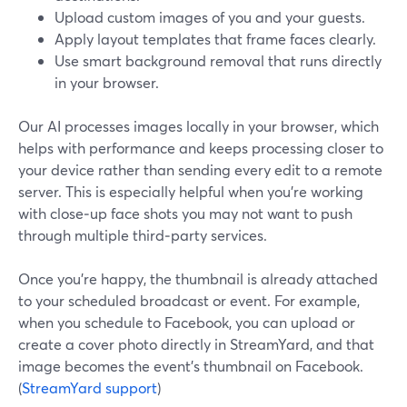
Upload custom images of you and your guests.
Apply layout templates that frame faces clearly.
Use smart background removal that runs directly
in your browser.
Our AI processes images locally in your browser, which
helps with performance and keeps processing closer to
your device rather than sending every edit to a remote
server. This is especially helpful when you’re working
with close‑up face shots you may not want to push
through multiple third‑party services.
Once you’re happy, the thumbnail is already attached
to your scheduled broadcast or event. For example,
when you schedule to Facebook, you can upload or
create a cover photo directly in StreamYard, and that
image becomes the event’s thumbnail on Facebook.
(
StreamYard support
)