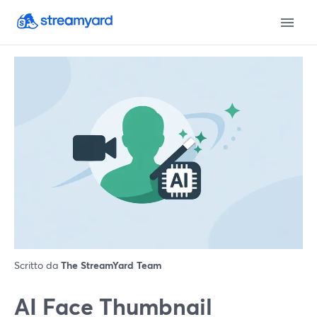
Scritto da
The StreamYard Team
AI Face Thumbnail