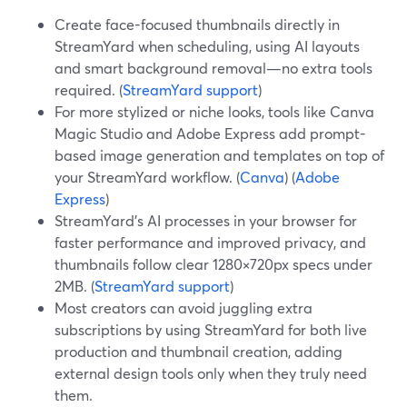
Create face-focused thumbnails directly in
StreamYard when scheduling, using AI layouts
and smart background removal—no extra tools
required. (
StreamYard support
)
For more stylized or niche looks, tools like Canva
Magic Studio and Adobe Express add prompt-
based image generation and templates on top of
your StreamYard workflow. (
Canva
) (
Adobe
Express
)
StreamYard’s AI processes in your browser for
faster performance and improved privacy, and
thumbnails follow clear 1280×720px specs under
2MB. (
StreamYard support
)
Most creators can avoid juggling extra
subscriptions by using StreamYard for both live
production and thumbnail creation, adding
external design tools only when they truly need
them.