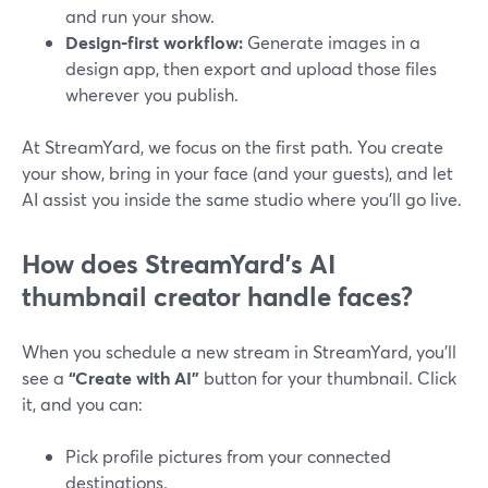
and run your show.
Design‑first workflow:
Generate images in a
design app, then export and upload those files
wherever you publish.
At StreamYard, we focus on the first path. You create
your show, bring in your face (and your guests), and let
AI assist you inside the same studio where you’ll go live.
How does StreamYard’s AI
thumbnail creator handle faces?
When you schedule a new stream in StreamYard, you’ll
see a
“Create with AI”
button for your thumbnail. Click
it, and you can:
Pick profile pictures from your connected
destinations.