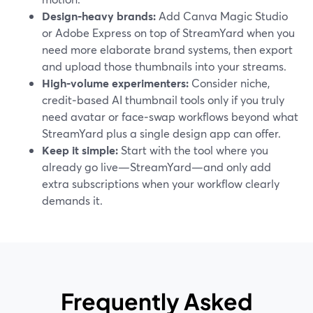
Design‑heavy brands:
Add Canva Magic Studio
or Adobe Express on top of StreamYard when you
need more elaborate brand systems, then export
and upload those thumbnails into your streams.
High‑volume experimenters:
Consider niche,
credit‑based AI thumbnail tools only if you truly
need avatar or face‑swap workflows beyond what
StreamYard plus a single design app can offer.
Keep it simple:
Start with the tool where you
already go live—StreamYard—and only add
extra subscriptions when your workflow clearly
demands it.
Frequently Asked