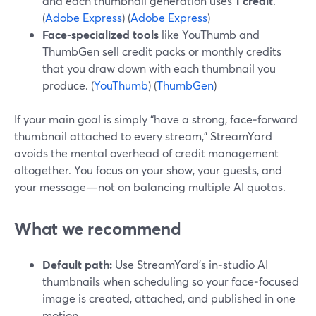
and each thumbnail generation uses
1 credit
.
(
Adobe Express
) (
Adobe Express
)
Face‑specialized tools
like YouThumb and
ThumbGen sell credit packs or monthly credits
that you draw down with each thumbnail you
produce. (
YouThumb
) (
ThumbGen
)
If your main goal is simply “have a strong, face‑forward
thumbnail attached to every stream,” StreamYard
avoids the mental overhead of credit management
altogether. You focus on your show, your guests, and
your message—not on balancing multiple AI quotas.
What we recommend
Default path:
Use StreamYard’s in‑studio AI
thumbnails when scheduling so your face‑focused
image is created, attached, and published in one
motion.