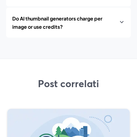
Do AI thumbnail generators charge per
image or use credits?
Post correlati