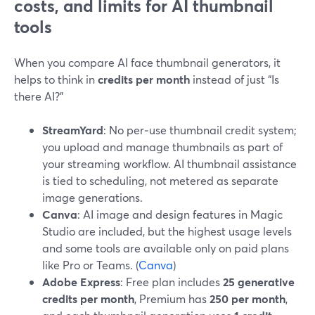
costs, and limits for AI thumbnail
tools
When you compare AI face thumbnail generators, it
helps to think in
credits per month
instead of just “Is
there AI?”
StreamYard
: No per‑use thumbnail credit system;
you upload and manage thumbnails as part of
your streaming workflow. AI thumbnail assistance
is tied to scheduling, not metered as separate
image generations.
Canva
: AI image and design features in Magic
Studio are included, but the highest usage levels
and some tools are available only on paid plans
like Pro or Teams. (
Canva
)
Adobe Express
: Free plan includes
25 generative
credits per month
, Premium has
250 per month
,