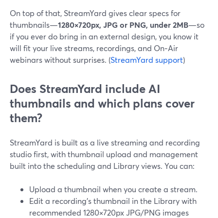
On top of that, StreamYard gives clear specs for
thumbnails—
1280×720px, JPG or PNG, under 2MB
—so
if you ever do bring in an external design, you know it
will fit your live streams, recordings, and On‑Air
webinars without surprises. (
StreamYard support
)
Does StreamYard include AI
thumbnails and which plans cover
them?
StreamYard is built as a live streaming and recording
studio first, with thumbnail upload and management
built into the scheduling and Library views. You can:
Upload a thumbnail when you create a stream.
Edit a recording’s thumbnail in the Library with
recommended 1280×720px JPG/PNG images