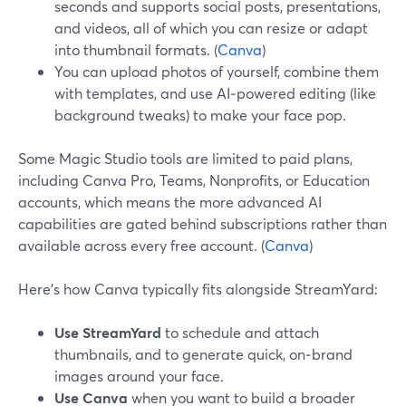
seconds and supports social posts, presentations,
and videos, all of which you can resize or adapt
into thumbnail formats. (
Canva
)
You can upload photos of yourself, combine them
with templates, and use AI‑powered editing (like
background tweaks) to make your face pop.
Some Magic Studio tools are limited to paid plans,
including Canva Pro, Teams, Nonprofits, or Education
accounts, which means the more advanced AI
capabilities are gated behind subscriptions rather than
available across every free account. (
Canva
)
Here’s how Canva typically fits alongside StreamYard:
Use StreamYard
to schedule and attach
thumbnails, and to generate quick, on‑brand
images around your face.
Use Canva
when you want to build a broader