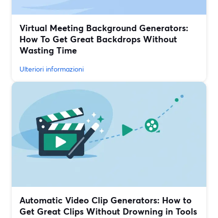
Virtual Meeting Background Generators:
How To Get Great Backdrops Without
Wasting Time
Ulteriori informazioni
Automatic Video Clip Generators: How to
Get Great Clips Without Drowning in Tools