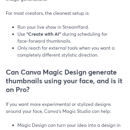
For most creators, the cleanest setup is:
Run your live show in StreamYard.
Use
“Create with AI”
during scheduling for
face‑forward thumbnails.
Only reach for external tools when you want a
completely different stylistic direction.
Can Canva Magic Design generate
thumbnails using your face, and is it
on Pro?
If you want more experimental or stylized designs
around your face, Canva’s Magic Studio can help:
Magic Design can turn your idea into a design in