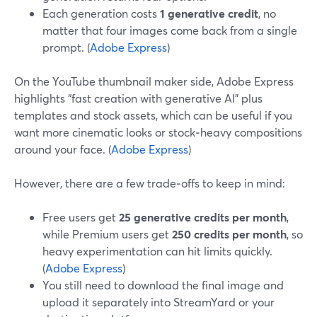
Each generation costs
1 generative credit
, no
matter that four images come back from a single
prompt. (
Adobe Express
)
On the YouTube thumbnail maker side, Adobe Express
highlights “fast creation with generative AI” plus
templates and stock assets, which can be useful if you
want more cinematic looks or stock‑heavy compositions
around your face. (
Adobe Express
)
However, there are a few trade‑offs to keep in mind:
Free users get
25 generative credits per month
,
while Premium users get
250 credits per month
, so
heavy experimentation can hit limits quickly.
(
Adobe Express
)
You still need to download the final image and
upload it separately into StreamYard or your