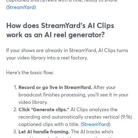
(
StreamYard
)
How does StreamYard’s AI Clips
work as an AI reel generator?
If your shows are already in StreamYard, AI Clips turns
your video library into a reel factory.
Here’s the basic flow:
Record or go live in StreamYard.
After your
broadcast finishes processing, you’ll see it in your
video library.
Click “Generate clips.”
AI Clips analyzes the
recording and automatically creates vertical (9:16)
captioned clips with a title. (
StreamYard
)
Let AI handle framing.
The AI tracks who’s