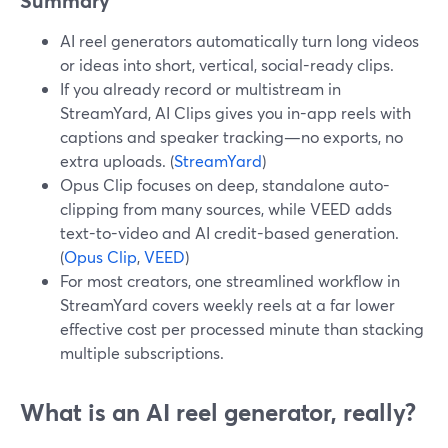
Summary
AI reel generators automatically turn long videos
or ideas into short, vertical, social-ready clips.
If you already record or multistream in
StreamYard, AI Clips gives you in-app reels with
captions and speaker tracking—no exports, no
extra uploads. (
StreamYard
)
Opus Clip focuses on deep, standalone auto-
clipping from many sources, while VEED adds
text-to-video and AI credit-based generation.
(
Opus Clip
,
VEED
)
For most creators, one streamlined workflow in
StreamYard covers weekly reels at a far lower
effective cost per processed minute than stacking
multiple subscriptions.
What is an AI reel generator, really?