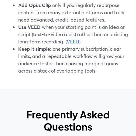
Add Opus Clip
only if you regularly repurpose
content from many external platforms and truly
need advanced, credit-based features.
Use VEED
when your starting point is an idea or
script (text-to-video reels) rather than an existing
long-form recording. (
VEED
)
Keep it simple:
one primary subscription, clear
limits, and a repeatable workflow will grow your
audience faster than chasing marginal gains
across a stack of overlapping tools.
Frequently Asked
Questions