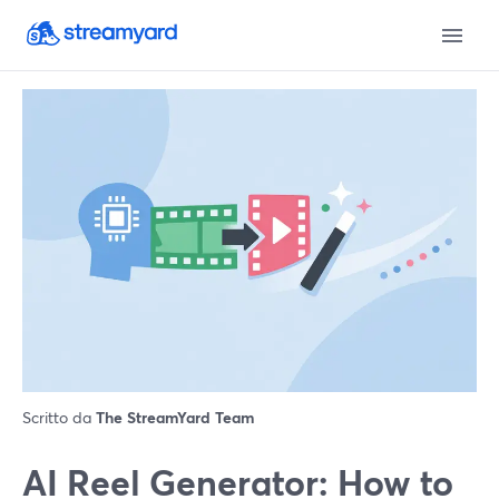
Scritto da
The StreamYard Team
AI Reel Generator: How to