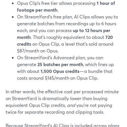
Opus Clip’s free tier allows processing
1 hour of
footage per month
.
On StreamYard’s free plan, AI Clips allows you to
generate batches from recordings up to 6 hours
each, and you can process
up to 12 hours per
month
. That’s roughly equivalent to about
720
credits
on Opus Clip, a level that’s sold around
$87/month on Opus.
On StreamYard’s Advanced plan, you can
generate
25 batches per month
, which lines up
with about
1,500 Opus credits
—a bundle that
costs around $145/month on Opus Clip.
In other words, the effective cost per processed minute
on StreamYard is dramatically lower than buying
equivalent Opus Clip credits,
and
you’re not paying
twice for separate recording and clipping tools.
Because StreamYard’s AI Clips is included across plans