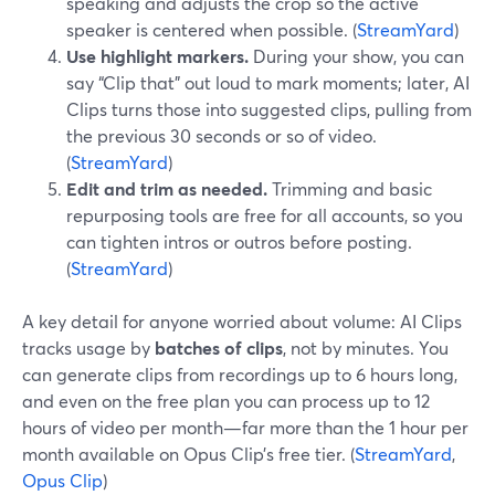
speaking and adjusts the crop so the active
speaker is centered when possible. (
StreamYard
)
Use highlight markers.
During your show, you can
say “Clip that” out loud to mark moments; later, AI
Clips turns those into suggested clips, pulling from
the previous 30 seconds or so of video.
(
StreamYard
)
Edit and trim as needed.
Trimming and basic
repurposing tools are free for all accounts, so you
can tighten intros or outros before posting.
(
StreamYard
)
A key detail for anyone worried about volume: AI Clips
tracks usage by
batches of clips
, not by minutes. You
can generate clips from recordings up to 6 hours long,
and even on the free plan you can process up to 12
hours of video per month—far more than the 1 hour per
month available on Opus Clip’s free tier. (
StreamYard
,
Opus Clip
)