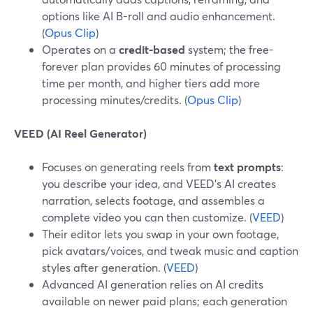
options like AI B-roll and audio enhancement.
(
Opus Clip
)
Operates on a
credit-based
system; the free-
forever plan provides 60 minutes of processing
time per month, and higher tiers add more
processing minutes/credits. (
Opus Clip
)
VEED (AI Reel Generator)
Focuses on generating reels from
text prompts
:
you describe your idea, and VEED’s AI creates
narration, selects footage, and assembles a
complete video you can then customize. (
VEED
)
Their editor lets you swap in your own footage,
pick avatars/voices, and tweak music and caption
styles after generation. (
VEED
)
Advanced AI generation relies on AI credits
available on newer paid plans; each generation