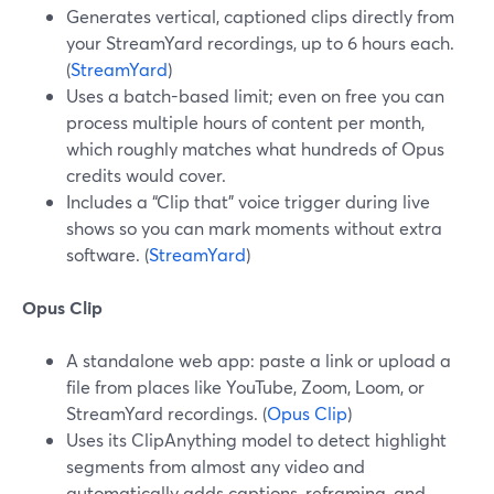
Generates vertical, captioned clips directly from
your StreamYard recordings, up to 6 hours each.
(
StreamYard
)
Uses a batch-based limit; even on free you can
process multiple hours of content per month,
which roughly matches what hundreds of Opus
credits would cover.
Includes a “Clip that” voice trigger during live
shows so you can mark moments without extra
software. (
StreamYard
)
Opus Clip
A standalone web app: paste a link or upload a
file from places like YouTube, Zoom, Loom, or
StreamYard recordings. (
Opus Clip
)
Uses its ClipAnything model to detect highlight
segments from almost any video and
automatically adds captions, reframing, and