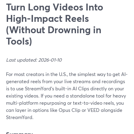
Turn Long Videos Into
High-Impact Reels
(Without Drowning in
Tools)
Last updated: 2026-01-10
For most creators in the U.S., the simplest way to get AI-
generated reels from your live streams and recordings
is to use StreamYard’s built-in AI Clips directly on your
existing videos. If you need a standalone tool for heavy
multi-platform repurposing or text-to-video reels, you
can layer in options like Opus Clip or VEED alongside
StreamYard.