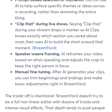
AI to help surface specific themes or ideas across
a recording, rather than skimming the entire
thing.
"Clip that" during live shows.
Saying “Clip that”
during your stream drops a marker so AI Clips
knows exactly which section you cared about
most, then uses AI to build the short around that
moment. (
StreamYard
)
Speaker-aware framing.
AI reframes your video
based on who’s speaking and adjusts the crop to
keep the right person in focus.
Manual fine-tuning.
After AI generates your clips,
you can trim beginnings and endings and make
basic adjustments right in StreamYard.
The trade-off is intentional: StreamYard doesn’t try to
be a full non-linear editor with dozens of tracks and
intense visual effects. That depth tends to push people