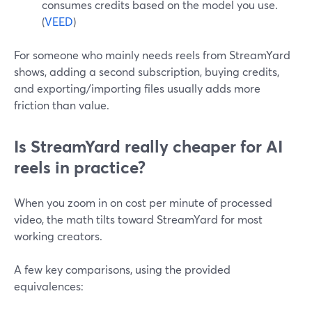
consumes credits based on the model you use.
(
VEED
)
For someone who mainly needs reels from StreamYard
shows, adding a second subscription, buying credits,
and exporting/importing files usually adds more
friction than value.
Is StreamYard really cheaper for AI
reels in practice?
When you zoom in on cost per minute of processed
video, the math tilts toward StreamYard for most
working creators.
A few key comparisons, using the provided
equivalences: