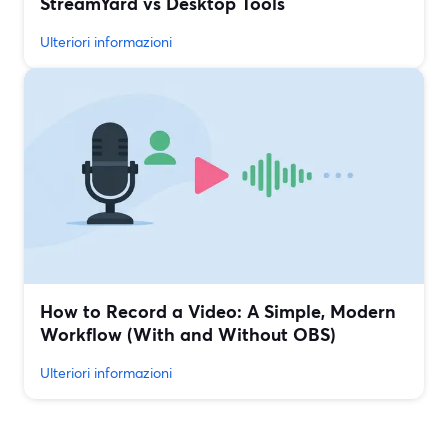
StreamYard vs Desktop Tools
Ulteriori informazioni
How to Record a Video: A Simple, Modern
Workflow (With and Without OBS)
Ulteriori informazioni