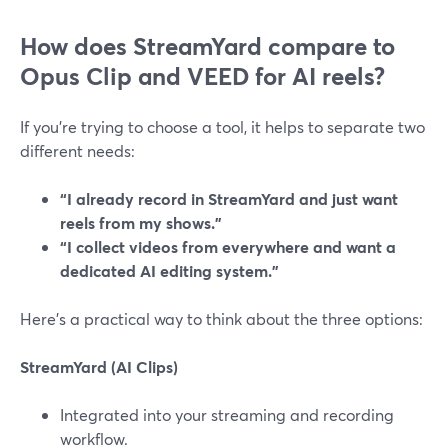
How does StreamYard compare to
Opus Clip and VEED for AI reels?
If you’re trying to choose a tool, it helps to separate two
different needs:
“I already record in StreamYard and just want
reels from my shows.”
“I collect videos from everywhere and want a
dedicated AI editing system.”
Here’s a practical way to think about the three options:
StreamYard (AI Clips)
Integrated into your streaming and recording
workflow.