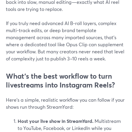
back into slow, manual editing—exactly what AI reel
tools are trying to replace.
If you truly need advanced AI B-roll layers, complex
multi-track edits, or deep brand template
management across many imported sources, that’s
where a dedicated tool like Opus Clip can supplement
your workflow. But many creators never need that level
of complexity just to publish 3–10 reels a week.
What’s the best workflow to turn
livestreams into Instagram Reels?
Here’s a simple, realistic workflow you can follow if your
shows run through StreamYard:
Host your live show in StreamYard.
Multistream
to YouTube, Facebook, or LinkedIn while you