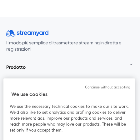
Il modo più semplice di trasmettere streaming in diretta e
registrazioni
Prodotto
Community
Continue without accepting
We use cookies
StreamYard per
We use the necessary technical cookies to make our site work.
We'd also like to set analytics and profiling cookies to deliver
Unisciti a noi
more relevant ads, improve our products and services, and
reach more people who may love our products. These will be
set only if you accept them.
Webinar
Facebook
X (Twitter)
si apre in una nuova scheda
si apre in 