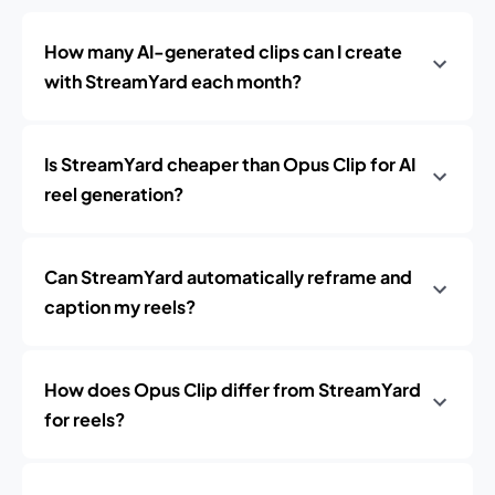
How many AI-generated clips can I create
with StreamYard each month?
Is StreamYard cheaper than Opus Clip for AI
reel generation?
Can StreamYard automatically reframe and
caption my reels?
How does Opus Clip differ from StreamYard
for reels?