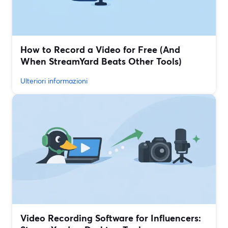
How to Record a Video for Free (And
When StreamYard Beats Other Tools)
Ulteriori informazioni
Video Recording Software for Influencers: