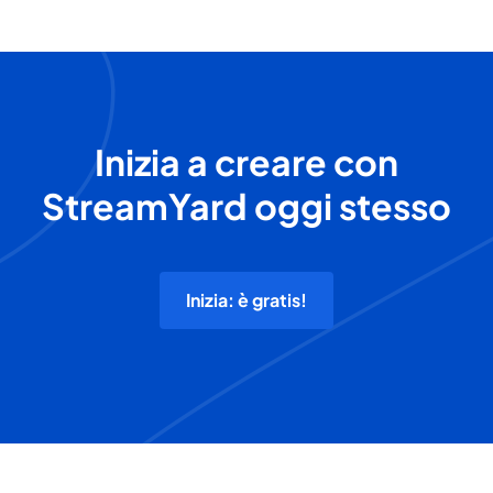
Inizia a creare con
StreamYard oggi stesso
Inizia: è gratis!