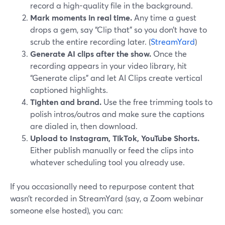
record a high-quality file in the background.
Mark moments in real time.
Any time a guest
drops a gem, say “Clip that” so you don’t have to
scrub the entire recording later. (
StreamYard
)
Generate AI clips after the show.
Once the
recording appears in your video library, hit
“Generate clips” and let AI Clips create vertical
captioned highlights.
Tighten and brand.
Use the free trimming tools to
polish intros/outros and make sure the captions
are dialed in, then download.
Upload to Instagram, TikTok, YouTube Shorts.
Either publish manually or feed the clips into
whatever scheduling tool you already use.
If you occasionally need to repurpose content that
wasn’t recorded in StreamYard (say, a Zoom webinar
someone else hosted), you can: