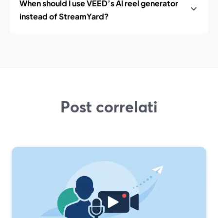
When should I use VEED’s AI reel generator
instead of StreamYard?
Post correlati