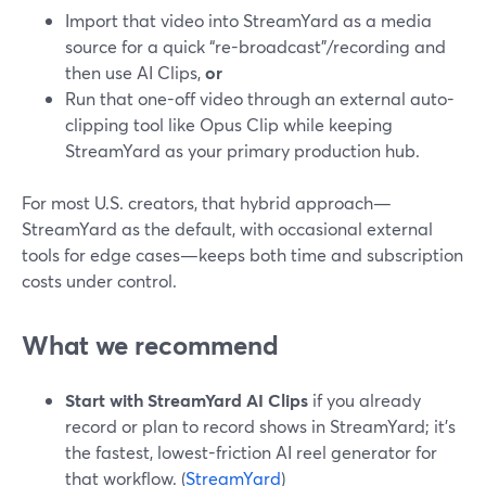
Import that video into StreamYard as a media
source for a quick “re-broadcast”/recording and
then use AI Clips,
or
Run that one-off video through an external auto-
clipping tool like Opus Clip while keeping
StreamYard as your primary production hub.
For most U.S. creators, that hybrid approach—
StreamYard as the default, with occasional external
tools for edge cases—keeps both time and subscription
costs under control.
What we recommend
Start with StreamYard AI Clips
if you already
record or plan to record shows in StreamYard; it’s
the fastest, lowest-friction AI reel generator for
that workflow. (
StreamYard
)