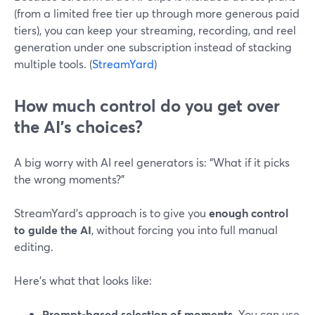
(from a limited free tier up through more generous paid
tiers), you can keep your streaming, recording, and reel
generation under one subscription instead of stacking
multiple tools. (
StreamYard
)
How much control do you get over
the AI’s choices?
A big worry with AI reel generators is: “What if it picks
the wrong moments?”
StreamYard’s approach is to give you
enough control
to guide the AI
, without forcing you into full manual
editing.
Here’s what that looks like:
Prompt-based selection of moments.
You can use