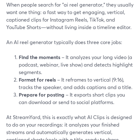
When people search for "ai reel generator," they usually
want one thing: a fast way to get engaging, vertical,
captioned clips for Instagram Reels, TikTok, and
YouTube Shorts—without living inside a timeline editor.
An AI reel generator typically does three core jobs:
Find the moments
– It analyzes your long video (a
podcast, webinar, live show) and detects highlight
segments.
Format for reels
– It reframes to vertical (9:16),
tracks the speaker, and adds captions and a title.
Prepare for posting
– It exports short clips you
can download or send to social platforms.
At StreamYard, this is exactly what AI Clips is designed
to do on your recordings: it analyzes your finished
streams and automatically generates vertical,
captioned shorts/reels with a title, ready to share.