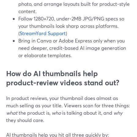
photo, and arrange layouts built for product‑style
content.
Follow 1280×720, under‑2MB JPG/PNG specs so
your thumbnails look sharp across platforms.
(
StreamYard Support
)
Bring in Canva or Adobe Express only when you
need deeper, credit‑based AI image generation
or elaborate templates.
How do AI thumbnails help
product‑review videos stand out?
In product reviews, your thumbnail does almost as
much selling as your title. Viewers scan for three things:
what
the product is,
who
is talking about it, and
why
they should care.
AI thumbnails help you hit all three quickly by: