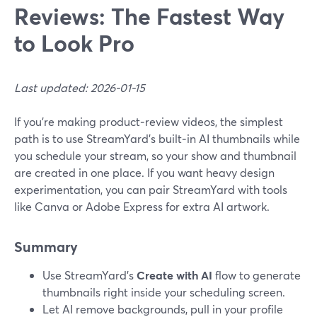
Reviews: The Fastest Way
to Look Pro
Last updated: 2026-01-15
If you’re making product‑review videos, the simplest
path is to use StreamYard’s built‑in AI thumbnails while
you schedule your stream, so your show and thumbnail
are created in one place. If you want heavy design
experimentation, you can pair StreamYard with tools
like Canva or Adobe Express for extra AI artwork.
Summary
Use StreamYard’s
Create with AI
flow to generate
thumbnails right inside your scheduling screen.
Let AI remove backgrounds, pull in your profile