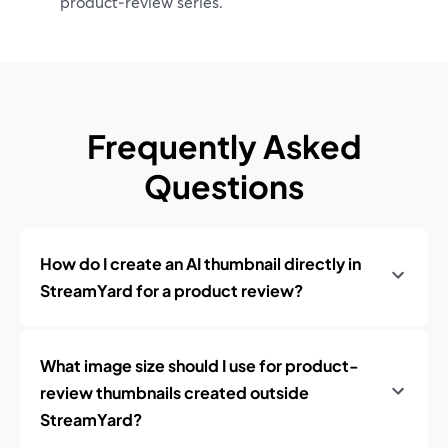
product‑review series.
Frequently Asked
Questions
How do I create an AI thumbnail directly in
StreamYard for a product review?
What image size should I use for product-
review thumbnails created outside
StreamYard?