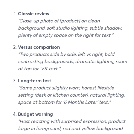
Classic review
“Close‑up photo of [product] on clean
background, soft studio lighting, subtle shadow,
plenty of empty space on the right for text.”
Versus comparison
“Two products side by side, left vs right, bold
contrasting backgrounds, dramatic lighting, room
at top for ‘VS’ text.”
Long‑term test
“Same product slightly worn, honest lifestyle
setting (desk or kitchen counter), natural lighting,
space at bottom for ‘6 Months Later’ text.”
Budget warning
“Host reacting with surprised expression, product
large in foreground, red and yellow background