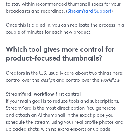
to stay within recommended thumbnail specs for your
broadcasts and recordings. (
StreamYard Support
)
Once this is dialed in, you can replicate the process in a
couple of minutes for each new product.
Which tool gives more control for
product‑focused thumbnails?
Creators in the U.S. usually care about two things here:
control over the
design
and control over the
workflow
.
StreamYard: workflow‑first control
If your main goal is to reduce tools and subscriptions,
StreamYard is the most direct option. You generate
and attach an AI thumbnail in the exact place you
schedule the stream, using your real profile photos and
uploaded shots, with no extra exports or uploads.