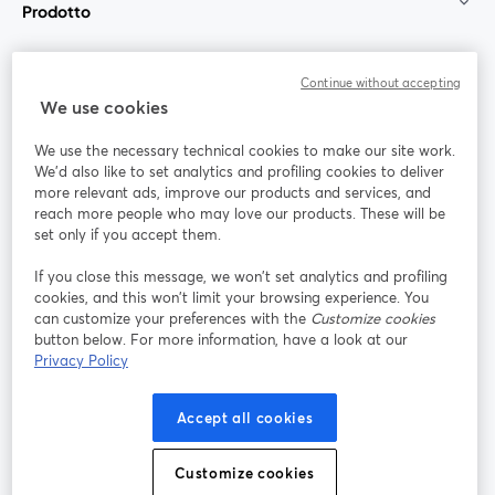
Prodotto
Community
Continue without accepting
We use cookies
StreamYard per
We use the necessary technical cookies to make our site work.
We'd also like to set analytics and profiling cookies to deliver
Unisciti a noi
more relevant ads, improve our products and services, and
reach more people who may love our products. These will be
set only if you accept them.
Webinar
Facebook
X (Twitter)
si apre in una nuova scheda
si apre in 
If you close this message, we won’t set analytics and profiling
YouTube
Instagram
LinkedIn
si apre in una nuova scheda
si apre in una nuova scheda
si apre in u
cookies, and this won’t limit your browsing experience. You
can customize your preferences with the
Customize cookies
button below. For more information, have a look at our
Privacy Policy
Termini del servizio
Termini della Piattaforma
Accept all cookies
si apre in una nuova scheda
si apre in un
Privacy Policy
Cookie Policy
si apre in una nuova scheda
si apre in una nuov
Customize cookies
Preferenze sui cookie
Centro assistenza