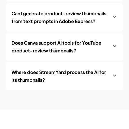
Can I generate product-review thumbnails
from text prompts in Adobe Express?
Does Canva support AI tools for YouTube
product-review thumbnails?
Where does StreamYard process the AI for
its thumbnails?