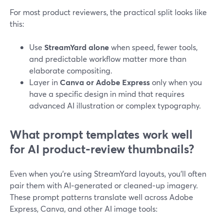
For most product reviewers, the practical split looks like
this:
Use
StreamYard alone
when speed, fewer tools,
and predictable workflow matter more than
elaborate compositing.
Layer in
Canva or Adobe Express
only when you
have a specific design in mind that requires
advanced AI illustration or complex typography.
What prompt templates work well
for AI product‑review thumbnails?
Even when you’re using StreamYard layouts, you’ll often
pair them with AI‑generated or cleaned‑up imagery.
These prompt patterns translate well across Adobe
Express, Canva, and other AI image tools: