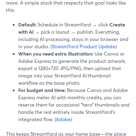
more. A simple stack that respects that goal looks like
this:
Default:
Schedule in StreamYard → click
Create
with AI
→ pick a layout → publish. Everything,
including AI processing, stays in your browser and
in your studio. (
StreamYard Product Update
)
When you need extra illustration:
Use Canva or
Adobe Express to generate the product artwork,
export a 1280×720 JPG/PNG, then upload that
image into your StreamYard AI thumbnail
workflow as the base photo.
For budget and time:
Because Canva and Adobe
Express meter AI with monthly credits, you can
reserve them for occasional “hero” thumbnails and
handle the rest entirely inside StreamYard’s
integrated flow. (
Adobe
)
This keeps StreamYard as your home base—the place