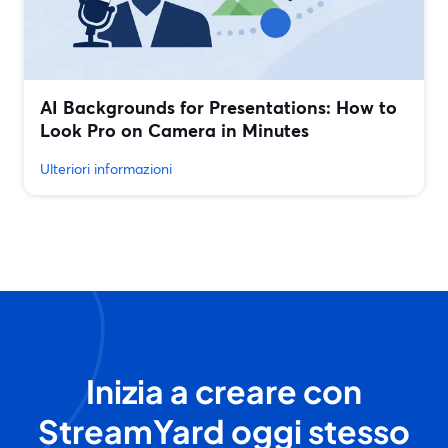
AI Backgrounds for Presentations: How to
Look Pro on Camera in Minutes
Ulteriori informazioni
Inizia a creare con
StreamYard oggi stesso