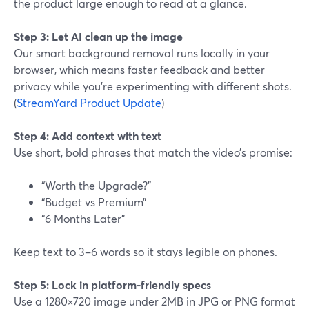
the product large enough to read at a glance.
Step 3: Let AI clean up the image
Our smart background removal runs locally in your
browser, which means faster feedback and better
privacy while you’re experimenting with different shots.
(
StreamYard Product Update
)
Step 4: Add context with text
Use short, bold phrases that match the video’s promise:
“Worth the Upgrade?”
“Budget vs Premium”
“6 Months Later”
Keep text to 3–6 words so it stays legible on phones.
Step 5: Lock in platform‑friendly specs
Use a 1280×720 image under 2MB in JPG or PNG format