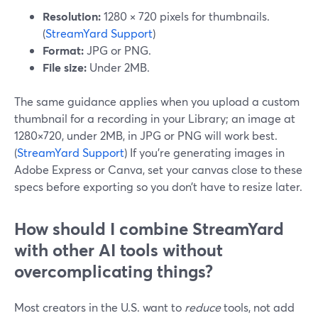
Resolution:
1280 × 720 pixels for thumbnails.
(
StreamYard Support
)
Format:
JPG or PNG.
File size:
Under 2MB.
The same guidance applies when you upload a custom
thumbnail for a recording in your Library; an image at
1280×720, under 2MB, in JPG or PNG will work best.
(
StreamYard Support
) If you’re generating images in
Adobe Express or Canva, set your canvas close to these
specs before exporting so you don’t have to resize later.
How should I combine StreamYard
with other AI tools without
overcomplicating things?
Most creators in the U.S. want to
reduce
tools, not add