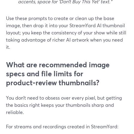
accents, space for ‘Don’t Buy This Yet’ text.”
Use these prompts to create or clean up the base
image, then drop it into your StreamYard AI thumbnail
layout; you keep the consistency of your show while still
taking advantage of richer AI artwork when you need
it.
What are recommended image
specs and file limits for
product‑review thumbnails?
You don’t need to obsess over every pixel, but getting
the basics right keeps your thumbnails sharp and
reliable.
For streams and recordings created in StreamYard: