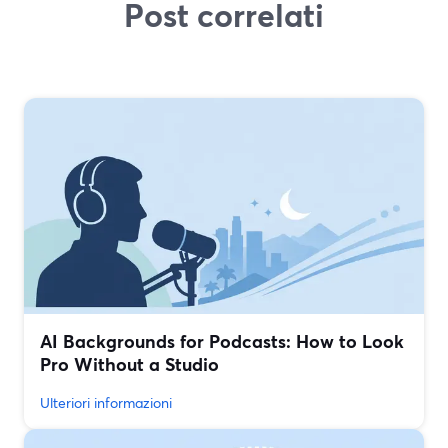
Post correlati
AI Backgrounds for Podcasts: How to Look
Pro Without a Studio
Ulteriori informazioni