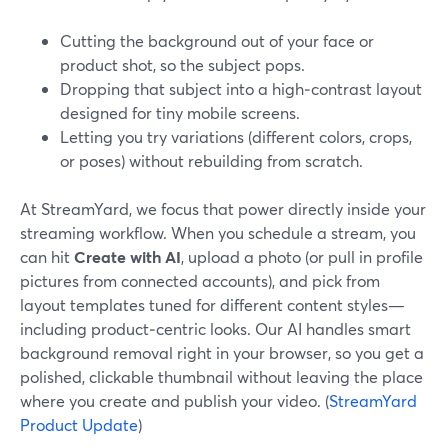
Cutting the background out of your face or
product shot, so the subject pops.
Dropping that subject into a high‑contrast layout
designed for tiny mobile screens.
Letting you try variations (different colors, crops,
or poses) without rebuilding from scratch.
At StreamYard, we focus that power directly inside your
streaming workflow. When you schedule a stream, you
can hit
Create with AI
, upload a photo (or pull in profile
pictures from connected accounts), and pick from
layout templates tuned for different content styles—
including product‑centric looks. Our AI handles smart
background removal right in your browser, so you get a
polished, clickable thumbnail without leaving the place
where you create and publish your video. (
StreamYard
Product Update
)