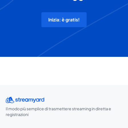
Inizia: è gratis!
Il modo più semplice di trasmettere streaming in diretta e
registrazioni