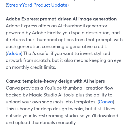
(
StreamYard Product Update
)
Adobe Express: prompt‑driven AI image generation
Adobe Express offers an AI thumbnail generator
powered by Adobe Firefly: you type a description, and
it returns four thumbnail options from that prompt, with
each generation consuming a generative credit.
(
Adobe
) That’s useful if you want to invent stylized
artwork from scratch, but it also means keeping an eye
on monthly credit limits.
Canva: template‑heavy design with AI helpers
Canva provides a YouTube thumbnail creation flow
backed by Magic Studio AI tools, plus the ability to
upload your own snapshots into templates. (
Canva
)
This is handy for deep design tweaks, but it still lives
outside your live‑streaming studio, so you’ll download
and upload thumbnails manually.