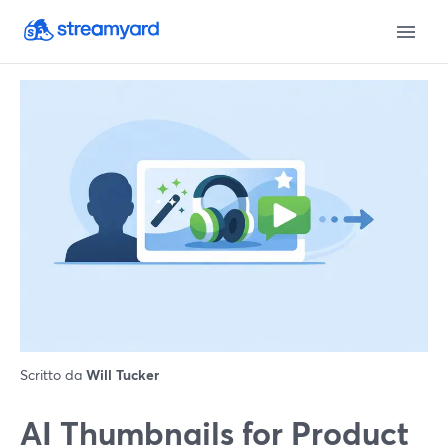
Scritto da
Will Tucker
AI Thumbnails for Product