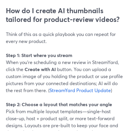
How do I create AI thumbnails
tailored for product‑review videos?
Think of this as a quick playbook you can repeat for
every new product.
Step 1: Start where you stream
When you’re scheduling a new review in StreamYard,
click the
Create with AI
button. You can upload a
custom image of you holding the product or use profile
pictures from your connected destinations; AI will do
the rest from there. (
StreamYard Product Update
)
Step 2: Choose a layout that matches your angle
Pick from multiple layout templates—single‑host
close‑up, host + product split, or more text‑forward
designs. Layouts are pre‑built to keep your face and