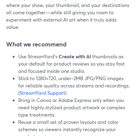
where your show, your thumbnail, and your destinations
all come together—while still giving you room to
experiment with external AI art when it truly adds
value.
What we recommend
Use StreamYard’s
Create with AI
thumbnails as
your default for product reviews so you stay fast
and focused inside one studio.
Stick to 1280×720, under‑2MB JPG/PNG images
for reliable quality across streams and recordings.
(
StreamYard Support
)
Bring in Canva or Adobe Express only when you
need highly stylized product artwork or complex
type treatments.
Reuse a small set of proven layouts and color
schemes so viewers instantly recognize your