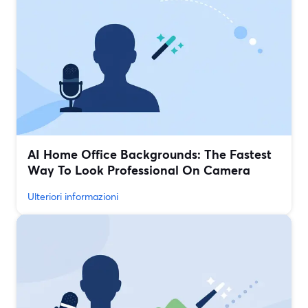
AI Home Office Backgrounds: The Fastest
Way To Look Professional On Camera
Ulteriori informazioni