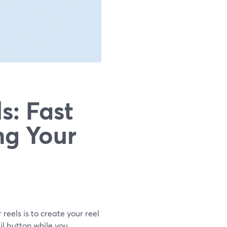
s: Fast
ng Your
 reels is to create your reel
il button while you