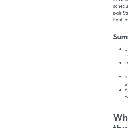
schedu
pair S
final 
Sum
U
t
T
b
B
g
A
Y
Wha
thu