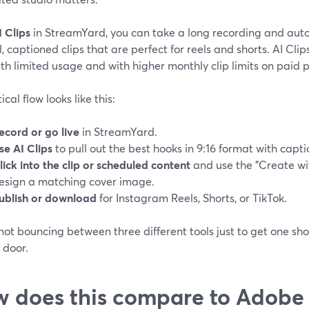
I Clips
in StreamYard, you can take a long recording and aut
l, captioned clips that are perfect for reels and shorts. AI Cli
th limited usage and with higher monthly clip limits on paid p
ical flow looks like this:
ecord or go live
in StreamYard.
se AI Clips
to pull out the best hooks in 9:16 format with captio
lick into the clip or scheduled content
and use the "Create wit
esign a matching cover image.
ublish or download
for Instagram Reels, Shorts, or TikTok.
not bouncing between three different tools just to get one sh
 door.
 does this compare to Adobe