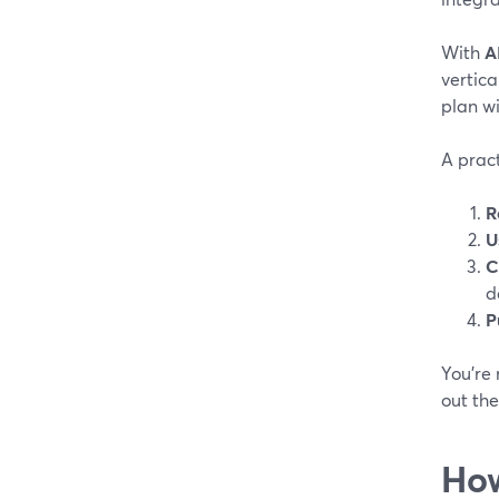
With
A
vertica
plan wi
A pract
R
U
C
d
P
You’re 
out the
How