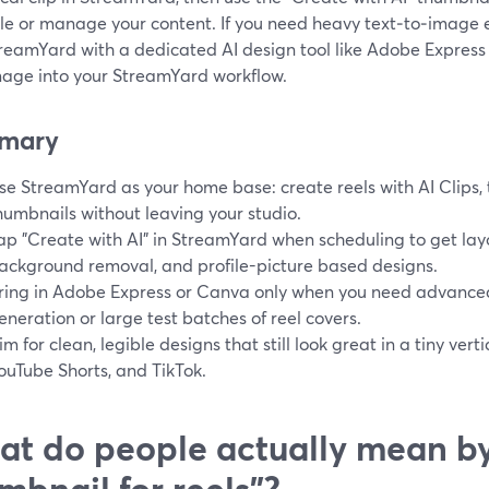
le or manage your content. If you need heavy text‑to‑image 
treamYard with a dedicated AI design tool like Adobe Expres
image into your StreamYard workflow.
mary
se StreamYard as your home base: create reels with AI Clips,
humbnails without leaving your studio.
ap "Create with AI" in StreamYard when scheduling to get lay
ackground removal, and profile-picture based designs.
ring in Adobe Express or Canva only when you need advance
eneration or large test batches of reel covers.
im for clean, legible designs that still look great in a tiny ver
ouTube Shorts, and TikTok.
t do people actually mean by
mbnail for reels"?