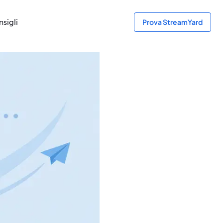
sigli
Prova StreamYard