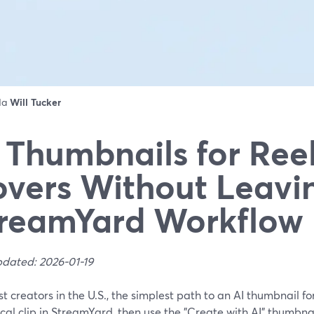
 da
Will Tucker
 Thumbnails for Reel
vers Without Leavi
reamYard Workflow
pdated: 2026-01-19
t creators in the U.S., the simplest path to an AI thumbnail for
ical clip in StreamYard, then use the "Create with AI" thumbna