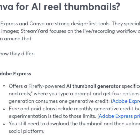
va for AI reel thumbnails?
Express and Canva are strong design‑first tools. They specia
g images; StreamYard focuses on the live/recording workflow 
on around that.
how they differ:
dobe Express
Offers a Firefly‑powered
AI thumbnail generator
specific
and reels,” where you type a prompt and get four options
generation consumes one generative credit. (
Adobe Expr
Free and paid plans include monthly generative credit bu
experimentation is tied to those limits. (
Adobe Express pr
You still need to download the thumbnail and then upload
social platform.