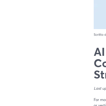
Scritto
AI
Co
St
Last u
For mos
or vert