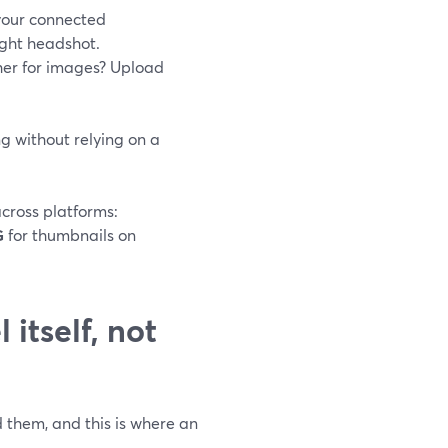
 your connected
right headshot.
her for images? Upload
ng without relying on a
cross platforms:
G
for thumbnails on
itself, not
 them, and this is where an