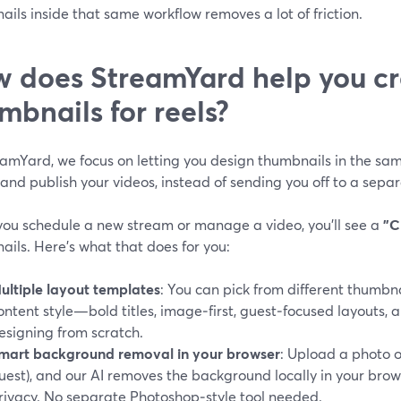
ils inside that same workflow removes a lot of friction.
 does StreamYard help you cr
mbnails for reels?
eamYard, we focus on letting you design thumbnails in the sam
and publish your videos, instead of sending you off to a sepa
ou schedule a new stream or manage a video, you’ll see a
"C
ils. Here’s what that does for you:
ultiple layout templates
: You can pick from different thumbn
ontent style—bold titles, image‑first, guest‑focused layouts
esigning from scratch.
mart background removal in your browser
: Upload a photo o
uest), and our AI removes the background locally in your bro
rivacy. No separate Photoshop‑style tool needed.