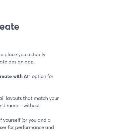
eate
e place you actually
rate design app.
reate with AI"
option for
ail layouts that match your
, and more—without
f yourself (or you and a
wser for performance and