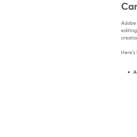
Can
Adobe 
editin
creati
Here’s 
A