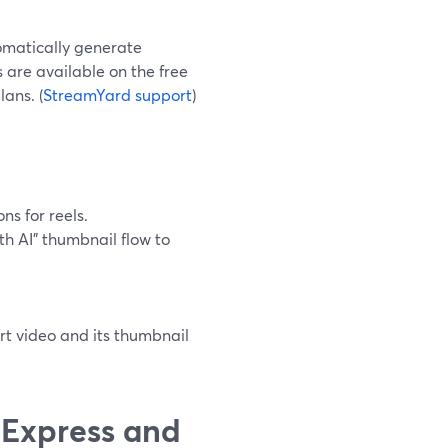
omatically generate
ps are available on the free
lans. (
StreamYard support
)
ns for reels.
h AI" thumbnail flow to
ort video and its thumbnail
 Express and