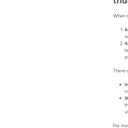
When so
A
w
A
t
p
There 
I
r
S
t
v
For mos