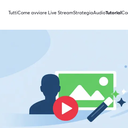
Tutti
Come avviare Live Stream
Strategia
Audio
Tutorial
Con