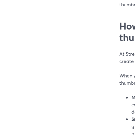
thumbna
How
thu
At Str
create 
When y
thumbna
M
c
d
S
g
p