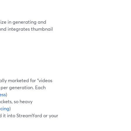
lize in generating and
and integrates thumbnail
ally marketed for “videos
 per generation. Each
ess
)
ckets, so heavy
icing
)
 it into StreamYard or your