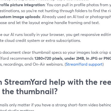
rofile picture integration
: You can pull in profile photos from
estinations, so you’re not hunting through folders to find the 
ustom image uploads
: Already used an AI tool or photograp
hose and let the layout engine handle framing and text.
 our AI runs locally in your browser, you get responsive editi
e cloud credit system or extra subscriptions.
o document clear thumbnail specs so your images look crisp a
mYard recommends
1280×720 pixels, under 2MB, in JPG or PN
, recordings, and On‑Air webinars. (
StreamYard support
)
 StreamYard help with the reel 
t the thumbnail?
ils only matter if you have a strong short‑form video behind
ated studio matters.