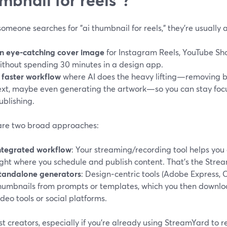
meone searches for "ai thumbnail for reels," they’re usually 
n eye-catching cover image
for Instagram Reels, YouTube Shor
ithout spending 30 minutes in a design app.
 faster workflow
where AI does the heavy lifting—removing 
ext, maybe even generating the artwork—so you can stay foc
ublishing.
are two broad approaches:
ntegrated workflow
: Your streaming/recording tool helps you
ight where you schedule and publish content. That’s the Stre
tandalone generators
: Design‑centric tools (Adobe Express, 
humbnails from prompts or templates, which you then downlo
ideo tools or social platforms.
t creators, especially if you’re already using StreamYard to r