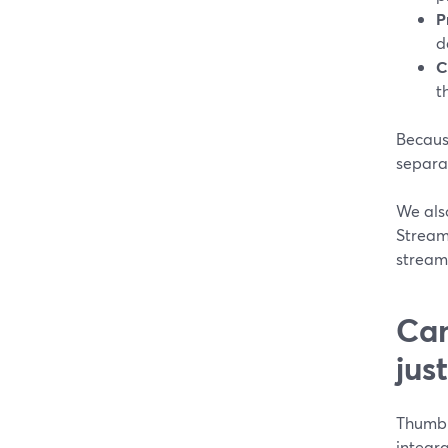
P
d
C
t
Because
separat
We als
Strea
streams
Can
jus
Thumbna
integr