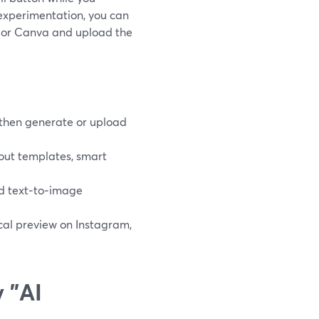
experimentation, you can
s or Canva and upload the
 then generate or upload
out templates, smart
d text‑to‑image
tical preview on Instagram,
 "AI