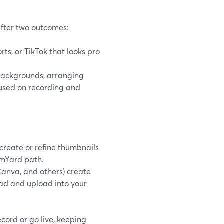
after two outcomes:
ts, or TikTok that looks pro
backgrounds, arranging
used on recording and
 create or refine thumbnails
amYard path.
Canva, and others) create
ad and upload into your
ecord or go live, keeping