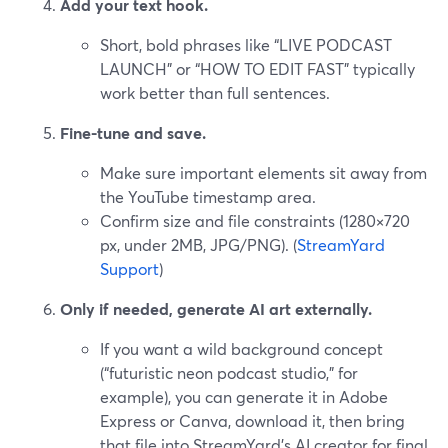
Add your text hook.
Short, bold phrases like “LIVE PODCAST
LAUNCH” or “HOW TO EDIT FAST” typically
work better than full sentences.
Fine-tune and save.
Make sure important elements sit away from
the YouTube timestamp area.
Confirm size and file constraints (1280×720
px, under 2MB, JPG/PNG). (
StreamYard
Support
)
Only if needed, generate AI art externally.
If you want a wild background concept
(“futuristic neon podcast studio,” for
example), you can generate it in Adobe
Express or Canva, download it, then bring
that file into StreamYard’s AI creator for final