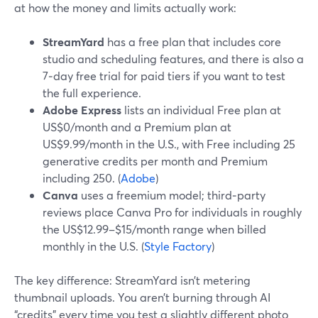
at how the money and limits actually work:
StreamYard
has a free plan that includes core
studio and scheduling features, and there is also a
7‑day free trial for paid tiers if you want to test
the full experience.
Adobe Express
lists an individual Free plan at
US$0/month and a Premium plan at
US$9.99/month in the U.S., with Free including 25
generative credits per month and Premium
including 250. (
Adobe
)
Canva
uses a freemium model; third‑party
reviews place Canva Pro for individuals in roughly
the US$12.99–$15/month range when billed
monthly in the U.S. (
Style Factory
)
The key difference: StreamYard isn’t metering
thumbnail uploads. You aren’t burning through AI
“credits” every time you test a slightly different photo