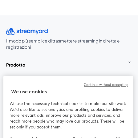
Il modo più semplice di trasmettere streaming in diretta e
registrazioni
Prodotto
Community
Continue without accepting
We use cookies
StreamYard per
We use the necessary technical cookies to make our site work.
We'd also like to set analytics and profiling cookies to deliver
Unisciti a noi
more relevant ads, improve our products and services, and
reach more people who may love our products. These will be
set only if you accept them.
Webinar
Facebook
X (Twitter)
si apre in una nuova scheda
si apre in 