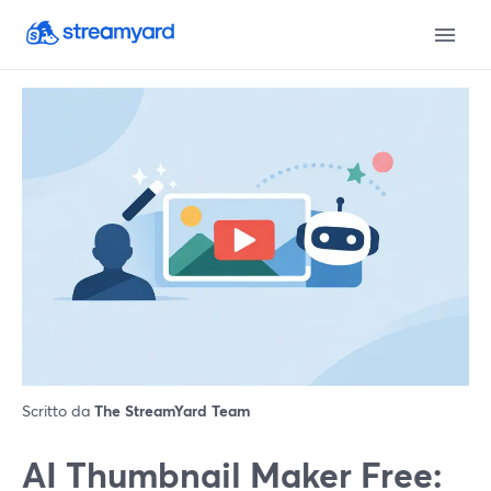
Scritto da
The StreamYard Team
AI Thumbnail Maker Free: