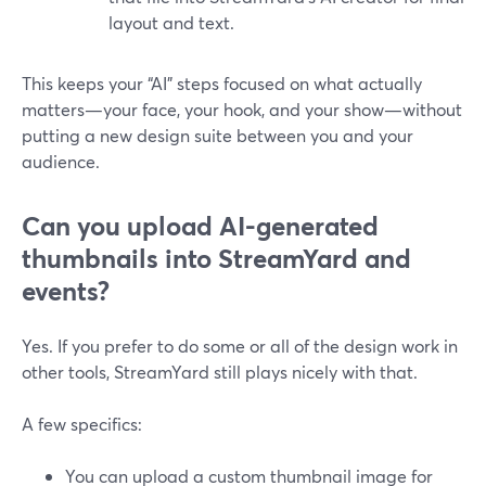
layout and text.
This keeps your “AI” steps focused on what actually
matters—your face, your hook, and your show—without
putting a new design suite between you and your
audience.
Can you upload AI-generated
thumbnails into StreamYard and
events?
Yes. If you prefer to do some or all of the design work in
other tools, StreamYard still plays nicely with that.
A few specifics:
You can upload a custom thumbnail image for