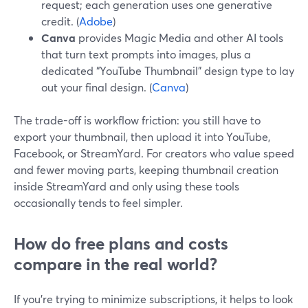
request; each generation uses one generative
credit. (
Adobe
)
Canva
provides Magic Media and other AI tools
that turn text prompts into images, plus a
dedicated “YouTube Thumbnail” design type to lay
out your final design. (
Canva
)
The trade-off is workflow friction: you still have to
export your thumbnail, then upload it into YouTube,
Facebook, or StreamYard. For creators who value speed
and fewer moving parts, keeping thumbnail creation
inside StreamYard and only using these tools
occasionally tends to feel simpler.
How do free plans and costs
compare in the real world?
If you’re trying to minimize subscriptions, it helps to look