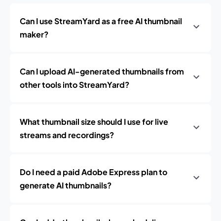
Can I use StreamYard as a free AI thumbnail
maker?
Can I upload AI-generated thumbnails from
other tools into StreamYard?
What thumbnail size should I use for live
streams and recordings?
Do I need a paid Adobe Express plan to
generate AI thumbnails?