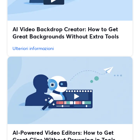
AI Video Backdrop Creator: How to Get
Great Backgrounds Without Extra Tools
Ulteriori informazioni
AI-Powered Video Editors: How to Get
Great Clips Without Drowning in Tools