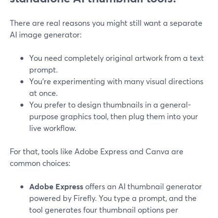
There are real reasons you might still want a separate
AI image generator:
You need completely original artwork from a text
prompt.
You’re experimenting with many visual directions
at once.
You prefer to design thumbnails in a general-
purpose graphics tool, then plug them into your
live workflow.
For that, tools like Adobe Express and Canva are
common choices:
Adobe Express
offers an AI thumbnail generator
powered by Firefly. You type a prompt, and the
tool generates four thumbnail options per