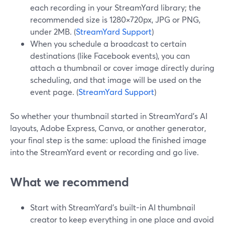
each recording in your StreamYard library; the
recommended size is 1280×720px, JPG or PNG,
under 2MB. (
StreamYard Support
)
When you schedule a broadcast to certain
destinations (like Facebook events), you can
attach a thumbnail or cover image directly during
scheduling, and that image will be used on the
event page. (
StreamYard Support
)
So whether your thumbnail started in StreamYard’s AI
layouts, Adobe Express, Canva, or another generator,
your final step is the same: upload the finished image
into the StreamYard event or recording and go live.
What we recommend
Start with StreamYard’s built-in AI thumbnail
creator to keep everything in one place and avoid