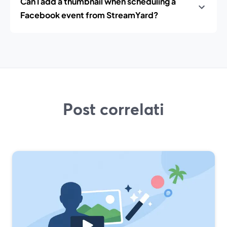
Can I add a thumbnail when scheduling a
Facebook event from StreamYard?
Post correlati