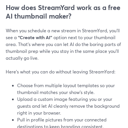
How does StreamYard work as a free
AI thumbnail maker?
When you schedule a new stream in StreamYard, you’ll
see a
“Create with AI”
option next to your thumbnail
area. That’s where you can let AI do the boring parts of
thumbnail prep while you stay in the same place you’ll
actually go live.
Here’s what you can do without leaving StreamYard:
Choose from multiple layout templates so your
thumbnail matches your show’s style.
Upload a custom image featuring you or your
guests and let AI cleanly remove the background
right in your browser.
Pull in profile pictures from your connected
destinations to keep branding consistent.