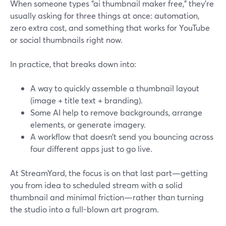
When someone types “ai thumbnail maker free,” they’re
usually asking for three things at once: automation,
zero extra cost, and something that works for YouTube
or social thumbnails right now.
In practice, that breaks down into:
A way to quickly assemble a thumbnail layout
(image + title text + branding).
Some AI help to remove backgrounds, arrange
elements, or generate imagery.
A workflow that doesn’t send you bouncing across
four different apps just to go live.
At StreamYard, the focus is on that last part—getting
you from idea to scheduled stream with a solid
thumbnail and minimal friction—rather than turning
the studio into a full-blown art program.