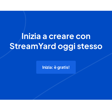
Inizia a creare con
StreamYard oggi stesso
Inizia: è gratis!