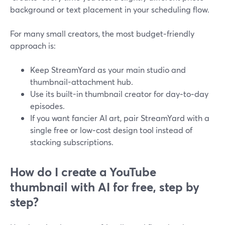
background or text placement in your scheduling flow.
For many small creators, the most budget‑friendly
approach is:
Keep StreamYard as your main studio and
thumbnail-attachment hub.
Use its built-in thumbnail creator for day‑to‑day
episodes.
If you want fancier AI art, pair StreamYard with a
single free or low‑cost design tool instead of
stacking subscriptions.
How do I create a YouTube
thumbnail with AI for free, step by
step?