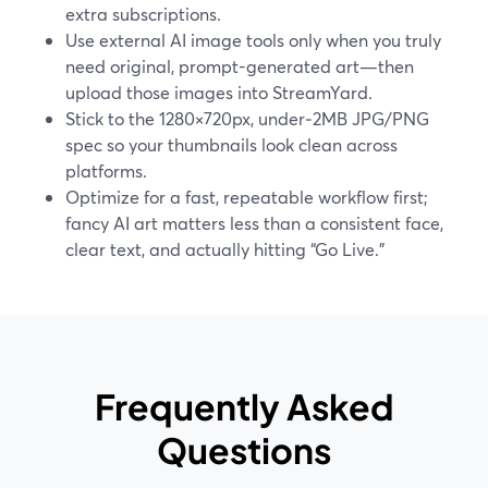
extra subscriptions.
Use external AI image tools only when you truly
need original, prompt-generated art—then
upload those images into StreamYard.
Stick to the 1280×720px, under‑2MB JPG/PNG
spec so your thumbnails look clean across
platforms.
Optimize for a fast, repeatable workflow first;
fancy AI art matters less than a consistent face,
clear text, and actually hitting “Go Live.”
Frequently Asked
Questions