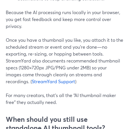
Because the AI processing runs locally in your browser,
you get fast feedback and keep more control over
privacy.
Once you have a thumbnail you like, you attach it to the
scheduled stream or event and you’re done—no
exporting, re-sizing, or hopping between tools.
StreamYard also documents recommended thumbnail
specs (1280×720px JPG/PNG under 2MB) so your
images come through cleanly on streams and
recordings. (
StreamYard Support
)
For many creators, that’s all the “AI thumbnail maker
free” they actually need.
When should you still use
standalone AI thumbnail tools?