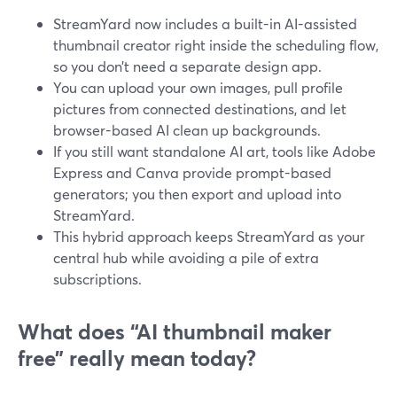
StreamYard now includes a built-in AI-assisted
thumbnail creator right inside the scheduling flow,
so you don’t need a separate design app.
You can upload your own images, pull profile
pictures from connected destinations, and let
browser-based AI clean up backgrounds.
If you still want standalone AI art, tools like Adobe
Express and Canva provide prompt-based
generators; you then export and upload into
StreamYard.
This hybrid approach keeps StreamYard as your
central hub while avoiding a pile of extra
subscriptions.
What does “AI thumbnail maker
free” really mean today?