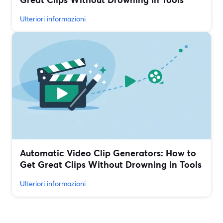
Ulteriori informazioni
Automatic Video Clip Generators: How to
Get Great Clips Without Drowning in Tools
Ulteriori informazioni