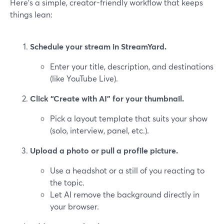
Here’s a simple, creator-friendly workflow that keeps
things lean:
Schedule your stream in StreamYard.
Enter your title, description, and destinations
(like YouTube Live).
Click “Create with AI” for your thumbnail.
Pick a layout template that suits your show
(solo, interview, panel, etc.).
Upload a photo or pull a profile picture.
Use a headshot or a still of you reacting to
the topic.
Let AI remove the background directly in
your browser.