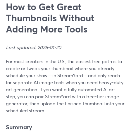
How to Get Great
Thumbnails Without
Adding More Tools
Last updated: 2026-01-20
For most creators in the U.S., the easiest free path is to
create or tweak your thumbnail where you already
schedule your show—in StreamYard—and only reach
for separate AI image tools when you need heavy-duty
art generation. If you want a fully automated AI art
step, you can pair StreamYard with a free-tier image
generator, then upload the finished thumbnail into your
scheduled stream.
Summary