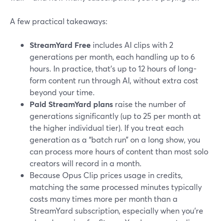
A few practical takeaways:
StreamYard Free
includes AI clips with 2
generations per month, each handling up to 6
hours. In practice, that’s up to 12 hours of long-
form content run through AI, without extra cost
beyond your time.
Paid StreamYard plans
raise the number of
generations significantly (up to 25 per month at
the higher individual tier). If you treat each
generation as a “batch run” on a long show, you
can process more hours of content than most solo
creators will record in a month.
Because Opus Clip prices usage in credits,
matching the same processed minutes typically
costs many times more per month than a
StreamYard subscription, especially when you’re