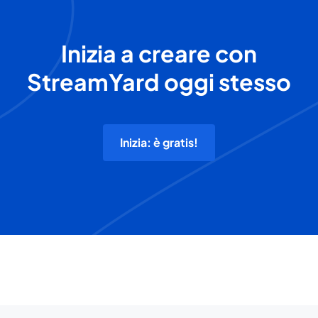
Inizia a creare con
StreamYard oggi stesso
Inizia: è gratis!