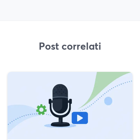
Post correlati