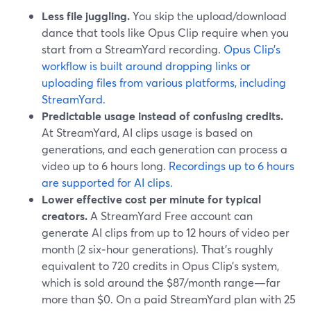
Less file juggling.
You skip the upload/download
dance that tools like Opus Clip require when you
start from a StreamYard recording.
Opus Clip’s
workflow is built around dropping links or
uploading files from various platforms, including
StreamYard.
Predictable usage instead of confusing credits.
At StreamYard, AI clips usage is based on
generations, and each generation can process a
video up to 6 hours long.
Recordings up to 6 hours
are supported for AI clips.
Lower effective cost per minute for typical
creators.
A StreamYard Free account can
generate AI clips from up to 12 hours of video per
month (2 six‑hour generations). That’s roughly
equivalent to 720 credits in Opus Clip’s system,
which is sold around the $87/month range—far
more than $0. On a paid StreamYard plan with 25