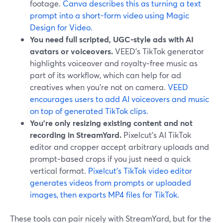
footage.
Canva describes this as turning a text
prompt into a short-form video using Magic
Design for Video.
You need full scripted, UGC‑style ads with AI
avatars or voiceovers.
VEED’s TikTok generator
highlights voiceover and royalty‑free music as
part of its workflow, which can help for ad
creatives when you’re not on camera.
VEED
encourages users to add AI voiceovers and music
on top of generated TikTok clips.
You’re only resizing existing content and not
recording in StreamYard.
Pixelcut’s AI TikTok
editor and cropper accept arbitrary uploads and
prompt‑based crops if you just need a quick
vertical format.
Pixelcut’s TikTok video editor
generates videos from prompts or uploaded
images, then exports MP4 files for TikTok.
These tools can pair nicely with StreamYard, but for the