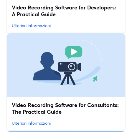
Video Recording Software for Developers:
A Practical Guide
Ulteriori informazioni
Video Recording Software for Consultants:
The Practical Guide
Ulteriori informazioni