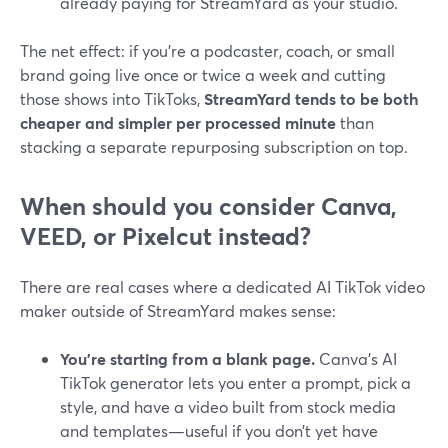
already paying for StreamYard as your studio.
The net effect: if you’re a podcaster, coach, or small
brand going live once or twice a week and cutting
those shows into TikToks,
StreamYard tends to be both
cheaper and simpler per processed minute
than
stacking a separate repurposing subscription on top.
When should you consider Canva,
VEED, or Pixelcut instead?
There are real cases where a dedicated AI TikTok video
maker outside of StreamYard makes sense:
You’re starting from a blank page.
Canva’s AI
TikTok generator lets you enter a prompt, pick a
style, and have a video built from stock media
and templates—useful if you don’t yet have