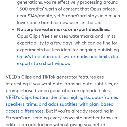
generations, you’re effectively processing around
1,500 credits’ worth of content that Opus prices
near $145/month, yet StreamYard stays in a much
lower price band for new users in the US.
No surprise watermarks or export deadlines.
Opus Clip’s free tier uses watermarks and limits
exportability to a few days, which can be fine for
experiments but less ideal for ongoing publishing.
Opus’s free plan adds watermarks and limits clip
exports to a short window.
VEED’s Clips and TikTok generator features are
interesting if you want auto‑framing, auto‑subtitles, or
prompt‑based video generation on uploaded files.
VEED’s Clips feature identifies highlights, auto-frames
speakers, trims, and adds subtitles, with plan-based
access differences.
But if you’re already recording in
StreamYard, sending every show into another browser
editor can add friction without giving you better