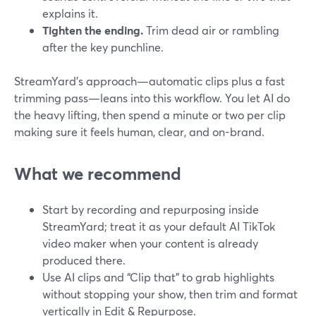
explains it.
Tighten the ending.
Trim dead air or rambling
after the key punchline.
StreamYard’s approach—automatic clips plus a fast
trimming pass—leans into this workflow. You let AI do
the heavy lifting, then spend a minute or two per clip
making sure it feels human, clear, and on-brand.
What we recommend
Start by recording and repurposing inside
StreamYard; treat it as your default AI TikTok
video maker when your content is already
produced there.
Use AI clips and “Clip that” to grab highlights
without stopping your show, then trim and format
vertically in Edit & Repurpose.