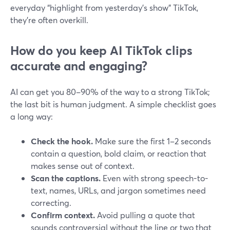
everyday “highlight from yesterday’s show” TikTok,
they’re often overkill.
How do you keep AI TikTok clips
accurate and engaging?
AI can get you 80–90% of the way to a strong TikTok;
the last bit is human judgment. A simple checklist goes
a long way:
Check the hook.
Make sure the first 1–2 seconds
contain a question, bold claim, or reaction that
makes sense out of context.
Scan the captions.
Even with strong speech-to-
text, names, URLs, and jargon sometimes need
correcting.
Confirm context.
Avoid pulling a quote that
sounds controversial without the line or two that