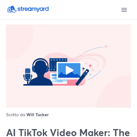
Scritto da
Will Tucker
AI TikTok Video Maker: The