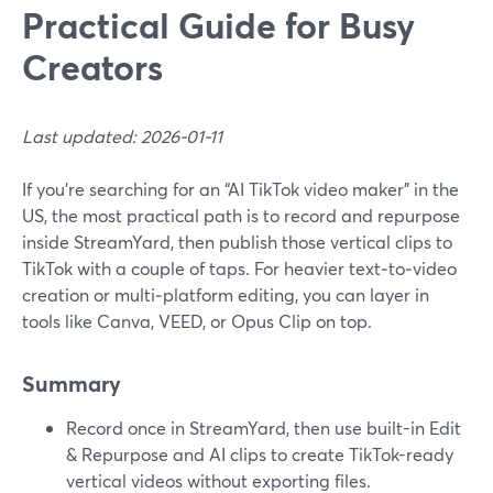
Practical Guide for Busy
Creators
Last updated: 2026-01-11
If you’re searching for an “AI TikTok video maker” in the
US, the most practical path is to record and repurpose
inside StreamYard, then publish those vertical clips to
TikTok with a couple of taps. For heavier text‑to‑video
creation or multi‑platform editing, you can layer in
tools like Canva, VEED, or Opus Clip on top.
Summary
Record once in StreamYard, then use built-in Edit
& Repurpose and AI clips to create TikTok-ready
vertical videos without exporting files.