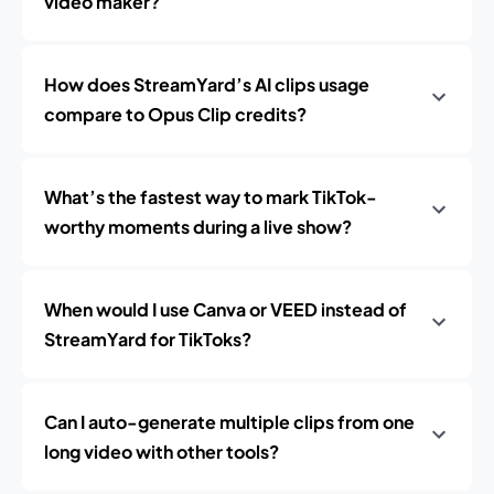
video maker?
How does StreamYard’s AI clips usage
compare to Opus Clip credits?
What’s the fastest way to mark TikTok-
worthy moments during a live show?
When would I use Canva or VEED instead of
StreamYard for TikToks?
Can I auto-generate multiple clips from one
long video with other tools?