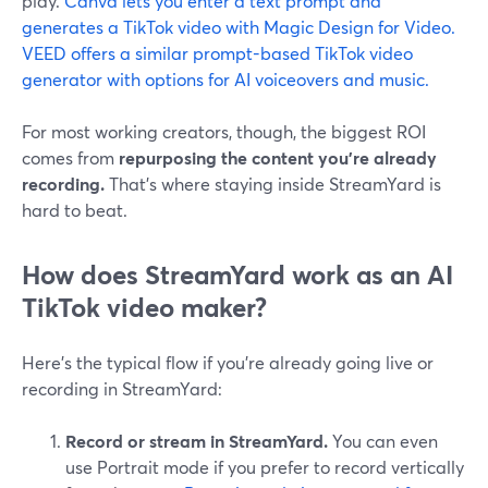
play.
Canva lets you enter a text prompt and
generates a TikTok video with Magic Design for Video.
VEED offers a similar prompt-based TikTok video
generator with options for AI voiceovers and music.
For most working creators, though, the biggest ROI
comes from
repurposing the content you’re already
recording.
That’s where staying inside StreamYard is
hard to beat.
How does StreamYard work as an AI
TikTok video maker?
Here’s the typical flow if you’re already going live or
recording in StreamYard:
Record or stream in StreamYard.
You can even
use Portrait mode if you prefer to record vertically