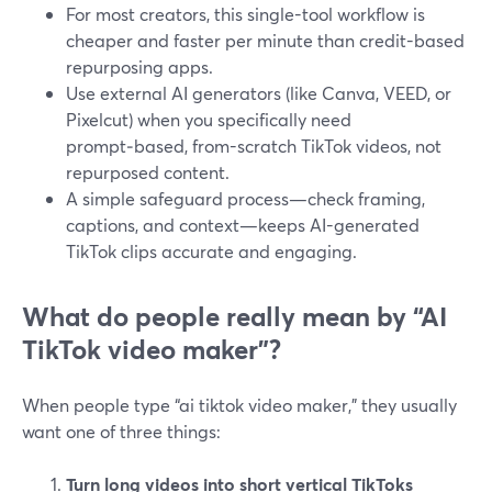
For most creators, this single-tool workflow is
cheaper and faster per minute than credit-based
repurposing apps.
Use external AI generators (like Canva, VEED, or
Pixelcut) when you specifically need
prompt‑based, from-scratch TikTok videos, not
repurposed content.
A simple safeguard process—check framing,
captions, and context—keeps AI-generated
TikTok clips accurate and engaging.
What do people really mean by “AI
TikTok video maker”?
When people type “ai tiktok video maker,” they usually
want one of three things:
Turn long videos into short vertical TikToks