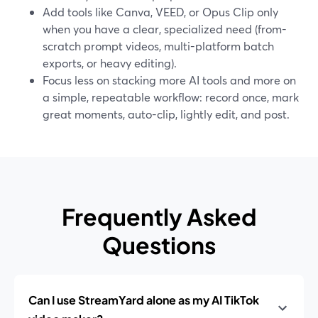
Add tools like Canva, VEED, or Opus Clip only
when you have a clear, specialized need (from-
scratch prompt videos, multi-platform batch
exports, or heavy editing).
Focus less on stacking more AI tools and more on
a simple, repeatable workflow: record once, mark
great moments, auto-clip, lightly edit, and post.
Frequently Asked
Questions
Can I use StreamYard alone as my AI TikTok