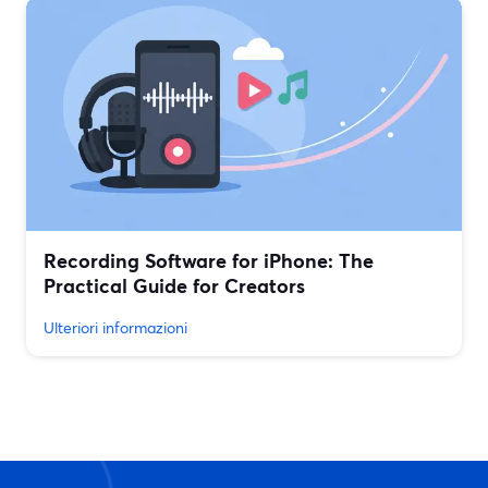
Recording Software for iPhone: The
Practical Guide for Creators
Ulteriori informazioni