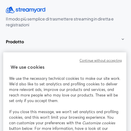
Il modo più semplice di trasmettere streaming in diretta e
registrazioni
Prodotto
Community
Continue without accepting
We use cookies
StreamYard per
We use the necessary technical cookies to make our site work.
We'd also like to set analytics and profiling cookies to deliver
Unisciti a noi
more relevant ads, improve our products and services, and
reach more people who may love our products. These will be
set only if you accept them.
Webinar
Facebook
X (Twitter)
si apre in una nuova scheda
si apre in 
If you close this message, we won’t set analytics and profiling
YouTube
Instagram
LinkedIn
si apre in una nuova scheda
si apre in una nuova scheda
si apre in u
cookies, and this won’t limit your browsing experience. You
can customize your preferences with the
Customize cookies
button below. For more information, have a look at our