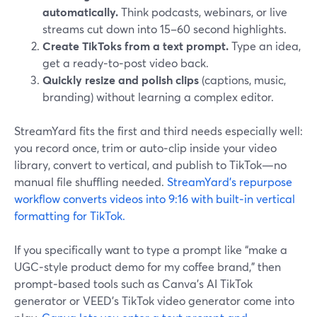
automatically.
Think podcasts, webinars, or live
streams cut down into 15–60 second highlights.
Create TikToks from a text prompt.
Type an idea,
get a ready‑to‑post video back.
Quickly resize and polish clips
(captions, music,
branding) without learning a complex editor.
StreamYard fits the first and third needs especially well:
you record once, trim or auto‑clip inside your video
library, convert to vertical, and publish to TikTok—no
manual file shuffling needed.
StreamYard’s repurpose
workflow converts videos into 9:16 with built‑in vertical
formatting for TikTok.
If you specifically want to type a prompt like “make a
UGC‑style product demo for my coffee brand,” then
prompt‑based tools such as Canva’s AI TikTok
generator or VEED’s TikTok video generator come into