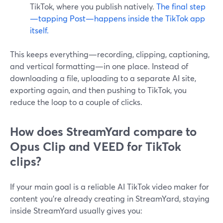
TikTok, where you publish natively.
The final step
—tapping Post—happens inside the TikTok app
itself.
This keeps everything—recording, clipping, captioning,
and vertical formatting—in one place. Instead of
downloading a file, uploading to a separate AI site,
exporting again, and then pushing to TikTok, you
reduce the loop to a couple of clicks.
How does StreamYard compare to
Opus Clip and VEED for TikTok
clips?
If your main goal is a reliable AI TikTok video maker for
content you’re already creating in StreamYard, staying
inside StreamYard usually gives you: