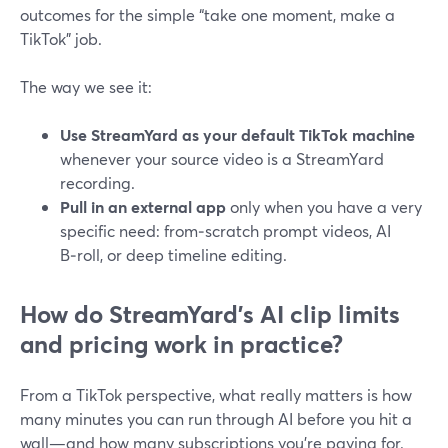
outcomes for the simple “take one moment, make a
TikTok” job.
The way we see it:
Use StreamYard as your default TikTok machine
whenever your source video is a StreamYard
recording.
Pull in an external app
only when you have a very
specific need: from‑scratch prompt videos, AI
B‑roll, or deep timeline editing.
How do StreamYard’s AI clip limits
and pricing work in practice?
From a TikTok perspective, what really matters is how
many minutes you can run through AI before you hit a
wall—and how many subscriptions you’re paying for.