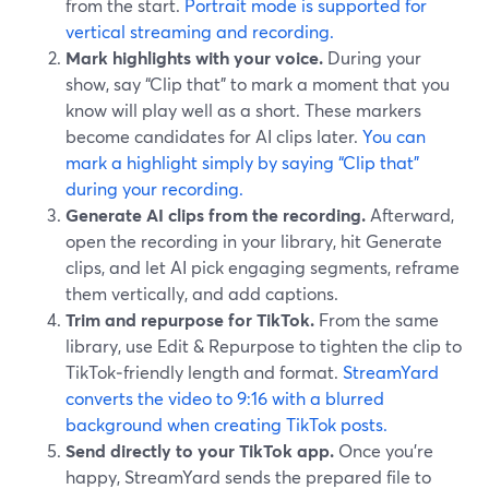
from the start.
Portrait mode is supported for
vertical streaming and recording.
Mark highlights with your voice.
During your
show, say “Clip that” to mark a moment that you
know will play well as a short. These markers
become candidates for AI clips later.
You can
mark a highlight simply by saying “Clip that”
during your recording.
Generate AI clips from the recording.
Afterward,
open the recording in your library, hit Generate
clips, and let AI pick engaging segments, reframe
them vertically, and add captions.
Trim and repurpose for TikTok.
From the same
library, use Edit & Repurpose to tighten the clip to
TikTok‑friendly length and format.
StreamYard
converts the video to 9:16 with a blurred
background when creating TikTok posts.
Send directly to your TikTok app.
Once you’re
happy, StreamYard sends the prepared file to