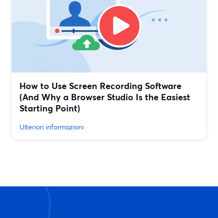
How to Use Screen Recording Software
(And Why a Browser Studio Is the Easiest
Starting Point)
Ulteriori informazioni