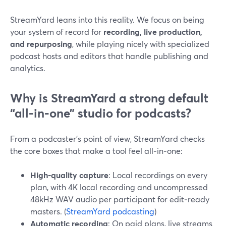
StreamYard leans into this reality. We focus on being
your system of record for
recording, live production,
and repurposing
, while playing nicely with specialized
podcast hosts and editors that handle publishing and
analytics.
Why is StreamYard a strong default
“all‑in‑one” studio for podcasts?
From a podcaster’s point of view, StreamYard checks
the core boxes that make a tool feel all‑in‑one:
High‑quality capture
: Local recordings on every
plan, with 4K local recording and uncompressed
48kHz WAV audio per participant for edit‑ready
masters. (
StreamYard podcasting
)
Automatic recording
: On paid plans, live streams