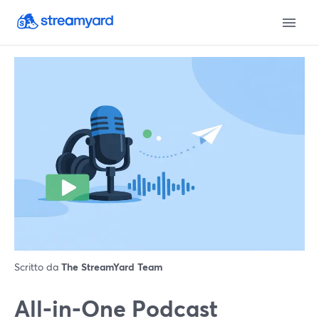
Scritto da
The StreamYard Team
All‑in‑One Podcast