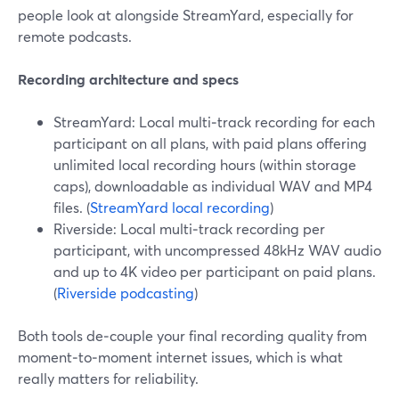
people look at alongside StreamYard, especially for
remote podcasts.
Recording architecture and specs
StreamYard: Local multi‑track recording for each
participant on all plans, with paid plans offering
unlimited local recording hours (within storage
caps), downloadable as individual WAV and MP4
files. (
StreamYard local recording
)
Riverside: Local multi‑track recording per
participant, with uncompressed 48kHz WAV audio
and up to 4K video per participant on paid plans.
(
Riverside podcasting
)
Both tools de‑couple your final recording quality from
moment‑to‑moment internet issues, which is what
really matters for reliability.