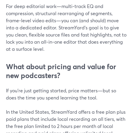
For deep editorial work—multi‑track EQ and
compression, structural rearranging of segments,
frame‑level video edits—you can (and should) move
into a dedicated editor. StreamYard’s goal is to give
you clean, flexible source files and fast highlights, not to
lock you into an all‑in‑one editor that does everything
at a surface level.
What about pricing and value for
new podcasters?
If you’re just getting started, price matters—but so
does the time you spend learning the tool.
In the United States, StreamYard offers a free plan plus
paid plans that include local recording on all tiers, with
the free plan limited to 2 hours per month of local