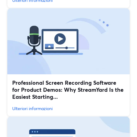
Ulteriori informazioni
Professional Screen Recording Software
for Product Demos: Why StreamYard Is the
Easiest Starting...
Ulteriori informazioni