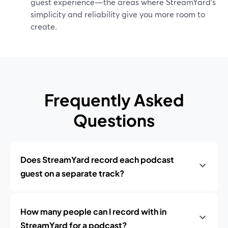
guest experience—the areas where StreamYard’s
simplicity and reliability give you more room to
create.
Frequently Asked
Questions
Does StreamYard record each podcast
guest on a separate track?
How many people can I record with in
StreamYard for a podcast?