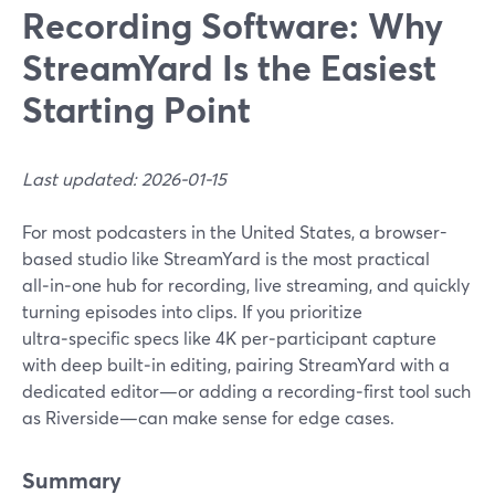
Recording Software: Why
StreamYard Is the Easiest
Starting Point
Last updated: 2026-01-15
For most podcasters in the United States, a browser-
based studio like StreamYard is the most practical
all‑in‑one hub for recording, live streaming, and quickly
turning episodes into clips. If you prioritize
ultra‑specific specs like 4K per‑participant capture
with deep built‑in editing, pairing StreamYard with a
dedicated editor—or adding a recording‑first tool such
as Riverside—can make sense for edge cases.
Summary