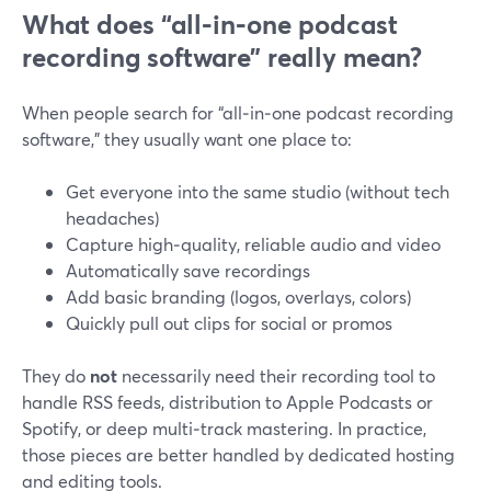
What does “all‑in‑one podcast
recording software” really mean?
When people search for “all‑in‑one podcast recording
software,” they usually want one place to:
Get everyone into the same studio (without tech
headaches)
Capture high‑quality, reliable audio and video
Automatically save recordings
Add basic branding (logos, overlays, colors)
Quickly pull out clips for social or promos
They do
not
necessarily need their recording tool to
handle RSS feeds, distribution to Apple Podcasts or
Spotify, or deep multi‑track mastering. In practice,
those pieces are better handled by dedicated hosting
and editing tools.