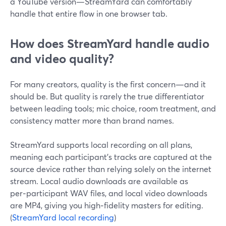
a YouTube version—StreamYard can comfortably
handle that entire flow in one browser tab.
How does StreamYard handle audio
and video quality?
For many creators, quality is the first concern—and it
should be. But quality is rarely the true differentiator
between leading tools; mic choice, room treatment, and
consistency matter more than brand names.
StreamYard supports local recording on all plans,
meaning each participant’s tracks are captured at the
source device rather than relying solely on the internet
stream. Local audio downloads are available as
per‑participant WAV files, and local video downloads
are MP4, giving you high‑fidelity masters for editing.
(
StreamYard local recording
)