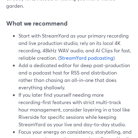
garden.
What we recommend
Start with StreamYard as your primary recording
and live production studio; rely on its local 4K
recording, 48kHz WAV audio, and AI Clips for fast,
reliable creation. (
StreamYard podcasting
)
Add a dedicated editor for deep post‑production
and a podcast host for RSS and distribution
rather than chasing an all‑in‑one that does
everything shallowly.
If you later find yourself needing more
recording‑first features with strict multi‑track
hour management, consider layering in a tool like
Riverside for specific sessions while keeping
StreamYard as your live and day‑to‑day studio.
Focus your energy on consistency, storytelling, and