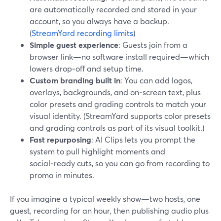
are automatically recorded and stored in your
account, so you always have a backup.
(
StreamYard recording limits
)
Simple guest experience
: Guests join from a
browser link—no software install required—which
lowers drop‑off and setup time.
Custom branding built in
: You can add logos,
overlays, backgrounds, and on‑screen text, plus
color presets and grading controls to match your
visual identity. (StreamYard supports color presets
and grading controls as part of its visual toolkit.)
Fast repurposing
: AI Clips lets you prompt the
system to pull highlight moments and
social‑ready cuts, so you can go from recording to
promo in minutes.
If you imagine a typical weekly show—two hosts, one
guest, recording for an hour, then publishing audio plus