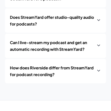
Does StreamYard offer studio-quality audio
for podcasts?
Can I live-stream my podcast and get an
automatic recording with StreamYard?
How does Riverside differ from StreamYard
for podcast recording?