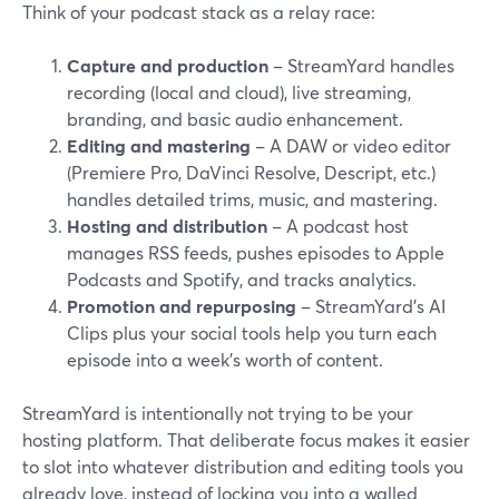
Think of your podcast stack as a relay race:
Capture and production
– StreamYard handles
recording (local and cloud), live streaming,
branding, and basic audio enhancement.
Editing and mastering
– A DAW or video editor
(Premiere Pro, DaVinci Resolve, Descript, etc.)
handles detailed trims, music, and mastering.
Hosting and distribution
– A podcast host
manages RSS feeds, pushes episodes to Apple
Podcasts and Spotify, and tracks analytics.
Promotion and repurposing
– StreamYard’s AI
Clips plus your social tools help you turn each
episode into a week’s worth of content.
StreamYard is intentionally not trying to be your
hosting platform. That deliberate focus makes it easier
to slot into whatever distribution and editing tools you
already love, instead of locking you into a walled