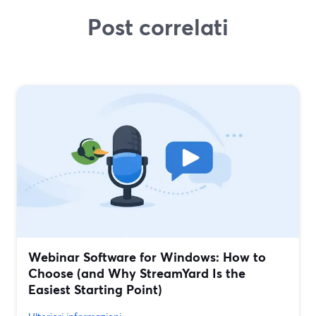
Post correlati
Webinar Software for Windows: How to
Choose (and Why StreamYard Is the
Easiest Starting Point)