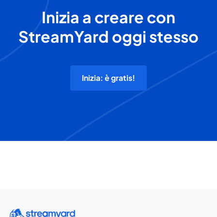
Inizia a creare con
StreamYard oggi stesso
Inizia: è gratis!