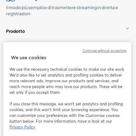
Il modo più semplice di trasmettere streaming in diretta e
registrazioni
Prodotto
Community
Continue without accepting
We use cookies
StreamYard per
We use the necessary technical cookies to make our site work.
We'd also like to set analytics and profiling cookies to deliver
Unisciti a noi
more relevant ads, improve our products and services, and
reach more people who may love our products. These will be
set only if you accept them.
Webinar
Facebook
X (Twitter)
si apre in una nuova scheda
si apre in 
If you close this message, we won’t set analytics and profiling
YouTube
Instagram
LinkedIn
si apre in una nuova scheda
si apre in una nuova scheda
si apre in u
cookies, and this won’t limit your browsing experience. You
can customize your preferences with the
Customize cookies
button below. For more information, have a look at our
Privacy Policy