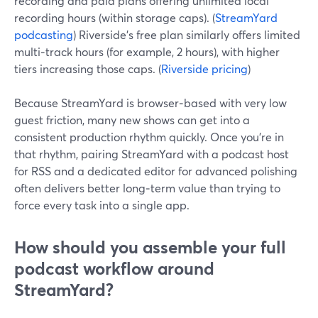
recording and paid plans offering unlimited local
recording hours (within storage caps). (
StreamYard
podcasting
) Riverside’s free plan similarly offers limited
multi‑track hours (for example, 2 hours), with higher
tiers increasing those caps. (
Riverside pricing
)
Because StreamYard is browser‑based with very low
guest friction, many new shows can get into a
consistent production rhythm quickly. Once you’re in
that rhythm, pairing StreamYard with a podcast host
for RSS and a dedicated editor for advanced polishing
often delivers better long‑term value than trying to
force every task into a single app.
How should you assemble your full
podcast workflow around
StreamYard?