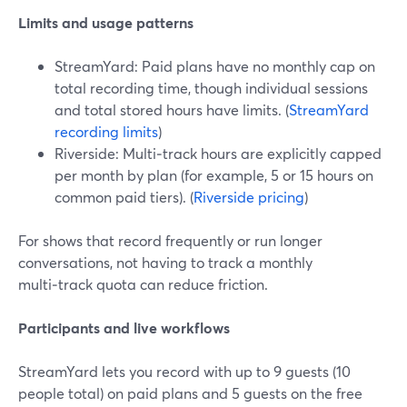
Limits and usage patterns
StreamYard: Paid plans have no monthly cap on
total recording time, though individual sessions
and total stored hours have limits. (
StreamYard
recording limits
)
Riverside: Multi‑track hours are explicitly capped
per month by plan (for example, 5 or 15 hours on
common paid tiers). (
Riverside pricing
)
For shows that record frequently or run longer
conversations, not having to track a monthly
multi‑track quota can reduce friction.
Participants and live workflows
StreamYard lets you record with up to 9 guests (10
people total) on paid plans and 5 guests on the free