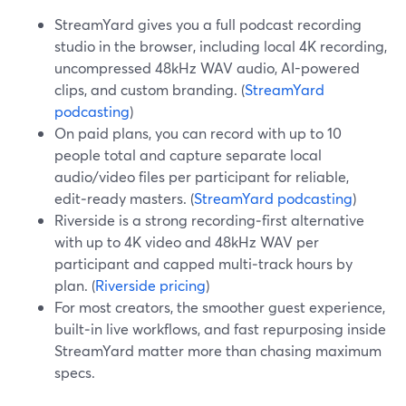
StreamYard gives you a full podcast recording
studio in the browser, including local 4K recording,
uncompressed 48kHz WAV audio, AI-powered
clips, and custom branding. (
StreamYard
podcasting
)
On paid plans, you can record with up to 10
people total and capture separate local
audio/video files per participant for reliable,
edit‑ready masters. (
StreamYard podcasting
)
Riverside is a strong recording‑first alternative
with up to 4K video and 48kHz WAV per
participant and capped multi‑track hours by
plan. (
Riverside pricing
)
For most creators, the smoother guest experience,
built‑in live workflows, and fast repurposing inside
StreamYard matter more than chasing maximum
specs.