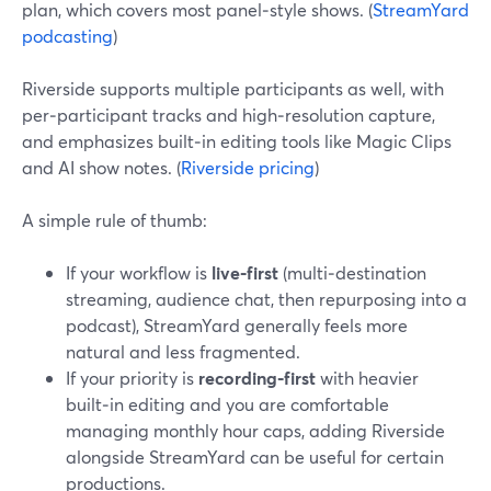
plan, which covers most panel‑style shows. (
StreamYard
podcasting
)
Riverside supports multiple participants as well, with
per‑participant tracks and high‑resolution capture,
and emphasizes built‑in editing tools like Magic Clips
and AI show notes. (
Riverside pricing
)
A simple rule of thumb:
If your workflow is
live‑first
(multi‑destination
streaming, audience chat, then repurposing into a
podcast), StreamYard generally feels more
natural and less fragmented.
If your priority is
recording‑first
with heavier
built‑in editing and you are comfortable
managing monthly hour caps, adding Riverside
alongside StreamYard can be useful for certain
productions.