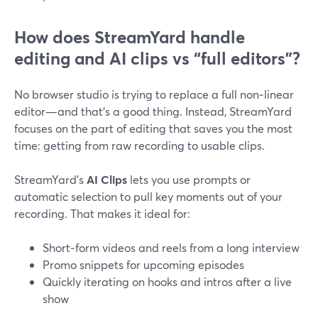
How does StreamYard handle
editing and AI clips vs “full editors”?
No browser studio is trying to replace a full non‑linear
editor—and that’s a good thing. Instead, StreamYard
focuses on the part of editing that saves you the most
time: getting from raw recording to usable clips.
StreamYard’s
AI Clips
lets you use prompts or
automatic selection to pull key moments out of your
recording. That makes it ideal for:
Short‑form videos and reels from a long interview
Promo snippets for upcoming episodes
Quickly iterating on hooks and intros after a live
show