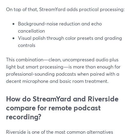
On top of that, StreamYard adds practical processing:
Background‑noise reduction and echo
cancellation
Visual polish through color presets and grading
controls
This combination—clean, uncompressed audio plus
light but smart processing—is more than enough for
professional‑sounding podcasts when paired with a
decent microphone and basic room treatment.
How do StreamYard and Riverside
compare for remote podcast
recording?
Riverside is one of the most common alternatives