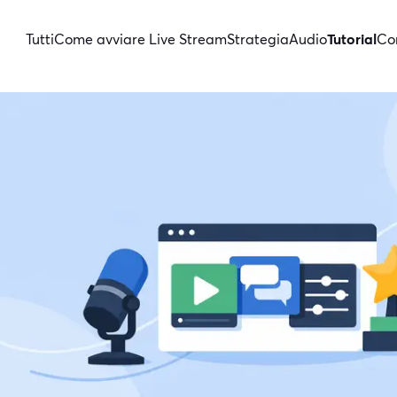
Tutti
Come avviare Live Stream
Strategia
Audio
Tutorial
Con