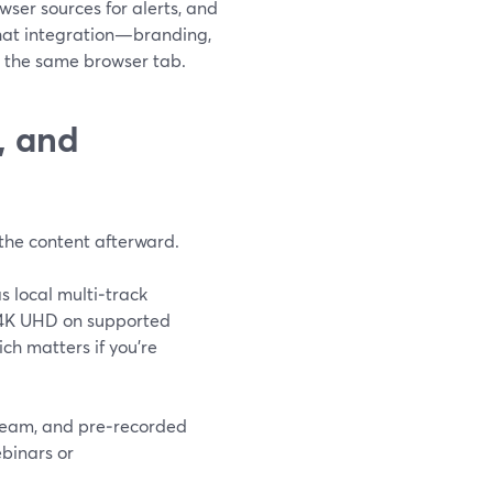
ser sources for alerts, and
that integration—branding,
m the same browser tab.
, and
h the content afterward.
s local multi‑track
o 4K UHD on supported
ch matters if you’re
tream, and pre‑recorded
ebinars or