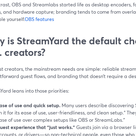
rast, OBS and Streamlabs started life as desktop encoders, fo
s, and hardware capture; branding tends to come from overlay
e yourself.
OBS features
 is StreamYard the default ch
. creators?
t creators, the mainstream needs are simple: reliable streami
tforward guest flows, and branding that doesn’t require a de
ard leans into those priorities:
ase of use and quick setup.
Many users describe discovering
n it for its ease of use, user-friendliness, and clean setup.” The
ase of use over complex setups like OBS or StreamLabs.”
uest experience that “just works.”
Guests join via a browser 
ccounts, or drivers—so non‑technical people, even those who