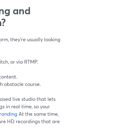
ing and
n?
rm, they’re usually looking
itch, or via RTMP.
content.
h obstacle course.
ased live studio that lets
s in real time, so your
randing
At the same time,
ure HD recordings that are