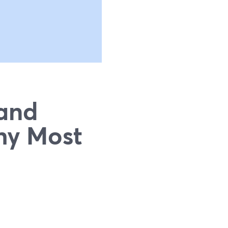
 and
hy Most