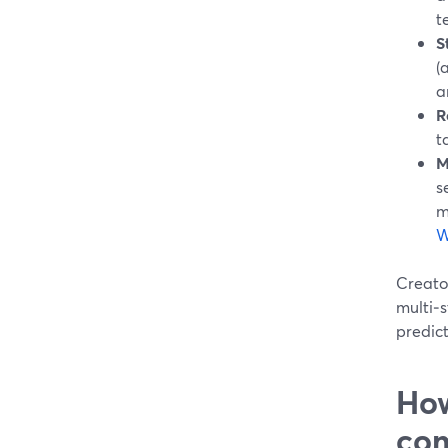
t
S
(
a
R
t
M
s
m
W
Creator
multi‑s
predict
How
com