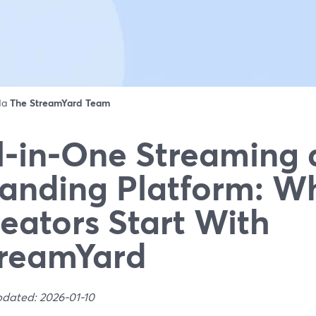
 da
The StreamYard Team
l‑in‑One Streaming
anding Platform: W
eators Start With
reamYard
pdated: 2026-01-10