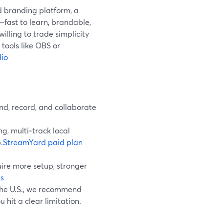
d branding platform, a
fast to learn, brandable,
 willing to trade simplicity
tools like OBS or
io
nd, record, and collaborate
g, multi‑track local
.
StreamYard paid plan
ire more setup, stronger
s
 the U.S., we recommend
 hit a clear limitation.