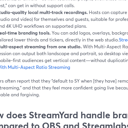
est,” can get in without support calls.
tudio-quality local multi‑track recordings.
Hosts can capture 
audio and video) for themselves and guests, suitable for prof
nd 4K UHD workflows on supported plans.
eal‑time branding tools.
You can add logos, overlays, backgro
ailored lower thirds and tickers, directly in the web studio.
Stre
ulti‑aspect streaming from one studio.
With Multi‑Aspect Ra
ession can output both landscape and portrait, so desktop vi
obile-first audiences get vertical content—without duplicati
ith Multi‑Aspect Ratio Streaming
s often report that they “default to SY when [they have] rem
treaming,” and that they feel more confident going live becau
able and forgiving.
 does StreamYard handle bra
pared to OBS and Streamlab