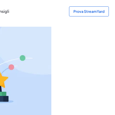
sigli
Prova StreamYard