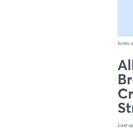
Scritto
Al
Br
Cr
St
Last u