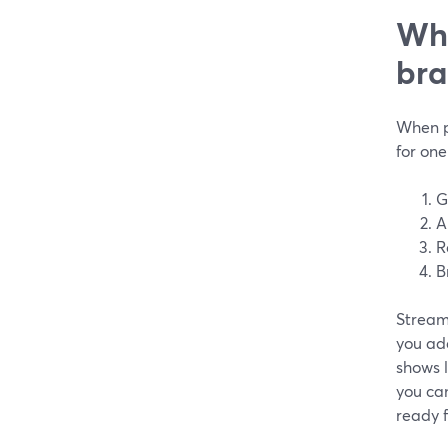
Wha
bra
When p
for one
G
A
R
B
StreamY
you add
shows l
you ca
ready f