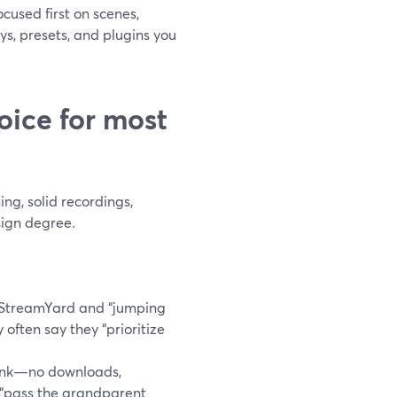
cused first on scenes,
s, presets, and plugins you
oice for most
ng, solid recordings,
sign degree.
 StreamYard and “jumping
y often say they “prioritize
link—no downloads,
 “pass the grandparent