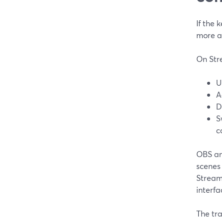
If the 
more a
On Stre
U
A
D
S
c
OBS an
scenes 
Stream
interfa
The tra