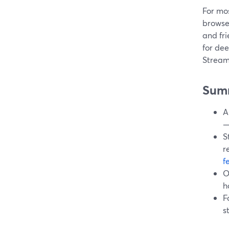
For mos
browse
and fri
for dee
Streaml
Sum
A
—
S
r
f
O
h
F
s