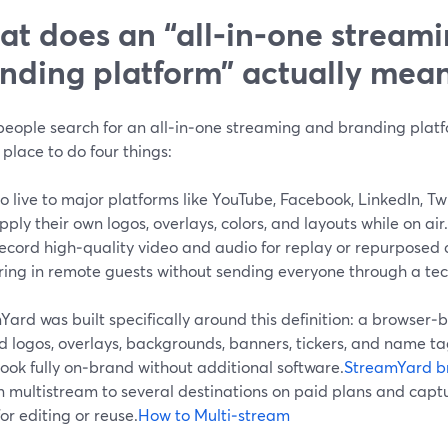
t does an “all‑in‑one stream
nding platform” actually mea
eople search for an all‑in‑one streaming and branding platfo
 place to do four things:
o live to major platforms like YouTube, Facebook, LinkedIn, Tw
pply their own logos, overlays, colors, and layouts while on air.
ecord high‑quality video and audio for replay or repurposed 
ring in remote guests without sending everyone through a tec
ard was built specifically around this definition: a browser‑b
 logos, overlays, backgrounds, banners, tickers, and name tag
ook fully on‑brand without additional software.
StreamYard b
n multistream to several destinations on paid plans and capt
or editing or reuse.
How to Multi‑stream