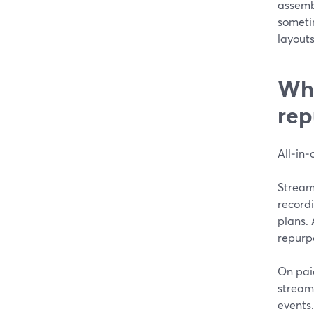
assemb
someti
layouts
Wha
rep
All‑in‑
StreamY
record
plans. 
repurp
On pai
streams
events.