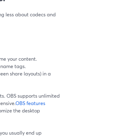
ing less about codecs and
me your content.
d name tags.
een share layouts) in a
ts. OBS supports unlimited
ensive.
OBS features
tomize the desktop
, you usually end up