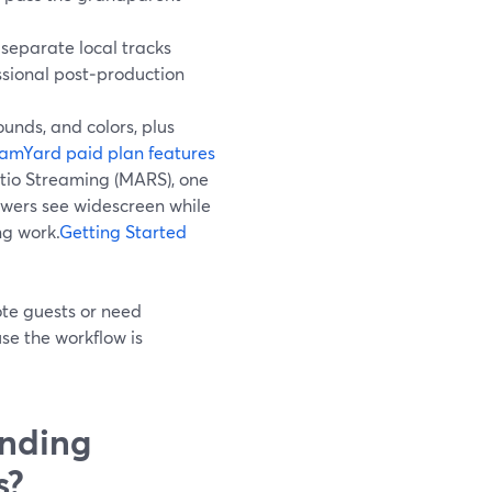
separate local tracks
essional post‑production
unds, and colors, plus
amYard paid plan features
tio Streaming (MARS), one
ewers see widescreen while
ng work.
Getting Started
ote guests or need
se the workflow is
nding
s?