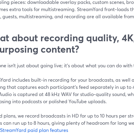
ling pieces: downloadable overlay packs, custom scenes, brow
mes extra tools for multistreaming. StreamYard front‑loads 
, guests, multistreaming, and recording are all available fro
t about recording quality, 4K
urposing content?
one isn’t just about going live; it’s about what you can do wit
ard includes built‑in recording for your broadcasts, as well a
ing that captures each participant’s feed separately in up t
Audio is captured at 48 kHz WAV for studio‑quality sound, whi
osing into podcasts or polished YouTube uploads.
d plans, we record broadcasts in HD for up to 10 hours per s
 can run up to 8 hours, giving plenty of headroom for long w
StreamYard paid plan features