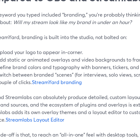
keyword you typed included “branding,” you’re probably think
bout:
Will my stream look like my brand in under an hour?
amYard, branding is built into the studio, not bolted on:
pload your logo to appear in‑corner.
dd static or animated overlays and video backgrounds to fra
efine brand colors and typography with banners, tickers, an
witch between branded “scenes” (for interviews, solo views, scr
ouple of clicks.
StreamYard branding
d Streamlabs can absolutely produce detailed, custom layou
and sources, and the ecosystem of plugins and overlays is ext
labs adds its own overlay themes and a layout editor to cus
ce.
Streamlabs Layout Editor
de‑off is that, to reach an “all‑in‑one” feel with desktop tools