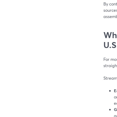
By cont
source
assembl
Why
U.S
For mos
straigh
StreamY
E
o
e
G
a