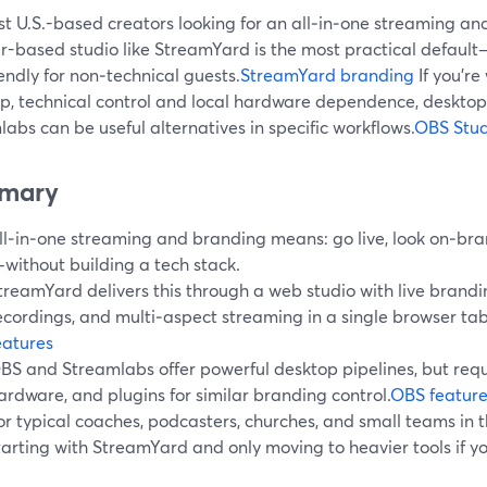
t U.S.-based creators looking for an all‑in‑one streaming an
r-based studio like StreamYard is the most practical default—
endly for non‑technical guests.
StreamYard branding
If you’re
p, technical control and local hardware dependence, desktop 
abs can be useful alternatives in specific workflows.
OBS Stud
mary
ll‑in‑one streaming and branding means: go live, look on‑bra
without building a tech stack.
treamYard delivers this through a web studio with live brandin
ecordings, and multi‑aspect streaming in a single browser tab
eatures
BS and Streamlabs offer powerful desktop pipelines, but requ
ardware, and plugins for similar branding control.
OBS feature
or typical coaches, podcasters, churches, and small teams in
tarting with StreamYard and only moving to heavier tools if you