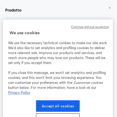
Prodotto
Community
Continue without accepting
We use cookies
StreamYard per
We use the necessary technical cookies to make our site work.
We'd also like to set analytics and profiling cookies to deliver
Unisciti a noi
more relevant ads, improve our products and services, and
reach more people who may love our products. These will be
set only if you accept them.
Webinar
Facebook
X (Twitter)
si apre in una nuova scheda
si apre in 
If you close this message, we won’t set analytics and profiling
YouTube
Instagram
LinkedIn
si apre in una nuova scheda
si apre in una nuova scheda
si apre in u
cookies, and this won’t limit your browsing experience. You
can customize your preferences with the
Customize cookies
button below. For more information, have a look at our
Privacy Policy
Termini del servizio
Termini della Piattaforma
Accept all cookies
si apre in una nuova scheda
si apre in un
Privacy Policy
Cookie Policy
si apre in una nuova scheda
si apre in una nuov