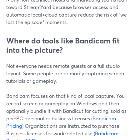
toward StreamYard because browser access and
automatic local+cloud capture reduce the risk of “we
lost the episode” moments.
Where do tools like Bandicam fit
into the picture?
Not everyone needs remote guests or a full studio
layout. Some people are primarily capturing screen
tutorials or gameplay.
Bandicam focuses on that kind of local capture. You
record screen or gameplay on Windows and then
optionally bundle it with Bandicut for cutting, sold as
per‑PC personal or business licenses.
(Bandicam
Pricing)
Organizations are instructed to purchase
Business licenses for work‑related use.
(Bandicam