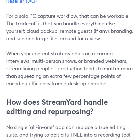
Reseller FAQ)
For a solo PC capture workflow, that can be workable.
The trade‑off is that you handle everything else
yourself: cloud backup, remote guests (if any), branding,
and sending large files around for review.
When your content strategy relies on recurring
interviews, multi‑person shows, or branded webinars,
streamlining people + production tends to matter more
than squeezing an extra few percentage points of
encoding efficiency from a desktop recorder.
How does StreamYard handle
editing and repurposing?
No single “all‑in‑one” app can replace a true editing
suite, and trying to bolt a full NLE into a recording tool