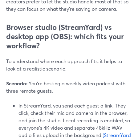
creators prefer to let the studio handle most of that so
they can focus on what they’re saying on camera.
Browser studio (StreamYard) vs
desktop app (OBS): which fits your
workflow?
To understand where each approach fits, it helps to
look at a realistic scenario.
Scenario:
You’re hosting a weekly video podcast with
three remote guests.
In StreamYard, you send each guest a link. They
click, check their mic and camera in the browser,
and join the studio. Local recording is enabled, so
everyone’s 4K video and separate 48kHz WAV
audio files upload in the background.
(StreamYard