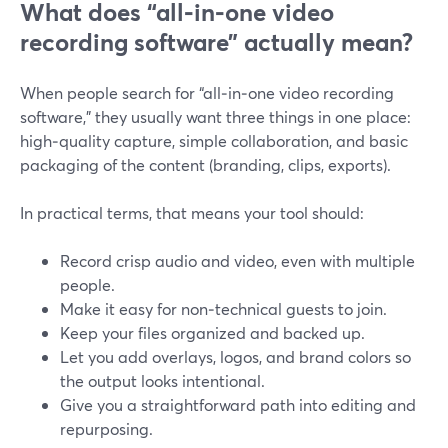
What does “all‑in‑one video
recording software” actually mean?
When people search for “all‑in‑one video recording
software,” they usually want three things in one place:
high‑quality capture, simple collaboration, and basic
packaging of the content (branding, clips, exports).
In practical terms, that means your tool should:
Record crisp audio and video, even with multiple
people.
Make it easy for non‑technical guests to join.
Keep your files organized and backed up.
Let you add overlays, logos, and brand colors so
the output looks intentional.
Give you a straightforward path into editing and
repurposing.