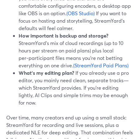
comfortable configuring encoders, a desktop app
like OBS is an option.
(OBS Studio)
If you want to
focus on hosting and storytelling, StreamYard’s
defaults will feel calmer.
How important is backup and storage?
StreamYard’s mix of cloud recordings (up to 10
hours per stream on paid plans) plus local
per‑participant files means you’re not betting
everything on one drive.
(StreamYard Paid Plans)
What’s my editing plan?
If you already use a pro
editor, you mainly need clean, separate tracks—
which StreamYard provides. If you’re editing
lightly, AI Clips and simple trims may be enough
for now.
Over time, many creators end up using a small stack:
StreamYard for recording and live sessions, plus a
dedicated NLE for deep editing. That combination feels