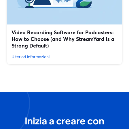
Video Recording Software for Podcasters:
How to Choose (and Why StreamYard Is a
Strong Default)
Ulteriori informazioni
Inizia a creare con