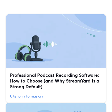
Professional Podcast Recording Software:
How to Choose (and Why StreamYard Is a
Strong Default)
Ulteriori informazioni