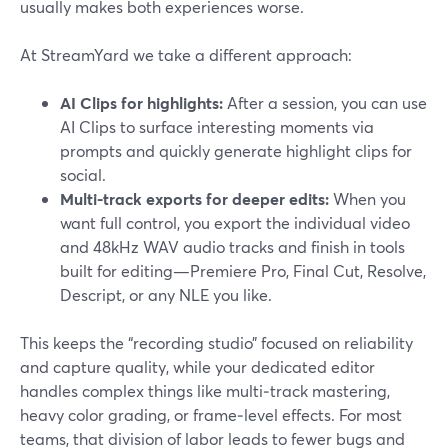
usually makes both experiences worse.
At StreamYard we take a different approach:
AI Clips for highlights:
After a session, you can use
AI Clips to surface interesting moments via
prompts and quickly generate highlight clips for
social.
Multi-track exports for deeper edits:
When you
want full control, you export the individual video
and 48kHz WAV audio tracks and finish in tools
built for editing—Premiere Pro, Final Cut, Resolve,
Descript, or any NLE you like.
This keeps the “recording studio” focused on reliability
and capture quality, while your dedicated editor
handles complex things like multi‑track mastering,
heavy color grading, or frame‑level effects. For most
teams, that division of labor leads to fewer bugs and