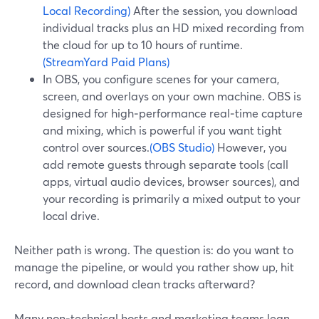
Local Recording)
After the session, you download
individual tracks plus an HD mixed recording from
the cloud for up to 10 hours of runtime.
(StreamYard Paid Plans)
In OBS, you configure scenes for your camera,
screen, and overlays on your own machine. OBS is
designed for high‑performance real‑time capture
and mixing, which is powerful if you want tight
control over sources.
(OBS Studio)
However, you
add remote guests through separate tools (call
apps, virtual audio devices, browser sources), and
your recording is primarily a mixed output to your
local drive.
Neither path is wrong. The question is: do you want to
manage the pipeline, or would you rather show up, hit
record, and download clean tracks afterward?
Many non‑technical hosts and marketing teams lean