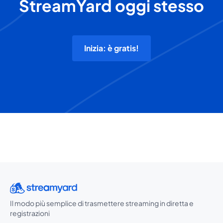
StreamYard oggi stesso
Inizia: è gratis!
Il modo più semplice di trasmettere streaming in diretta e
registrazioni