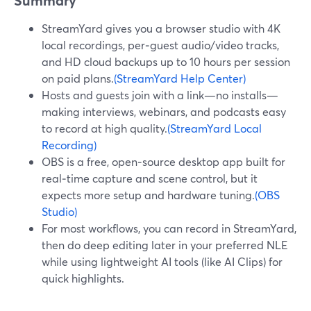
Summary
StreamYard gives you a browser studio with 4K
local recordings, per‑guest audio/video tracks,
and HD cloud backups up to 10 hours per session
on paid plans.
(StreamYard Help Center)
Hosts and guests join with a link—no installs—
making interviews, webinars, and podcasts easy
to record at high quality.
(StreamYard Local
Recording)
OBS is a free, open‑source desktop app built for
real‑time capture and scene control, but it
expects more setup and hardware tuning.
(OBS
Studio)
For most workflows, you can record in StreamYard,
then do deep editing later in your preferred NLE
while using lightweight AI tools (like AI Clips) for
quick highlights.