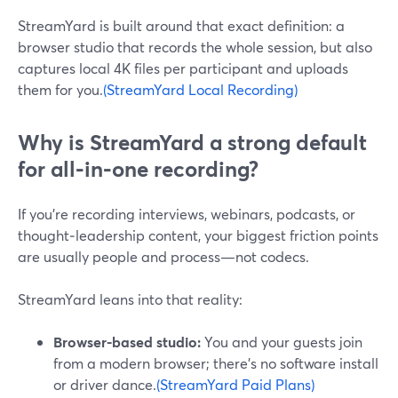
StreamYard is built around that exact definition: a
browser studio that records the whole session, but also
captures local 4K files per participant and uploads
them for you.
(StreamYard Local Recording)
Why is StreamYard a strong default
for all‑in‑one recording?
If you’re recording interviews, webinars, podcasts, or
thought‑leadership content, your biggest friction points
are usually people and process—not codecs.
StreamYard leans into that reality:
Browser-based studio:
You and your guests join
from a modern browser; there’s no software install
or driver dance.
(StreamYard Paid Plans)