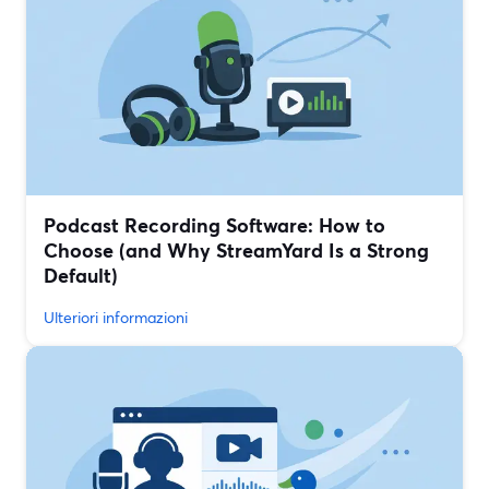
Podcast Recording Software: How to
Choose (and Why StreamYard Is a Strong
Default)
Ulteriori informazioni