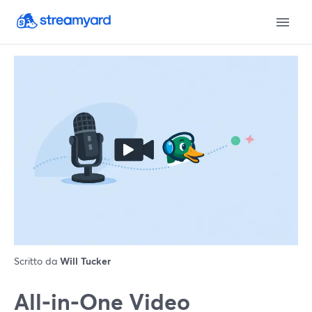
Scritto da
Will Tucker
All‑in‑One Video