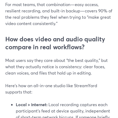
For most teams, that combination—easy access,
resilient recording, and built‑in backup—covers 90% of
the real problems they feel when trying to “make great
video content consistently.”
How does video and audio quality
compare in real workflows?
Most users say they care about “the best quality,” but
what they actually notice is consistency: clear faces,
clean voices, and files that hold up in editing.
Here’s how an all‑in‑one studio like StreamYard
supports that:
Local > internet:
Local recording captures each
participant’s feed at device quality, independent
of short‑term network hiccups. If someone briefly