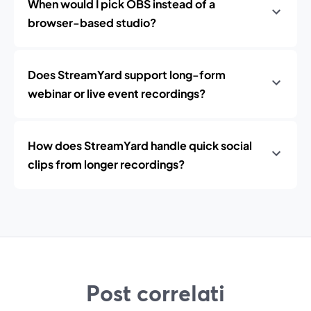
When would I pick OBS instead of a
browser-based studio?
Does StreamYard support long-form
webinar or live event recordings?
How does StreamYard handle quick social
clips from longer recordings?
Post correlati