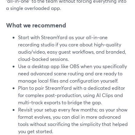
“all‑in‑one” to the team without forcing everything into
a single overloaded app.
What we recommend
Start with StreamYard as your all‑in‑one
recording studio if you care about high‑quality
audio/video, easy guest workflows, and branded,
cloud‑backed sessions.
Use a desktop app like OBS when you specifically
need advanced scene routing and are ready to
manage local files and configuration yourself.
Plan to pair StreamYard with a dedicated editor
for complex post‑production, using AI Clips and
multi‑track exports to bridge the gap.
Revisit your setup every few months; as your show
format evolves, you can dial in more advanced
tools without sacrificing the simplicity that helped
you get started.