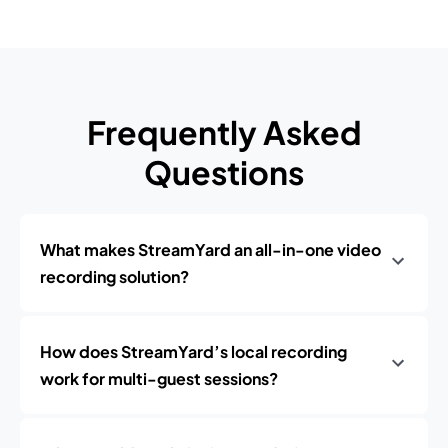
Frequently Asked
Questions
What makes StreamYard an all-in-one video
recording solution?
How does StreamYard’s local recording
work for multi-guest sessions?