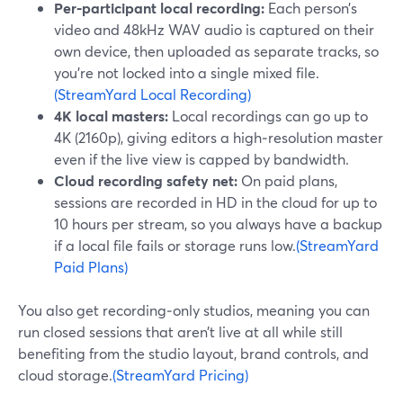
Per‑participant local recording:
Each person’s
video and 48kHz WAV audio is captured on their
own device, then uploaded as separate tracks, so
you’re not locked into a single mixed file.
(StreamYard Local Recording)
4K local masters:
Local recordings can go up to
4K (2160p), giving editors a high‑resolution master
even if the live view is capped by bandwidth.
Cloud recording safety net:
On paid plans,
sessions are recorded in HD in the cloud for up to
10 hours per stream, so you always have a backup
if a local file fails or storage runs low.
(StreamYard
Paid Plans)
You also get recording‑only studios, meaning you can
run closed sessions that aren’t live at all while still
benefiting from the studio layout, brand controls, and
cloud storage.
(StreamYard Pricing)