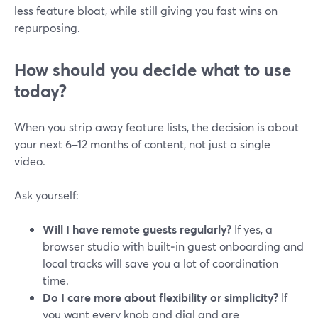
less feature bloat, while still giving you fast wins on
repurposing.
How should you decide what to use
today?
When you strip away feature lists, the decision is about
your next 6–12 months of content, not just a single
video.
Ask yourself:
Will I have remote guests regularly?
If yes, a
browser studio with built‑in guest onboarding and
local tracks will save you a lot of coordination
time.
Do I care more about flexibility or simplicity?
If
you want every knob and dial and are