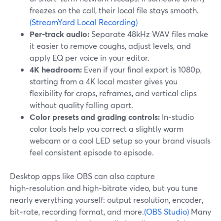
freezes on the call, their local file stays smooth.
(StreamYard Local Recording)
Per‑track audio:
Separate 48kHz WAV files make
it easier to remove coughs, adjust levels, and
apply EQ per voice in your editor.
4K headroom:
Even if your final export is 1080p,
starting from a 4K local master gives you
flexibility for crops, reframes, and vertical clips
without quality falling apart.
Color presets and grading controls:
In‑studio
color tools help you correct a slightly warm
webcam or a cool LED setup so your brand visuals
feel consistent episode to episode.
Desktop apps like OBS can also capture
high‑resolution and high‑bitrate video, but you tune
nearly everything yourself: output resolution, encoder,
bit‑rate, recording format, and more.
(OBS Studio)
Many