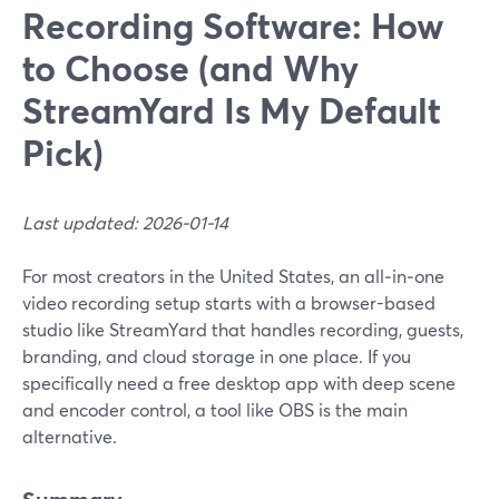
Recording Software: How
to Choose (and Why
StreamYard Is My Default
Pick)
Last updated: 2026-01-14
For most creators in the United States, an all‑in‑one
video recording setup starts with a browser-based
studio like StreamYard that handles recording, guests,
branding, and cloud storage in one place. If you
specifically need a free desktop app with deep scene
and encoder control, a tool like OBS is the main
alternative.