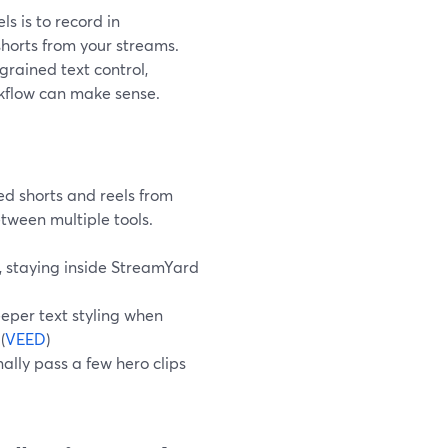
ls is to record in
shorts from your streams.
grained text control,
rkflow can make sense.
ed shorts and reels from
etween multiple tools.
s, staying inside StreamYard
per text styling when
 (
VEED
)
ally pass a few hero clips