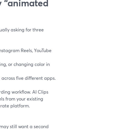
y “animated
ally asking for three
 Instagram Reels, YouTube
ng, or changing color in
across five different apps.
rding workflow. AI Clips
ls from your existing
arate platform.
 may still want a second