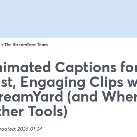
 da
The StreamYard Team
imated Captions for
st, Engaging Clips w
reamYard (and Whe
her Tools)
pdated: 2026-01-24