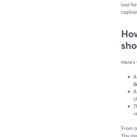
tool fo
captio
How
sho
Here’s
A
G
A
c
T
r
From a 
You avo