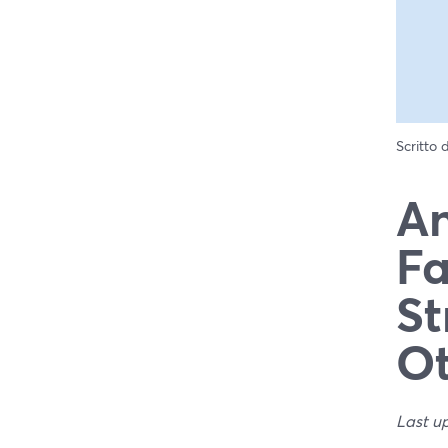
Scritto
An
Fa
St
Ot
Last u