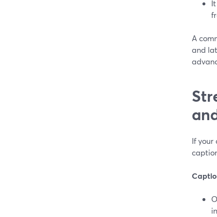
I
f
A commo
and la
advanc
Str
and
If your
caption
Caption
O
i