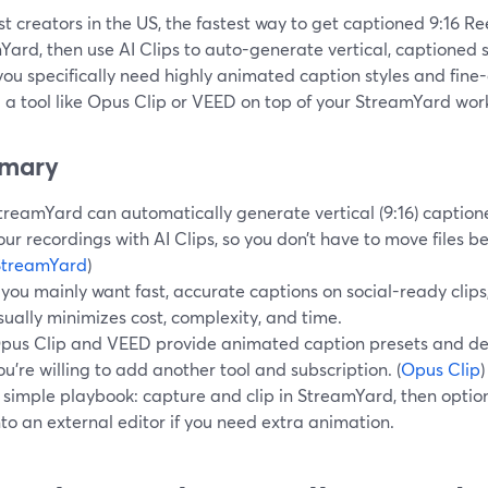
t creators in the US, the fastest way to get captioned 9:16 Ree
ard, then use AI Clips to auto-generate vertical, captioned 
u specifically need highly animated caption styles and fine-
 a tool like Opus Clip or VEED on top of your StreamYard wo
mary
treamYard can automatically generate vertical (9:16) caption
our recordings with AI Clips, so you don’t have to move files b
StreamYard
)
f you mainly want fast, accurate captions on social-ready clip
sually minimizes cost, complexity, and time.
pus Clip and VEED provide animated caption presets and dee
ou’re willing to add another tool and subscription. (
Opus Clip
)
 simple playbook: capture and clip in StreamYard, then option
nto an external editor if you need extra animation.