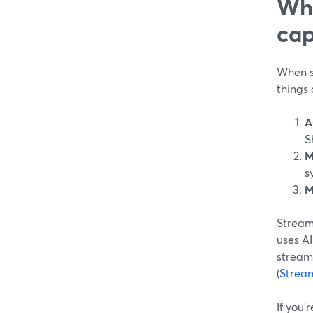
Wha
cap
When so
things 
A
S
M
s
M
StreamY
uses AI
streams
(
Strea
If you’