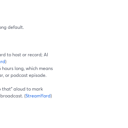
ong default.
rd to host or record; AI
ard
)
 6 hours long, which means
r, or podcast episode.
p that” aloud to mark
-broadcast. (
StreamYard
)