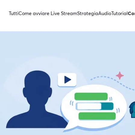
Tutti
Come avviare Live Stream
Strategia
Audio
Tutorial
Con