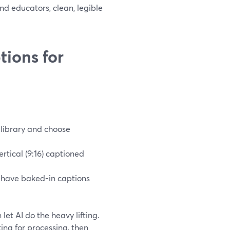
nd educators, clean, legible
ions for
o library and choose
rtical (9:16) captioned
d have baked-in captions
let AI do the heavy lifting.
ing for processing, then