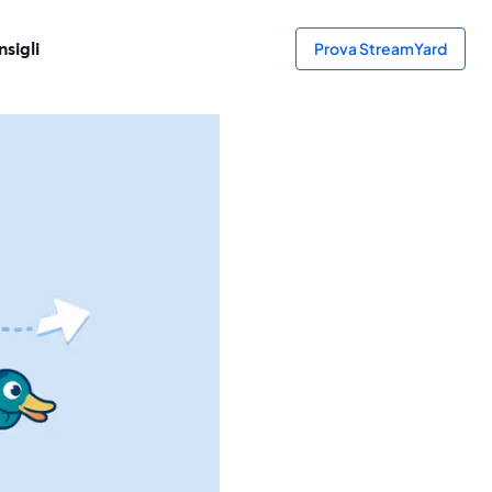
sigli
Prova StreamYard