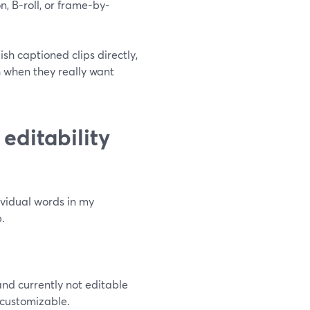
on, B‑roll, or frame-by-
sh captioned clips directly,
h when they really want
editability
vidual words in my
.
nd currently not editable
s customizable.