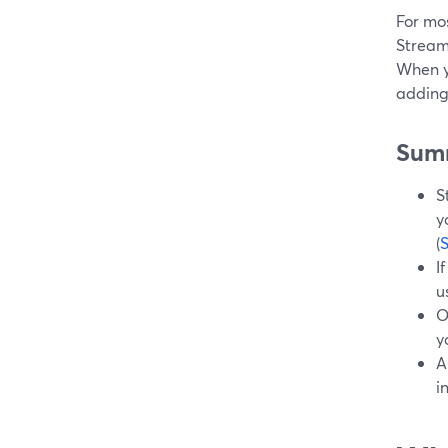
For mos
StreamY
When yo
adding
Sum
S
y
(
I
u
O
y
A
i