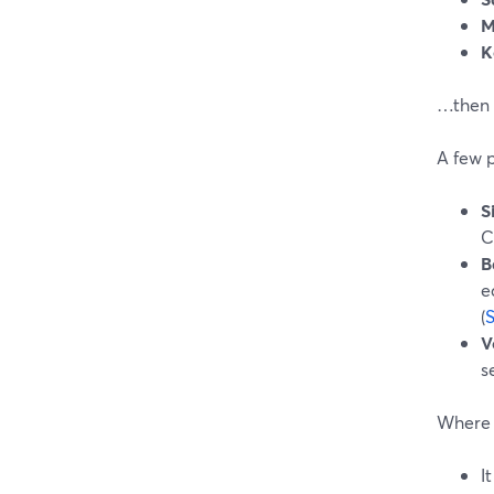
M
K
…then 
A few 
S
C
B
e
(
V
s
Where A
I