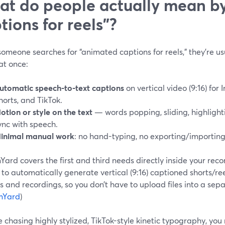
t do people actually mean b
tions for reels”?
meone searches for “animated captions for reels,” they’re usu
at once:
utomatic speech-to-text captions
on vertical video (9:16) for
horts, and TikTok.
otion or style on the text
— words popping, sliding, highlighti
ync with speech.
inimal manual work
: no hand-typing, no exporting/importing 
ard covers the first and third needs directly inside your reco
 to automatically generate vertical (9:16) captioned shorts/ree
 and recordings, so you don’t have to upload files into a sep
mYard
)
re chasing highly stylized, TikTok-style kinetic typography, you