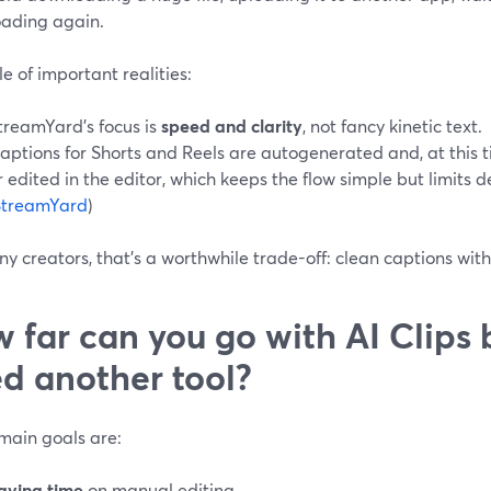
ading again.
e of important realities:
treamYard’s focus is
speed and clarity
, not fancy kinetic text.
aptions for Shorts and Reels are autogenerated and, at this 
r edited in the editor, which keeps the flow simple but limits
StreamYard
)
y creators, that’s a worthwhile trade-off: clean captions wit
 far can you go with AI Clips 
d another tool?
 main goals are:
aving time
on manual editing