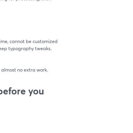
time, cannot be customized
 deep typography tweaks.
h almost no extra work.
before you