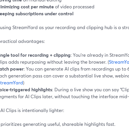
inimizing cost per minute
of video processed
eeping subscriptions under control
using StreamYard as your recording and clipping hub is a str
practical advantages:
ingle tool for recording + clipping
: You’re already in StreamYa
lips adds repurposing without leaving the browser. (
StreamY
atch power
: You can generate AI clips from recordings up to
ach generation pass can cover a substantial live show, webina
StreamYard
)
oice-triggered highlights
: During a live show you can say “Cli
egments for AI Clips later, without touching the interface mid
I Clips is intentionally lighter:
t prioritizes generating useful, shareable highlights fast.