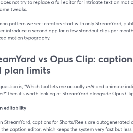
t does not try to replace a full editor for intricate text animati
rame tweaks.
n pattern we see: creators start with only StreamYard, publi
ter introduce a second app for a few standout clips per mont
ed motion typography.
eamYard vs Opus Clip: caption 
 plan limits
 question is, “Which tool lets me actually
edit
and animate indi
s?” then it’s worth looking at StreamYard alongside Opus Clip
 editability
n StreamYard, captions for Shorts/Reels are autogenerated a
n the caption editor, which keeps the system very fast but les