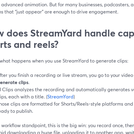
r advanced animation. But for many businesses, podcasters, a
ns that “just appear” are enough to drive engagement.
 does StreamYard handle capt
rts and reels?
 what happens when you use StreamYard to generate clips:
fter you finish a recording or live stream, you go to your vide
enerate clips
.
I Clips analyzes the recording and automatically generates ve
lips, each with a title. (
StreamYard
)
hose clips are formatted for Shorts/Reels-style platforms an
eady to publish.
workflow standpoint, this is the big win: you record once, then 
id downloading a huge file, uploading it to another app, wait