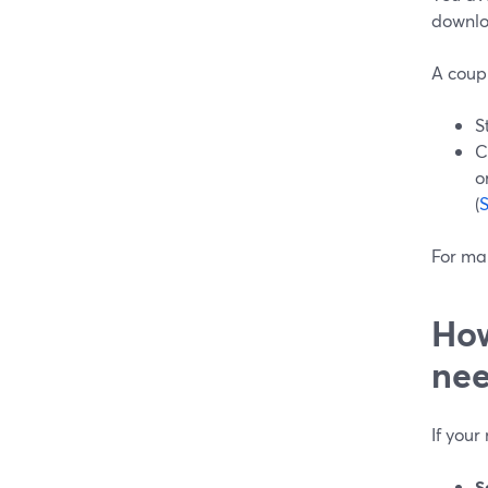
downlo
A coupl
S
C
o
(
For man
How
nee
If your
S