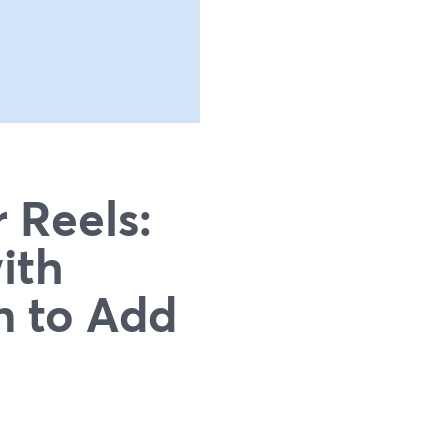
 Reels:
ith
n to Add