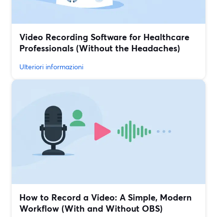
Video Recording Software for Healthcare
Professionals (Without the Headaches)
Ulteriori informazioni
How to Record a Video: A Simple, Modern
Workflow (With and Without OBS)