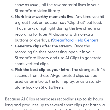
show as usual; all the raw material lives in your
StreamYard video library.
Mark intro-worthy moments live.
Any time you hit
a great hook or reaction, say “Clip that” out loud.
That marks a highlight during the live stream or
recording for later AI clipping, with no extra
buttons or overlays. (
StreamYard Help Center
)
Generate clips after the stream.
Once the
recording finishes processing, open it in your
StreamYard library and use AI Clips to generate
short, vertical clips.
Pick the best clip as your intro.
The strongest 5–15
seconds from those AI-generated clips can be
used as an intro to the full replay, or as a stand-
alone hook on Shorts/Reels.
Because AI Clips repurposes recordings up to six hours
long and produces up to several short clips per batch, a