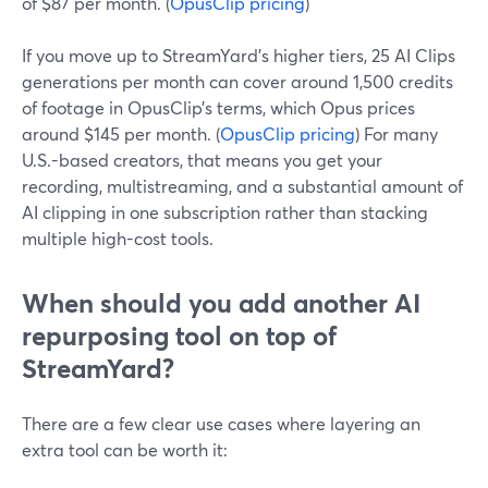
of $87 per month. (
OpusClip pricing
)
If you move up to StreamYard’s higher tiers, 25 AI Clips
generations per month can cover around 1,500 credits
of footage in OpusClip’s terms, which Opus prices
around $145 per month. (
OpusClip pricing
) For many
U.S.-based creators, that means you get your
recording, multistreaming, and a substantial amount of
AI clipping in one subscription rather than stacking
multiple high-cost tools.
When should you add another AI
repurposing tool on top of
StreamYard?
There are a few clear use cases where layering an
extra tool can be worth it: