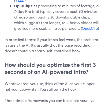
(
VEED
)
OpusClip
ties processing to minutes of footage; a
7‑day Pro trial typically covers about 90 minutes
of video and roughly 30 downloadable clips,
which suggests that longer, talk-heavy videos will
give you more usable intros per credit. (
OpusClip
)
In practical terms: if your intros feel weak, the problem
is rarely the AI. It’s usually that the base recording
doesn’t contain a sharp, self-contained hook.
How should you optimize the first 3
seconds of an AI-powered intro?
Whatever tool you use, think of the AI as your clipper,
not your copywriter. You still own the hook.
Three simple frameworks you can bake into your live