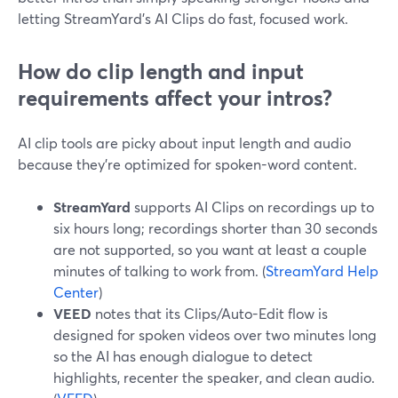
letting StreamYard’s AI Clips do fast, focused work.
How do clip length and input
requirements affect your intros?
AI clip tools are picky about input length and audio
because they’re optimized for spoken-word content.
StreamYard
supports AI Clips on recordings up to
six hours long; recordings shorter than 30 seconds
are not supported, so you want at least a couple
minutes of talking to work from. (
StreamYard Help
Center
)
VEED
notes that its Clips/Auto-Edit flow is
designed for spoken videos over two minutes long
so the AI has enough dialogue to detect
highlights, recenter the speaker, and clean audio.