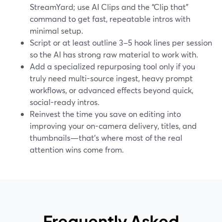
StreamYard; use AI Clips and the “Clip that”
command to get fast, repeatable intros with
minimal setup.
Script or at least outline 3–5 hook lines per session
so the AI has strong raw material to work with.
Add a specialized repurposing tool only if you
truly need multi-source ingest, heavy prompt
workflows, or advanced effects beyond quick,
social-ready intros.
Reinvest the time you save on editing into
improving your on-camera delivery, titles, and
thumbnails—that’s where most of the real
attention wins come from.
Frequently Asked