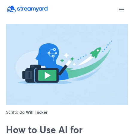
Scritto da
Will Tucker
How to Use AI for