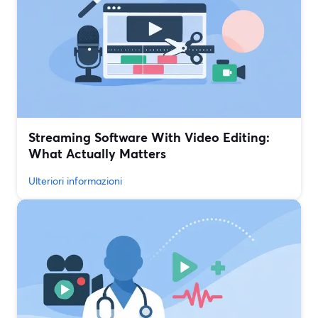
Streaming Software With Video Editing:
What Actually Matters
Ulteriori informazioni