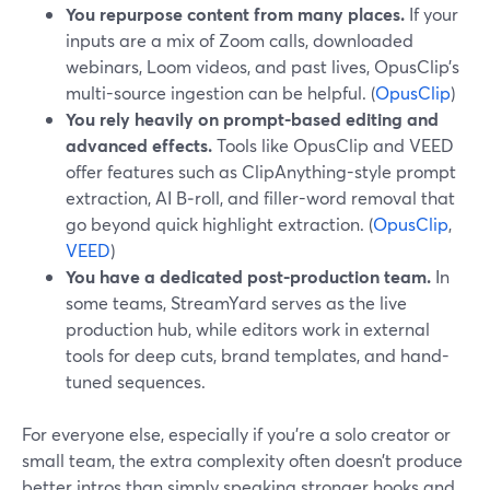
You repurpose content from many places.
If your
inputs are a mix of Zoom calls, downloaded
webinars, Loom videos, and past lives, OpusClip’s
multi-source ingestion can be helpful. (
OpusClip
)
You rely heavily on prompt-based editing and
advanced effects.
Tools like OpusClip and VEED
offer features such as ClipAnything-style prompt
extraction, AI B‑roll, and filler-word removal that
go beyond quick highlight extraction. (
OpusClip
,
VEED
)
You have a dedicated post-production team.
In
some teams, StreamYard serves as the live
production hub, while editors work in external
tools for deep cuts, brand templates, and hand-
tuned sequences.
For everyone else, especially if you’re a solo creator or
small team, the extra complexity often doesn’t produce
better intros than simply speaking stronger hooks and