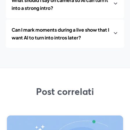
What should I say on camera so AI can turn it
into a strong intro?
Can I mark moments during a live show that I
want AI to turn into intros later?
Post correlati