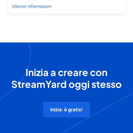
Ulteriori informazioni
Inizia a creare con
StreamYard oggi stesso
Inizia: è gratis!