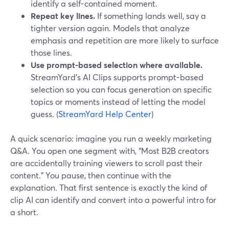
identify a self-contained moment.
Repeat key lines.
If something lands well, say a
tighter version again. Models that analyze
emphasis and repetition are more likely to surface
those lines.
Use prompt-based selection where available.
StreamYard’s AI Clips supports prompt-based
selection so you can focus generation on specific
topics or moments instead of letting the model
guess. (
StreamYard Help Center
)
A quick scenario: imagine you run a weekly marketing
Q&A. You open one segment with, “Most B2B creators
are accidentally training viewers to scroll past their
content.” You pause, then continue with the
explanation. That first sentence is exactly the kind of
clip AI can identify and convert into a powerful intro for
a short.