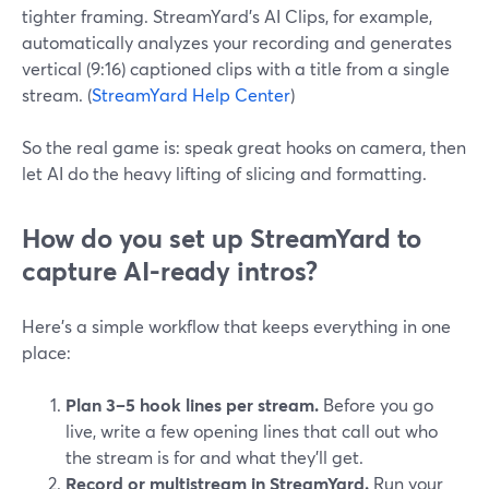
tighter framing. StreamYard’s AI Clips, for example,
automatically analyzes your recording and generates
vertical (9:16) captioned clips with a title from a single
stream. (
StreamYard Help Center
)
So the real game is: speak great hooks on camera, then
let AI do the heavy lifting of slicing and formatting.
How do you set up StreamYard to
capture AI-ready intros?
Here’s a simple workflow that keeps everything in one
place:
Plan 3–5 hook lines per stream.
Before you go
live, write a few opening lines that call out who
the stream is for and what they’ll get.
Record or multistream in StreamYard.
Run your