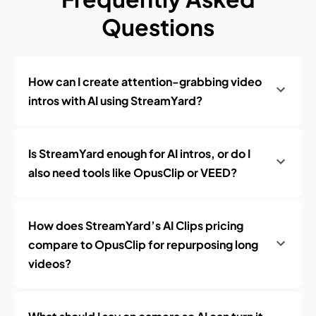
Questions
How can I create attention-grabbing video
intros with AI using StreamYard?
Is StreamYard enough for AI intros, or do I
also need tools like OpusClip or VEED?
How does StreamYard’s AI Clips pricing
compare to OpusClip for repurposing long
videos?