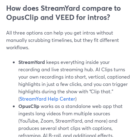
How does StreamYard compare to
OpusClip and VEED for intros?
All three options can help you get intros without
manually scrubbing timelines, but they fit different
workflows.
StreamYard
keeps everything inside your
recording and live streaming hub. AI Clips turns
your own recordings into short, vertical, captioned
highlights in just a few clicks, and you can trigger
highlights during the show with “Clip that.”
(
StreamYard Help Center
)
OpusClip
works as a standalone web app that
ingests long videos from multiple sources
(YouTube, Zoom, StreamYard, and more) and
produces several short clips with captions,
reframing, AI B‑roll, and additional effects.