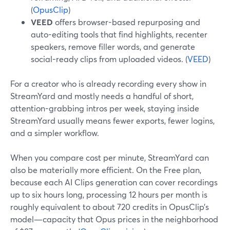
(
OpusClip
)
VEED
offers browser-based repurposing and
auto-editing tools that find highlights, recenter
speakers, remove filler words, and generate
social-ready clips from uploaded videos. (
VEED
)
For a creator who is already recording every show in
StreamYard and mostly needs a handful of short,
attention-grabbing intros per week, staying inside
StreamYard usually means fewer exports, fewer logins,
and a simpler workflow.
When you compare cost per minute, StreamYard can
also be materially more efficient. On the Free plan,
because each AI Clips generation can cover recordings
up to six hours long, processing 12 hours per month is
roughly equivalent to about 720 credits in OpusClip’s
model—capacity that Opus prices in the neighborhood