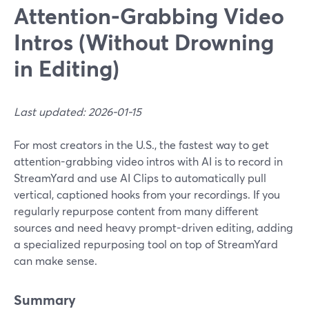
Attention-Grabbing Video
Intros (Without Drowning
in Editing)
Last updated: 2026-01-15
For most creators in the U.S., the fastest way to get
attention-grabbing video intros with AI is to record in
StreamYard and use AI Clips to automatically pull
vertical, captioned hooks from your recordings. If you
regularly repurpose content from many different
sources and need heavy prompt-driven editing, adding
a specialized repurposing tool on top of StreamYard
can make sense.
Summary