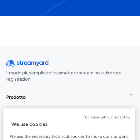
Il modo più semplice di trasmettere streaming in diretta e
registrazioni
Prodotto
Community
Continue without accepting
We use cookies
StreamYard per
We use the necessary technical cookies to make our site work.