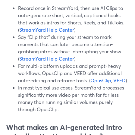
Record once in StreamYard, then use AI Clips to
auto-generate short, vertical, captioned hooks
that work as intros for Shorts, Reels, and TikToks.
(
StreamYard Help Center
)
Say “Clip that” during your stream to mark
moments that can later become attention-
grabbing intros without interrupting your show.
(
StreamYard Help Center
)
For multi-platform uploads and prompt-heavy
workflows, OpusClip and VEED offer additional
auto-editing and reframe tools. (
OpusClip
,
VEED
)
In most typical use cases, StreamYard processes
significantly more video per month for far less
money than running similar volumes purely
through OpusClip.
What makes an AI-generated intro