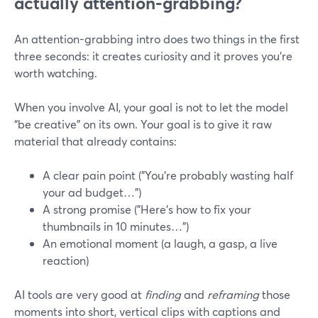
actually attention-grabbing?
An attention-grabbing intro does two things in the first
three seconds: it creates curiosity and it proves you’re
worth watching.
When you involve AI, your goal is not to let the model
“be creative” on its own. Your goal is to give it raw
material that already contains:
A clear pain point ("You’re probably wasting half
your ad budget…")
A strong promise ("Here’s how to fix your
thumbnails in 10 minutes…")
An emotional moment (a laugh, a gasp, a live
reaction)
AI tools are very good at
finding
and
reframing
those
moments into short, vertical clips with captions and