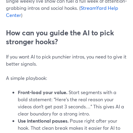
single weekly live show can fuel a full week of attention-
grabbing intros and social hooks. (
StreamYard Help
Center
)
How can you guide the AI to pick
stronger hooks?
If you want AI to pick punchier intros, you need to give it
better signals.
A simple playbook:
Front-load your value.
Start segments with a
bold statement: “Here’s the real reason your
videos don’t get past 3 seconds…” This gives AI a
clear boundary for a strong intro.
Use intentional pauses.
Pause right after your
hook. That clean break makes it easier for AI to