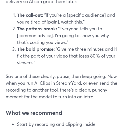
delivery so AI can grab them later:
The call-out:
“If you’re a [specific audience] and
you’re tired of [pain], watch this.”
The pattern-break:
“Everyone tells you to
[common advice]. I’m going to show you why
that’s costing you views.”
The bold promise:
“Give me three minutes and I’ll
fix the part of your video that loses 80% of your
viewers.”
Say one of these clearly, pause, then keep going. Now
when you run AI Clips in StreamYard, or even send the
recording to another tool, there’s a clean, punchy
moment for the model to turn into an intro.
What we recommend
Start by recording and clipping inside