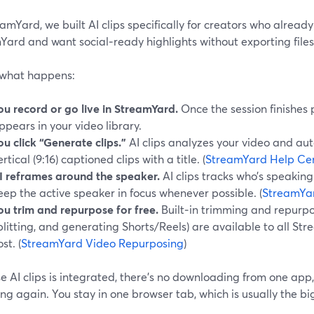
amYard, we built AI clips specifically for creators who alread
ard and want social‑ready highlights without exporting files
 what happens:
ou record or go live in StreamYard.
Once the session finishes 
ppears in your video library.
ou click “Generate clips.”
AI clips analyzes your video and au
ertical (9:16) captioned clips with a title. (
StreamYard Help Ce
I reframes around the speaker.
AI clips tracks who’s speaking
eep the active speaker in focus whenever possible. (
StreamYa
ou trim and repurpose for free.
Built‑in trimming and repurposi
plitting, and generating Shorts/Reels) are available to all St
st. (
StreamYard Video Repurposing
)
 AI clips is integrated, there’s no downloading from one app
ng again. You stay in one browser tab, which is usually the b