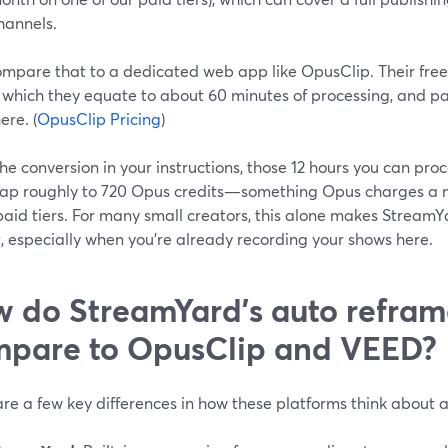
hannels.
mpare that to a dedicated web app like OpusClip. Their free 
 which they equate to about 60 minutes of processing, and pai
ere. (
OpusClip Pricing
)
he conversion in your instructions, those 12 hours you can pr
ap roughly to 720 Opus credits—something Opus charges a 
 paid tiers. For many small creators, this alone makes Strea
, especially when you’re already recording your shows here.
 do StreamYard’s auto refram
pare to OpusClip and VEED?
re a few key differences in how these platforms think about 