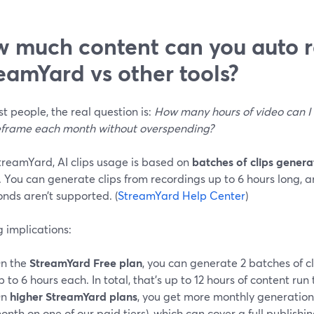
 much content can you auto r
eamYard vs other tools?
t people, the real question is:
How many hours of video can I 
eframe each month without overspending?
treamYard, AI clips usage is based on
batches of clips gener
. You can generate clips from recordings up to 6 hours long, 
nds aren’t supported. (
StreamYard Help Center
)
 implications:
n the
StreamYard Free plan
, you can generate 2 batches of c
p to 6 hours each. In total, that’s up to 12 hours of content run 
On
higher StreamYard plans
, you get more monthly generation
onth on one of our paid tiers), which can cover a full publish