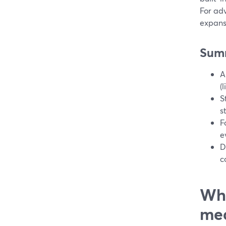
For ad
expansi
Sum
A
(
S
s
F
e
D
c
Wha
med