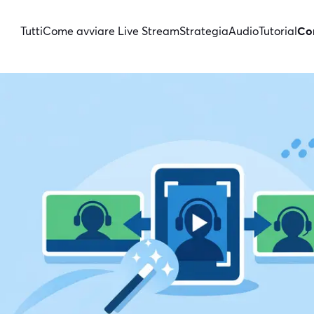
Tutti
Come avviare Live Stream
Strategia
Audio
Tutorial
Con