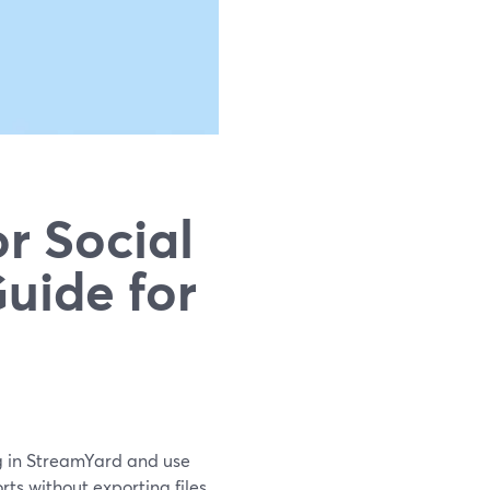
r Social
uide for
ng in StreamYard and use
orts without exporting files.