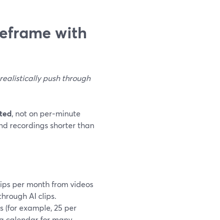
eframe with
realistically push through
ated
, not on per‑minute
and recordings shorter than
lips per month from videos
through AI clips.
s (for example, 25 per
ing calendar for many