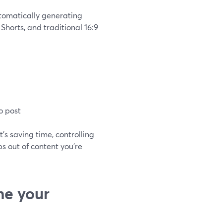
utomatically generating
 Shorts, and traditional 16:9
o post
It’s saving time, controlling
s out of content you’re
me your