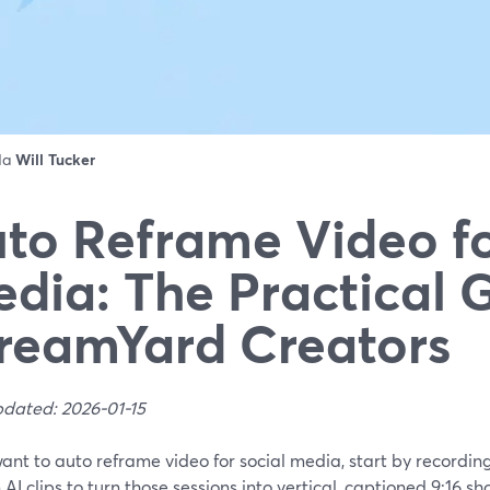
 da
Will Tucker
to Reframe Video fo
dia: The Practical G
reamYard Creators
pdated: 2026-01-15
want to auto reframe video for social media, start by recordi
n AI clips to turn those sessions into vertical, captioned 9:16 sh