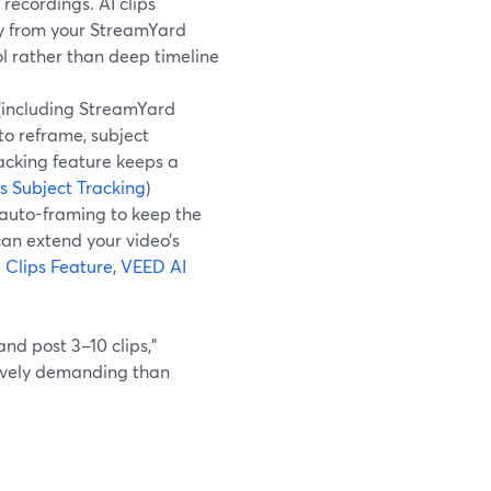
 recordings. AI clips
tly from your StreamYard
ol rather than deep timeline
 (including StreamYard
to reframe, subject
racking feature keeps a
 Subject Tracking
)
s auto-framing to keep the
an extend your video’s
Clips Feature
,
VEED AI
and post 3–10 clips,”
itively demanding than