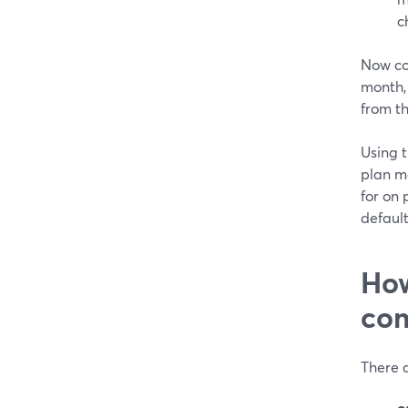
c
Now co
month,
from th
Using t
plan m
for on
default
How
com
There a