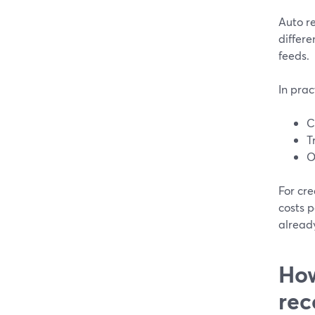
Auto re
differe
feeds.
In prac
C
T
O
For cre
costs p
alread
How
rec