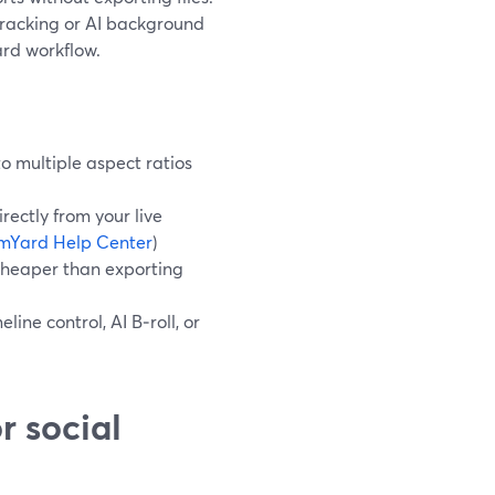
tracking or AI background
ard workflow.
o multiple aspect ratios
rectly from your live
mYard Help Center
)
 cheaper than exporting
line control, AI B‑roll, or
r social