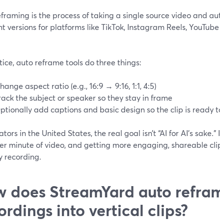
framing is the process of taking a single source video and a
nt versions for platforms like TikTok, Instagram Reels, YouTube
tice, auto reframe tools do three things:
hange aspect ratio (e.g., 16:9 → 9:16, 1:1, 4:5)
rack the subject or speaker so they stay in frame
ptionally add captions and basic design so the clip is ready t
ators in the United States, the real goal isn’t “AI for AI’s sake.” 
er minute of video, and getting more engaging, shareable clip
y recording.
 does StreamYard auto refra
ordings into vertical clips?