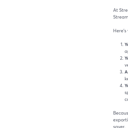
At Stre
StreamY
Here’s
Y
a
Y
v
A
k
Y
s
co
Because
exporti
saver.