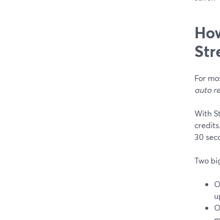
How
Str
For mos
auto r
With S
credits
30 seco
Two big
O
u
m