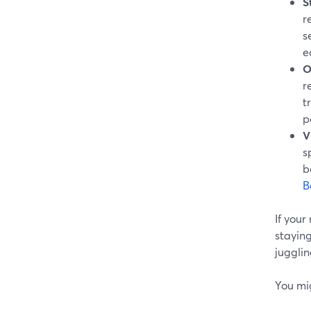
S
r
s
e
O
r
t
p
V
s
b
B
If your
staying
jugglin
You mi