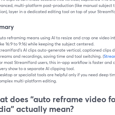
vanced, multi‑platform post‑production (like manual subject 
on), layer in a dedicated editing tool on top of your StreamY
mary
uto reframing means using AI to resize and crop one video int
like 16:9 to 9:16) while keeping the subject centered.
treamYard’s AI clips auto-generate vertical, captioned clips di
treams and recordings, saving time and tool switching. (
Strea
or most StreamYard users, this in-app workflow is faster and
very show to a separate AI clipping tool.
esktop or specialist tools are helpful only if you need deep time
omplex multi-platform editing.
t does “auto reframe video fo
ia” actually mean?