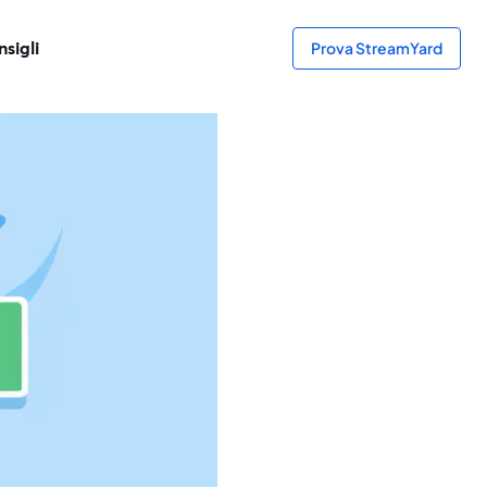
sigli
Prova StreamYard