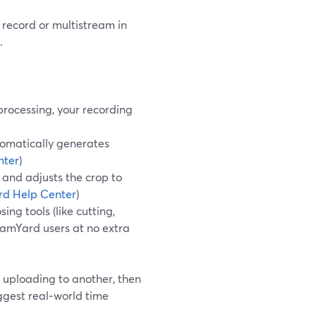
y record or multistream in
.
processing, your recording
tomatically generates
nter
)
 and adjusts the crop to
rd Help Center
)
ng tools (like cutting,
reamYard users at no extra
, uploading to another, then
iggest real‑world time