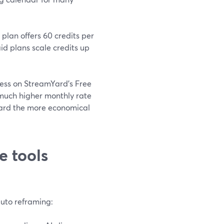
plan offers 60 credits per
d plans scale credits up
ocess on StreamYard’s Free
much higher monthly rate
mYard the more economical
e tools
auto reframing: