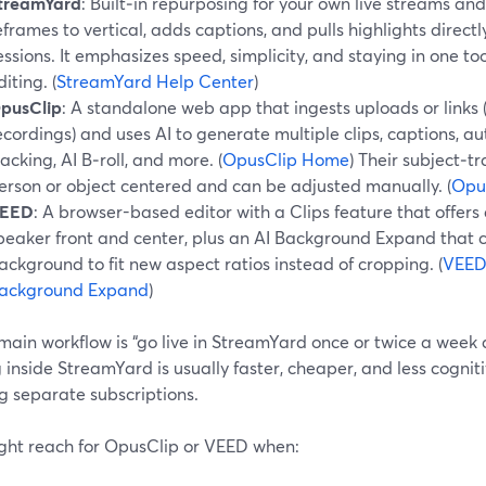
treamYard
: Built‑in repurposing for your own live streams and
eframes to vertical, adds captions, and pulls highlights direc
essions. It emphasizes speed, simplicity, and staying in one to
diting. (
StreamYard Help Center
)
pusClip
: A standalone web app that ingests uploads or links
ecordings) and uses AI to generate multiple clips, captions, au
racking, AI B‑roll, and more. (
OpusClip Home
) Their subject‑t
erson or object centered and can be adjusted manually. (
Opus
EED
: A browser-based editor with a Clips feature that offer
peaker front and center, plus an AI Background Expand that c
ackground to fit new aspect ratios instead of cropping. (
VEED 
ackground Expand
)
 main workflow is “go live in StreamYard once or twice a week 
 inside StreamYard is usually faster, cheaper, and less cogn
g separate subscriptions.
ght reach for OpusClip or VEED when: