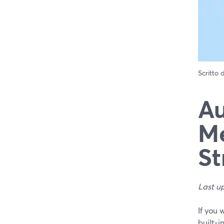
Scritto
Au
Me
St
Last u
If you 
built‑i