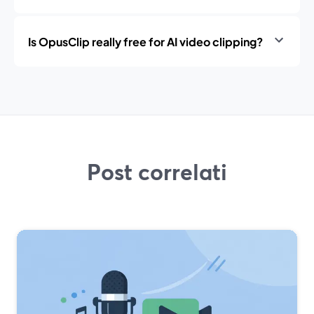
Is OpusClip really free for AI video clipping?
Post correlati