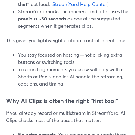
that”
out loud. (
StreamYard Help Center
)
StreamYard marks the moment and later uses the
previous ~30 seconds
as one of the suggested
segments when it generates clips.
This gives you lightweight editorial control in real time:
You stay focused on hosting—not clicking extra
buttons or switching tools.
You can flag moments you know will play well as
Shorts or Reels, and let AI handle the reframing,
captions, and timing.
Why AI Clips is often the right “first tool”
If you already record or multistream in StreamYard, AI
Clips checks most of the boxes that matter:
No extra exports.
Your recording is already there;