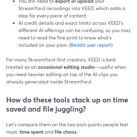
You still need to
export or upload
your
StreamYard recordings into VEED, which adds a
step for every piece of content.
AI credit details and exact limits across VEED’s
different AI offerings can be confusing, so you may
need to read the fine print to know what’s
included on your plan. (
Reddit user report
)
For many StreamYard‑first creators, VEED is best
treated as an
occasional editing studio
—useful when
you need heavier editing on top of the AI clips you
already generated inside StreamYard.
How do these tools stack up on time
saved and file juggling?
Let’s compare them on the two pain points people feel
most:
time spent
and
file chaos
.