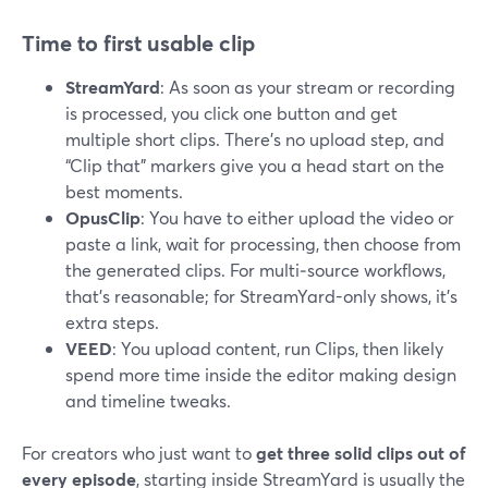
Time to first usable clip
StreamYard
: As soon as your stream or recording
is processed, you click one button and get
multiple short clips. There’s no upload step, and
“Clip that” markers give you a head start on the
best moments.
OpusClip
: You have to either upload the video or
paste a link, wait for processing, then choose from
the generated clips. For multi‑source workflows,
that’s reasonable; for StreamYard-only shows, it’s
extra steps.
VEED
: You upload content, run Clips, then likely
spend more time inside the editor making design
and timeline tweaks.
For creators who just want to
get three solid clips out of
every episode
, starting inside StreamYard is usually the