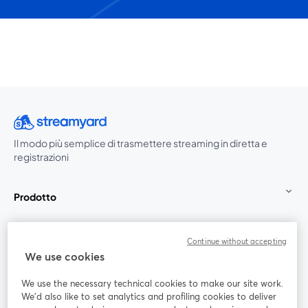
Il modo più semplice di trasmettere streaming in diretta e
registrazioni
Prodotto
Community
Continue without accepting
We use cookies
StreamYard per
We use the necessary technical cookies to make our site work.
We'd also like to set analytics and profiling cookies to deliver
Unisciti a noi