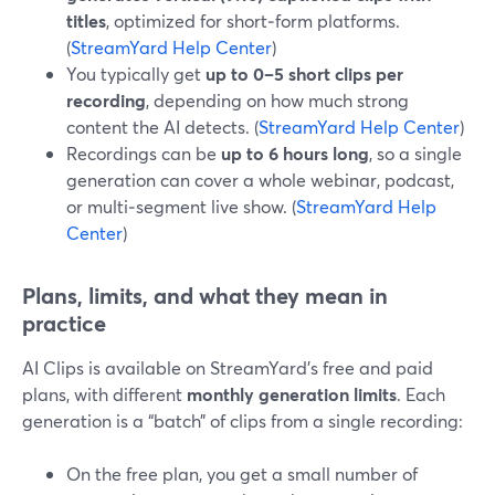
titles
, optimized for short‑form platforms.
(
StreamYard Help Center
)
You typically get
up to 0–5 short clips per
recording
, depending on how much strong
content the AI detects. (
StreamYard Help Center
)
Recordings can be
up to 6 hours long
, so a single
generation can cover a whole webinar, podcast,
or multi‑segment live show. (
StreamYard Help
Center
)
Plans, limits, and what they mean in
practice
AI Clips is available on StreamYard’s free and paid
plans, with different
monthly generation limits
. Each
generation is a “batch” of clips from a single recording:
On the free plan, you get a small number of