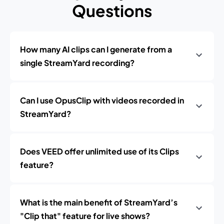
Questions
How many AI clips can I generate from a
single StreamYard recording?
Can I use OpusClip with videos recorded in
StreamYard?
Does VEED offer unlimited use of its Clips
feature?
What is the main benefit of StreamYard’s
"Clip that" feature for live shows?