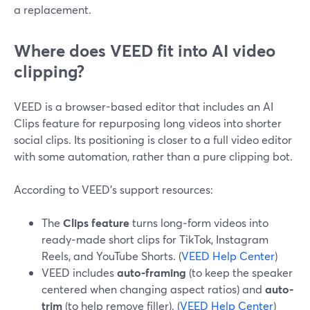
a replacement.
Where does VEED fit into AI video
clipping?
VEED is a browser-based editor that includes an AI
Clips feature for repurposing long videos into shorter
social clips. Its positioning is closer to a full video editor
with some automation, rather than a pure clipping bot.
According to VEED’s support resources:
The
Clips feature
turns long‑form videos into
ready‑made short clips for TikTok, Instagram
Reels, and YouTube Shorts. (
VEED Help Center
)
VEED includes
auto-framing
(to keep the speaker
centered when changing aspect ratios) and
auto-
trim
(to help remove filler). (
VEED Help Center
)