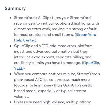
Summary
StreamYard’s AI Clips turns your StreamYard
recordings into vertical, captioned highlights with
almost no extra work, making it a strong default
for most creators and small teams. (
StreamYard
Help Center
)
OpusClip and VEED add more cross‑platform
ingest and advanced automation, but they
introduce extra exports, separate billing, and
credit-style limits you have to manage. (
OpusClip
,
VEED
)
When you compare cost per minute, StreamYard’s
plan-based AI Clips can process much more
footage for less money than OpusClip’s credit-
based model, especially at typical creator
volumes.
Unless you need high-volume, multi-platform