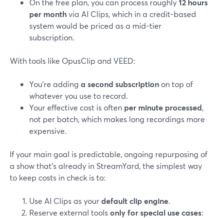
On the free plan, you can process roughly
12 hours
per month
via AI Clips, which in a credit-based
system would be priced as a mid-tier
subscription.
With tools like OpusClip and VEED:
You’re adding
a second subscription
on top of
whatever you use to record.
Your effective cost is often
per minute processed
,
not per batch, which makes long recordings more
expensive.
If your main goal is predictable, ongoing repurposing of
a show that’s already in StreamYard, the simplest way
to keep costs in check is to:
Use AI Clips as your
default clip engine
.
Reserve external tools
only for special use cases
: