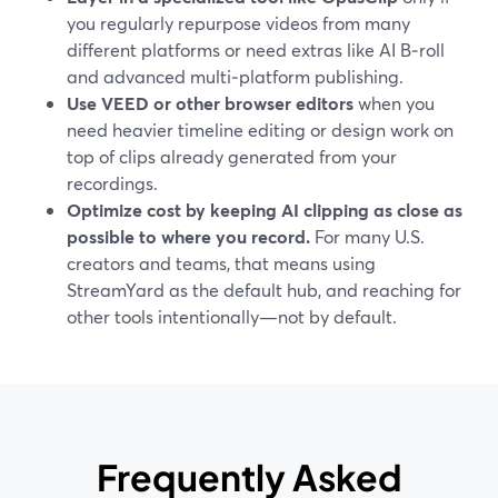
you regularly repurpose videos from many
different platforms or need extras like AI B‑roll
and advanced multi‑platform publishing.
Use VEED or other browser editors
when you
need heavier timeline editing or design work on
top of clips already generated from your
recordings.
Optimize cost by keeping AI clipping as close as
possible to where you record.
For many U.S.
creators and teams, that means using
StreamYard as the default hub, and reaching for
other tools intentionally—not by default.
Frequently Asked