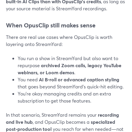
built‑in AI Clips than with OpusClip’s credits
, as long as
your source material is StreamYard recordings.
When OpusClip still makes sense
There are real use cases where OpusClip is worth
layering onto StreamYard:
You run a show in StreamYard but also want to
repurpose
archived Zoom calls, legacy YouTube
webinars, or Loom demos
.
You need
AI B‑roll or advanced caption styling
that goes beyond StreamYard’s quick‑hit editing.
You’re okay managing credits and an extra
subscription to get those features.
In that scenario, StreamYard remains your
recording
and live hub
, and OpusClip becomes a
specialized
post‑production tool
you reach for when needed—not