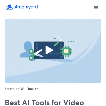
Scritto da
Will Tucker
Best AI Tools for Video