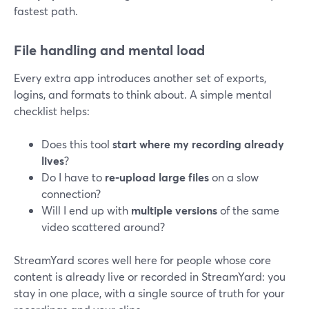
fastest path.
File handling and mental load
Every extra app introduces another set of exports,
logins, and formats to think about. A simple mental
checklist helps:
Does this tool
start where my recording already
lives
?
Do I have to
re-upload large files
on a slow
connection?
Will I end up with
multiple versions
of the same
video scattered around?
StreamYard scores well here for people whose core
content is already live or recorded in StreamYard: you
stay in one place, with a single source of truth for your