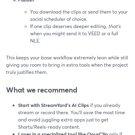
You download the clips or send them to your
social scheduler of choice.
If one clip deserves deeper editing,
that’s
when you might send it to VEED or a full
NLE.
This keeps your base workflow extremely lean while still
giving you room to bring in extra tools when the project
truly justifies them.
What we recommend
Start with StreamYard’s AI Clips
if you already
stream or record there. You’ll save the most time
and avoid juggling extra apps just to get
Shorts/Reels‑ready content.
Layer in a specialized tool like OpusClip
only if