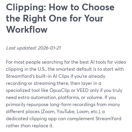
Clipping: How to Choose
the Right One for Your
Workflow
Last updated: 2026-01-21
For most people searching for the best AI tools for video
clipping in the U.S., the smartest default is to start with
StreamYard’s built‑in AI Clips if you’re already
recording or streaming there, then layer in a
specialized tool like OpusClip or VEED only if you truly
need extra automation, platforms, or volume. If you
primarily repurpose long‑form recordings from many
different places (Zoom, YouTube, Loom, etc.), a
dedicated clipping app can complement StreamYard
rather than replace it.