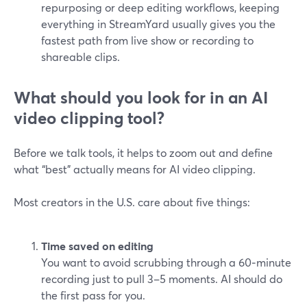
repurposing or deep editing workflows, keeping
everything in StreamYard usually gives you the
fastest path from live show or recording to
shareable clips.
What should you look for in an AI
video clipping tool?
Before we talk tools, it helps to zoom out and define
what “best” actually means for AI video clipping.
Most creators in the U.S. care about five things:
Time saved on editing
You want to avoid scrubbing through a 60‑minute
recording just to pull 3–5 moments. AI should do
the first pass for you.