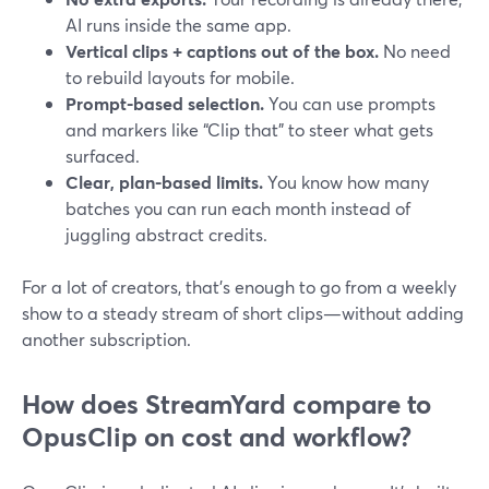
AI runs inside the same app.
Vertical clips + captions out of the box.
No need
to rebuild layouts for mobile.
Prompt-based selection.
You can use prompts
and markers like “Clip that” to steer what gets
surfaced.
Clear, plan-based limits.
You know how many
batches you can run each month instead of
juggling abstract credits.
For a lot of creators, that’s enough to go from a weekly
show to a steady stream of short clips—without adding
another subscription.
How does StreamYard compare to
OpusClip on cost and workflow?