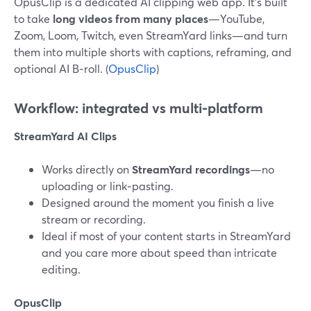
OpusClip is a dedicated AI clipping web app. It’s built
to take
long videos from many places
—YouTube,
Zoom, Loom, Twitch, even StreamYard links—and turn
them into multiple shorts with captions, reframing, and
optional AI B‑roll. (
OpusClip
)
Workflow: integrated vs multi‑platform
StreamYard AI Clips
Works directly on
StreamYard recordings
—no
uploading or link‑pasting.
Designed around the moment you finish a live
stream or recording.
Ideal if most of your content starts in StreamYard
and you care more about speed than intricate
editing.
OpusClip