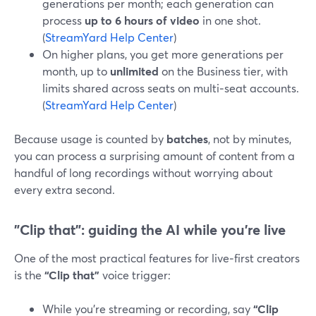
generations per month; each generation can
process
up to 6 hours of video
in one shot.
(
StreamYard Help Center
)
On higher plans, you get more generations per
month, up to
unlimited
on the Business tier, with
limits shared across seats on multi‑seat accounts.
(
StreamYard Help Center
)
Because usage is counted by
batches
, not by minutes,
you can process a surprising amount of content from a
handful of long recordings without worrying about
every extra second.
"Clip that": guiding the AI while you’re live
One of the most practical features for live‑first creators
is the
“Clip that”
voice trigger:
While you’re streaming or recording, say
“Clip