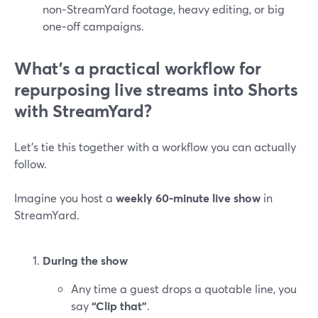
non‑StreamYard footage, heavy editing, or big
one‑off campaigns.
What’s a practical workflow for
repurposing live streams into Shorts
with StreamYard?
Let’s tie this together with a workflow you can actually
follow.
Imagine you host a
weekly 60‑minute live show
in
StreamYard.
During the show
Any time a guest drops a quotable line, you
say
“Clip that”
.