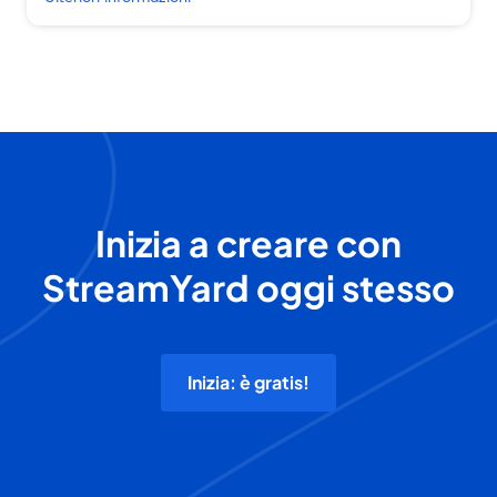
Inizia a creare con
StreamYard oggi stesso
Inizia: è gratis!