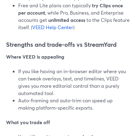
Free and Lite plans can typically
try Clips once
per account
, while Pro, Business, and Enterprise
accounts get
unlimited access
to the Clips feature
itself. (
VEED Help Center
)
Strengths and trade‑offs vs StreamYard
Where VEED is appealing
If you like having an in‑browser editor where you
can tweak overlays, text, and timelines, VEED
gives you more editorial control than a purely
automated tool.
Auto-framing and auto-trim can speed up
making platform‑specific exports.
What you trade off