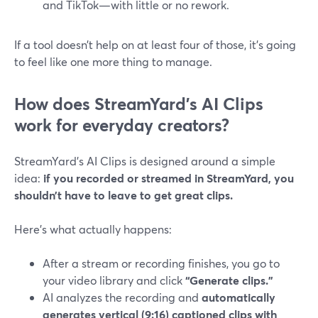
and TikTok—with little or no rework.
If a tool doesn’t help on at least four of those, it’s going
to feel like one more thing to manage.
How does StreamYard’s AI Clips
work for everyday creators?
StreamYard’s AI Clips is designed around a simple
idea:
if you recorded or streamed in StreamYard, you
shouldn’t have to leave to get great clips.
Here’s what actually happens:
After a stream or recording finishes, you go to
your video library and click
“Generate clips.”
AI analyzes the recording and
automatically
generates vertical (9:16) captioned clips with