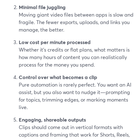
Minimal file juggling
Moving giant video files between apps is slow and
fragile. The fewer exports, uploads, and links you
manage, the better.
Low cost per minute processed
Whether it’s credits or flat plans, what matters is
how many hours of content you can realistically
process for the money you spend.
Control over what becomes a clip
Pure automation is rarely perfect. You want an AI
assist, but you also want to nudge it—prompting
for topics, trimming edges, or marking moments
live.
Engaging, shareable outputs
Clips should come out in vertical formats with
captions and framing that work for Shorts, Reels,