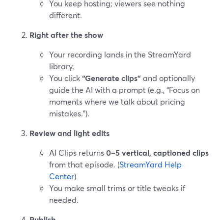
You keep hosting; viewers see nothing
different.
Right after the show
Your recording lands in the StreamYard
library.
You click
“Generate clips”
and optionally
guide the AI with a prompt (e.g., “Focus on
moments where we talk about pricing
mistakes.”).
Review and light edits
AI Clips returns
0–5 vertical, captioned clips
from that episode. (
StreamYard Help
Center
)
You make small trims or title tweaks if
needed.
Publish