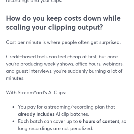
recordings and your clips.
How do you keep costs down while
scaling your clipping output?
Cost per minute is where people often get surprised.
Credit-based tools can feel cheap at first, but once
you’re producing weekly shows, office hours, webinars,
and guest interviews, you’re suddenly burning a lot of
minutes.
With StreamYard’s AI Clips:
You pay for a streaming/recording plan that
already includes
AI clip batches.
Each batch can cover up to
6 hours of content
, so
long recordings are not penalized.