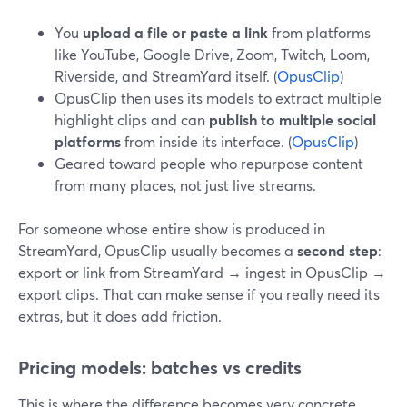
You
upload a file or paste a link
from platforms
like YouTube, Google Drive, Zoom, Twitch, Loom,
Riverside, and StreamYard itself. (
OpusClip
)
OpusClip then uses its models to extract multiple
highlight clips and can
publish to multiple social
platforms
from inside its interface. (
OpusClip
)
Geared toward people who repurpose content
from many places, not just live streams.
For someone whose entire show is produced in
StreamYard, OpusClip usually becomes a
second step
:
export or link from StreamYard → ingest in OpusClip →
export clips. That can make sense if you really need its
extras, but it does add friction.
Pricing models: batches vs credits
This is where the difference becomes very concrete.