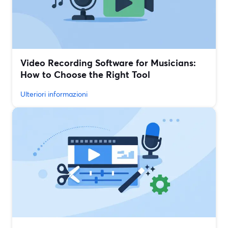
Video Recording Software for Musicians:
How to Choose the Right Tool
Ulteriori informazioni