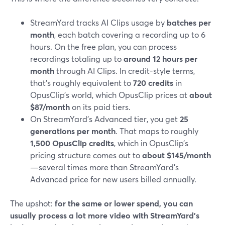
StreamYard tracks AI Clips usage by
batches per
month
, each batch covering a recording up to 6
hours. On the free plan, you can process
recordings totaling up to
around 12 hours per
month
through AI Clips. In credit-style terms,
that’s roughly equivalent to
720 credits
in
OpusClip’s world, which OpusClip prices at
about
$87/month
on its paid tiers.
On StreamYard’s Advanced tier, you get
25
generations per month
. That maps to roughly
1,500 OpusClip credits
, which in OpusClip’s
pricing structure comes out to
about $145/month
—several times more than StreamYard’s
Advanced price for new users billed annually.
The upshot:
for the same or lower spend, you can
usually process a lot more video with StreamYard’s