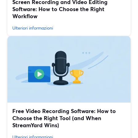
Screen Recording and Video Editing
Software: How to Choose the Right
Workflow
Ulteriori informazioni
Free Video Recording Software: How to
Choose the Right Tool (and When
StreamYard Wins)
Ulteriori informazioni