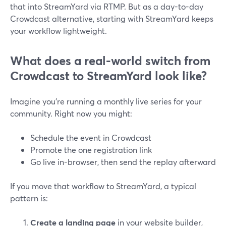
that into StreamYard via RTMP. But as a day-to-day
Crowdcast alternative, starting with StreamYard keeps
your workflow lightweight.
What does a real-world switch from
Crowdcast to StreamYard look like?
Imagine you’re running a monthly live series for your
community. Right now you might:
Schedule the event in Crowdcast
Promote the one registration link
Go live in-browser, then send the replay afterward
If you move that workflow to StreamYard, a typical
pattern is:
Create a landing page
in your website builder,