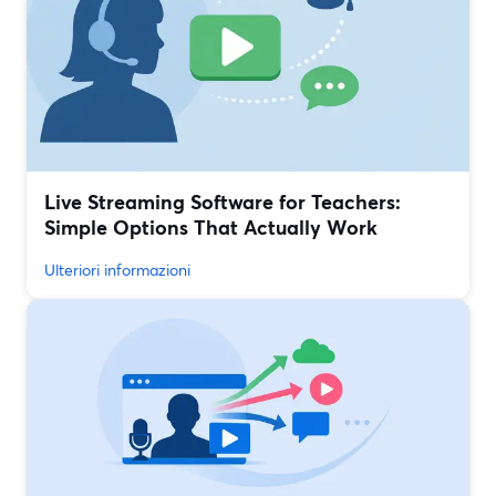
Live Streaming Software for Teachers:
Simple Options That Actually Work
Ulteriori informazioni