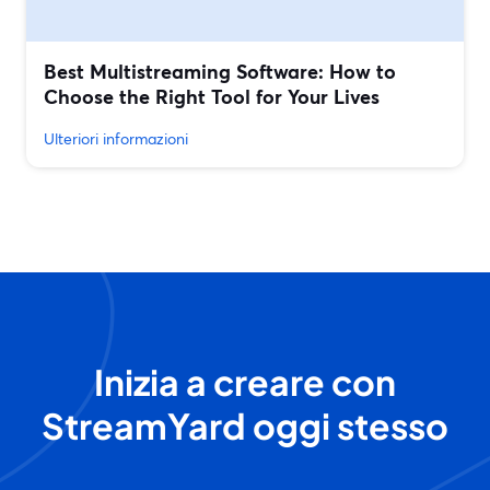
Best Multistreaming Software: How to
Choose the Right Tool for Your Lives
Ulteriori informazioni
Inizia a creare con
StreamYard oggi stesso