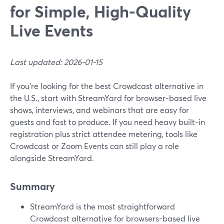
for Simple, High-Quality
Live Events
Last updated: 2026-01-15
If you’re looking for the best Crowdcast alternative in
the U.S., start with StreamYard for browser-based live
shows, interviews, and webinars that are easy for
guests and fast to produce. If you need heavy built-in
registration plus strict attendee metering, tools like
Crowdcast or Zoom Events can still play a role
alongside StreamYard.
Summary
StreamYard is the most straightforward
Crowdcast alternative for browsers-based live