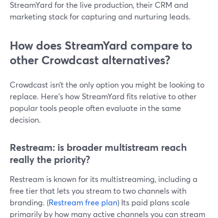
StreamYard for the live production, their CRM and
marketing stack for capturing and nurturing leads.
How does StreamYard compare to
other Crowdcast alternatives?
Crowdcast isn’t the only option you might be looking to
replace. Here’s how StreamYard fits relative to other
popular tools people often evaluate in the same
decision.
Restream: is broader multistream reach
really the priority?
Restream is known for its multistreaming, including a
free tier that lets you stream to two channels with
branding. (
Restream free plan
) Its paid plans scale
primarily by how many active channels you can stream