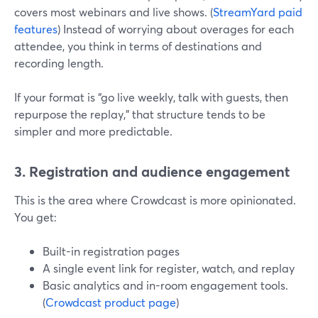
covers most webinars and live shows. (
StreamYard paid
features
) Instead of worrying about overages for each
attendee, you think in terms of destinations and
recording length.
If your format is “go live weekly, talk with guests, then
repurpose the replay,” that structure tends to be
simpler and more predictable.
3. Registration and audience engagement
This is the area where Crowdcast is more opinionated.
You get:
Built-in registration pages
A single event link for register, watch, and replay
Basic analytics and in-room engagement tools.
(
Crowdcast product page
)