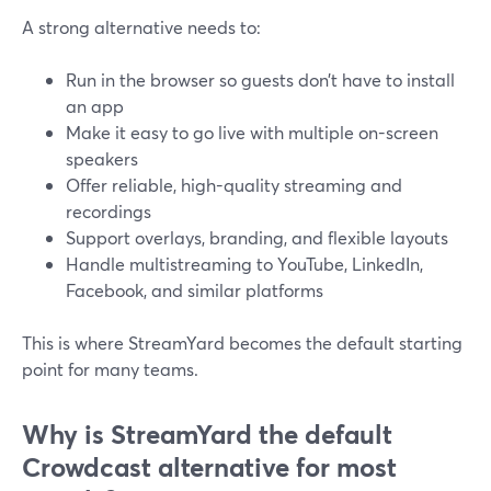
A strong alternative needs to:
Run in the browser so guests don’t have to install
an app
Make it easy to go live with multiple on-screen
speakers
Offer reliable, high-quality streaming and
recordings
Support overlays, branding, and flexible layouts
Handle multistreaming to YouTube, LinkedIn,
Facebook, and similar platforms
This is where StreamYard becomes the default starting
point for many teams.
Why is StreamYard the default
Crowdcast alternative for most