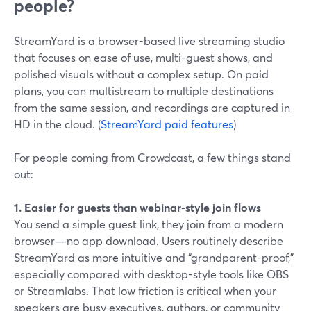
people?
StreamYard is a browser-based live streaming studio
that focuses on ease of use, multi-guest shows, and
polished visuals without a complex setup. On paid
plans, you can multistream to multiple destinations
from the same session, and recordings are captured in
HD in the cloud. (
StreamYard paid features
)
For people coming from Crowdcast, a few things stand
out:
1. Easier for guests than webinar-style join flows
You send a simple guest link, they join from a modern
browser—no app download. Users routinely describe
StreamYard as more intuitive and “grandparent-proof,”
especially compared with desktop-style tools like OBS
or Streamlabs. That low friction is critical when your
speakers are busy executives, authors, or community