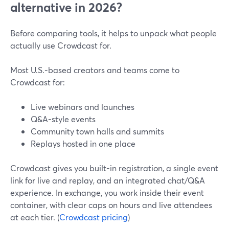
alternative in 2026?
Before comparing tools, it helps to unpack what people
actually use Crowdcast for.
Most U.S.-based creators and teams come to
Crowdcast for:
Live webinars and launches
Q&A-style events
Community town halls and summits
Replays hosted in one place
Crowdcast gives you built-in registration, a single event
link for live and replay, and an integrated chat/Q&A
experience. In exchange, you work inside their event
container, with clear caps on hours and live attendees
at each tier. (
Crowdcast pricing
)