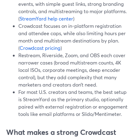
events, with simple guest links, strong branding
controls, and multistreaming to major platforms.
(
StreamYard help center
)
Crowdcast focuses on in-platform registration
and attendee caps, while also limiting hours per
month and multistream destinations by plan.
(
Crowdcast pricing
)
Restream, Riverside, Zoom, and OBS each cover
narrower cases (broad multistream counts, 4K
local ISOs, corporate meetings, deep encoder
control), but they add complexity that many
marketers and creators don’t need.
For most U.S. creators and teams, the best setup
is StreamYard as the primary studio, optionally
paired with external registration or engagement
tools like email platforms or Slido/Mentimeter.
What makes a strong Crowdcast