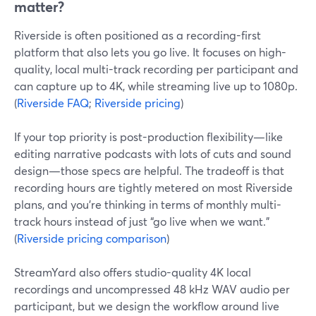
matter?
Riverside is often positioned as a recording-first
platform that also lets you go live. It focuses on high-
quality, local multi-track recording per participant and
can capture up to 4K, while streaming live up to 1080p.
(
Riverside FAQ
;
Riverside pricing
)
If your top priority is post-production flexibility—like
editing narrative podcasts with lots of cuts and sound
design—those specs are helpful. The tradeoff is that
recording hours are tightly metered on most Riverside
plans, and you’re thinking in terms of monthly multi-
track hours instead of just “go live when we want.”
(
Riverside pricing comparison
)
StreamYard also offers studio-quality 4K local
recordings and uncompressed 48 kHz WAV audio per
participant, but we design the workflow around live