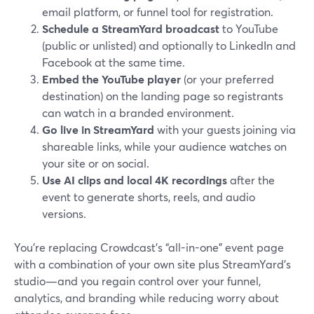
email platform, or funnel tool for registration.
Schedule a StreamYard broadcast
to YouTube
(public or unlisted) and optionally to LinkedIn and
Facebook at the same time.
Embed the YouTube player
(or your preferred
destination) on the landing page so registrants
can watch in a branded environment.
Go live in StreamYard
with your guests joining via
shareable links, while your audience watches on
your site or on social.
Use AI clips and local 4K recordings
after the
event to generate shorts, reels, and audio
versions.
You’re replacing Crowdcast’s “all-in-one” event page
with a combination of your own site plus StreamYard’s
studio—and you regain control over your funnel,
analytics, and branding while reducing worry about