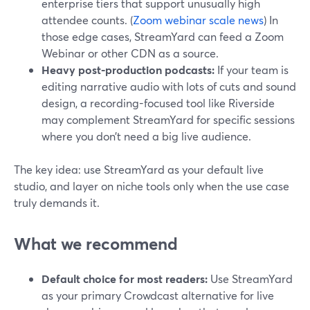
enterprise tiers that support unusually high
attendee counts. (
Zoom webinar scale news
) In
those edge cases, StreamYard can feed a Zoom
Webinar or other CDN as a source.
Heavy post-production podcasts:
If your team is
editing narrative audio with lots of cuts and sound
design, a recording-focused tool like Riverside
may complement StreamYard for specific sessions
where you don’t need a big live audience.
The key idea: use StreamYard as your default live
studio, and layer on niche tools only when the use case
truly demands it.
What we recommend
Default choice for most readers:
Use StreamYard
as your primary Crowdcast alternative for live