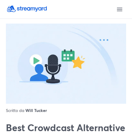
Scritto da
Will Tucker
Best Crowdcast Alternative