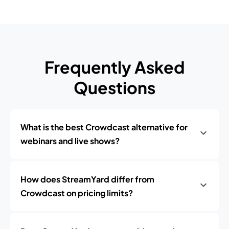
Frequently Asked
Questions
What is the best Crowdcast alternative for
webinars and live shows?
How does StreamYard differ from
Crowdcast on pricing limits?