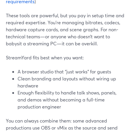
requirements
)
These tools are powerful, but you pay in setup time and
required expertise. You’re managing bitrates, codecs,
hardware capture cards, and scene graphs. For non-
technical teams—or anyone who doesn’t want to
babysit a streaming PC—it can be overkill.
StreamYard fits best when you want:
A browser studio that “just works” for guests
Clean branding and layouts without wiring up
hardware
Enough flexibility to handle talk shows, panels,
and demos without becoming a full-time
production engineer
You can always combine them: some advanced
productions use OBS or vMix as the source and send