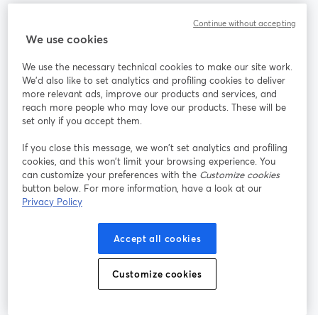
Community
Continue without accepting
We use cookies
StreamYard per
We use the necessary technical cookies to make our site work.
We'd also like to set analytics and profiling cookies to deliver
Unisciti a noi
more relevant ads, improve our products and services, and
reach more people who may love our products. These will be
set only if you accept them.
Webinar
Facebook
X (Twitter)
si apre in una nuova scheda
si apre in 
If you close this message, we won’t set analytics and profiling
YouTube
Instagram
LinkedIn
si apre in una nuova scheda
si apre in una nuova scheda
si apre in u
cookies, and this won’t limit your browsing experience. You
can customize your preferences with the
Customize cookies
button below. For more information, have a look at our
Privacy Policy
Termini del servizio
Termini della Piattaforma
Accept all cookies
si apre in una nuova scheda
si apre in un
Privacy Policy
Cookie Policy
si apre in una nuova scheda
si apre in una nuov
Customize cookies
Preferenze sui cookie
Centro assistenza
si apre in una 
Italiano