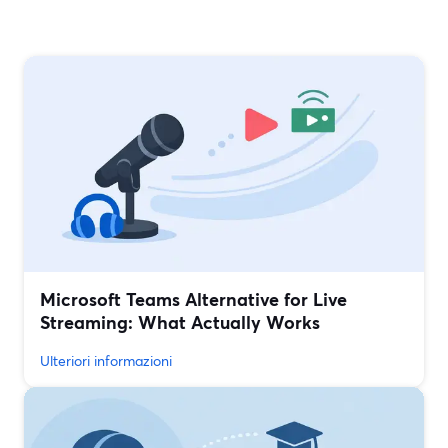
Microsoft Teams Alternative for Live
Streaming: What Actually Works
Ulteriori informazioni