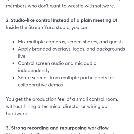
members who don’t want to wrestle with software.
2. Studio-like control instead of a plain meeting UI
Inside the StreamYard studio, you can:
Mix multiple cameras, screen shares, and guests
Apply branded overlays, logos, and backgrounds
live
Control screen audio and mic audio
independently
Share screens from multiple participants for
collaborative demos
You get the production feel of a small control room,
without hiring a technical director or wiring up
hardware.
3. Strong recording and repurposing workflow