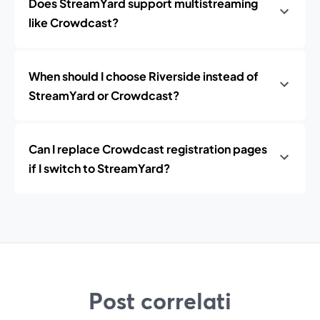
Does StreamYard support multistreaming
like Crowdcast?
When should I choose Riverside instead of
StreamYard or Crowdcast?
Can I replace Crowdcast registration pages
if I switch to StreamYard?
Post correlati