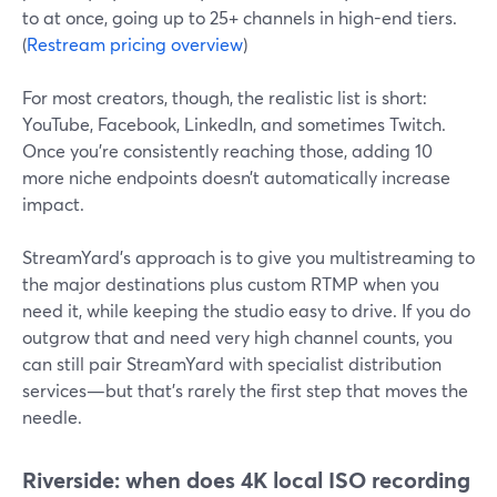
to at once, going up to 25+ channels in high-end tiers.
(
Restream pricing overview
)
For most creators, though, the realistic list is short:
YouTube, Facebook, LinkedIn, and sometimes Twitch.
Once you’re consistently reaching those, adding 10
more niche endpoints doesn’t automatically increase
impact.
StreamYard’s approach is to give you multistreaming to
the major destinations plus custom RTMP when you
need it, while keeping the studio easy to drive. If you do
outgrow that and need very high channel counts, you
can still pair StreamYard with specialist distribution
services—but that’s rarely the first step that moves the
needle.
Riverside: when does 4K local ISO recording