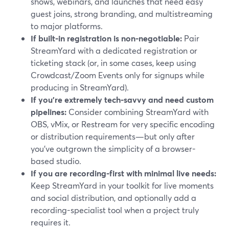
shows, webinars, and launches that need easy
guest joins, strong branding, and multistreaming
to major platforms.
If built-in registration is non-negotiable:
Pair
StreamYard with a dedicated registration or
ticketing stack (or, in some cases, keep using
Crowdcast/Zoom Events only for signups while
producing in StreamYard).
If you’re extremely tech-savvy and need custom
pipelines:
Consider combining StreamYard with
OBS, vMix, or Restream for very specific encoding
or distribution requirements—but only after
you’ve outgrown the simplicity of a browser-
based studio.
If you are recording-first with minimal live needs:
Keep StreamYard in your toolkit for live moments
and social distribution, and optionally add a
recording-specialist tool when a project truly
requires it.