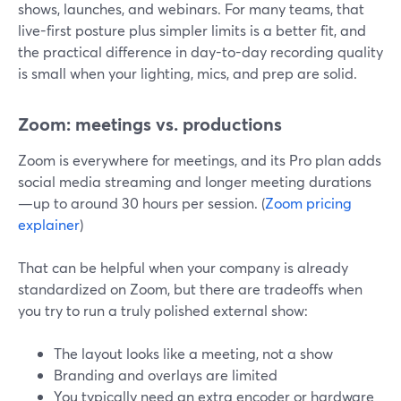
shows, launches, and webinars. For many teams, that
live-first posture plus simpler limits is a better fit, and
the practical difference in day-to-day recording quality
is small when your lighting, mics, and prep are solid.
Zoom: meetings vs. productions
Zoom is everywhere for meetings, and its Pro plan adds
social media streaming and longer meeting durations
—up to around 30 hours per session. (
Zoom pricing
explainer
)
That can be helpful when your company is already
standardized on Zoom, but there are tradeoffs when
you try to run a truly polished external show:
The layout looks like a meeting, not a show
Branding and overlays are limited
You typically need an extra encoder or hardware