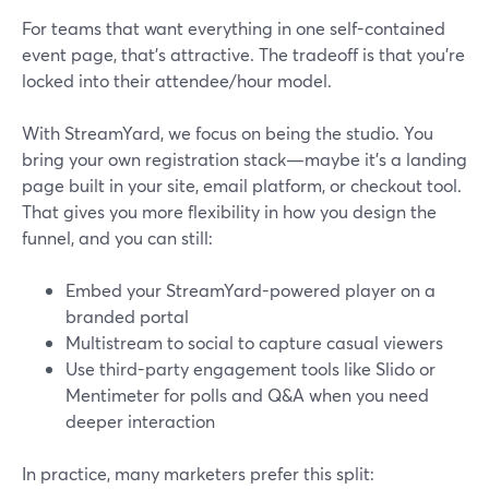
For teams that want everything in one self-contained
event page, that’s attractive. The tradeoff is that you’re
locked into their attendee/hour model.
With StreamYard, we focus on being the studio. You
bring your own registration stack—maybe it’s a landing
page built in your site, email platform, or checkout tool.
That gives you more flexibility in how you design the
funnel, and you can still:
Embed your StreamYard-powered player on a
branded portal
Multistream to social to capture casual viewers
Use third-party engagement tools like Slido or
Mentimeter for polls and Q&A when you need
deeper interaction
In practice, many marketers prefer this split: