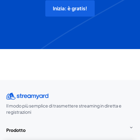
Inizia: è gratis!
Il modo più semplice di trasmettere streaming in diretta e
registrazioni
Prodotto