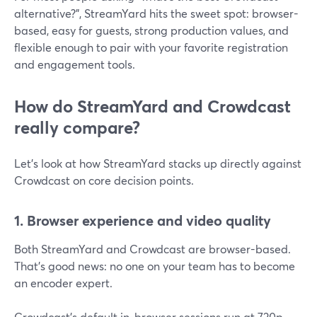
alternative?”, StreamYard hits the sweet spot: browser-
based, easy for guests, strong production values, and
flexible enough to pair with your favorite registration
and engagement tools.
How do StreamYard and Crowdcast
really compare?
Let’s look at how StreamYard stacks up directly against
Crowdcast on core decision points.
1. Browser experience and video quality
Both StreamYard and Crowdcast are browser-based.
That’s good news: no one on your team has to become
an encoder expert.
Crowdcast’s default in-browser sessions run at 720p