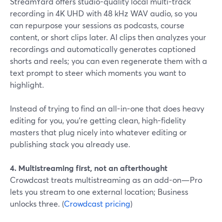
StreamYard offers studio-quality local multi-track
recording in 4K UHD with 48 kHz WAV audio, so you
can repurpose your sessions as podcasts, course
content, or short clips later. AI clips then analyzes your
recordings and automatically generates captioned
shorts and reels; you can even regenerate them with a
text prompt to steer which moments you want to
highlight.
Instead of trying to find an all-in-one that does heavy
editing for you, you’re getting clean, high-fidelity
masters that plug nicely into whatever editing or
publishing stack you already use.
4. Multistreaming first, not an afterthought
Crowdcast treats multistreaming as an add-on—Pro
lets you stream to one external location; Business
unlocks three. (
Crowdcast pricing
)