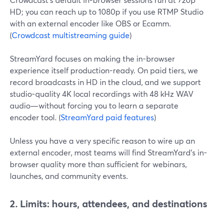
HD; you can reach up to 1080p if you use RTMP Studio
with an external encoder like OBS or Ecamm.
(
Crowdcast multistreaming guide
)
StreamYard focuses on making the in-browser
experience itself production-ready. On paid tiers, we
record broadcasts in HD in the cloud, and we support
studio-quality 4K local recordings with 48 kHz WAV
audio—without forcing you to learn a separate
encoder tool. (
StreamYard paid features
)
Unless you have a very specific reason to wire up an
external encoder, most teams will find StreamYard’s in-
browser quality more than sufficient for webinars,
launches, and community events.
2. Limits: hours, attendees, and destinations