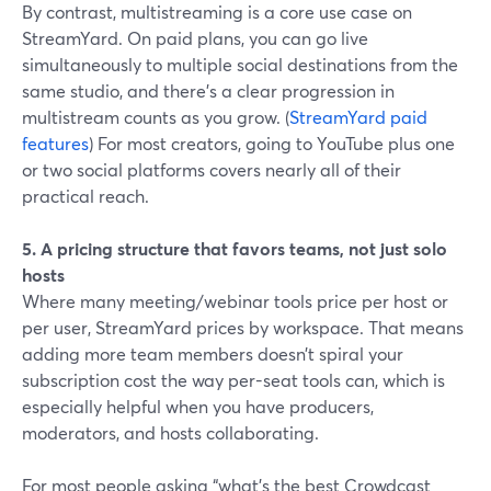
By contrast, multistreaming is a core use case on
StreamYard. On paid plans, you can go live
simultaneously to multiple social destinations from the
same studio, and there’s a clear progression in
multistream counts as you grow. (
StreamYard paid
features
) For most creators, going to YouTube plus one
or two social platforms covers nearly all of their
practical reach.
5. A pricing structure that favors teams, not just solo
hosts
Where many meeting/webinar tools price per host or
per user, StreamYard prices by workspace. That means
adding more team members doesn’t spiral your
subscription cost the way per-seat tools can, which is
especially helpful when you have producers,
moderators, and hosts collaborating.
For most people asking “what’s the best Crowdcast