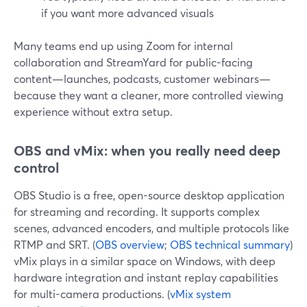
if you want more advanced visuals
Many teams end up using Zoom for internal
collaboration and StreamYard for public-facing
content—launches, podcasts, customer webinars—
because they want a cleaner, more controlled viewing
experience without extra setup.
OBS and vMix: when you really need deep
control
OBS Studio is a free, open-source desktop application
for streaming and recording. It supports complex
scenes, advanced encoders, and multiple protocols like
RTMP and SRT. (
OBS overview
;
OBS technical summary
)
vMix plays in a similar space on Windows, with deep
hardware integration and instant replay capabilities
for multi-camera productions. (
vMix system