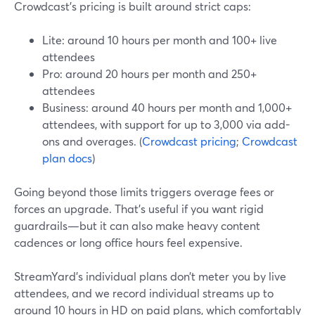
Crowdcast’s pricing is built around strict caps:
Lite: around 10 hours per month and 100+ live
attendees
Pro: around 20 hours per month and 250+
attendees
Business: around 40 hours per month and 1,000+
attendees, with support for up to 3,000 via add-
ons and overages. (
Crowdcast pricing
;
Crowdcast
plan docs
)
Going beyond those limits triggers overage fees or
forces an upgrade. That’s useful if you want rigid
guardrails—but it can also make heavy content
cadences or long office hours feel expensive.
StreamYard’s individual plans don’t meter you by live
attendees, and we record individual streams up to
around 10 hours in HD on paid plans, which comfortably