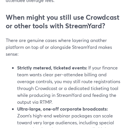
attendee overage fees.
When might you still use Crowdcast
or other tools with StreamYard?
There are genuine cases where layering another
platform on top of or alongside StreamYard makes
sense:
Strictly metered, ticketed events:
If your finance
team wants clear per-attendee billing and
overage controls, you may still route registrations
through Crowdcast or a dedicated ticketing tool
while producing in StreamYard and feeding the
output via RTMP.
Ultra-large, one-off corporate broadcasts:
Zoom’s high-end webinar packages can scale
toward very large audiences, including special