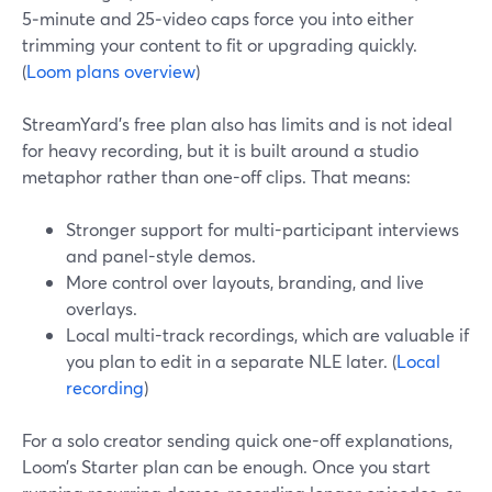
5‑minute and 25‑video caps force you into either
trimming your content to fit or upgrading quickly.
(
Loom plans overview
)
StreamYard’s free plan also has limits and is not ideal
for heavy recording, but it is built around a studio
metaphor rather than one-off clips. That means:
Stronger support for multi-participant interviews
and panel-style demos.
More control over layouts, branding, and live
overlays.
Local multi-track recordings, which are valuable if
you plan to edit in a separate NLE later. (
Local
recording
)
For a solo creator sending quick one-off explanations,
Loom’s Starter plan can be enough. Once you start