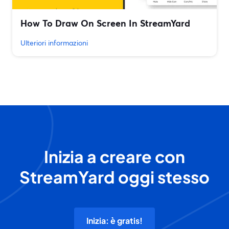
How To Draw On Screen In StreamYard
Ulteriori informazioni
Inizia a creare con
StreamYard oggi stesso
Inizia: è gratis!