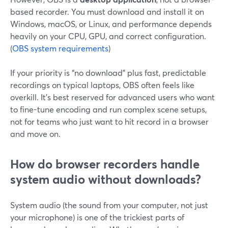
based recorder. You must download and install it on
Windows, macOS, or Linux, and performance depends
heavily on your CPU, GPU, and correct configuration.
(
OBS system requirements
)
If your priority is “no download” plus fast, predictable
recordings on typical laptops, OBS often feels like
overkill. It’s best reserved for advanced users who want
to fine-tune encoding and run complex scene setups,
not for teams who just want to hit record in a browser
and move on.
How do browser recorders handle
system audio without downloads?
System audio (the sound from your computer, not just
your microphone) is one of the trickiest parts of