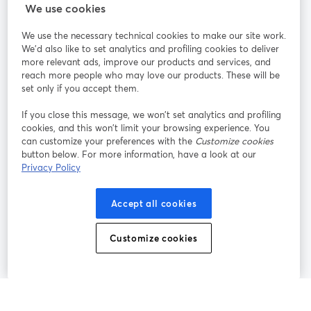
We use cookies
StreamYard per
We use the necessary technical cookies to make our site work.
We'd also like to set analytics and profiling cookies to deliver
Unisciti a noi
more relevant ads, improve our products and services, and
reach more people who may love our products. These will be
set only if you accept them.
Webinar
Facebook
X (Twitter)
si apre in una nuova scheda
si apre in 
If you close this message, we won’t set analytics and profiling
YouTube
Instagram
LinkedIn
si apre in una nuova scheda
si apre in una nuova scheda
si apre in u
cookies, and this won’t limit your browsing experience. You
can customize your preferences with the
Customize cookies
button below. For more information, have a look at our
Privacy Policy
Termini del servizio
Termini della Piattaforma
Accept all cookies
si apre in una nuova scheda
si apre in un
Privacy Policy
Cookie Policy
si apre in una nuova scheda
si apre in una nuov
Customize cookies
Preferenze sui cookie
Centro assistenza
si apre in una 
Italiano