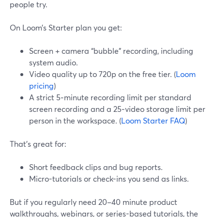
people try.
On Loom’s Starter plan you get:
Screen + camera “bubble” recording, including
system audio.
Video quality up to 720p on the free tier. (
Loom
pricing
)
A strict 5‑minute recording limit per standard
screen recording and a 25‑video storage limit per
person in the workspace. (
Loom Starter FAQ
)
That’s great for:
Short feedback clips and bug reports.
Micro-tutorials or check-ins you send as links.
But if you regularly need 20–40 minute product
walkthroughs, webinars, or series-based tutorials, the