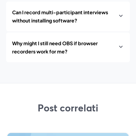
Can I record multi-participant interviews
without installing software?
Why might I still need OBS if browser
recorders work for me?
Post correlati