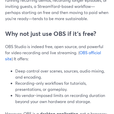
running recurring demos, recording longer episodes, or
inviting guests, a StreamYard-based workflow—
perhaps starting on free and then moving to paid when
you’re ready—tends to be more sustainable.
Why not just use OBS if it’s free?
OBS Studio is indeed free, open source, and powerful
for video recording and live streaming. (
OBS official
site
) It offers:
Deep control over scenes, sources, audio mixing,
and encoding.
Recording-only workflows for tutorials,
presentations, or gameplay.
No vendor-imposed limits on recording duration
beyond your own hardware and storage.
However, OBS is a
desktop application
, not a browser-