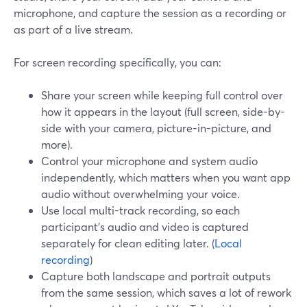
microphone, and capture the session as a recording or
as part of a live stream.
For screen recording specifically, you can:
Share your screen while keeping full control over
how it appears in the layout (full screen, side-by-
side with your camera, picture-in-picture, and
more).
Control your microphone and system audio
independently, which matters when you want app
audio without overwhelming your voice.
Use local multi-track recording, so each
participant’s audio and video is captured
separately for clean editing later. (
Local
recording
)
Capture both landscape and portrait outputs
from the same session, which saves a lot of rework