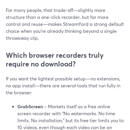
For many people, that trade-off—slightly more
structure than a one-click recorder, but far more
control and reuse—makes StreamYard a strong default
choice when you’re already thinking beyond a single
throwaway clip.
Which browser recorders truly
require no download?
If you want the lightest possible setup—no extensions,
no app install—there are several tools that run fully in
the browser:
GrabScreen
– Markets itself as a free online
screen recorder with “No watermarks. No time
limits. No installation,” but its free tier limits you to
10 videos, even though each video can be an