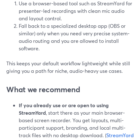
Use a browser-based tool such as StreamYard for
presenter-led recordings with clean mic audio
and layout control.
Fall back to a specialized desktop app (OBS or
similar) only when you need very precise system-
audio routing and you are allowed to install
software.
This keeps your default workflow lightweight while still
giving you a path for niche, audio-heavy use cases.
What we recommend
If you already use or are open to using
StreamYard
, start there as your main browser-
based screen recorder. You get layouts, multi-
participant support, branding, and local multi-
track files with no desktop download. (
StreamYard