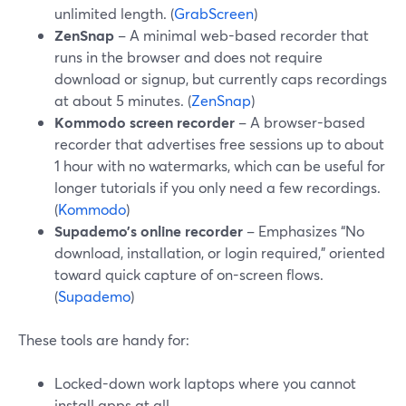
unlimited length. (
GrabScreen
)
ZenSnap
– A minimal web-based recorder that
runs in the browser and does not require
download or signup, but currently caps recordings
at about 5 minutes. (
ZenSnap
)
Kommodo screen recorder
– A browser-based
recorder that advertises free sessions up to about
1 hour with no watermarks, which can be useful for
longer tutorials if you only need a few recordings.
(
Kommodo
)
Supademo’s online recorder
– Emphasizes “No
download, installation, or login required,” oriented
toward quick capture of on-screen flows.
(
Supademo
)
These tools are handy for:
Locked-down work laptops where you cannot
install apps at all.