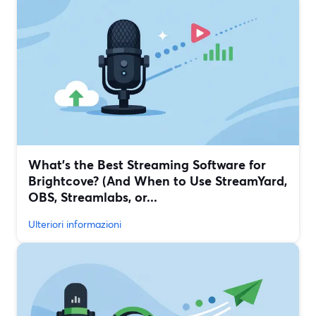
What’s the Best Streaming Software for
Brightcove? (And When to Use StreamYard,
OBS, Streamlabs, or...
Ulteriori informazioni