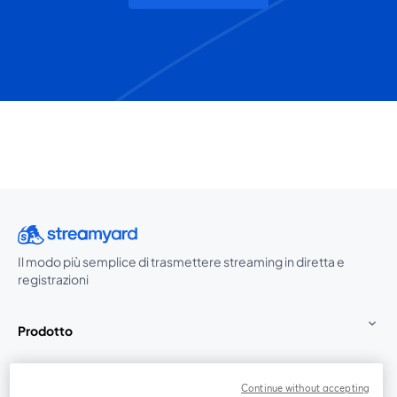
Il modo più semplice di trasmettere streaming in diretta e
registrazioni
Prodotto
Community
Continue without accepting