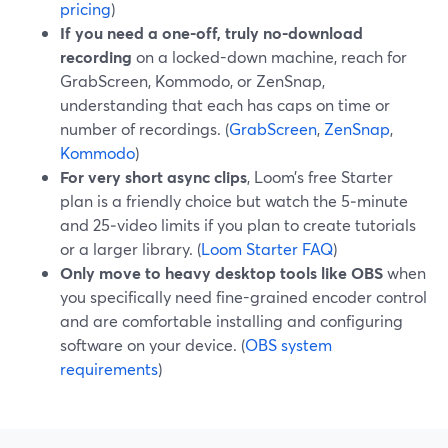
pricing
)
If you need a one-off, truly no-download
recording
on a locked-down machine, reach for
GrabScreen, Kommodo, or ZenSnap,
understanding that each has caps on time or
number of recordings. (
GrabScreen
,
ZenSnap
,
Kommodo
)
For very short async clips
, Loom’s free Starter
plan is a friendly choice but watch the 5‑minute
and 25‑video limits if you plan to create tutorials
or a larger library. (
Loom Starter FAQ
)
Only move to heavy desktop tools like OBS
when
you specifically need fine-grained encoder control
and are comfortable installing and configuring
software on your device. (
OBS system
requirements
)