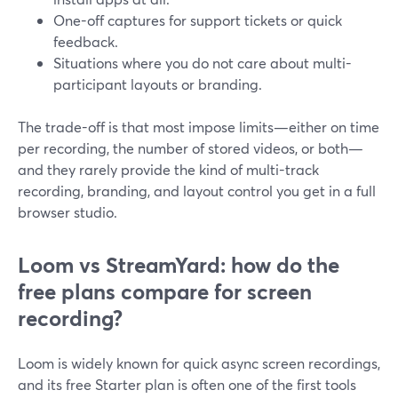
One-off captures for support tickets or quick
feedback.
Situations where you do not care about multi-
participant layouts or branding.
The trade-off is that most impose limits—either on time
per recording, the number of stored videos, or both—
and they rarely provide the kind of multi-track
recording, branding, and layout control you get in a full
browser studio.
Loom vs StreamYard: how do the
free plans compare for screen
recording?
Loom is widely known for quick async screen recordings,
and its free Starter plan is often one of the first tools