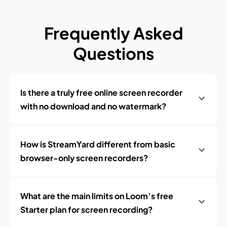
Frequently Asked
Questions
Is there a truly free online screen recorder
with no download and no watermark?
How is StreamYard different from basic
browser-only screen recorders?
What are the main limits on Loom’s free
Starter plan for screen recording?