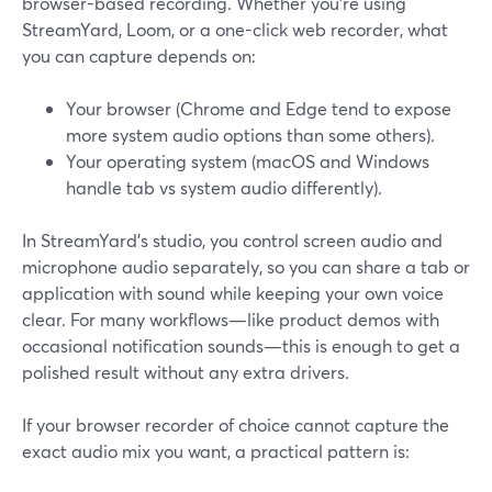
browser-based recording. Whether you’re using
StreamYard, Loom, or a one-click web recorder, what
you can capture depends on:
Your browser (Chrome and Edge tend to expose
more system audio options than some others).
Your operating system (macOS and Windows
handle tab vs system audio differently).
In StreamYard’s studio, you control screen audio and
microphone audio separately, so you can share a tab or
application with sound while keeping your own voice
clear. For many workflows—like product demos with
occasional notification sounds—this is enough to get a
polished result without any extra drivers.
If your browser recorder of choice cannot capture the
exact audio mix you want, a practical pattern is: