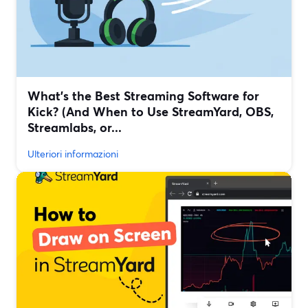
What’s the Best Streaming Software for
Kick? (And When to Use StreamYard, OBS,
Streamlabs, or...
Ulteriori informazioni