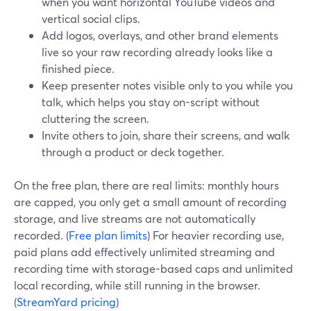
when you want horizontal YouTube videos and
vertical social clips.
Add logos, overlays, and other brand elements
live so your raw recording already looks like a
finished piece.
Keep presenter notes visible only to you while you
talk, which helps you stay on-script without
cluttering the screen.
Invite others to join, share their screens, and walk
through a product or deck together.
On the free plan, there are real limits: monthly hours
are capped, you only get a small amount of recording
storage, and live streams are not automatically
recorded. (
Free plan limits
) For heavier recording use,
paid plans add effectively unlimited streaming and
recording time with storage-based caps and unlimited
local recording, while still running in the browser.
(
StreamYard pricing
)