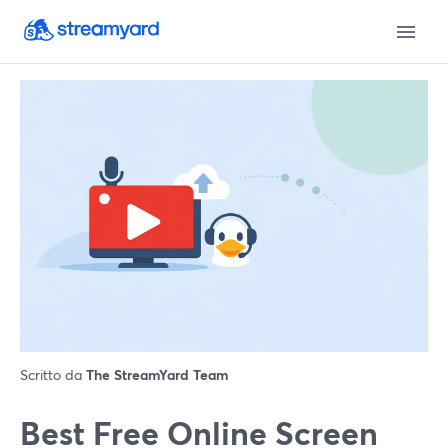
Scritto da
The StreamYard Team
Best Free Online Screen