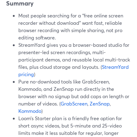
Summary
Most people searching for a “free online screen
recorder without download” want fast, reliable
browser recording with simple sharing, not pro
editing software.
StreamYard gives you a browser-based studio for
presenter-led screen recordings, multi-
participant demos, and reusable local multi-track
files, plus cloud storage and layouts. (
StreamYard
pricing
)
Pure no-download tools like GrabScreen,
Kommodo, and ZenSnap run directly in the
browser with no signup but add caps on length or
number of videos. (
GrabScreen
,
ZenSnap
,
Kommodo
)
Loom’s Starter plan is a friendly free option for
short async videos, but 5‑minute and 25‑video
limits make it less suitable for regular, longer