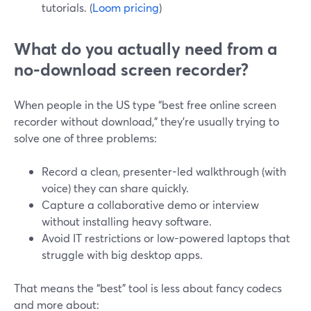
tutorials. (
Loom pricing
)
What do you actually need from a
no-download screen recorder?
When people in the US type “best free online screen
recorder without download,” they’re usually trying to
solve one of three problems:
Record a clean, presenter-led walkthrough (with
voice) they can share quickly.
Capture a collaborative demo or interview
without installing heavy software.
Avoid IT restrictions or low-powered laptops that
struggle with big desktop apps.
That means the “best” tool is less about fancy codecs
and more about: