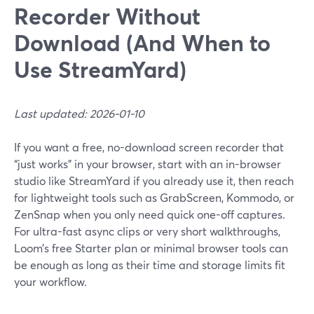
Recorder Without
Download (And When to
Use StreamYard)
Last updated: 2026-01-10
If you want a free, no-download screen recorder that
“just works” in your browser, start with an in-browser
studio like StreamYard if you already use it, then reach
for lightweight tools such as GrabScreen, Kommodo, or
ZenSnap when you only need quick one-off captures.
For ultra-fast async clips or very short walkthroughs,
Loom’s free Starter plan or minimal browser tools can
be enough as long as their time and storage limits fit
your workflow.