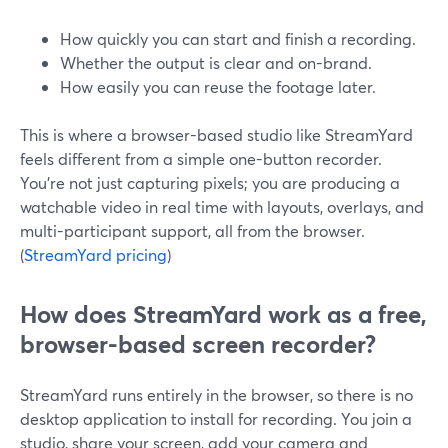
How quickly you can start and finish a recording.
Whether the output is clear and on-brand.
How easily you can reuse the footage later.
This is where a browser-based studio like StreamYard
feels different from a simple one-button recorder.
You’re not just capturing pixels; you are producing a
watchable video in real time with layouts, overlays, and
multi-participant support, all from the browser.
(
StreamYard pricing
)
How does StreamYard work as a free,
browser-based screen recorder?
StreamYard runs entirely in the browser, so there is no
desktop application to install for recording. You join a
studio, share your screen, add your camera and